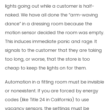
lights going out while a customer is half-
naked. We have all done the “arm-waving
dance” in a dressing room because the
motion sensor decided the room was empty.
This induces immediate panic and rage. It
signals to the customer that they are taking
too long, or worse, that the store is too
cheap to keep the lights on for them.
Automation in a fitting room must be invisible
or nonexistent. If you are forced by energy
codes (like Title 24 in California) to use
vacancy sensors, the settings must be