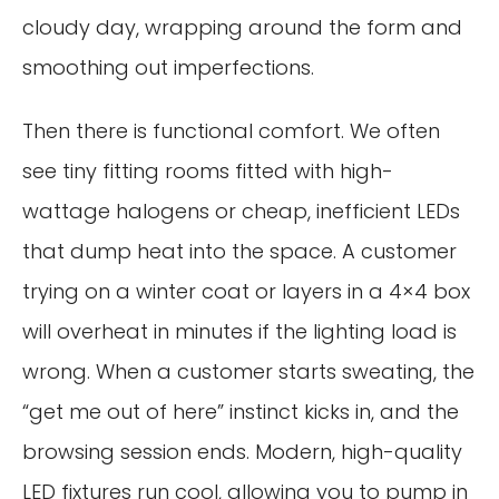
cloudy day, wrapping around the form and
smoothing out imperfections.
Then there is functional comfort. We often
see tiny fitting rooms fitted with high-
wattage halogens or cheap, inefficient LEDs
that dump heat into the space. A customer
trying on a winter coat or layers in a 4×4 box
will overheat in minutes if the lighting load is
wrong. When a customer starts sweating, the
“get me out of here” instinct kicks in, and the
browsing session ends. Modern, high-quality
LED fixtures run cool, allowing you to pump in