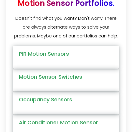
Motion Sensor Portfolios.
Doesn't find what you want? Don't worry. There
are always alternate ways to solve your
problems. Maybe one of our portfolios can help.
PIR Motion Sensors
Motion Sensor Switches
Occupancy Sensors
Air Conditioner Motion Sensor