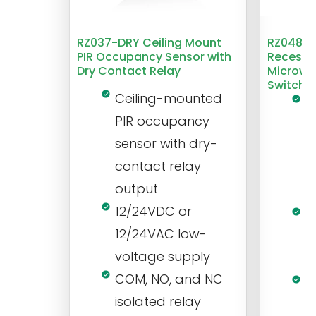
RZ037-DRY Ceiling Mount
RZ048 1
PIR Occupancy Sensor with
Recesse
Dry Contact Relay
Microwa
Switch
Ceiling-mounted
L
PIR occupancy
r
sensor with dry-
m
contact relay
m
output
s
12/24VDC or
1
12/24VAC low-
i
voltage supply
V
COM, NO, and NC
1
isolated relay
c