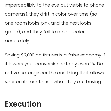
imperceptibly to the eye but visible to phone
cameras), they drift in color over time (so
one room looks pink and the next looks
green), and they fail to render color
accurately.
Saving $2,000 on fixtures is a false economy if
it lowers your conversion rate by even 1%. Do
not value-engineer the one thing that allows
your customer to see what they are buying.
Execution