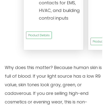
contacts for EMS,
a
HVAC, and building
d
control inputs
t
s
Product Details
Product De
Why does this matter? Because human skin is
full of blood. If your light source has a low R9
value, skin tones look gray, green, or
cadaverous. If you are selling high-end
cosmetics or evening wear, this is non-