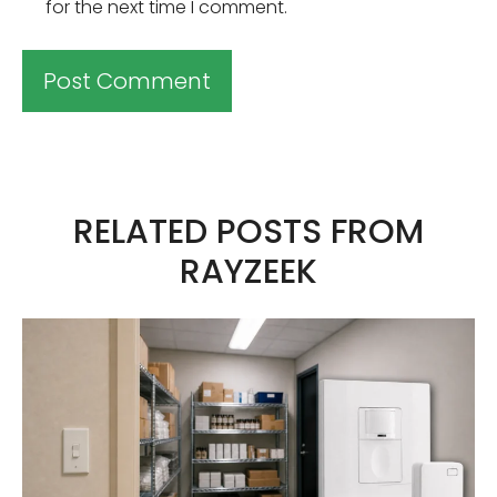
for the next time I comment.
A
l
t
RELATED POSTS FROM
e
RAYZEEK
r
n
a
t
i
v
e
: