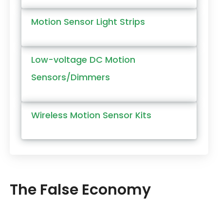
Motion Sensor Light Strips
Low-voltage DC Motion
Sensors/Dimmers
Wireless Motion Sensor Kits
The False Economy