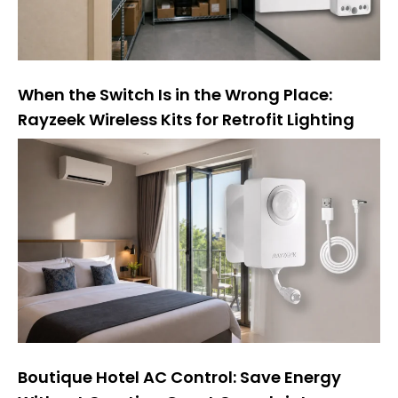
When the Switch Is in the Wrong Place:
Rayzeek Wireless Kits for Retrofit Lighting
Boutique Hotel AC Control: Save Energy