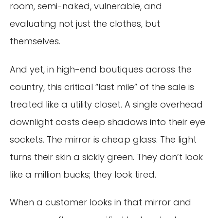
room, semi-naked, vulnerable, and
evaluating not just the clothes, but
themselves.
And yet, in high-end boutiques across the
country, this critical “last mile” of the sale is
treated like a utility closet. A single overhead
downlight casts deep shadows into their eye
sockets. The mirror is cheap glass. The light
turns their skin a sickly green. They don’t look
like a million bucks; they look tired.
When a customer looks in that mirror and