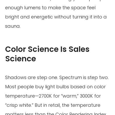
enough lumens to make the space feel
bright and energetic without turning it into a
sauna.
Color Science Is Sales
Science
Shadows are step one. Spectrum is step two.
Most people buy light bulbs based on color
temperature—2700K for “warm,” 3000K for
“crisp white.” But in retail, the temperature
matters less than the Color Rendering Index