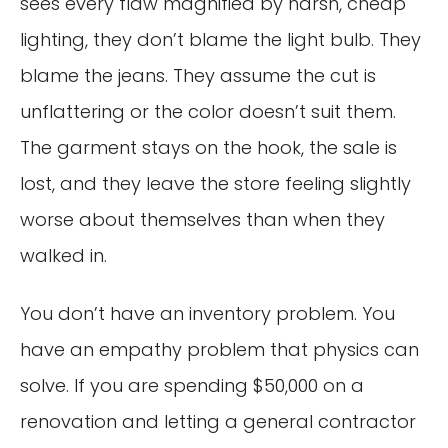
sees every flaw magnified by harsh, cheap
lighting, they don’t blame the light bulb. They
blame the jeans. They assume the cut is
unflattering or the color doesn’t suit them.
The garment stays on the hook, the sale is
lost, and they leave the store feeling slightly
worse about themselves than when they
walked in.
You don’t have an inventory problem. You
have an empathy problem that physics can
solve. If you are spending $50,000 on a
renovation and letting a general contractor