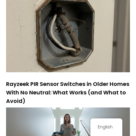
Rayzeek PIR Sensor Switches in Older Homes
With No Neutral: What Works (and What to
Avoid)
English