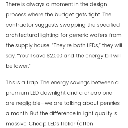
There is always a moment in the design
process where the budget gets tight. The
contractor suggests swapping the specified
architectural lighting for generic wafers from
the supply house. “They’re both LEDs,” they will
say. “You’ll save $2,000 and the energy bill will
be lower.”
This is a trap. The energy savings between a
premium LED downlight and a cheap one
are negligible—we are talking about pennies
a month. But the difference in light quality is
massive. Cheap LEDs flicker (often