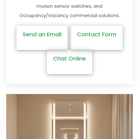
motion sensor switches, and
Occupancy/Vacancy commercial solutions.
Send an Email
Contact Form
Chat Online