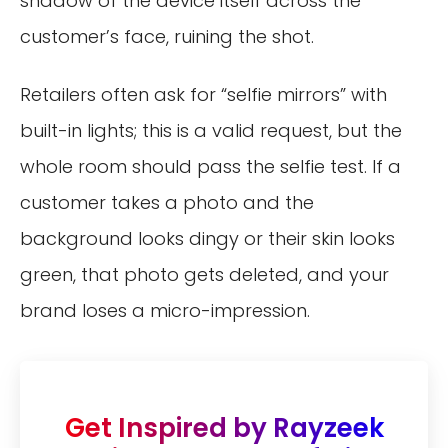
shadow of the device itself across the
customer’s face, ruining the shot.
Retailers often ask for “selfie mirrors” with
built-in lights; this is a valid request, but the
whole room should pass the selfie test. If a
customer takes a photo and the
background looks dingy or their skin looks
green, that photo gets deleted, and your
brand loses a micro-impression.
Get Inspired by Rayzeek