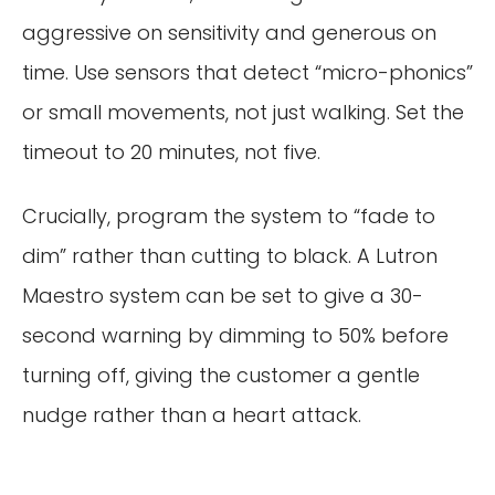
aggressive on sensitivity and generous on
time. Use sensors that detect “micro-phonics”
or small movements, not just walking. Set the
timeout to 20 minutes, not five.
Crucially, program the system to “fade to
dim” rather than cutting to black. A Lutron
Maestro system can be set to give a 30-
second warning by dimming to 50% before
turning off, giving the customer a gentle
nudge rather than a heart attack.