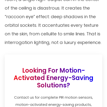
of the ceiling is disastrous. It creates the
“raccoon eye” effect: deep shadows in the
orbital sockets. It accentuates every texture
on the skin, from cellulite to smile lines. That is
interrogation lighting, not a luxury experience.
Looking For Motion-
Activated Energy-Saving
Solutions?
Contact us for complete PIR motion sensors,
motion-activated energy-saving products,