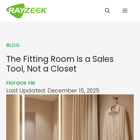
Skip
Men
to
content
BLOG
The Fitting Room Is a Sales
Tool, Not a Closet
Horace He
Last Updated: December 15, 2025