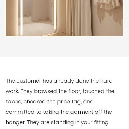
The customer has already done the hard
work. They browsed the floor, touched the
fabric, checked the price tag, and
committed to taking the garment off the
hanger. They are standing in your fitting