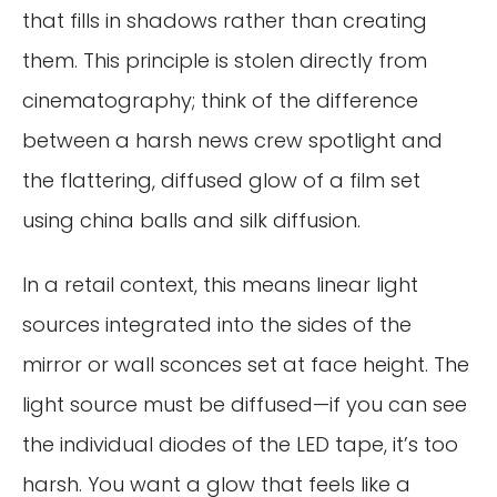
that fills in shadows rather than creating
them. This principle is stolen directly from
cinematography; think of the difference
between a harsh news crew spotlight and
the flattering, diffused glow of a film set
using china balls and silk diffusion.
In a retail context, this means linear light
sources integrated into the sides of the
mirror or wall sconces set at face height. The
light source must be diffused—if you can see
the individual diodes of the LED tape, it’s too
harsh. You want a glow that feels like a