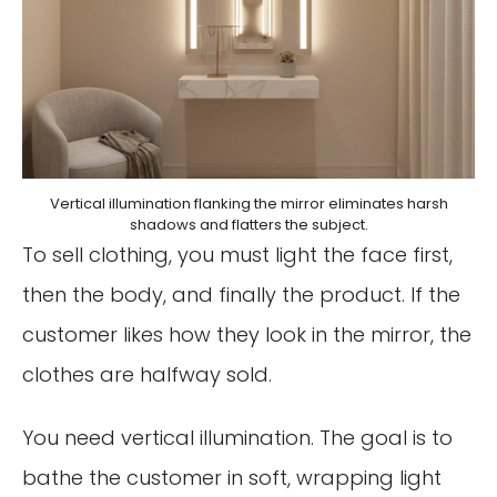
Vertical illumination flanking the mirror eliminates harsh
shadows and flatters the subject.
To sell clothing, you must light the face first,
then the body, and finally the product. If the
customer likes how they look in the mirror, the
clothes are halfway sold.
You need vertical illumination. The goal is to
bathe the customer in soft, wrapping light