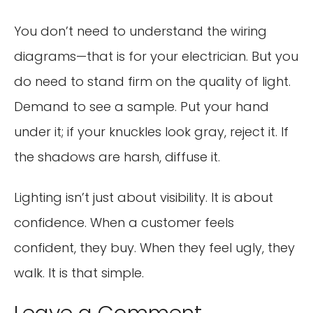
You don’t need to understand the wiring
diagrams—that is for your electrician. But you
do need to stand firm on the quality of light.
Demand to see a sample. Put your hand
under it; if your knuckles look gray, reject it. If
the shadows are harsh, diffuse it.
Lighting isn’t just about visibility. It is about
confidence. When a customer feels
confident, they buy. When they feel ugly, they
walk. It is that simple.