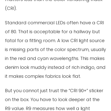
(CRI).
Standard commercial LEDs often have a CRI
of 80. That is acceptable for a hallway but
fatal for a fitting room. A low CRI light source
is missing parts of the color spectrum, usually
in the red and cyan wavelengths. This makes
denim look muddy instead of rich indigo, and
it makes complex fabrics look flat.
But you cannot just trust the “CRI 90+” sticker
on the box. You have to look deeper at the
R9 value. R9 measures how well a light