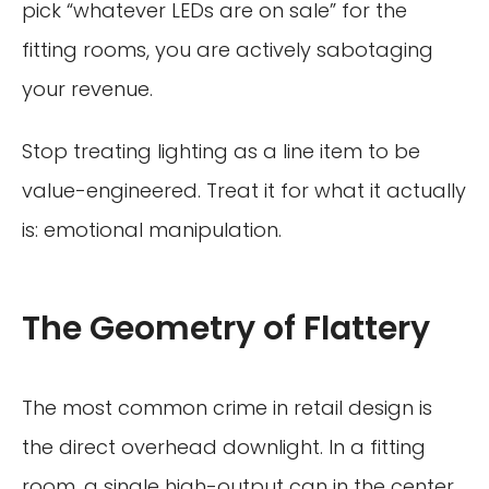
pick “whatever LEDs are on sale” for the
fitting rooms, you are actively sabotaging
your revenue.
Stop treating lighting as a line item to be
value-engineered. Treat it for what it actually
is: emotional manipulation.
The Geometry of Flattery
The most common crime in retail design is
the direct overhead downlight. In a fitting
room, a single high-output can in the center