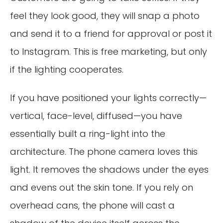
feel they look good, they will snap a photo
and send it to a friend for approval or post it
to Instagram. This is free marketing, but only
if the lighting cooperates.
If you have positioned your lights correctly—
vertical, face-level, diffused—you have
essentially built a ring-light into the
architecture. The phone camera loves this
light. It removes the shadows under the eyes
and evens out the skin tone. If you rely on
overhead cans, the phone will cast a