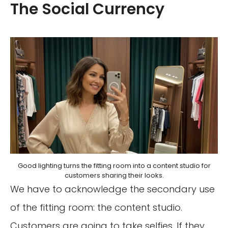
The Social Currency
Good lighting turns the fitting room into a content studio for
customers sharing their looks.
We have to acknowledge the secondary use
of the fitting room: the content studio.
Customers are going to take selfies. If they