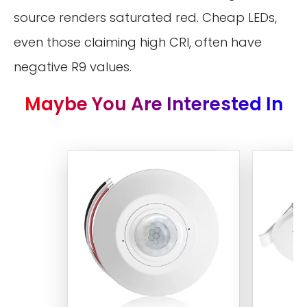
source renders saturated red. Cheap LEDs,
even those claiming high CRI, often have
negative R9 values.
Maybe You Are Interested In