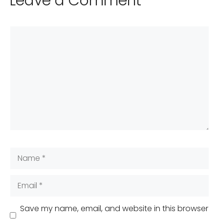
Leave a Comment
Comment
Name
Email
Save my name, email, and website in this browser