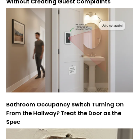
Without Creating Guest Complaints
Bathroom Occupancy Switch Turning On
From the Hallway? Treat the Door as the
Spec