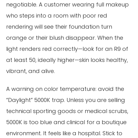
negotiable. A customer wearing full makeup
who steps into a room with poor red
rendering will see their foundation turn
orange or their blush disappear. When the
light renders red correctly—look for an R9 of
at least 50, ideally higher—skin looks healthy,
vibrant, and alive.
A warning on color temperature: avoid the
“Daylight” 5000K trap. Unless you are selling
technical sporting goods or medical scrubs,
5000K is too blue and clinical for a boutique
environment. It feels like a hospital. Stick to