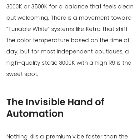
3000K or 3500K for a balance that feels clean
but welcoming. There is a movement toward
“Tunable White” systems like Ketra that shift
the color temperature based on the time of
day, but for most independent boutiques, a
high-quality static 3000K with a high R9 is the
sweet spot.
The Invisible Hand of
Automation
Nothing kills a premium vibe faster than the