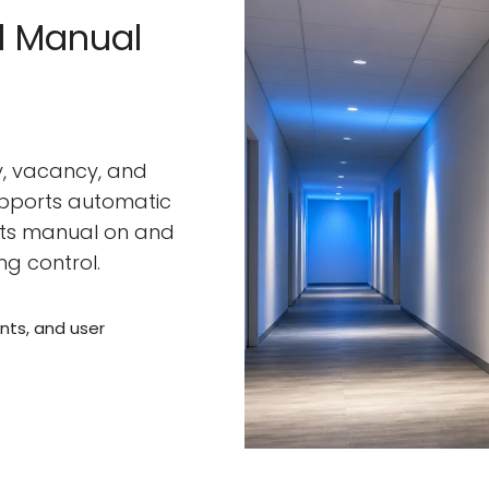
d Manual
, vacancy, and
pports automatic
rts manual on and
ng control.
ts, and user