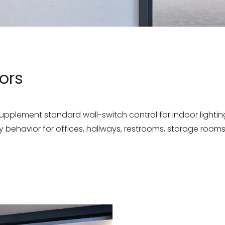
ors
plement standard wall-switch control for indoor lighting.
behavior for offices, hallways, restrooms, storage rooms