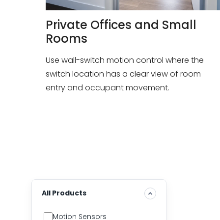
Private Offices and Small
Rooms
Use wall-switch motion control where the
switch location has a clear view of room
entry and occupant movement.
All Products
Motion Sensors