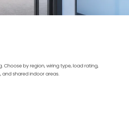
 Choose by region, wiring type, load rating,
, and shared indoor areas.