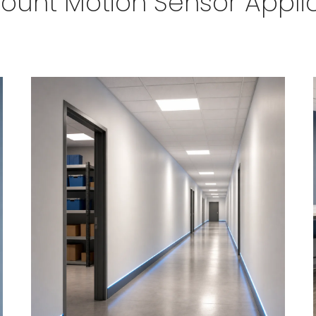
ount Motion Sensor Appli