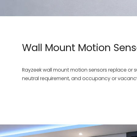
Wall Mount Motion Sens
Rayzeek wall mount motion sensors replace or sup
neutral requirement, and occupancy or vacancy 