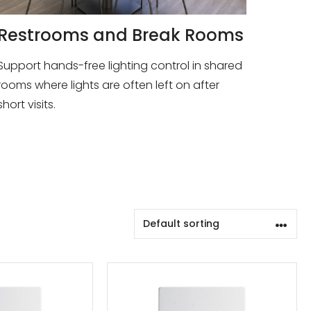
Restrooms and Break Rooms
Support hands-free lighting control in shared
rooms where lights are often left on after
short visits.