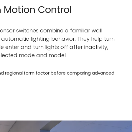
 Motion Control
ensor switches combine a familiar wall
h automatic lighting behavior. They help turn
 enter and turn lights off after inactivity,
elected mode and model.
nd regional form factor before comparing advanced