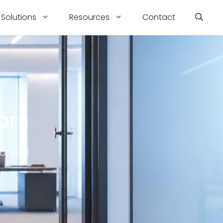
Solutions
Resources
Contact
ors
ontrol