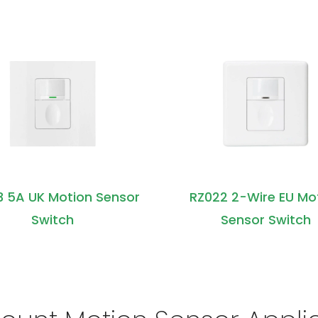
3 5A UK Motion Sensor
RZ022 2-Wire EU Mo
Switch
Sensor Switch