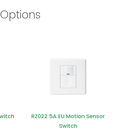
 Options
Switch
RZ022 5A EU Motion Sensor
Switch