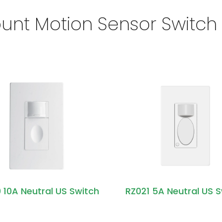
unt Motion Sensor Switch
 10A Neutral US Switch
RZ021 5A Neutral US 