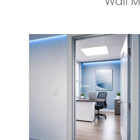
Wall M