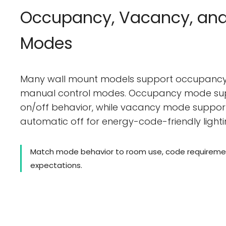
Occupancy, Vacancy, an
Modes
Many wall mount models support occupancy
manual control modes. Occupancy mode su
on/off behavior, while vacancy mode suppo
automatic off for energy-code-friendly lighti
Match mode behavior to room use, code requiremen
expectations.