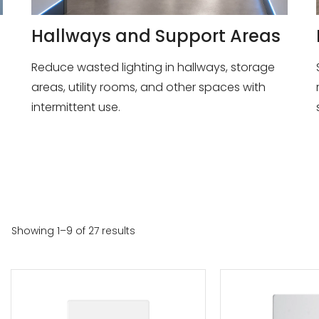
Hallways and Support Areas
Reduce wasted lighting in hallways, storage
areas, utility rooms, and other spaces with
intermittent use.
Showing 1–9 of 27 results