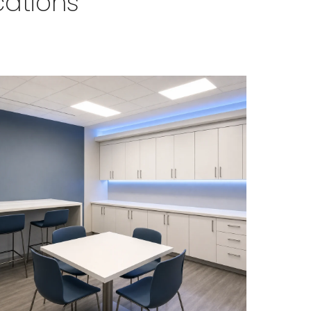
cations