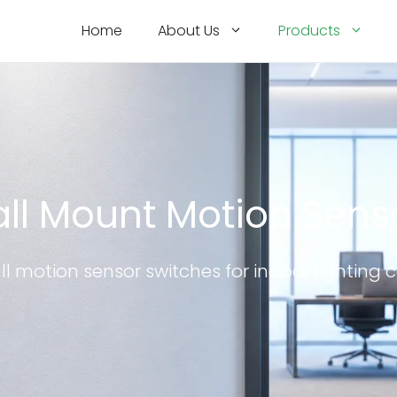
Home
About Us
Products
ll Mount Motion Sens
ll motion sensor switches for indoor lighting c