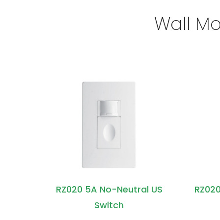
Wall Mo
RZ020 5A No-Neutral US
RZ020
Switch