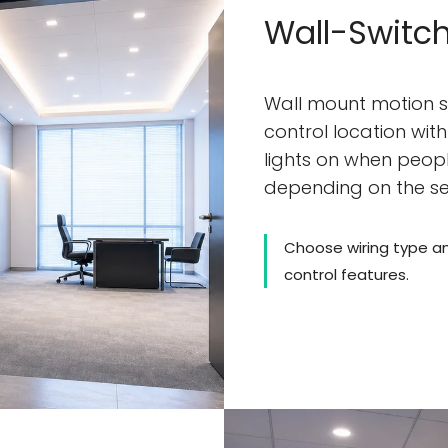
Wall-Switch
Wall mount motion s
control location wit
lights on when people
depending on the s
Choose wiring type a
control features.