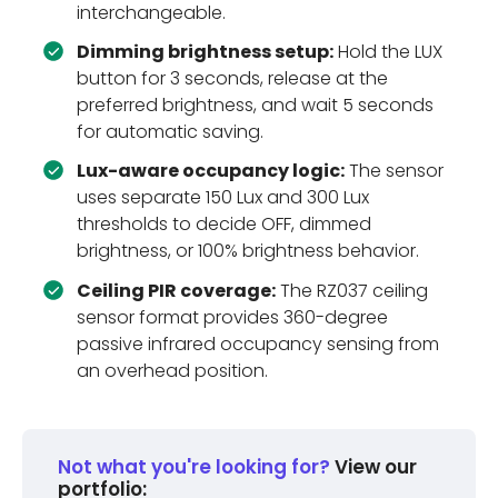
interchangeable.
Dimming brightness setup:
Hold the LUX
button for 3 seconds, release at the
preferred brightness, and wait 5 seconds
for automatic saving.
Lux-aware occupancy logic:
The sensor
uses separate 150 Lux and 300 Lux
thresholds to decide OFF, dimmed
brightness, or 100% brightness behavior.
Ceiling PIR coverage:
The RZ037 ceiling
sensor format provides 360-degree
passive infrared occupancy sensing from
an overhead position.
Not what you're looking for?
View our
portfolio: