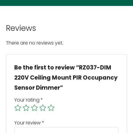
Reviews
There are no reviews yet.
Be the first to review “RZ037-DIM
220V Ceiling Mount PIR Occupancy
Sensor Dimmer”
Your rating
*
Your review
*