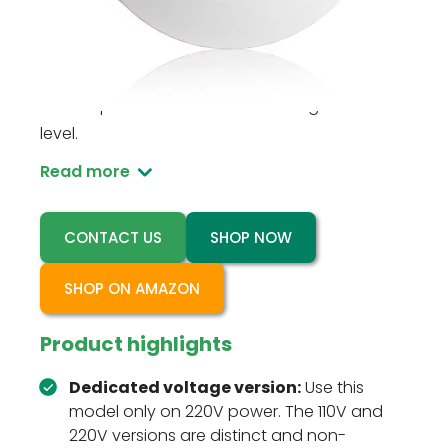
RZ037-DIM 220V is a ceiling-mounted PIR
occupancy sensor dimmer for 220V line-
voltage lighting circuits that need motion
control plus a user-set dimmed brightness
level.
Read more
CONTACT US
SHOP NOW
SHOP ON AMAZON
Product highlights
Dedicated voltage version:
Use this
model only on 220V power. The 110V and
220V versions are distinct and non-