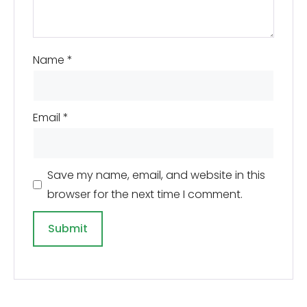
Name
*
Email
*
Save my name, email, and website in this
browser for the next time I comment.
A
l