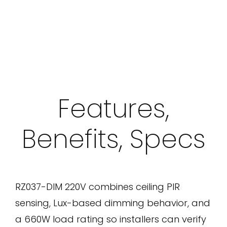
Features,
Benefits, Specs
RZ037-DIM 220V combines ceiling PIR
sensing, Lux-based dimming behavior, and
a 660W load rating so installers can verify