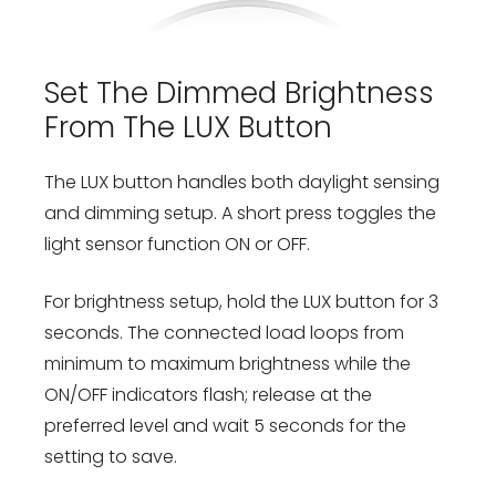
Set The Dimmed Brightness
From The LUX Button
The LUX button handles both daylight sensing
and dimming setup. A short press toggles the
light sensor function ON or OFF.
For brightness setup, hold the LUX button for 3
seconds. The connected load loops from
minimum to maximum brightness while the
ON/OFF indicators flash; release at the
preferred level and wait 5 seconds for the
setting to save.