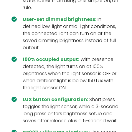
state, rather than using one simple on/off
rule.
User-set dimmed brightness:
In
defined low-light or mid-light conditions,
the connected light can turn on at the
saved dimming brightness instead of full
output.
100% occupied output:
With presence
detected, the light turns on at 100%
brightness when the light sensor is OFF or
when ambient light is below 150 Lux with
the light sensor ON.
LUX button configuration:
Short press
toggles the light sensor, while a 3-second
long press enters brightness setup and
saves after release plus a 5-second wait.