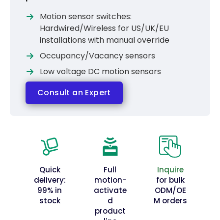
Motion sensor switches:
Hardwired/Wireless for US/UK/EU
installations with manual override
Occupancy/Vacancy sensors
Low voltage DC motion sensors
Consult an Expert
Quick
Full
Inquire
delivery:
motion-
for bulk
99% in
activate
ODM/OE
stock
d
M orders
product