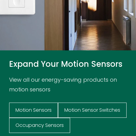
Expand Your Motion Sensors
View all our energy-saving products on
motion sensors
Motion Sensors
Motion Sensor Switches
Occupancy Sensors