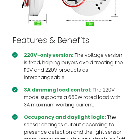
Features & Benefits
220V-only version:
The voltage version
is fixed, helping buyers avoid treating the
110V and 220V products as
interchangeable.
3A dimming load control:
The 220V
model supports a 660W rated load with
3A maximum working current.
Occupancy and daylight logic:
The
sensor changes output according to
presence detection and the light sensor