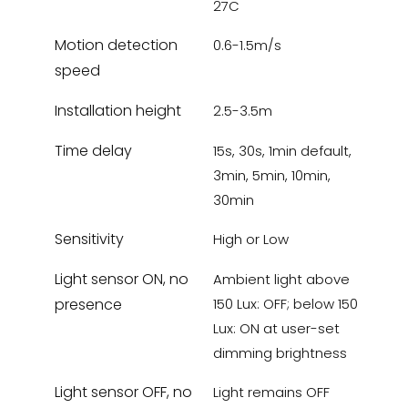
27C
Motion detection
0.6-1.5m/s
speed
Installation height
2.5-3.5m
Time delay
15s, 30s, 1min default,
3min, 5min, 10min,
30min
Sensitivity
High or Low
Light sensor ON, no
Ambient light above
presence
150 Lux: OFF; below 150
Lux: ON at user-set
dimming brightness
Light sensor OFF, no
Light remains OFF