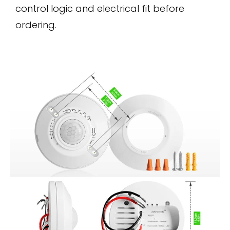
control logic and electrical fit before
ordering.