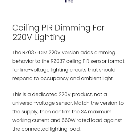
line
Ceiling PIR Dimming For
220V Lighting
The RZ037-DIM 220V version adds dimming
behavior to the RZ037 ceiling PIR sensor format
for line-voltage lighting circuits that should
respond to occupancy and ambient light.
This is a dedicated 220V product, not a
universal-voltage sensor. Match the version to
the supply, then confirm the 3A maximum
working current and 660W rated load against
the connected lighting load.