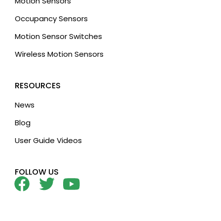
Motion Sensors
Occupancy Sensors
Motion Sensor Switches
Wireless Motion Sensors
RESOURCES
News
Blog
User Guide Videos
FOLLOW US