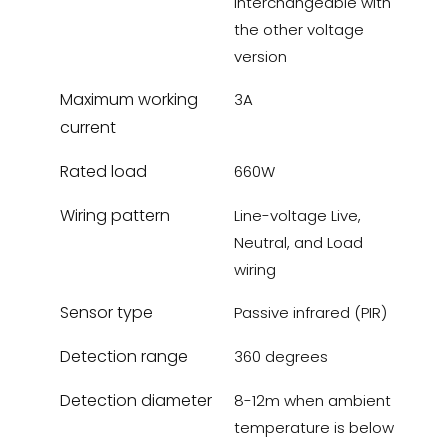
interchangeable with
the other voltage
version
Maximum working
3A
current
Rated load
660W
Wiring pattern
Line-voltage Live,
Neutral, and Load
wiring
Sensor type
Passive infrared (PIR)
Detection range
360 degrees
Detection diameter
8-12m when ambient
temperature is below