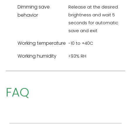
Dimming save
Release at the desired
behavior
brightness and wait 5
seconds for automatic
save and exit
Working temperature
-10 to +40C
Working humidity
<93% RH
FAQ