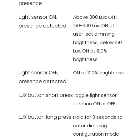
presence
Light sensor ON,
Above 300 Lux: OFF;
presence detected
150-300 Lux: ON at
user-set dimming
brightness; below 150
Lux: ON at 100%
brightness
Light sensor OFF,
ON at 100% brightness
presence detected
LUX button short press
Toggle light sensor
function ON or OFF
LUX button long press
Hold for 3 seconds to
enter dimming
configuration mode