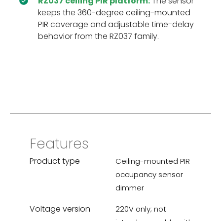
RZ037 ceiling PIR platform:
The sensor
keeps the 360-degree ceiling-mounted
PIR coverage and adjustable time-delay
behavior from the RZ037 family.
Features
Product type
Ceiling-mounted PIR
occupancy sensor
dimmer
Voltage version
220V only; not