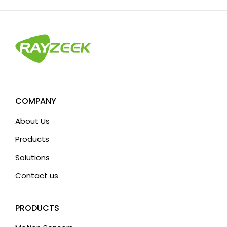
t
e
r
n
a
t
i
v
COMPANY
e
About Us
:
Products
Solutions
Contact us
PRODUCTS