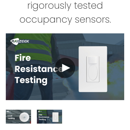
rigorously tested
occupancy sensors.