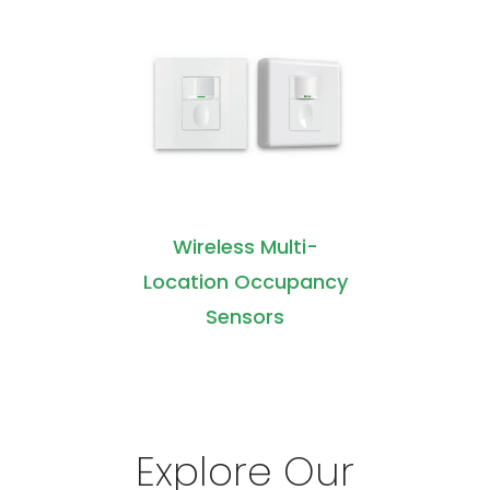
Wireless Multi-
Location Occupancy
Sensors
Explore Our