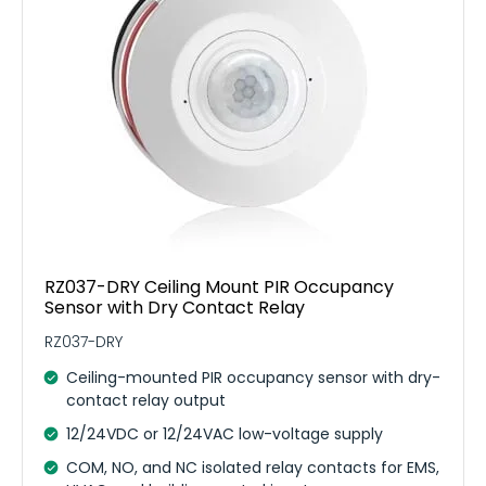
RZ037-DRY Ceiling Mount PIR Occupancy
Sensor with Dry Contact Relay
RZ037-DRY
Ceiling-mounted PIR occupancy sensor with dry-
contact relay output
12/24VDC or 12/24VAC low-voltage supply
COM, NO, and NC isolated relay contacts for EMS,