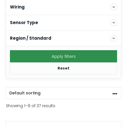
Wiring
Sensor Type
Region / Standard
Apply filters
Reset
Showing 1–9 of 37 results