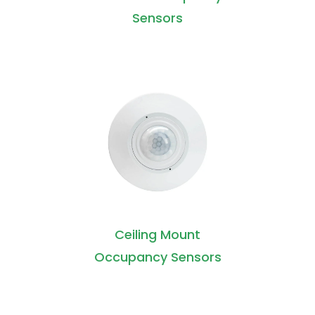
Sensors
Ceiling Mount
Occupancy Sensors