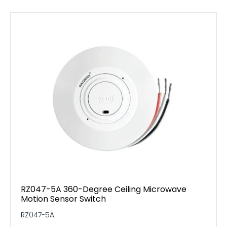
RZ047-5A 360-Degree Ceiling Microwave
Motion Sensor Switch
RZ047-5A