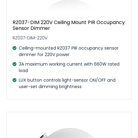
RZ037-DIM 220V Ceiling Mount PIR Occupancy
Sensor Dimmer
RZ037-DIM-220V
Ceiling-mounted RZ037 PIR occupancy sensor
dimmer for 220V power
3A maximum working current with 660W rated
load
LUX button controls light-sensor ON/OFF and
user-set dimming brightness