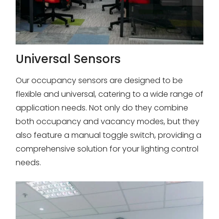
Universal Sensors
Our occupancy sensors are designed to be
flexible and universal, catering to a wide range of
application needs. Not only do they combine
both occupancy and vacancy modes, but they
also feature a manual toggle switch, providing a
comprehensive solution for your lighting control
needs.