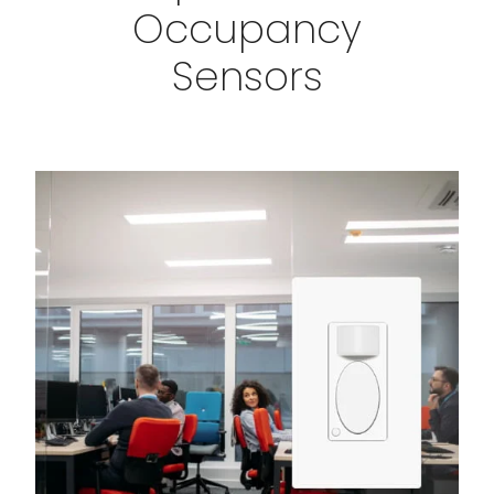
Occupancy
Sensors