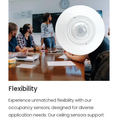
Flexibility
Experience unmatched flexibility with our
occupancy sensors, designed for diverse
application needs. Our ceiling sensors support