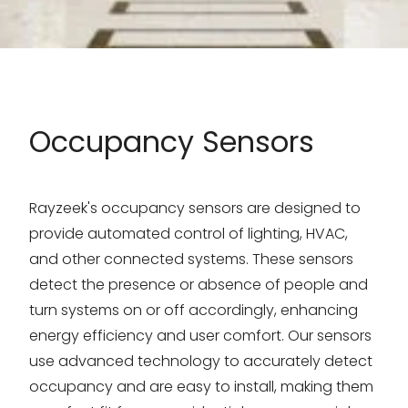
Occupancy Sensors
Rayzeek's occupancy sensors are designed to
provide automated control of lighting, HVAC,
and other connected systems. These sensors
detect the presence or absence of people and
turn systems on or off accordingly, enhancing
energy efficiency and user comfort. Our sensors
use advanced technology to accurately detect
occupancy and are easy to install, making them