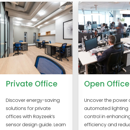
Private Office
Open Office
Discover energy-saving
Uncover the power 
solutions for private
automated lighting
offices with Rayzeek’s
control in enhancin
sensor design guide. Learn
efficiency and redu