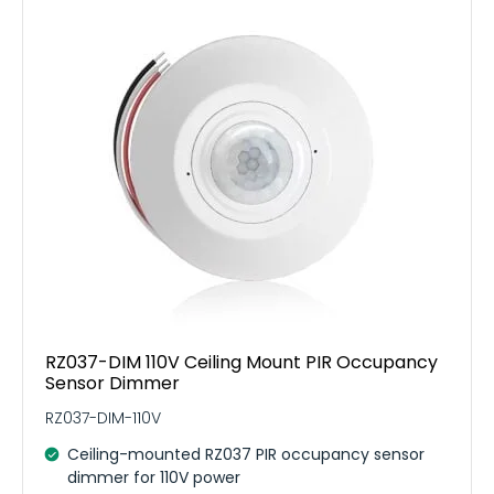
RZ037-DIM 110V Ceiling Mount PIR Occupancy
Sensor Dimmer
RZ037-DIM-110V
Ceiling-mounted RZ037 PIR occupancy sensor
dimmer for 110V power