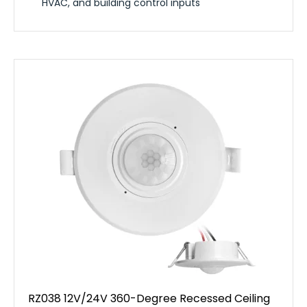
HVAC, and building control inputs
RZ038 12V/24V 360-Degree Recessed Ceiling