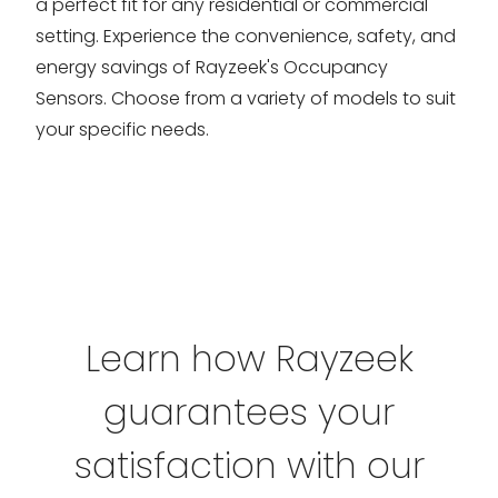
a perfect fit for any residential or commercial
setting. Experience the convenience, safety, and
energy savings of Rayzeek's Occupancy
Sensors. Choose from a variety of models to suit
your specific needs.
Learn how Rayzeek
guarantees your
satisfaction with our