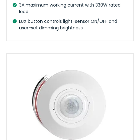
3A maximum working current with 330W rated
load
LUX button controls light-sensor ON/OFF and
user-set dimming brightness