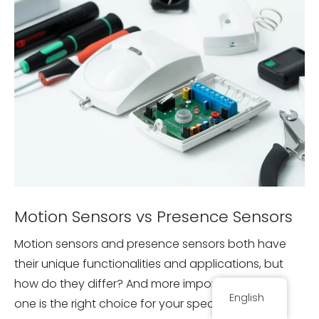
Motion Sensors vs Presence Sensors
Motion sensors and presence sensors both have
their unique functionalities and applications, but
how do they differ? And more importantly, which
English
one is the right choice for your specific needs?