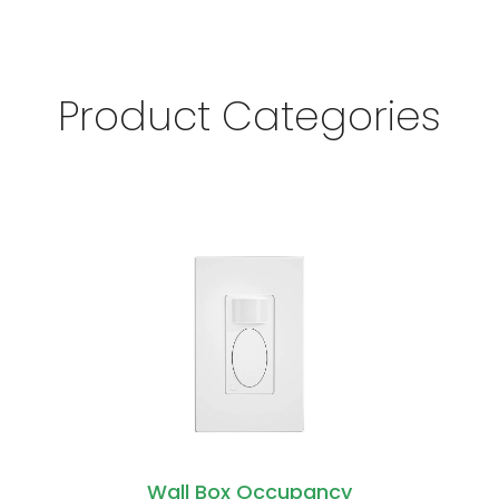
Product Categories
Wall Box Occupancy