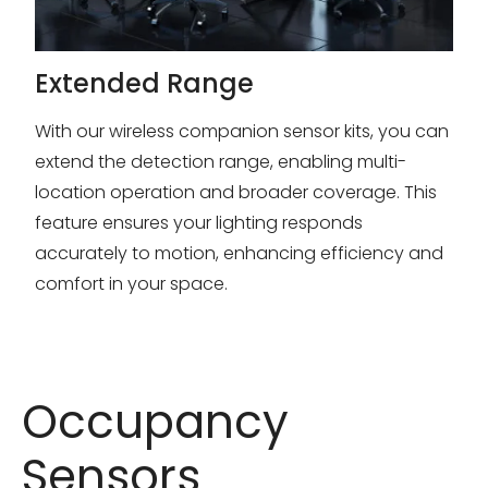
Extended Range
With our wireless companion sensor kits, you can
extend the detection range, enabling multi-
location operation and broader coverage. This
feature ensures your lighting responds
accurately to motion, enhancing efficiency and
comfort in your space.
Occupancy
Sensors