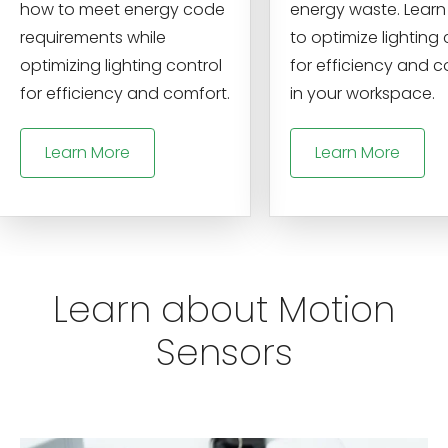
how to meet energy code
energy waste. Lear
requirements while
to optimize lighting 
optimizing lighting control
for efficiency and 
for efficiency and comfort.
in your workspace.
Learn More
Learn More
Learn about Motion
Sensors