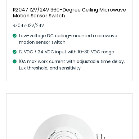
RZ047 12V/24V 360-Degree Ceiling Microwave
Motion Sensor Switch
RZ047-12V/24V
Low-voltage DC ceiling-mounted microwave
motion sensor switch
12 VDC / 24 VDC input with 10-30 VDC range
10A max work current with adjustable time delay,
Lux threshold, and sensitivity