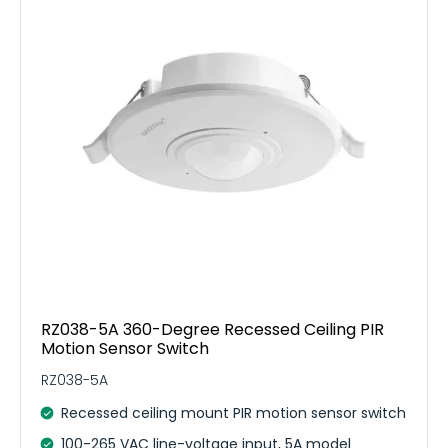
RZ038-5A 360-Degree Recessed Ceiling PIR
Motion Sensor Switch
RZ038-5A
Recessed ceiling mount PIR motion sensor switch
100-265 VAC line-voltage input, 5A model