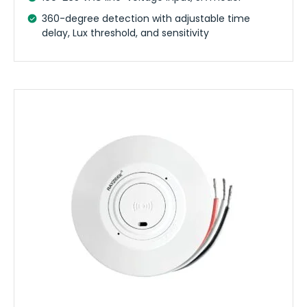
360-degree detection with adjustable time
delay, Lux threshold, and sensitivity