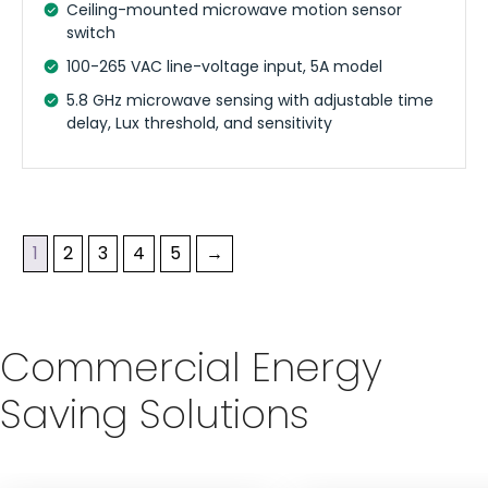
Ceiling-mounted microwave motion sensor
switch
100-265 VAC line-voltage input, 5A model
5.8 GHz microwave sensing with adjustable time
delay, Lux threshold, and sensitivity
1
2
3
4
5
→
Commercial Energy
Saving Solutions