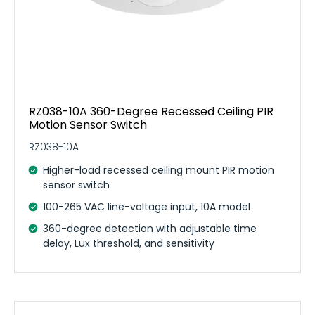
RZ038-10A 360-Degree Recessed Ceiling PIR
Motion Sensor Switch
RZ038-10A
Higher-load recessed ceiling mount PIR motion
sensor switch
100-265 VAC line-voltage input, 10A model
360-degree detection with adjustable time
delay, Lux threshold, and sensitivity