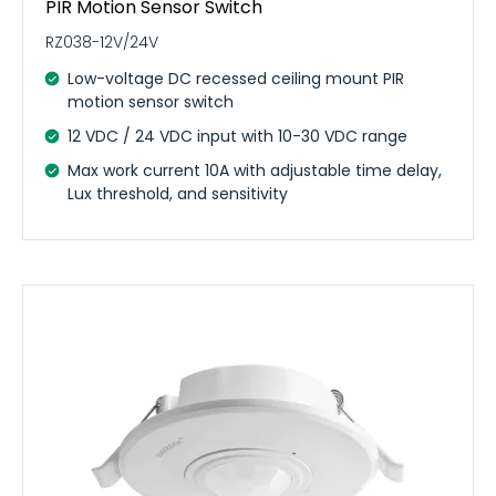
PIR Motion Sensor Switch
RZ038-12V/24V
Low-voltage DC recessed ceiling mount PIR
motion sensor switch
12 VDC / 24 VDC input with 10-30 VDC range
Max work current 10A with adjustable time delay,
Lux threshold, and sensitivity