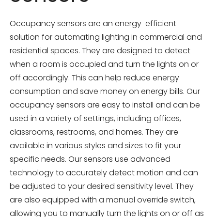
Occupancy sensors are an energy-efficient
solution for automating lighting in commercial and
residential spaces. They are designed to detect
when a room is occupied and turn the lights on or
off accordingly. This can help reduce energy
consumption and save money on energy bills. Our
occupancy sensors are easy to install and can be
used in a variety of settings, including offices,
classrooms, restrooms, and homes. They are
available in various styles and sizes to fit your
specific needs. Our sensors use advanced
technology to accurately detect motion and can
be adjusted to your desired sensitivity level. They
are also equipped with a manual override switch,
allowing you to manually turn the lights on or off as