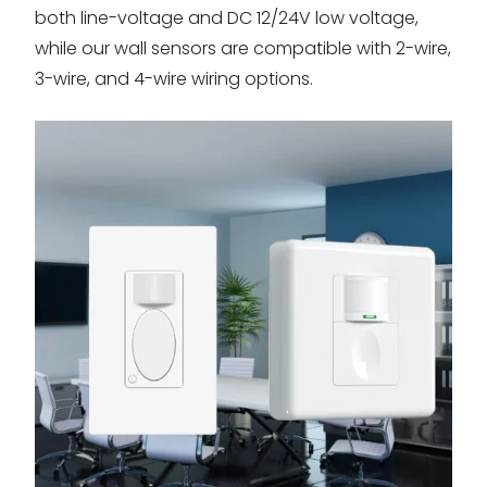
both line-voltage and DC 12/24V low voltage,
while our wall sensors are compatible with 2-wire,
3-wire, and 4-wire wiring options.