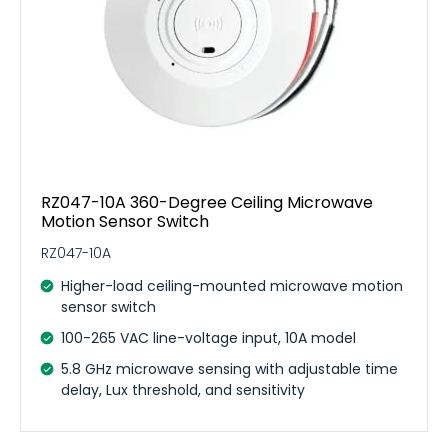
RZ047-10A 360-Degree Ceiling Microwave
Motion Sensor Switch
RZ047-10A
Higher-load ceiling-mounted microwave motion
sensor switch
100-265 VAC line-voltage input, 10A model
5.8 GHz microwave sensing with adjustable time
delay, Lux threshold, and sensitivity