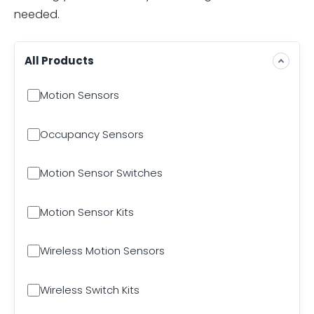
needed.
All Products
Motion Sensors
Occupancy Sensors
Motion Sensor Switches
Motion Sensor Kits
Wireless Motion Sensors
Wireless Switch Kits