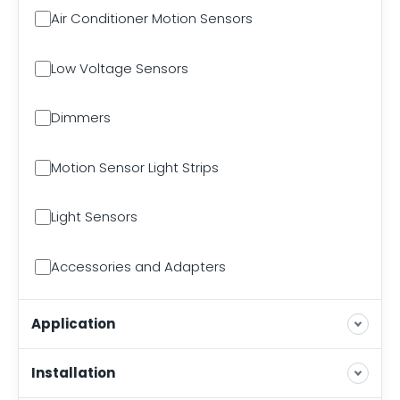
Air Conditioner Motion Sensors
Low Voltage Sensors
Dimmers
Motion Sensor Light Strips
Light Sensors
Accessories and Adapters
Application
Installation