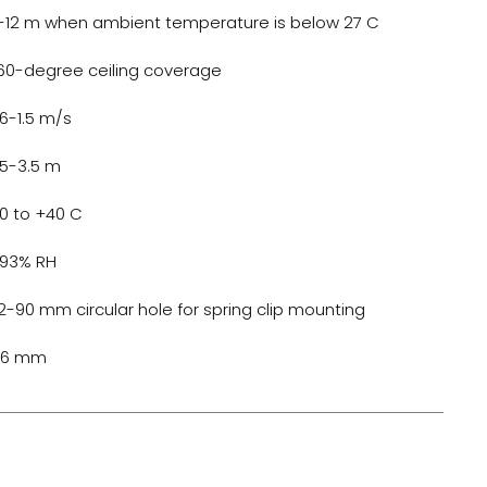
-12 m when ambient temperature is below 27 C
60-degree ceiling coverage
.6-1.5 m/s
.5-3.5 m
10 to +40 C
 93% RH
2-90 mm circular hole for spring clip mounting
06 mm