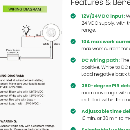
Features & Bene
12V/24V DC input:
Wo
24 VDC supply, with t
range.
10A max work curre
max work current for
DC wiring path:
The 
positive, White to DC
Load negative back t
360-degree PIR det
room coverage with 
installed within the 
Adjustable time de
10 min, or 30 min to m
Selectable Lux thre