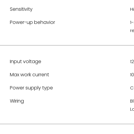
Sensitivity
H
Power-up behavior
1
r
Input voltage
1
Max work current
1
Power supply type
C
Wiring
B
L