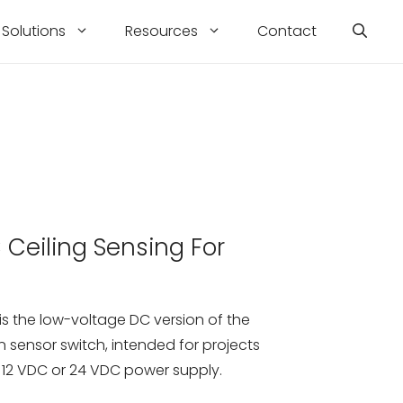
Solutions
Resources
Contact
Ceiling Sensing For
g
s the low-voltage DC version of the
n sensor switch, intended for projects
 12 VDC or 24 VDC power supply.