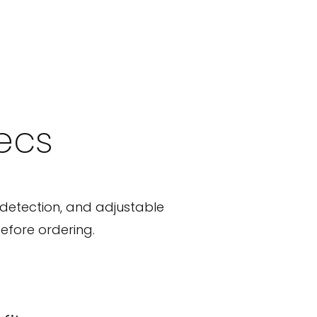
pecs
detection, and adjustable
efore ordering.