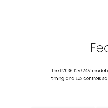
e
i
l
i
n
Fea
g
P
I
The RZ038 12V/24V model 
R
timing and Lux controls s
M
o
t