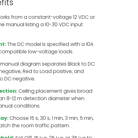
fits
rks from a constant-voltage 12 VDC or
he manual listing a 10-30 VDC input
nt:
The DC model is specified with a 10A
 compatible low-voltage loads.
manual diagram separates Black to DC
 negative, Red to Load positive, and
o DC negative.
ection:
Ceiling placement gives broad
an 8-12 m detection diameter when
manual conditions.
lay:
Choose 15 s, 30 s, 1 min, 3 min, 5 min,
atch the room traffic pattern.
shold:
Set Off, 15 Lux, 25 Lux, or 35 Lux to