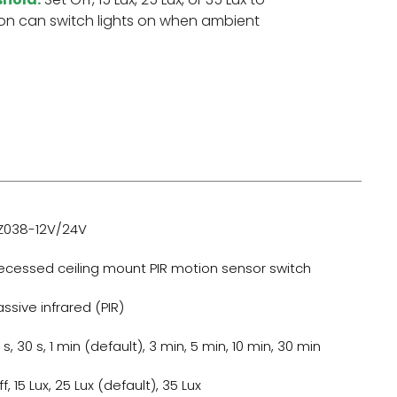
on can switch lights on when ambient
Z038-12V/24V
ecessed ceiling mount PIR motion sensor switch
assive infrared (PIR)
 s, 30 s, 1 min (default), 3 min, 5 min, 10 min, 30 min
f, 15 Lux, 25 Lux (default), 35 Lux