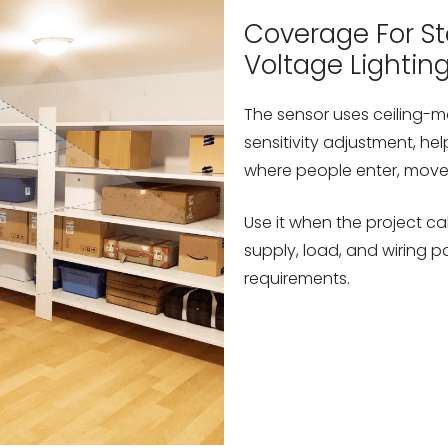
Coverage For Sto
Voltage Lightin
The sensor uses ceiling-
sensitivity adjustment, hel
where people enter, move 
Use it when the project ca
supply, load, and wiring 
requirements.