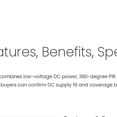
tures, Benefits, S
combines low-voltage DC power, 360-degree PIR 
o buyers can confirm DC supply fit and coverage b