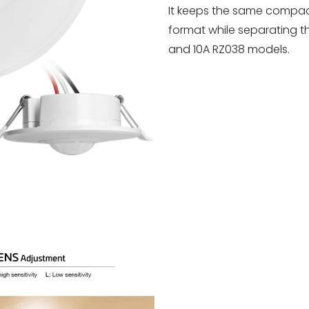
It keeps the same compa
format while separating 
and 10A RZ038 models.