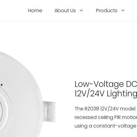
Home
About Us
Products
Low-Voltage DC 
12V/24V Lightin
The RZ038 12V/24V model i
recessed ceiling PIR motio
using a constant-voltage