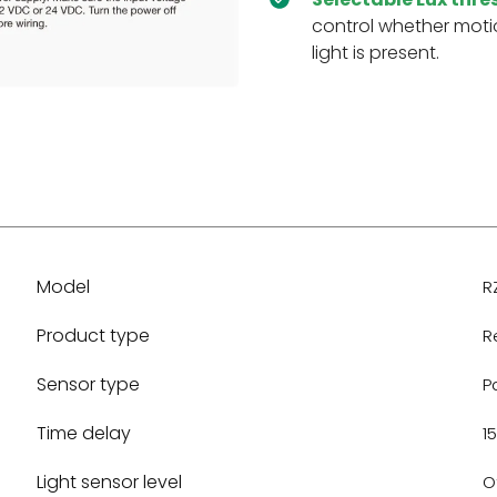
control whether moti
light is present.
Model
R
Product type
R
Sensor type
P
Time delay
15
Light sensor level
Of