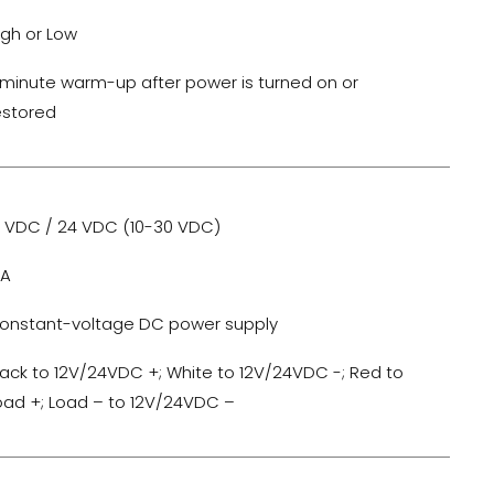
igh or Low
-minute warm-up after power is turned on or
estored
2 VDC / 24 VDC (10-30 VDC)
0A
onstant-voltage DC power supply
lack to 12V/24VDC +; White to 12V/24VDC -; Red to
oad +; Load – to 12V/24VDC –