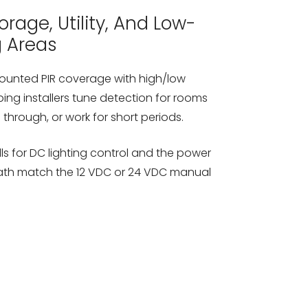
rage, Utility, And Low-
g Areas
mounted PIR coverage with high/low
ping installers tune detection for rooms
through, or work for short periods.
lls for DC lighting control and the power
path match the 12 VDC or 24 VDC manual