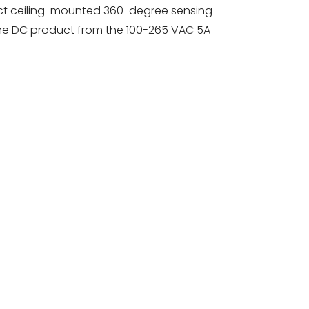
ct ceiling-mounted 360-degree sensing
the DC product from the 100-265 VAC 5A