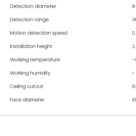
Detection diameter
8
Detection range
3
Motion detection speed
0
Installation height
2
Working temperature
-
Working humidity
<
Ceiling cutout
8
Face diameter
1