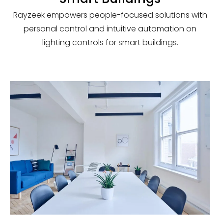
Rayzeek empowers people-focused solutions with
personal control and intuitive automation on
lighting controls for smart buildings.