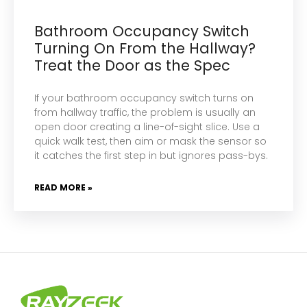
Bathroom Occupancy Switch
Turning On From the Hallway?
Treat the Door as the Spec
If your bathroom occupancy switch turns on
from hallway traffic, the problem is usually an
open door creating a line-of-sight slice. Use a
quick walk test, then aim or mask the sensor so
it catches the first step in but ignores pass-bys.
READ MORE »