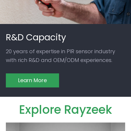
R&D Capacity
20 years of expertise in PIR sensor industry
with rich R&D and OEM/ODM experiences.
Learn More
Explore Rayzeek