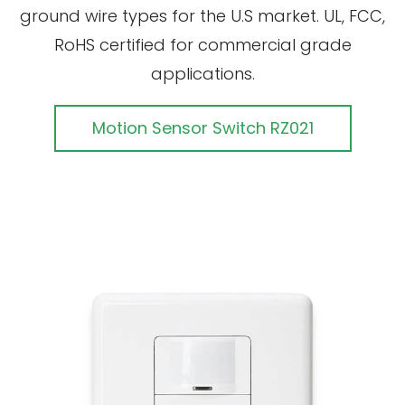
ground wire types for the U.S market. UL, FCC,
RoHS certified for commercial grade
applications.
Motion Sensor Switch RZ021