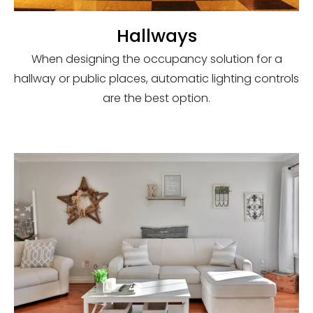
Hallways
When designing the occupancy solution for a
hallway or public places, automatic lighting controls
are the best option.