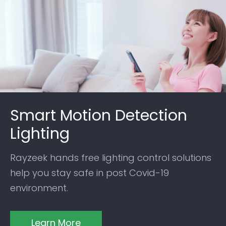
Smart Motion Detection
Lighting
Rayzeek hands free lighting control solutions
help you stay safe in post Covid-19
environment.
Learn More