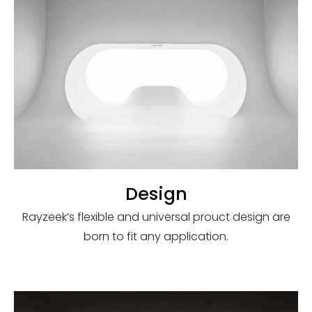
Design
Rayzeek’s flexible and universal prouct design are
born to fit any application.