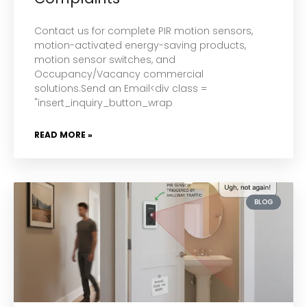
Contact us for complete PIR motion sensors,
motion-activated energy-saving products,
motion sensor switches, and
Occupancy/Vacancy commercial
solutions.Send an Email<div class =
"insert_inquiry_button_wrap
READ MORE »
BLOG