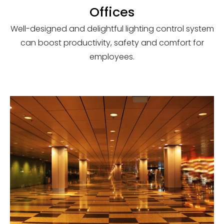
Offices
Well-designed and delightful lighting control system
can boost productivity, safety and comfort for
employees.