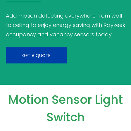
Add motion detecting everywhere from wall
to ceiling to enjoy energy saving with Rayzeek
occupancy and vacancy sensors today.
GET A QUOTE
Motion Sensor Light
Switch