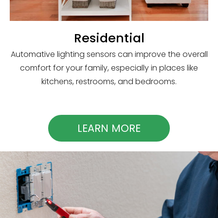
Residential
Automative lighting sensors can improve the overall
comfort for your family, especially in places like
kitchens, restrooms, and bedrooms.
LEARN MORE