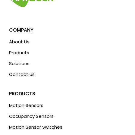
COMPANY
About Us
Products
Solutions
Contact us
PRODUCTS
Motion Sensors
Occupancy Sensors
Motion Sensor Switches