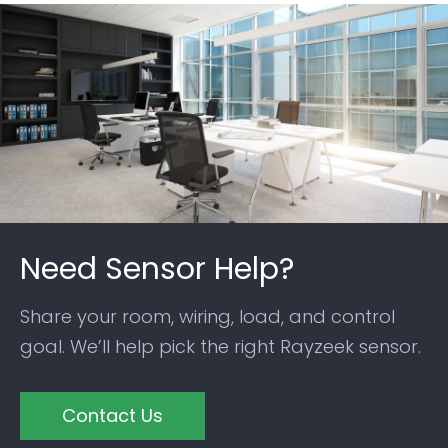
Need Sensor Help?
Share your room, wiring, load, and control
goal. We’ll help pick the right Rayzeek sensor.
Contact Us