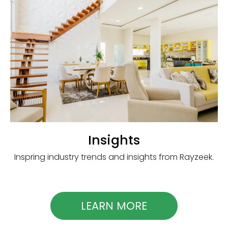
Insights
Inspring industry trends and insights from Rayzeek.
LEARN MORE