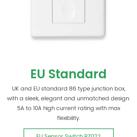
EU Standard
UK and EU standard 86 type junction box,
with a sleek, elegant and unmatched design.
5A to 10A high current rating with max
flexibility.
EU Sensor Switch RZ022