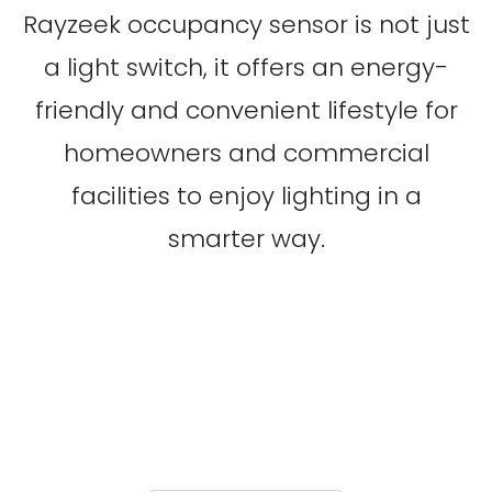
Rayzeek occupancy sensor is not just
a light switch, it offers an energy-
friendly and convenient lifestyle for
homeowners and commercial
facilities to enjoy lighting in a
smarter way.