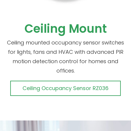
Ceiling Mount
Ceiling mounted occupancy sensor switches
for lights, fans and HVAC with advanced PIR
motion detection control for homes and
offices.
Ceiling Occupancy Sensor RZ036