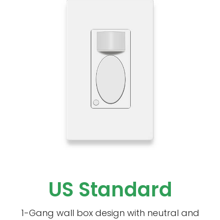
US Standard
1-Gang wall box design with neutral and