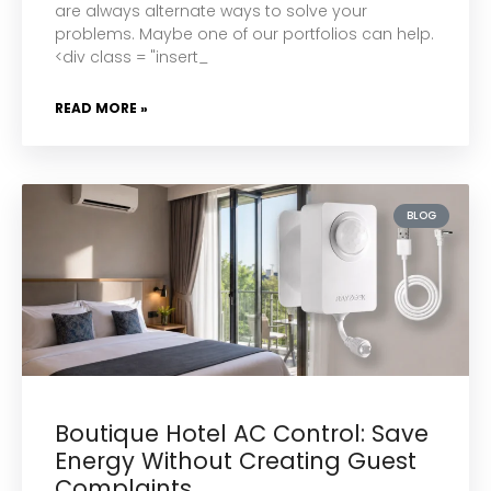
are always alternate ways to solve your
problems. Maybe one of our portfolios can help.
<div class = "insert_
READ MORE »
BLOG
Boutique Hotel AC Control: Save
Energy Without Creating Guest
Complaints