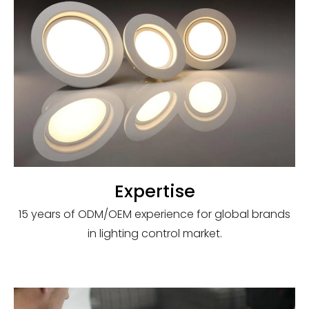
Expertise
15 years of ODM/OEM experience for global brands
in lighting control market.