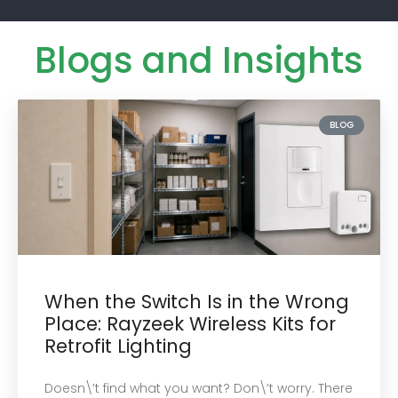
Blogs and Insights
BLOG
When the Switch Is in the Wrong
Place: Rayzeek Wireless Kits for
Retrofit Lighting
Doesn\’t find what you want? Don\’t worry. There