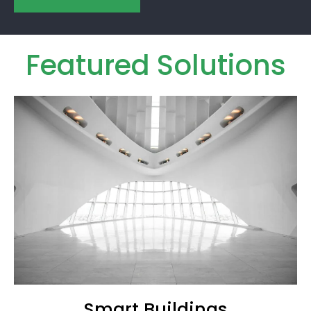
Featured Solutions
Smart Buildings