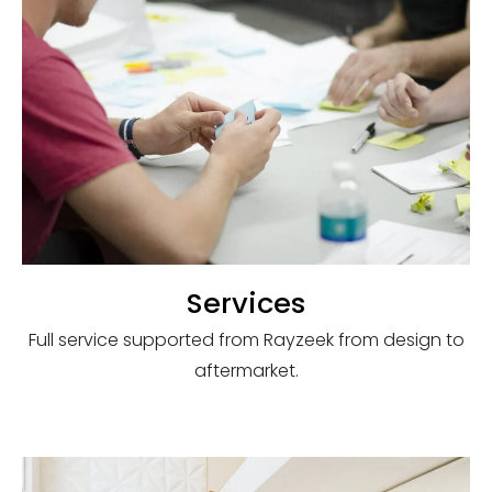
Services
Full service supported from Rayzeek from design to
aftermarket.