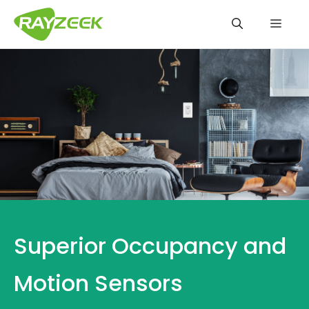
Skip
Men
to
content
Superior Occupancy and
Motion Sensors