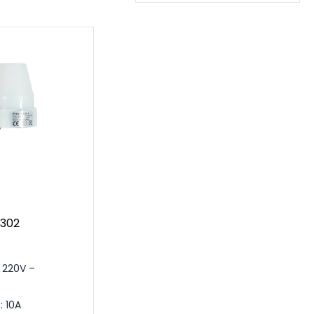
S302
 220V –
: 10A