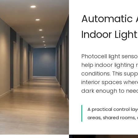
Automatic A
Indoor Ligh
Photocell light sens
help indoor lighting
conditions. This sup
interior spaces wher
dark enough to nee
A practical control lay
areas, shared rooms,