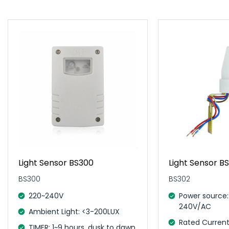
Light Sensor BS300
Light Sensor B
BS300
BS302
220~240V
Power source:
240V/AC
Ambient Light: <3-200LUX
Rated Current
TIMER: 1~9 hours, dusk to dawn