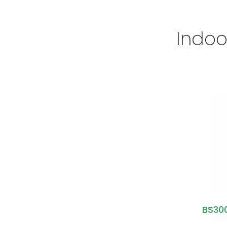
Indoo
BS300