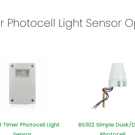
r Photocell Light Sensor O
 Timer Photocell Light
BS302 Simple Dusk/
Sensor
Photocell