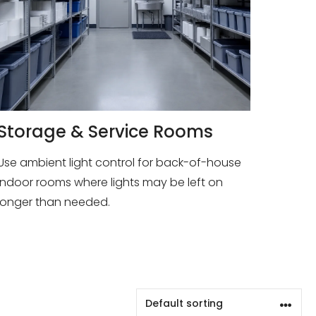
Storage & Service Rooms
Use ambient light control for back-of-house
indoor rooms where lights may be left on
longer than needed.