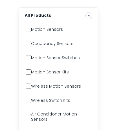
All Products
Motion Sensors
Occupancy Sensors
Motion Sensor Switches
Motion Sensor Kits
Wireless Motion Sensors
Wireless Switch Kits
Air Conditioner Motion
Sensors