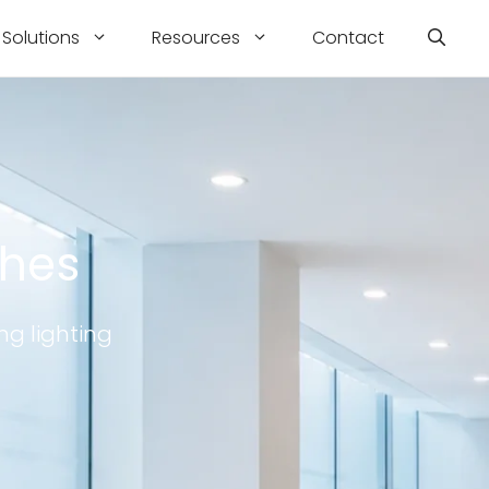
Solutions
Resources
Contact
ches
ng lighting