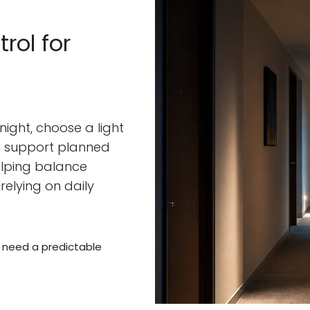
rol for
 night, choose a light
an support planned
helping balance
relying on daily
s need a predictable