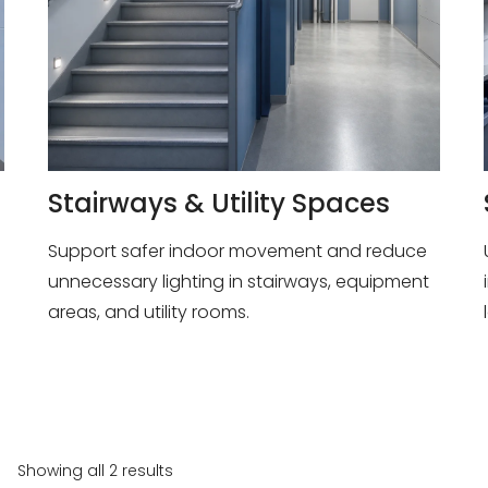
Stairways & Utility Spaces
Support safer indoor movement and reduce
unnecessary lighting in stairways, equipment
areas, and utility rooms.
Showing all 2 results