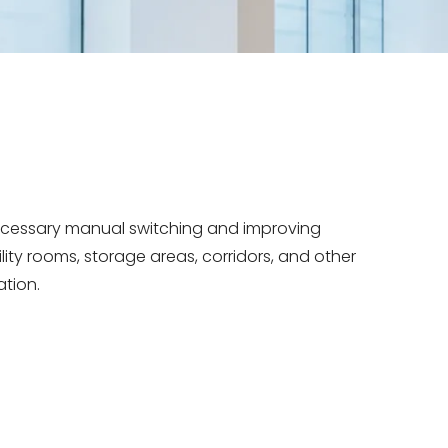
necessary manual switching and improving
ility rooms, storage areas, corridors, and other
ation.