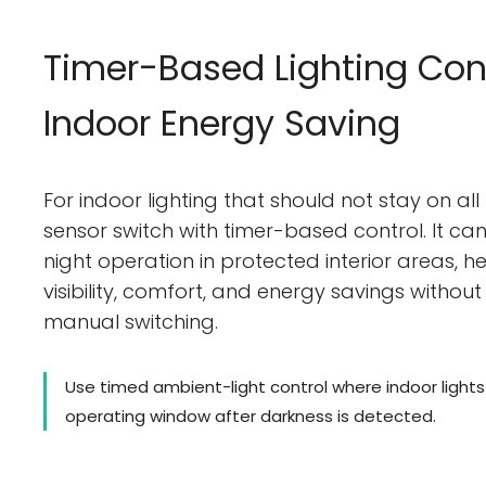
Timer-Based Lighting Cont
Indoor Energy Saving
For indoor lighting that should not stay on all
sensor switch with timer-based control. It c
night operation in protected interior areas, 
visibility, comfort, and energy savings without 
manual switching.
Use timed ambient-light control where indoor light
operating window after darkness is detected.