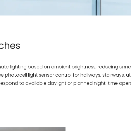
tches
omate lighting based on ambient brightness, reducing un
 photocell light sensor control for hallways, stairways, ut
 respond to available daylight or planned night-time oper