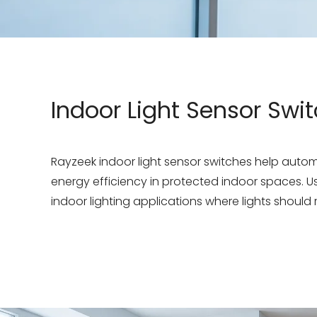
Indoor Light Sensor Swi
Rayzeek indoor light sensor switches help aut
energy efficiency in protected indoor spaces. Use
indoor lighting applications where lights should