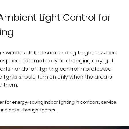
mbient Light Control for
ting
or switches detect surrounding brightness and
 respond automatically to changing daylight
ports hands-off lighting control in protected
e lights should turn on only when the area is
d them.
er for energy-saving indoor lighting in corridors, service
 and pass-through spaces.