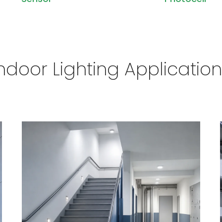
ndoor Lighting Applicatio