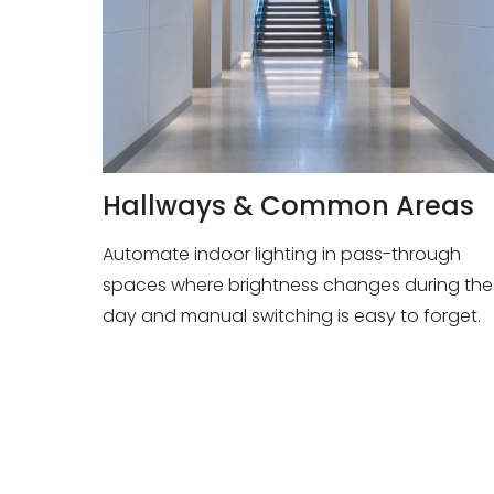
Hallways & Common Areas
Automate indoor lighting in pass-through
spaces where brightness changes during the
day and manual switching is easy to forget.