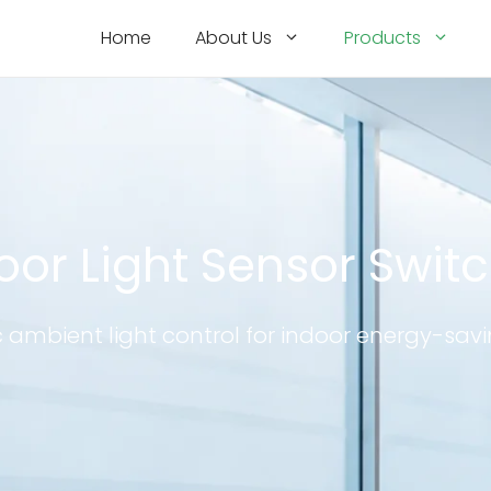
Home
About Us
Products
oor Light Sensor Swit
ambient light control for indoor energy-savi