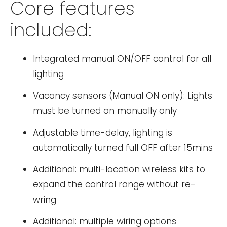
Core features
included:
Integrated manual ON/OFF control for all
lighting
Vacancy sensors (Manual ON only): Lights
must be turned on manually only
Adjustable time-delay, lighting is
automatically turned full OFF after 15mins
Additional: multi-location wireless kits to
expand the control range without re-
wring
Additional: multiple wiring options