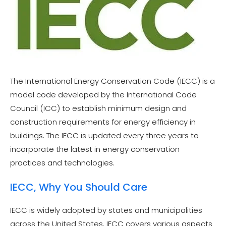
The International Energy Conservation Code (IECC) is a
model code developed by the International Code
Council (ICC) to establish minimum design and
construction requirements for energy efficiency in
buildings. The IECC is updated every three years to
incorporate the latest in energy conservation
practices and technologies.
IECC, Why You Should Care
IECC is widely adopted by states and municipalities
across the United States. IECC covers various aspects