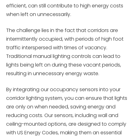
efficient, can still contribute to high energy costs
when left on unnecessarily.
The challenge lies in the fact that corridors are
intermittently occupied, with periods of high foot
traffic interspersed with times of vacancy.
Traditional manual lighting controls can lead to
lights being left on during these vacant periods,
resulting in unnecessary energy waste.
By integrating our occupancy sensors into your
corridor lighting system, you can ensure that lights
are only on when needed, saving energy and
reducing costs. Our sensors, including wall and
ceiling-mounted options, are designed to comply
with US Energy Codes, making them an essential