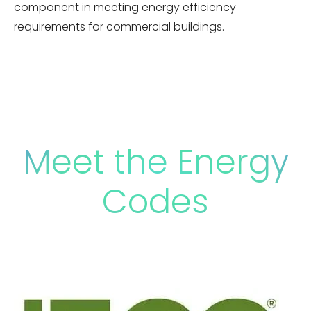
component in meeting energy efficiency
requirements for commercial buildings.
Meet the Energy
Codes