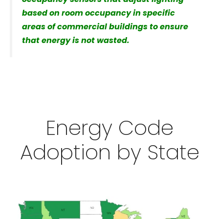
based on room occupancy in specific
areas of commercial buildings to ensure
that energy is not wasted.
Energy Code
Adoption by State