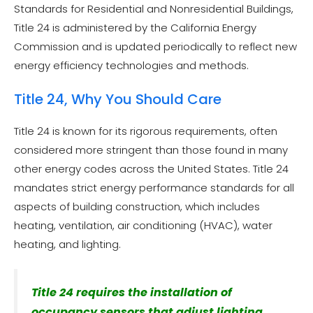
Standards for Residential and Nonresidential Buildings,
Title 24 is administered by the California Energy
Commission and is updated periodically to reflect new
energy efficiency technologies and methods.
Title 24, Why You Should Care
Title 24 is known for its rigorous requirements, often
considered more stringent than those found in many
other energy codes across the United States. Title 24
mandates strict energy performance standards for all
aspects of building construction, which includes
heating, ventilation, air conditioning (HVAC), water
heating, and lighting.
Title 24 requires the installation of
occupancy sensors that adjust lighting