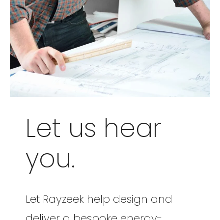
Let us hear
you.
Let Rayzeek help design and
deliver a bespoke energy-