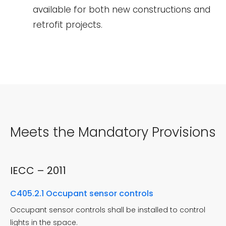
available for both new constructions and
retrofit projects.
Meets the Mandatory Provisions
IECC – 2011
C405.2.1 Occupant sensor controls
Occupant sensor controls shall be installed to control
lights in the space.