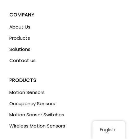
a
t
COMPANY
i
About Us
v
Products
e
:
Solutions
Contact us
PRODUCTS
Motion Sensors
Occupancy Sensors
Motion Sensor Switches
Wireless Motion Sensors
English