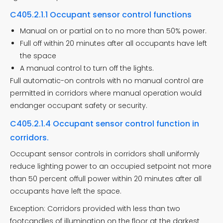
C405.2.1.1 Occupant sensor control functions
Manual on or partial on to no more than 50% power.
Full off within 20 minutes after all occupants have left
the space
A manual control to turn off the lights.
Full automatic-on controls with no manual control are
permitted in corridors where manual operation would
endanger occupant safety or security.
C405.2.1.4 Occupant sensor control function in
corridors.
Occupant sensor controls in corridors shall uniformly
reduce lighting power to an occupied setpoint not more
than 50 percent offull power within 20 minutes after all
occupants have left the space.
Exception: Corridors provided with less than two
footcandles of illumination on the floor at the darkest