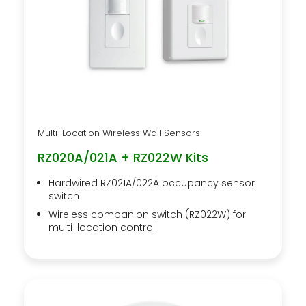
Multi-Location Wireless Wall Sensors
RZ020A/021A + RZ022W Kits
Hardwired RZ021A/022A occupancy sensor
switch
Wireless companion switch (RZ022W) for
multi-location control