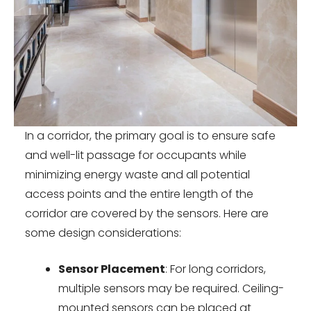
In a corridor, the primary goal is to ensure safe
and well-lit passage for occupants while
minimizing energy waste and all potential
access points and the entire length of the
corridor are covered by the sensors. Here are
some design considerations:
Sensor Placement
: For long corridors,
multiple sensors may be required. Ceiling-
mounted sensors can be placed at