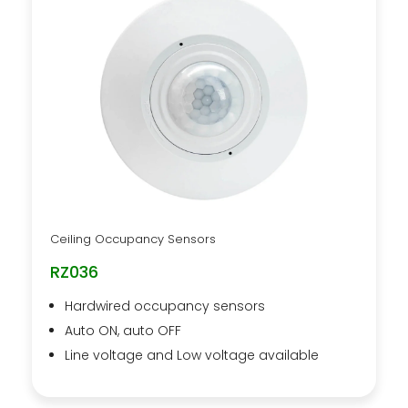
Ceiling Occupancy Sensors
RZ036
Hardwired occupancy sensors
Auto ON, auto OFF
Line voltage and Low voltage available