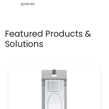
spaces.
Featured Products &
Solutions