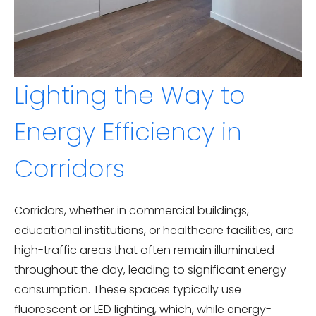
Lighting the Way to
Energy Efficiency in
Corridors
Corridors, whether in commercial buildings,
educational institutions, or healthcare facilities, are
high-traffic areas that often remain illuminated
throughout the day, leading to significant energy
consumption. These spaces typically use
fluorescent or LED lighting, which, while energy-