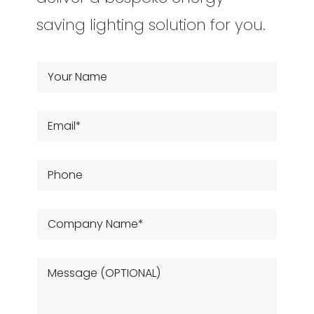
saving lighting solution for you.