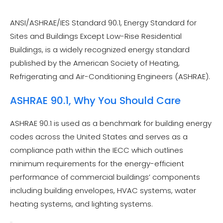
ANSI/ASHRAE/IES Standard 90.1, Energy Standard for
Sites and Buildings Except Low-Rise Residential
Buildings, is a widely recognized energy standard
published by the American Society of Heating,
Refrigerating and Air-Conditioning Engineers (ASHRAE).
ASHRAE 90.1, Why You Should Care
ASHRAE 90.1 is used as a benchmark for building energy
codes across the United States and serves as a
compliance path within the IECC which outlines
minimum requirements for the energy-efficient
performance of commercial buildings’ components
including building envelopes, HVAC systems, water
heating systems, and lighting systems.