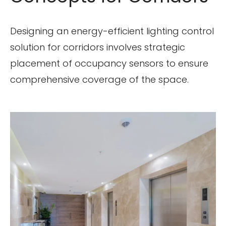
Designing an energy-efficient lighting control
solution for corridors involves strategic
placement of occupancy sensors to ensure
comprehensive coverage of the space.