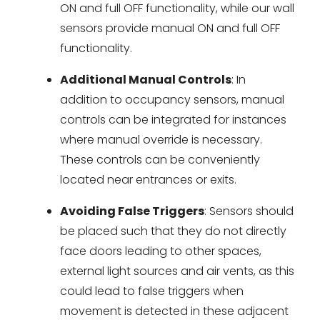
ON and full OFF functionality, while our wall
sensors provide manual ON and full OFF
functionality.
Additional Manual Controls
: In
addition to occupancy sensors, manual
controls can be integrated for instances
where manual override is necessary.
These controls can be conveniently
located near entrances or exits.
Avoiding False Triggers
: Sensors should
be placed such that they do not directly
face doors leading to other spaces,
external light sources and air vents, as this
could lead to false triggers when
movement is detected in these adjacent