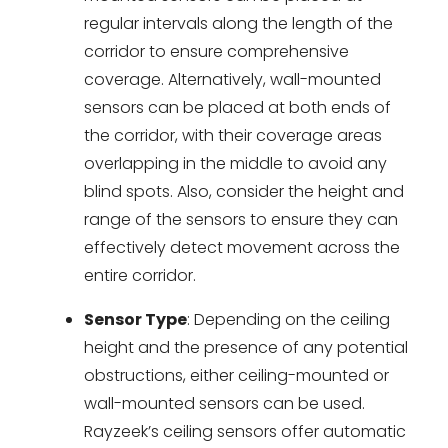
regular intervals along the length of the
corridor to ensure comprehensive
coverage. Alternatively, wall-mounted
sensors can be placed at both ends of
the corridor, with their coverage areas
overlapping in the middle to avoid any
blind spots. Also, consider the height and
range of the sensors to ensure they can
effectively detect movement across the
entire corridor.
Sensor Type
: Depending on the ceiling
height and the presence of any potential
obstructions, either ceiling-mounted or
wall-mounted sensors can be used.
Rayzeek’s ceiling sensors offer automatic