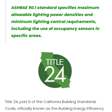
ASHRAE 90.1 standard specifies maximum
allowable lighting power densities and
minimum lighting control requirements,
including the use of occupancy sensors in
specific areas.
Title 24, part 6 of the California Building Standards
Code, officially known as the Building Energy Efficiency