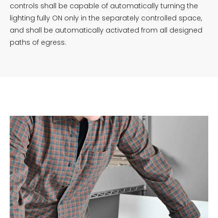
controls shall be capable of automatically turning the
lighting fully ON only in the separately controlled space,
and shall be automatically activated from all designed
paths of egress.