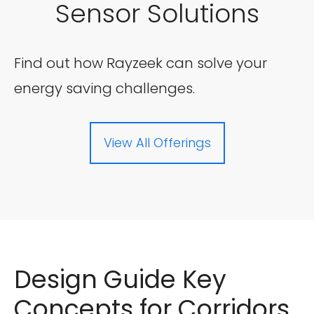
Sensor Solutions
Find out how Rayzeek can solve your
energy saving challenges.
View All Offerings
Design Guide Key
Concepts for Corridors