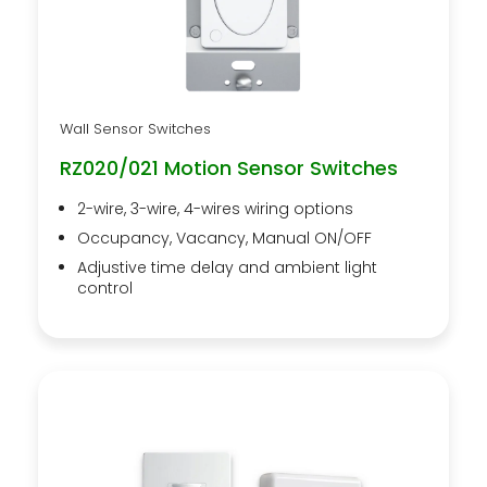
Wall Sensor Switches
RZ020/021 Motion Sensor Switches
2-wire, 3-wire, 4-wires wiring options
Occupancy, Vacancy, Manual ON/OFF
Adjustive time delay and ambient light
control