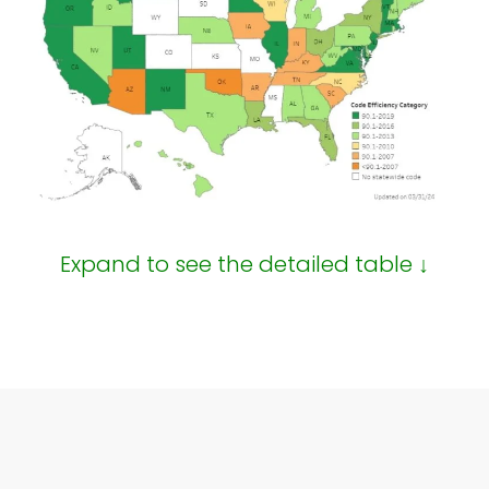
Expand to see the detailed table ↓