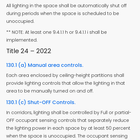
All lighting in the space shall be automatically shut off
during periods when the space is scheduled to be
unoccupied.
** NOTE: At least one 9.4.1.1 h or 9.4.1.1 i shall be
implemented.
Title 24 – 2022
130.1 (a) Manual area controls.
Each area enclosed by ceiling-height partitions shall
provide lighting controls that allow the lighting in that
area to be manually turned on and off.
130.1 (c) Shut-OFF Controls.
In corridors, lighting shall be controlled by Full or partial-
OFF occupant sensing controls that separately reduce
the lighting power in each space by at least 50 percent
when the space is unoccupied. The occupant sensing