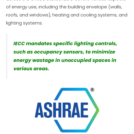
of energy use, including the building envelope (walls,
roofs, and windows), heating and cooling systems, and
lighting systems.
IECC mandates specific lighting controls,
such as occupancy sensors, to minimize
energy wastage in unoccupied spaces in
various areas.