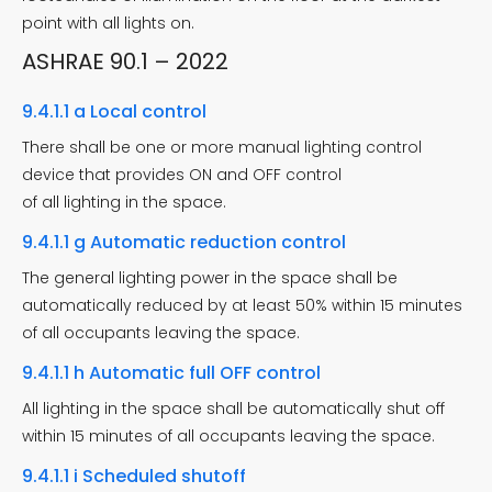
point with all lights on.
ASHRAE 90.1 – 2022
9.4.1.1 a Local control
There shall be one or more manual lighting control
device that provides ON and OFF control
of all lighting in the space.
9.4.1.1 g Automatic reduction control
The general lighting power in the space shall be
automatically reduced by at least 50% within 15 minutes
of all occupants leaving the space.
9.4.1.1 h Automatic full OFF control
All lighting in the space shall be automatically shut off
within 15 minutes of all occupants leaving the space.
9.4.1.1 i Scheduled shutoff