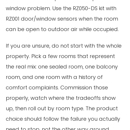
window problem. Use the RZ050-DS kit with
RZ001 door/window sensors when the room
can be open to outdoor air while occupied.
If you are unsure, do not start with the whole
property. Pick a few rooms that represent
the real mix: one sealed room, one balcony
room, and one room with a history of
comfort complaints. Commission those
properly, watch where the tradeoffs show
up, then roll out by room type. The product
choice should follow the failure you actually
need to stop, not the other way around.