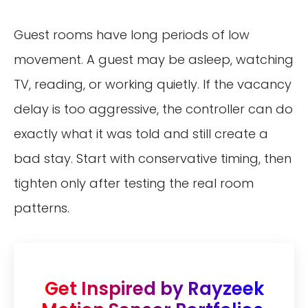
Guest rooms have long periods of low
movement. A guest may be asleep, watching
TV, reading, or working quietly. If the vacancy
delay is too aggressive, the controller can do
exactly what it was told and still create a
bad stay. Start with conservative timing, then
tighten only after testing the real room
patterns.
Get Inspired by Rayzeek