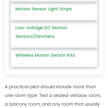
Motion Sensor Light Strips
Low-voltage DC Motion
Sensors/Dimmers
Wireless Motion Sensor Kits
A practical pilot should include more than
one room type. Test a sealed-window room,
a balcony room, and any room that usually