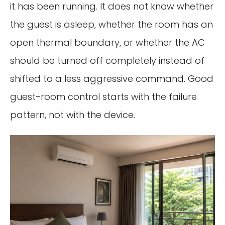
it has been running. It does not know whether
the guest is asleep, whether the room has an
open thermal boundary, or whether the AC
should be turned off completely instead of
shifted to a less aggressive command. Good
guest-room control starts with the failure
pattern, not with the device.