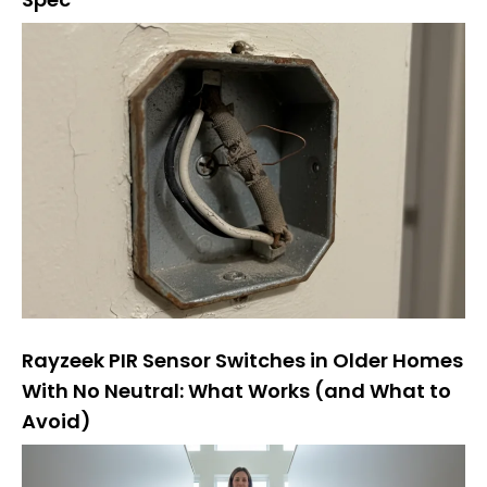
Rayzeek PIR Sensor Switches in Older Homes
With No Neutral: What Works (and What to
Avoid)