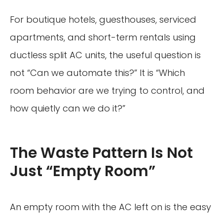
For boutique hotels, guesthouses, serviced
apartments, and short-term rentals using
ductless split AC units, the useful question is
not “Can we automate this?” It is “Which
room behavior are we trying to control, and
how quietly can we do it?”
The Waste Pattern Is Not
Just “Empty Room”
An empty room with the AC left on is the easy