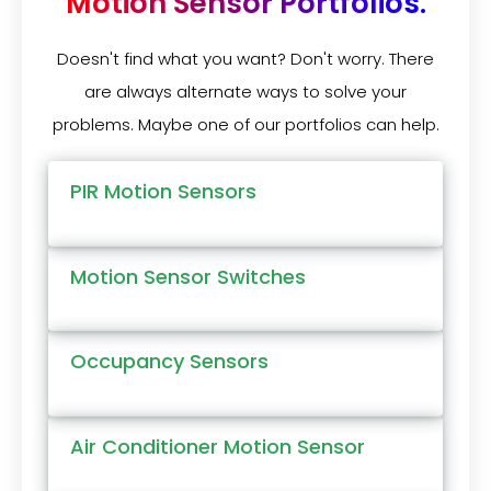
Motion Sensor Portfolios.
Doesn't find what you want? Don't worry. There
are always alternate ways to solve your
problems. Maybe one of our portfolios can help.
PIR Motion Sensors
Motion Sensor Switches
Occupancy Sensors
Air Conditioner Motion Sensor