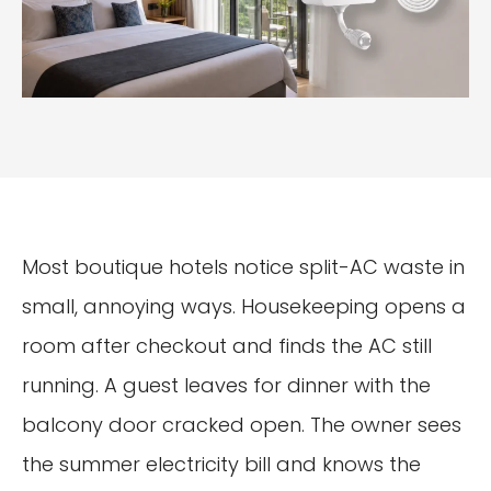
Most boutique hotels notice split-AC waste in
small, annoying ways. Housekeeping opens a
room after checkout and finds the AC still
running. A guest leaves for dinner with the
balcony door cracked open. The owner sees
the summer electricity bill and knows the