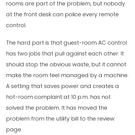
rooms are part of the problem, but nobody
at the front desk can police every remote
control.
The hard part is that guest-room AC control
has two jobs that pull against each other. It
should stop the obvious waste, but it cannot
make the room feel managed by a machine.
A setting that saves power and creates a
hot-room complaint at 10 p.m. has not
solved the problem. It has moved the
problem from the utility bill to the review
page.