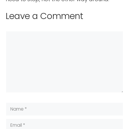
Leave a Comment
Comment
Name
Email