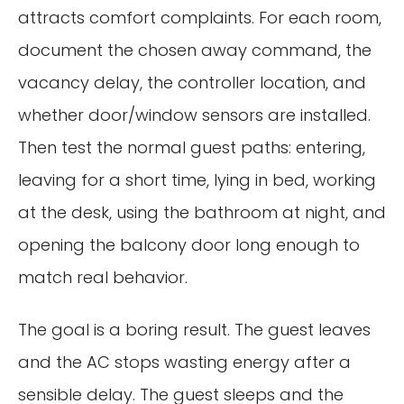
attracts comfort complaints. For each room,
document the chosen away command, the
vacancy delay, the controller location, and
whether door/window sensors are installed.
Then test the normal guest paths: entering,
leaving for a short time, lying in bed, working
at the desk, using the bathroom at night, and
opening the balcony door long enough to
match real behavior.
The goal is a boring result. The guest leaves
and the AC stops wasting energy after a
sensible delay. The guest sleeps and the