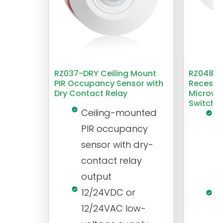
RZ037-DRY Ceiling Mount
RZ048 1
PIR Occupancy Sensor with
Recesse
Dry Contact Relay
Microwa
Switch
Ceiling-mounted
L
PIR occupancy
r
sensor with dry-
m
contact relay
m
output
s
12/24VDC or
1
12/24VAC low-
i