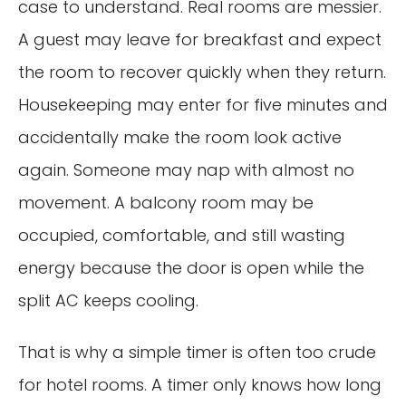
case to understand. Real rooms are messier.
A guest may leave for breakfast and expect
the room to recover quickly when they return.
Housekeeping may enter for five minutes and
accidentally make the room look active
again. Someone may nap with almost no
movement. A balcony room may be
occupied, comfortable, and still wasting
energy because the door is open while the
split AC keeps cooling.
That is why a simple timer is often too crude
for hotel rooms. A timer only knows how long