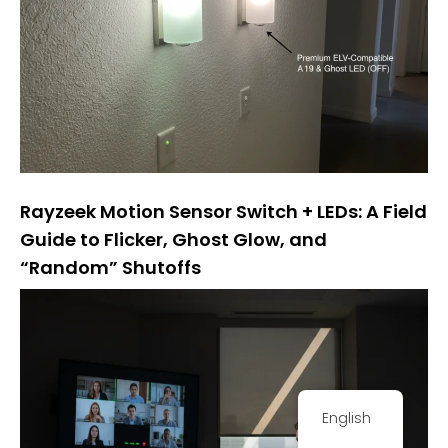
Rayzeek Motion Sensor Switch + LEDs: A Field
Guide to Flicker, Ghost Glow, and
“Random” Shutoffs
English