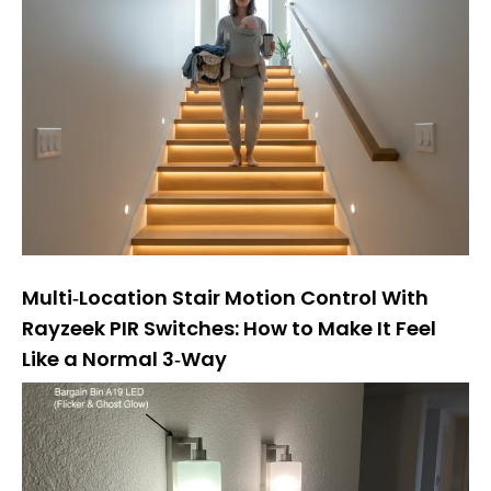
Multi‑Location Stair Motion Control With
Rayzeek PIR Switches: How to Make It Feel
Like a Normal 3‑Way