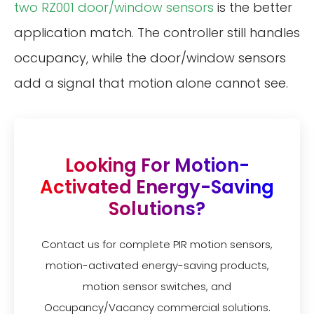
two RZ001 door/window sensors
is the better
application match. The controller still handles
occupancy, while the door/window sensors
add a signal that motion alone cannot see.
Looking For Motion-
Activated Energy-Saving
Solutions?
Contact us for complete PIR motion sensors,
motion-activated energy-saving products,
motion sensor switches, and
Occupancy/Vacancy commercial solutions.