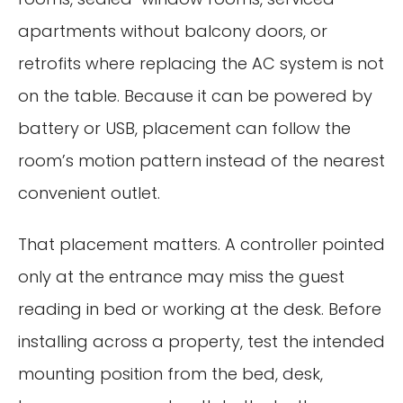
apartments without balcony doors, or
retrofits where replacing the AC system is not
on the table. Because it can be powered by
battery or USB, placement can follow the
room’s motion pattern instead of the nearest
convenient outlet.
That placement matters. A controller pointed
only at the entrance may miss the guest
reading in bed or working at the desk. Before
installing across a property, test the intended
mounting position from the bed, desk,