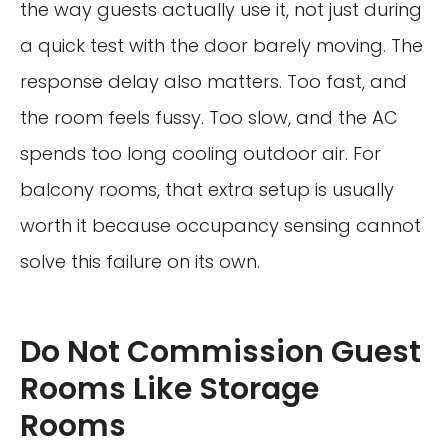
the way guests actually use it, not just during
a quick test with the door barely moving. The
response delay also matters. Too fast, and
the room feels fussy. Too slow, and the AC
spends too long cooling outdoor air. For
balcony rooms, that extra setup is usually
worth it because occupancy sensing cannot
solve this failure on its own.
Do Not Commission Guest
Rooms Like Storage
Rooms