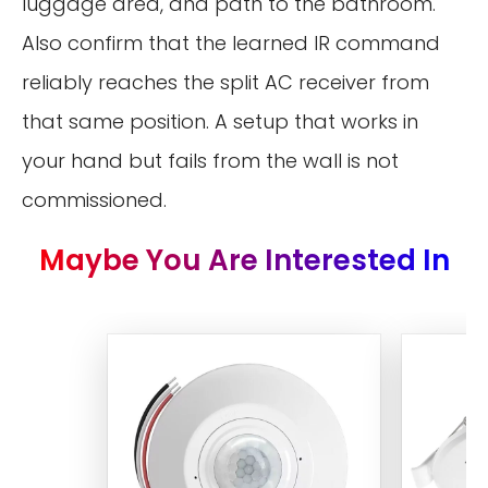
luggage area, and path to the bathroom.
Also confirm that the learned IR command
reliably reaches the split AC receiver from
that same position. A setup that works in
your hand but fails from the wall is not
commissioned.
Maybe You Are Interested In