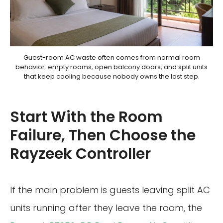
Guest-room AC waste often comes from normal room
behavior: empty rooms, open balcony doors, and split units
that keep cooling because nobody owns the last step.
Start With the Room
Failure, Then Choose the
Rayzeek Controller
If the main problem is guests leaving split AC
units running after they leave the room, the