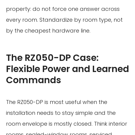
property: do not force one answer across
every room. Standardize by room type, not
by the cheapest hardware line.
The RZ050-DP Case:
Flexible Power and Learned
Commands
The RZ050-DP is most useful when the
installation needs to stay simple and the
room envelope is mostly closed. Think interior
rooms, sealed-window rooms, serviced