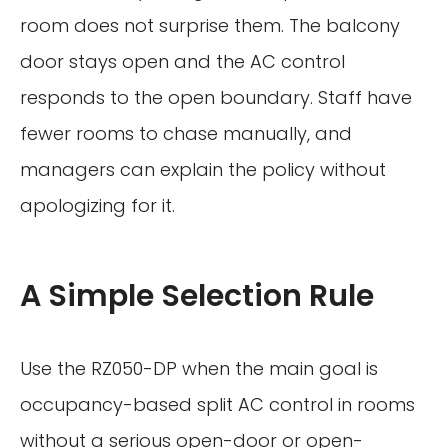
room does not surprise them. The balcony
door stays open and the AC control
responds to the open boundary. Staff have
fewer rooms to chase manually, and
managers can explain the policy without
apologizing for it.
A Simple Selection Rule
Use the RZ050-DP when the main goal is
occupancy-based split AC control in rooms
without a serious open-door or open-