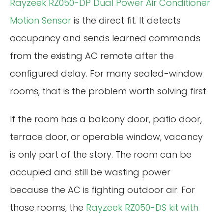
Rayzeek RZ050-DP Dual Power Air Conditioner
Motion Sensor
is the direct fit. It detects
occupancy and sends learned commands
from the existing AC remote after the
configured delay. For many sealed-window
rooms, that is the problem worth solving first.
If the room has a balcony door, patio door,
terrace door, or operable window, vacancy
is only part of the story. The room can be
occupied and still be wasting power
because the AC is fighting outdoor air. For
those rooms, the
Rayzeek RZ050-DS kit with