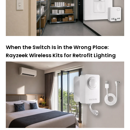
e
:
When the Switch Is in the Wrong Place:
Rayzeek Wireless Kits for Retrofit Lighting