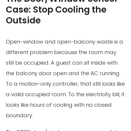
Case: Stop Cooling the
Outside
Open-window and open-balcony waste is a
different problem because the room may
still be occupied. A guest can sit inside with
the balcony door open and the AC running.
To a motion-only controller, that still looks like
a valid occupied room. To the electricity bill, it
looks like hours of cooling with no closed
boundary.