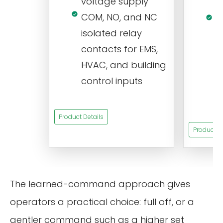
voltage supply
V
COM, NO, and NC
1
isolated relay
c
contacts for EMS,
a
HVAC, and building
d
control inputs
t
s
Product Details
Product De
The learned-command approach gives
operators a practical choice: full off, or a
gentler command such as a higher set