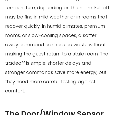
temperature, depending on the room. Full off
may be fine in mild weather or in rooms that
recover quickly. In humid climates, premium
rooms, or slow-cooling spaces, a softer
away command can reduce waste without
making the guest return to a stale room. The
tradeoff is simple: shorter delays and
stronger commands save more energy, but
they need more careful testing against
comfort.
The Door/Window Sensor