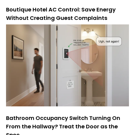
Boutique Hotel AC Control: Save Energy
Without Creating Guest Complaints
Bathroom Occupancy Switch Turning On
From the Hallway? Treat the Door as the
Spec