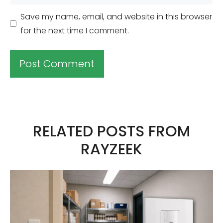
Save my name, email, and website in this browser
for the next time I comment.
A
l
t
RELATED POSTS FROM
e
RAYZEEK
r
n
a
t
i
v