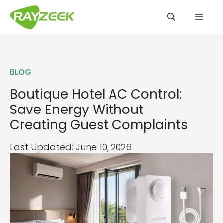
Skip
Men
to
content
BLOG
Boutique Hotel AC Control:
Save Energy Without
Creating Guest Complaints
Last Updated: June 10, 2026