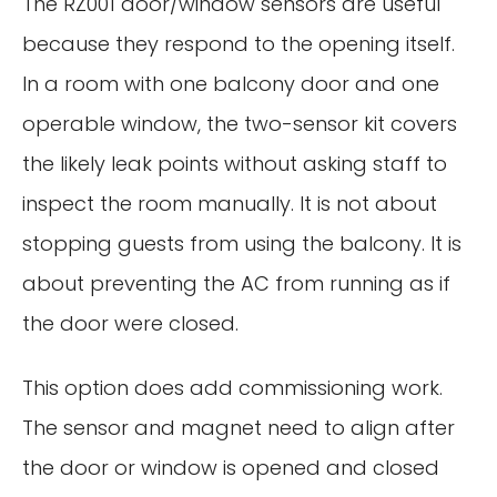
The RZ001 door/window sensors are useful
because they respond to the opening itself.
In a room with one balcony door and one
operable window, the two-sensor kit covers
the likely leak points without asking staff to
inspect the room manually. It is not about
stopping guests from using the balcony. It is
about preventing the AC from running as if
the door were closed.
This option does add commissioning work.
The sensor and magnet need to align after
the door or window is opened and closed