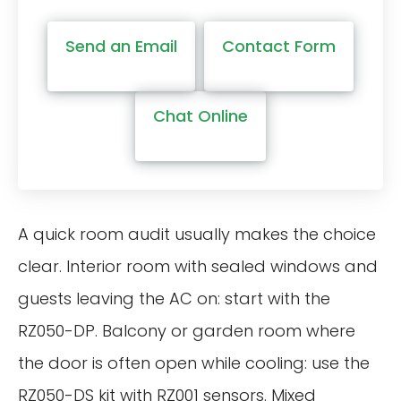
Send an Email
Contact Form
Chat Online
A quick room audit usually makes the choice
clear. Interior room with sealed windows and
guests leaving the AC on: start with the
RZ050-DP. Balcony or garden room where
the door is often open while cooling: use the
RZ050-DS kit with RZ001 sensors. Mixed