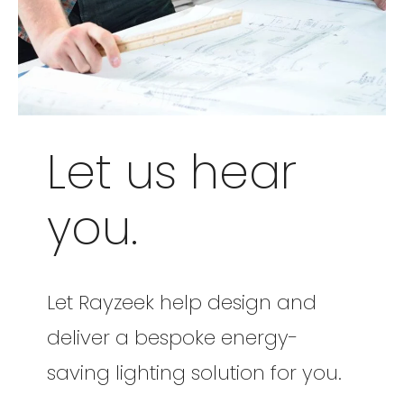
Let us hear
you.
Let Rayzeek help design and
deliver a bespoke energy-
saving lighting solution for you.