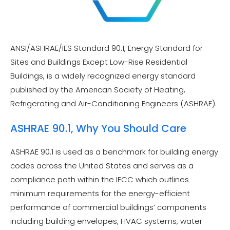
ANSI/ASHRAE/IES Standard 90.1, Energy Standard for
Sites and Buildings Except Low-Rise Residential
Buildings, is a widely recognized energy standard
published by the American Society of Heating,
Refrigerating and Air-Conditioning Engineers (ASHRAE).
ASHRAE 90.1, Why You Should Care
ASHRAE 90.1 is used as a benchmark for building energy
codes across the United States and serves as a
compliance path within the IECC which outlines
minimum requirements for the energy-efficient
performance of commercial buildings’ components
including building envelopes, HVAC systems, water