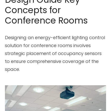
Concepts for
Conference Rooms
Designing an energy-efficient lighting control
solution for conference rooms involves
strategic placement of occupancy sensors
to ensure comprehensive coverage of the
space.