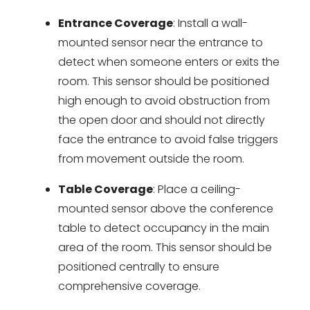
Entrance Coverage
: Install a wall-
mounted sensor near the entrance to
detect when someone enters or exits the
room. This sensor should be positioned
high enough to avoid obstruction from
the open door and should not directly
face the entrance to avoid false triggers
from movement outside the room.
Table Coverage
: Place a ceiling-
mounted sensor above the conference
table to detect occupancy in the main
area of the room. This sensor should be
positioned centrally to ensure
comprehensive coverage.