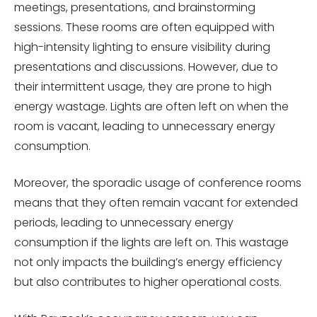
meetings, presentations, and brainstorming
sessions. These rooms are often equipped with
high-intensity lighting to ensure visibility during
presentations and discussions. However, due to
their intermittent usage, they are prone to high
energy wastage. Lights are often left on when the
room is vacant, leading to unnecessary energy
consumption.
Moreover, the sporadic usage of conference rooms
means that they often remain vacant for extended
periods, leading to unnecessary energy
consumption if the lights are left on. This wastage
not only impacts the building’s energy efficiency
but also contributes to higher operational costs.