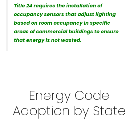
Title 24 requires the installation of
occupancy sensors that adjust lighting
based on room occupancy in specific
areas of commercial buildings to ensure
that energy is not wasted.
Energy Code
Adoption by State