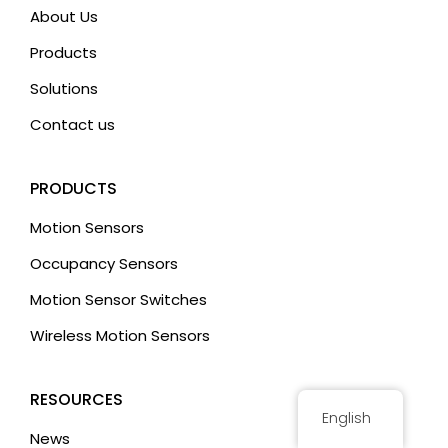
i
About Us
v
Products
e
:
Solutions
Contact us
PRODUCTS
Motion Sensors
Occupancy Sensors
Motion Sensor Switches
Wireless Motion Sensors
RESOURCES
English
News