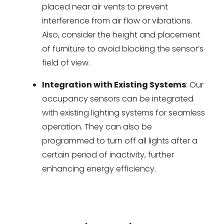
placed near air vents to prevent
interference from air flow or vibrations.
Also, consider the height and placement
of furniture to avoid blocking the sensor’s
field of view.
Integration with Existing Systems
: Our
occupancy sensors can be integrated
with existing lighting systems for seamless
operation. They can also be
programmed to turn off all lights after a
certain period of inactivity, further
enhancing energy efficiency.