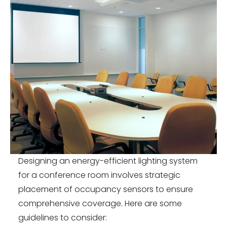
Designing an energy-efficient lighting system
for a conference room involves strategic
placement of occupancy sensors to ensure
comprehensive coverage. Here are some
guidelines to consider: