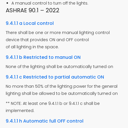
A manual control to turn off the lights.
ASHRAE 90.1 – 2022
9.4.1.1 a Local control
There shall be one or more manual lighting control
device that provides ON and OFF control
of all lighting in the space.
9.4.1.1 b Restricted to manual ON
None of the lighting shall be automatically turned on
9.4.1.1 c Restricted to partial automatic ON
No more than 50% of the lighting power for the general
lighting shall be allowed to be automatically turned on
** NOTE: At least one 9.4.1.1 b or 9.4.1.1 c shall be
implemented.
9.4.1.1 h Automatic full OFF control