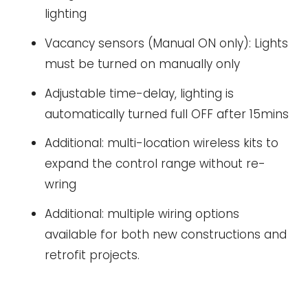
lighting
Vacancy sensors (Manual ON only): Lights
must be turned on manually only
Adjustable time-delay, lighting is
automatically turned full OFF after 15mins
Additional: multi-location wireless kits to
expand the control range without re-
wring
Additional: multiple wiring options
available for both new constructions and
retrofit projects.