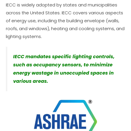
IECC is widely adopted by states and municipalities
across the United States. IECC covers various aspects
of energy use, including the building envelope (walls,
roofs, and windows), heating and cooling systems, and
lighting systems.
IECC mandates specific lighting controls,
such as occupancy sensors, to minimize
energy wastage in unoccupied spaces in
various areas.