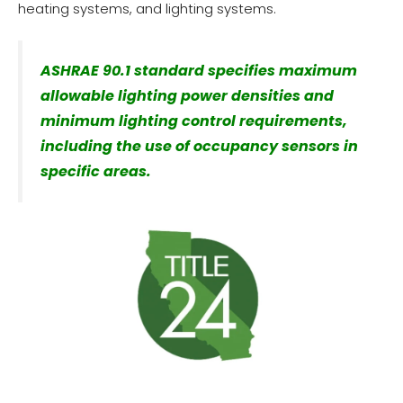
heating systems, and lighting systems.
ASHRAE 90.1 standard specifies maximum
allowable lighting power densities and
minimum lighting control requirements,
including the use of occupancy sensors in
specific areas.