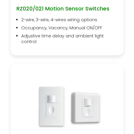
RZ020/021 Motion Sensor Switches
2-wire, 3-wire, 4-wires wiring options
Occupancy, Vacancy, Manual ON/OFF
Adjustive time delay and ambient light
control