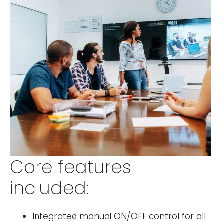
Core features
included:
Integrated manual ON/OFF control for all