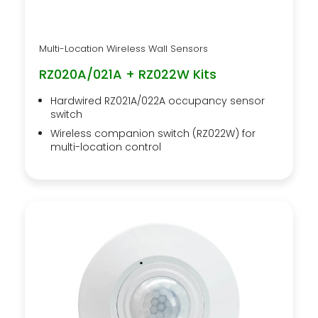
Multi-Location Wireless Wall Sensors
RZ020A/021A + RZ022W Kits
Hardwired RZ021A/022A occupancy sensor
switch
Wireless companion switch (RZ022W) for
multi-location control