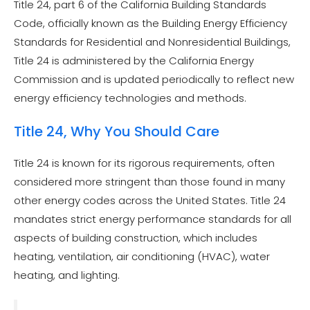
Title 24, part 6 of the California Building Standards
Code, officially known as the Building Energy Efficiency
Standards for Residential and Nonresidential Buildings,
Title 24 is administered by the California Energy
Commission and is updated periodically to reflect new
energy efficiency technologies and methods.
Title 24, Why You Should Care
Title 24 is known for its rigorous requirements, often
considered more stringent than those found in many
other energy codes across the United States. Title 24
mandates strict energy performance standards for all
aspects of building construction, which includes
heating, ventilation, air conditioning (HVAC), water
heating, and lighting.