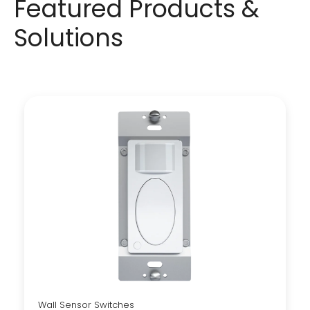
Featured Products &
Solutions
Wall Sensor Switches