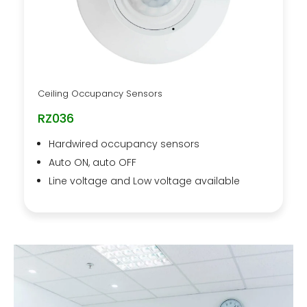
Ceiling Occupancy Sensors
RZ036
Hardwired occupancy sensors
Auto ON, auto OFF
Line voltage and Low voltage available