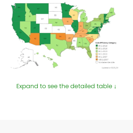
Expand to see the detailed table ↓