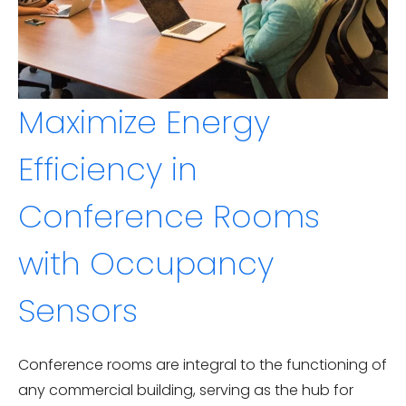
Maximize Energy
Efficiency in
Conference Rooms
with Occupancy
Sensors
Conference rooms are integral to the functioning of
any commercial building, serving as the hub for