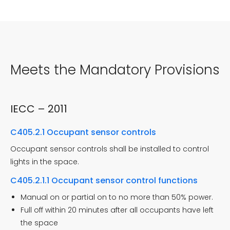
Meets the Mandatory Provisions
IECC – 2011
C405.2.1 Occupant sensor controls
Occupant sensor controls shall be installed to control
lights in the space.
C405.2.1.1 Occupant sensor control functions
Manual on or partial on to no more than 50% power.
Full off within 20 minutes after all occupants have left
the space