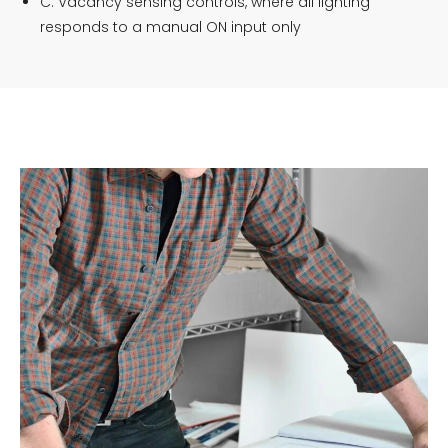
C. Vacancy sensing controls, where all lighting
responds to a manual ON input only