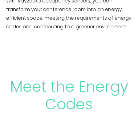
With Rayzeek’s occupancy sensors, you can
transform your conference room into an energy-
efficient space, meeting the requirements of energy
codes and contributing to a greener environment.
Meet the Energy
Codes