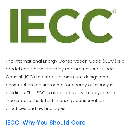
The International Energy Conservation Code (IECC) is a
model code developed by the International Code
Council (ICC) to establish minimum design and
construction requirements for energy efficiency in
buildings. The IECC is updated every three years to
incorporate the latest in energy conservation
practices and technologies.
IECC, Why You Should Care