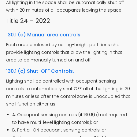
All lighting in the space shall be automatically shut off
within 20 minutes of all occupants leaving the space
Title 24 – 2022
130.1 (a) Manual area controls.
Each area enclosed by ceiling-height partitions shall
provide lighting controls that allow the lighting in that
area to be manually turned on and off.
130.1 (c) Shut-OFF Controls.
Lighting shall be controlled with occupant sensing
controls to automatically shut OFF all of the lighting in 20
minutes or less after the control zone is unoccupied that
shall function either as:
A. Occupant sensing controls (if 130.1(b) not required
to have multi-level lighting controls); or
B. Partial-ON occupant sensing controls, or