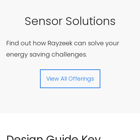
Sensor Solutions
Find out how Rayzeek can solve your
energy saving challenges.
View All Offerings
Design Guide Key