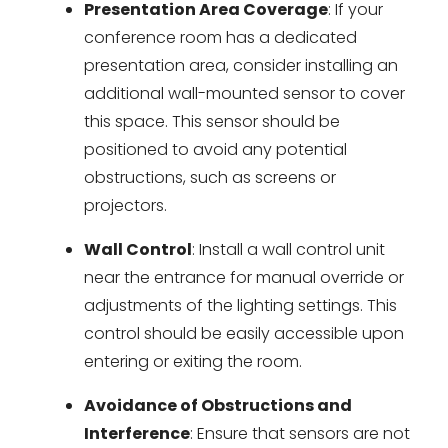
Presentation Area Coverage
: If your
conference room has a dedicated
presentation area, consider installing an
additional wall-mounted sensor to cover
this space. This sensor should be
positioned to avoid any potential
obstructions, such as screens or
projectors.
Wall Control
: Install a wall control unit
near the entrance for manual override or
adjustments of the lighting settings. This
control should be easily accessible upon
entering or exiting the room.
Avoidance of Obstructions and
Interference
: Ensure that sensors are not