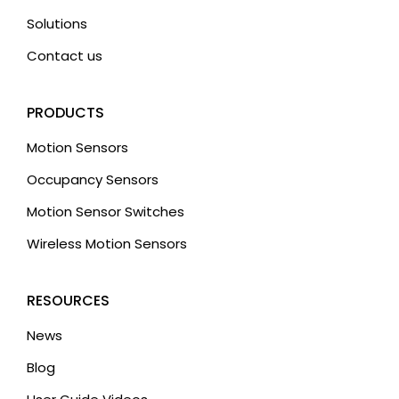
Solutions
Contact us
PRODUCTS
Motion Sensors
Occupancy Sensors
Motion Sensor Switches
Wireless Motion Sensors
RESOURCES
News
Blog