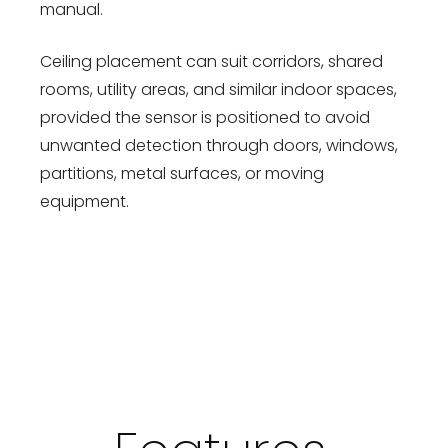
manual.
Ceiling placement can suit corridors, shared
rooms, utility areas, and similar indoor spaces,
provided the sensor is positioned to avoid
unwanted detection through doors, windows,
partitions, metal surfaces, or moving
equipment.