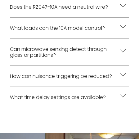
The 10A model has higher verified AC load
Does the RZ047-10A need a neutral wire?
ratings. Both models use 100-265 VAC input,
neutral-required wiring, and the same RZ047
Yes. The AC wiring diagram requires White to
What loads can the 10A model control?
ceiling microwave sensing platform.
Neutral, Red to Load, and Black to Live.
The manual lists 1000 W / 110 VAC and 2200 W /
Can microwave sensing detect through
glass or partitions?
220 VAC for incandescent or halogen loads, and
500 W / 110 VAC and 1000 W / 220 VAC for
fluorescent, ballast, or LED loads.
Yes. The manual states that microwave sensing
How can nuisance triggering be reduced?
can detect through most plastics, glass, and thin
partitions, while metal blocks detection.
Reduce sensitivity to Low or relocate the sensor
What time delay settings are available?
Placement and sensitivity should be adjusted
to avoid doors, windows, adjacent spaces,
accordingly.
moving machinery, HVAC airflow, fans, vibrating
Time delay settings are 15 s, 30 s, 1 min, 3 min, 5
fixtures, and large metal or reflective surfaces.
min, 10 min, and 30 min. The manual default is 1
min.