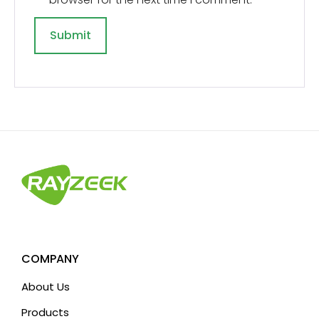
A
l
t
e
r
n
a
t
i
v
COMPANY
e
About Us
:
Products