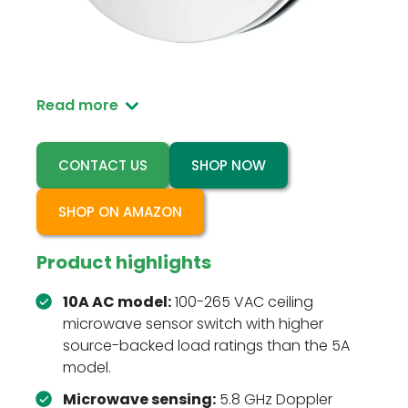
RZ047-10A is the higher-load AC version of the
ceiling-mounted microwave motion sensor
switch for automatic lighting control.
Read more
CONTACT US
SHOP NOW
SHOP ON AMAZON
Product highlights
10A AC model:
100-265 VAC ceiling
microwave sensor switch with higher
source-backed load ratings than the 5A
model.
Microwave sensing:
5.8 GHz Doppler