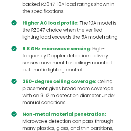
backed RZ047-10A load ratings shown in
the specifications.
Higher AC load profile:
The 10A model is
the RZ047 choice when the verified
lighting load exceeds the 5A model rating.
5.8 GHz microwave sensing:
High-
frequency Doppler detection actively
senses movement for ceiling-mounted
automatic lighting control.
360-degree ceiling coverage:
Ceiling
placement gives broad room coverage
with an 8-12 m detection diameter under
manual conditions.
Non-metal material penetration:
Microwave detection can pass through
many plastics, glass, and thin partitions,