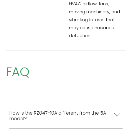
HVAC airflow, fans,
moving machinery, and
vibrating fixtures that
may cause nuisance
detection
FAQ
How is the RZ047-10A different from the 5A
model?