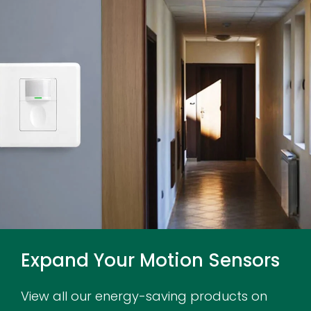
Expand Your Motion Sensors
View all our energy-saving products on