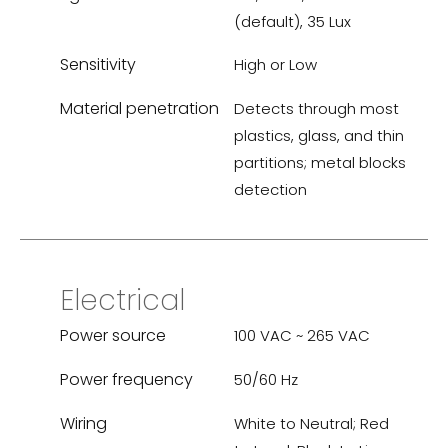
(default), 35 Lux
Sensitivity
High or Low
Material penetration
Detects through most
plastics, glass, and thin
partitions; metal blocks
detection
Electrical
Power source
100 VAC ~ 265 VAC
Power frequency
50/60 Hz
Wiring
White to Neutral; Red