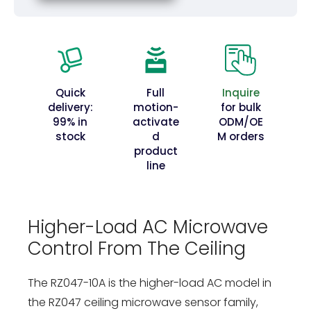
Quick
Full
Inquire
delivery:
motion-
for bulk
99% in
activate
ODM/OE
stock
d
M orders
product
line
Higher-Load AC Microwave
Control From The Ceiling
The RZ047-10A is the higher-load AC model in
the RZ047 ceiling microwave sensor family,