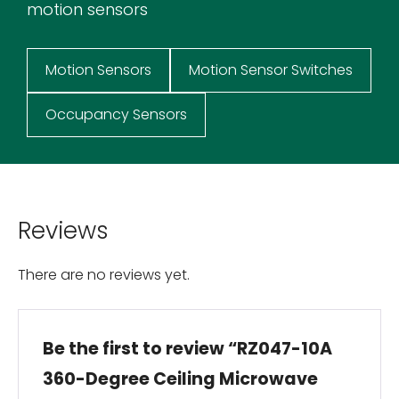
motion sensors
Motion Sensors
Motion Sensor Switches
Occupancy Sensors
Reviews
There are no reviews yet.
Be the first to review “RZ047-10A
360-Degree Ceiling Microwave