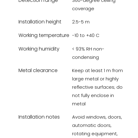
Detection range
360-degree ceiling
coverage
Installation height
2.5-5 m
Working temperature
-10 to +40 C
Working humidity
< 93% RH non-
condensing
Metal clearance
Keep at least 1 m from
large metal or highly
reflective surfaces; do
not fully enclose in
metal
Installation notes
Avoid windows, doors,
automatic doors,
rotating equipment,