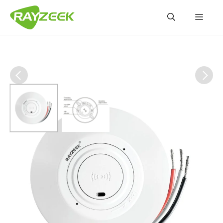
Skip
Men
to
content
RZ047-10A 360-Degree
Ceiling Microwave Motion
Sensor Switch
RZ047-10A