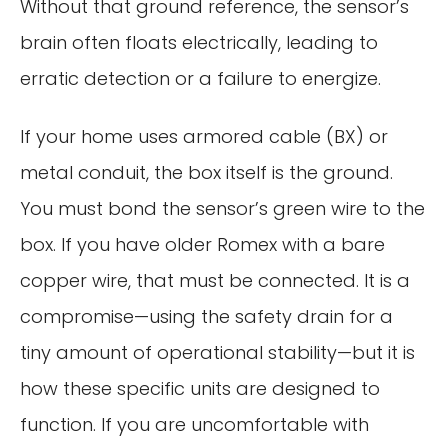
Without that ground reference, the sensor’s
brain often floats electrically, leading to
erratic detection or a failure to energize.
If your home uses armored cable (BX) or
metal conduit, the box itself is the ground.
You must bond the sensor’s green wire to the
box. If you have older Romex with a bare
copper wire, that must be connected. It is a
compromise—using the safety drain for a
tiny amount of operational stability—but it is
how these specific units are designed to
function. If you are uncomfortable with