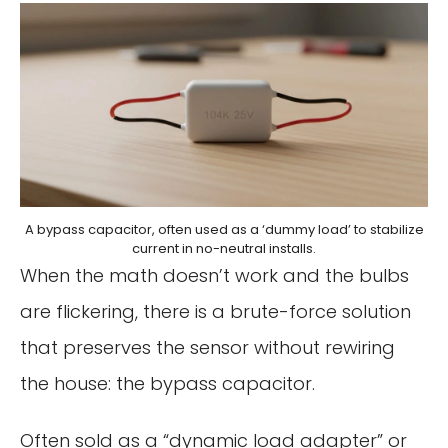
A bypass capacitor, often used as a ‘dummy load’ to stabilize
current in no-neutral installs.
When the math doesn’t work and the bulbs
are flickering, there is a brute-force solution
that preserves the sensor without rewiring
the house: the bypass capacitor.
Often sold as a “dynamic load adapter” or