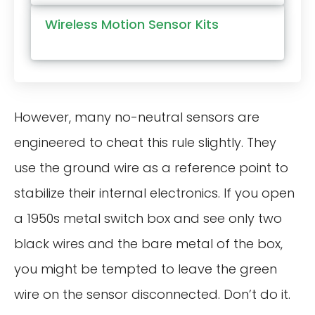
Wireless Motion Sensor Kits
However, many no-neutral sensors are
engineered to cheat this rule slightly. They
use the ground wire as a reference point to
stabilize their internal electronics. If you open
a 1950s metal switch box and see only two
black wires and the bare metal of the box,
you might be tempted to leave the green
wire on the sensor disconnected. Don’t do it.