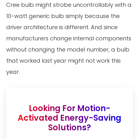
Cree bulb might strobe uncontrollably with a
10-watt generic bulb simply because the
driver architecture is different. And since
manufacturers change internal components
without changing the model number, a bulb
that worked last year might not work this
year.
Looking For Motion-
Activated Energy-Saving
Solutions?