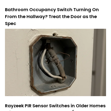
Bathroom Occupancy Switch Turning On
From the Hallway? Treat the Door as the
Spec
Rayzeek PIR Sensor Switches in Older Homes