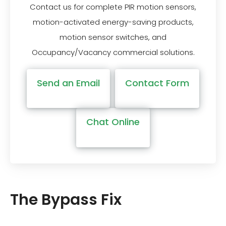
Contact us for complete PIR motion sensors,
motion-activated energy-saving products,
motion sensor switches, and
Occupancy/Vacancy commercial solutions.
Send an Email
Contact Form
Chat Online
The Bypass Fix