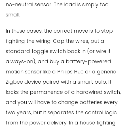
no-neutral sensor. The load is simply too
small.
In these cases, the correct move is to stop
fighting the wiring. Cap the wires, put a
standard toggle switch back in (or wire it
always-on), and buy a battery-powered
motion sensor like a Philips Hue or a generic
Zigbee device paired with a smart bulb. It
lacks the permanence of a hardwired switch,
and you will have to change batteries every
two years, but it separates the control logic
from the power delivery. In a house fighting