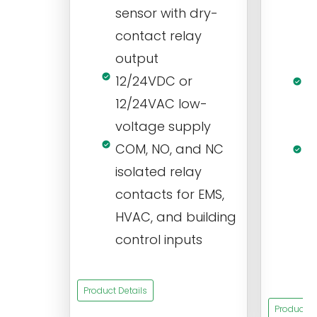
sensor with dry-
m
contact relay
m
output
s
12/24VDC or
1
12/24VAC low-
i
voltage supply
V
COM, NO, and NC
1
isolated relay
c
contacts for EMS,
a
HVAC, and building
d
control inputs
t
s
Product Details
Product De