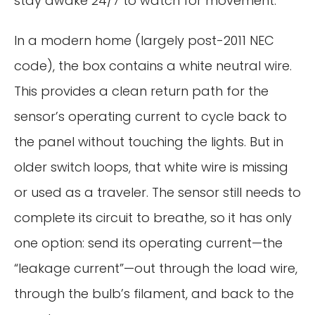
stay awake 24/7 to watch for movement.
In a modern home (largely post-2011 NEC
code), the box contains a white neutral wire.
This provides a clean return path for the
sensor’s operating current to cycle back to
the panel without touching the lights. But in
older switch loops, that white wire is missing
or used as a traveler. The sensor still needs to
complete its circuit to breathe, so it has only
one option: send its operating current—the
“leakage current”—out through the load wire,
through the bulb’s filament, and back to the