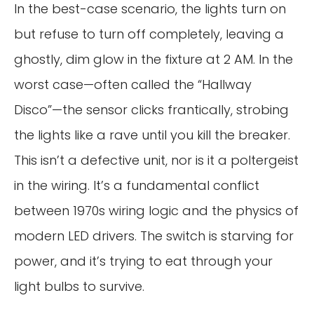
In the best-case scenario, the lights turn on
but refuse to turn off completely, leaving a
ghostly, dim glow in the fixture at 2 AM. In the
worst case—often called the “Hallway
Disco”—the sensor clicks frantically, strobing
the lights like a rave until you kill the breaker.
This isn’t a defective unit, nor is it a poltergeist
in the wiring. It’s a fundamental conflict
between 1970s wiring logic and the physics of
modern LED drivers. The switch is starving for
power, and it’s trying to eat through your
light bulbs to survive.