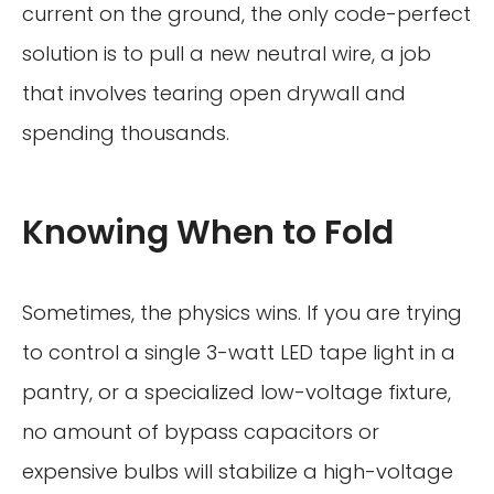
current on the ground, the only code-perfect
solution is to pull a new neutral wire, a job
that involves tearing open drywall and
spending thousands.
Knowing When to Fold
Sometimes, the physics wins. If you are trying
to control a single 3-watt LED tape light in a
pantry, or a specialized low-voltage fixture,
no amount of bypass capacitors or
expensive bulbs will stabilize a high-voltage