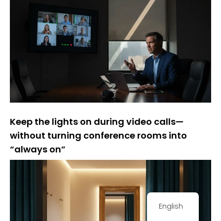
Keep the lights on during video calls—
without turning conference rooms into
“always on”
English