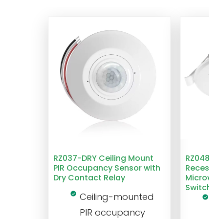
RZ037-DRY Ceiling Mount
RZ048 1
PIR Occupancy Sensor with
Recesse
Dry Contact Relay
Microwa
Switch
Ceiling-mounted
L
PIR occupancy
r