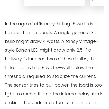
In the age of efficiency, hitting 15 watts is
harder than it sounds. A single generic LED
bulb might draw 4 watts. A fancy vintage-
style Edison LED might draw only 2.5. If a
hallway fixture has two of these bulbs, the
total load is 5 to 8 watts—well below the
threshold required to stabilize the current.
The sensor tries to pull power, the load is too
light to anchor it, and the internal relay starts
clicking. It sounds like a turn signal in a car