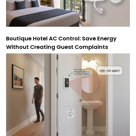
Boutique Hotel AC Control: Save Energy
Without Creating Guest Complaints