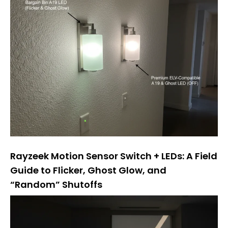
Rayzeek Motion Sensor Switch + LEDs: A Field
Guide to Flicker, Ghost Glow, and
“Random” Shutoffs