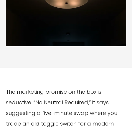
The marketing promise on the box is
seductive. “No Neutral Required,” it says,
suggesting a five-minute swap where you
trade an old toggle switch for a modern