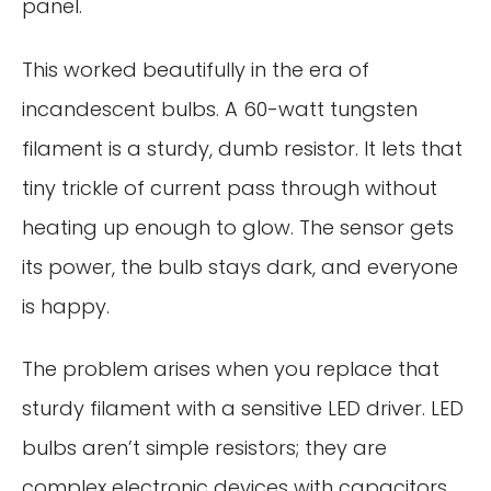
panel.
This worked beautifully in the era of
incandescent bulbs. A 60-watt tungsten
filament is a sturdy, dumb resistor. It lets that
tiny trickle of current pass through without
heating up enough to glow. The sensor gets
its power, the bulb stays dark, and everyone
is happy.
The problem arises when you replace that
sturdy filament with a sensitive LED driver. LED
bulbs aren’t simple resistors; they are
complex electronic devices with capacitors