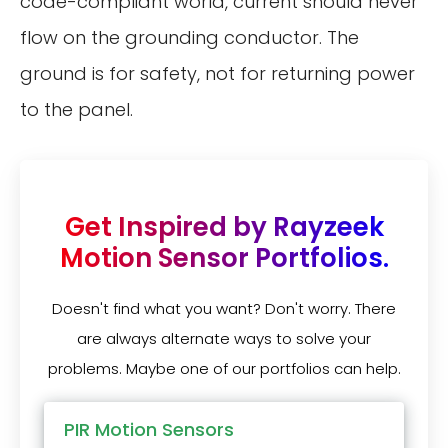
code-compliant world, current should never
flow on the grounding conductor. The
ground is for safety, not for returning power
to the panel.
Get Inspired by Rayzeek
Motion Sensor Portfolios.
Doesn't find what you want? Don't worry. There
are always alternate ways to solve your
problems. Maybe one of our portfolios can help.
PIR Motion Sensors