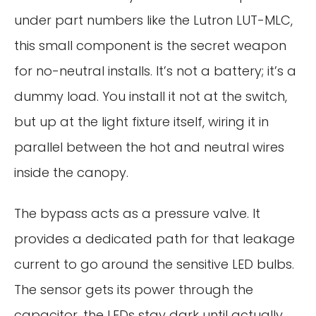
under part numbers like the Lutron LUT-MLC,
this small component is the secret weapon
for no-neutral installs. It’s not a battery; it’s a
dummy load. You install it not at the switch,
but up at the light fixture itself, wiring it in
parallel between the hot and neutral wires
inside the canopy.
The bypass acts as a pressure valve. It
provides a dedicated path for that leakage
current to go around the sensitive LED bulbs.
The sensor gets its power through the
capacitor, the LEDs stay dark until actually