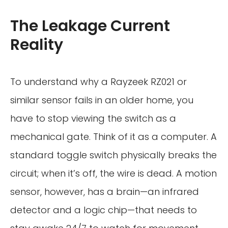
The Leakage Current
Reality
To understand why a Rayzeek RZ021 or
similar sensor fails in an older home, you
have to stop viewing the switch as a
mechanical gate. Think of it as a computer. A
standard toggle switch physically breaks the
circuit; when it’s off, the wire is dead. A motion
sensor, however, has a brain—an infrared
detector and a logic chip—that needs to