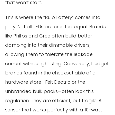
that won’t start.
This is where the “Bulb Lottery” comes into
play. Not all LEDs are created equal. Brands
like Philips and Cree often build better
damping into their dimmable drivers,
allowing them to tolerate the leakage
current without ghosting. Conversely, budget
brands found in the checkout aisle of a
hardware store—Feit Electric or the
unbranded bulk packs—often lack this
regulation. They are efficient, but fragile. A
sensor that works perfectly with a 10-watt