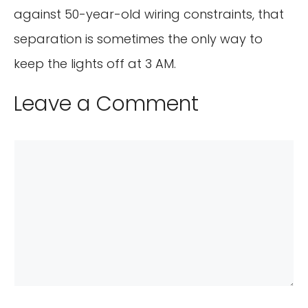
against 50-year-old wiring constraints, that
separation is sometimes the only way to
keep the lights off at 3 AM.
Leave a Comment
Comment