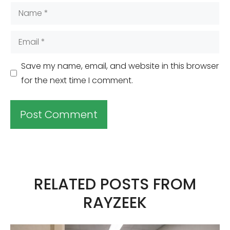
Name
Email
Save my name, email, and website in this browser
for the next time I comment.
A
l
t
RELATED POSTS FROM
e
RAYZEEK
r
n
a