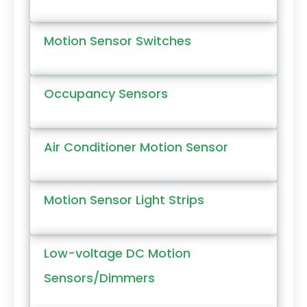
Motion Sensor Switches
Occupancy Sensors
Air Conditioner Motion Sensor
Motion Sensor Light Strips
Low-voltage DC Motion
Sensors/Dimmers