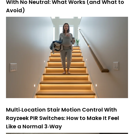
With No Neutral: What Works (and What to
Avoid)
Multi‑Location Stair Motion Control With
Rayzeek PIR Switches: How to Make It Feel
Like a Normal 3‑Way