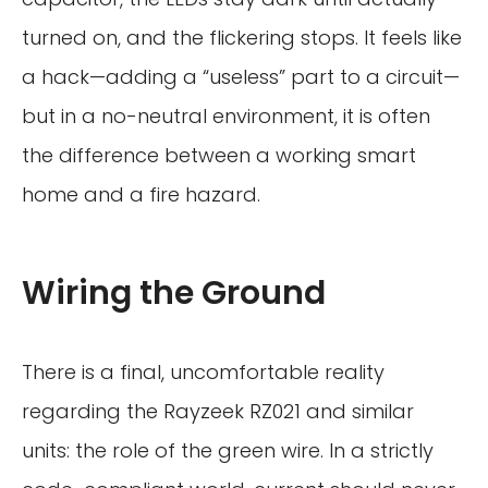
turned on, and the flickering stops. It feels like
a hack—adding a “useless” part to a circuit—
but in a no-neutral environment, it is often
the difference between a working smart
home and a fire hazard.
Wiring the Ground
There is a final, uncomfortable reality
regarding the Rayzeek RZ021 and similar
units: the role of the green wire. In a strictly