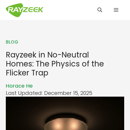
Skip
Men
to
content
BLOG
Rayzeek in No-Neutral
Homes: The Physics of the
Flicker Trap
Horace He
Last Updated: December 15, 2025