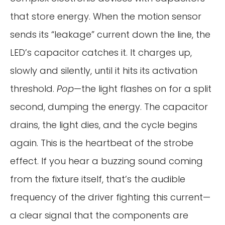
that store energy. When the motion sensor
sends its “leakage” current down the line, the
LED’s capacitor catches it. It charges up,
slowly and silently, until it hits its activation
threshold.
Pop
—the light flashes on for a split
second, dumping the energy. The capacitor
drains, the light dies, and the cycle begins
again. This is the heartbeat of the strobe
effect. If you hear a buzzing sound coming
from the fixture itself, that’s the audible
frequency of the driver fighting this current—
a clear signal that the components are