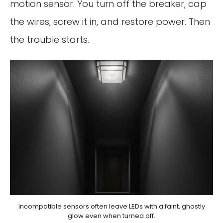
motion sensor. You turn off the breaker, cap
the wires, screw it in, and restore power. Then
the trouble starts.
Incompatible sensors often leave LEDs with a faint, ghostly
glow even when turned off.