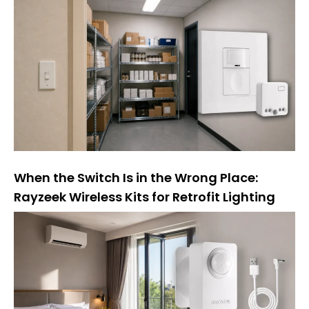
t
i
v
e
:
When the Switch Is in the Wrong Place:
Rayzeek Wireless Kits for Retrofit Lighting