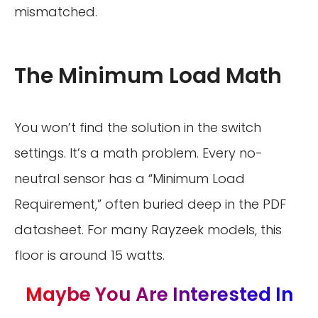
mismatched.
The Minimum Load Math
You won’t find the solution in the switch
settings. It’s a math problem. Every no-
neutral sensor has a “Minimum Load
Requirement,” often buried deep in the PDF
datasheet. For many Rayzeek models, this
floor is around 15 watts.
Maybe You Are Interested In