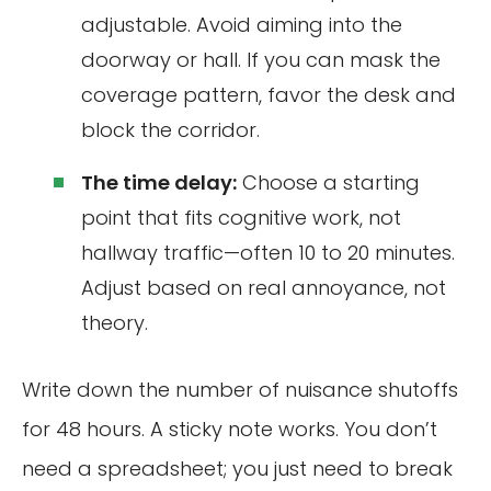
adjustable. Avoid aiming into the
doorway or hall. If you can mask the
coverage pattern, favor the desk and
block the corridor.
The time delay:
Choose a starting
point that fits cognitive work, not
hallway traffic—often 10 to 20 minutes.
Adjust based on real annoyance, not
theory.
Write down the number of nuisance shutoffs
for 48 hours. A sticky note works. You don’t
need a spreadsheet; you just need to break