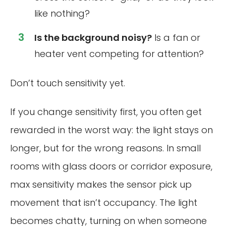
like nothing?
Is the background noisy?
Is a fan or
heater vent competing for attention?
Don’t touch sensitivity yet.
If you change sensitivity first, you often get
rewarded in the worst way: the light stays on
longer, but for the wrong reasons. In small
rooms with glass doors or corridor exposure,
max sensitivity makes the sensor pick up
movement that isn’t occupancy. The light
becomes chatty, turning on when someone