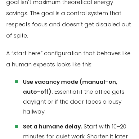
goal isn’t maximum theoretical energy
savings. The goal is a control system that
respects focus and doesn’t get disabled out
of spite.
A “start here” configuration that behaves like
a human expects looks like this:
Use vacancy mode (manual-on,
auto-off).
Essential if the office gets
daylight or if the door faces a busy
hallway.
Set a humane delay.
Start with 10–20
minutes for quiet work. Shorten it later