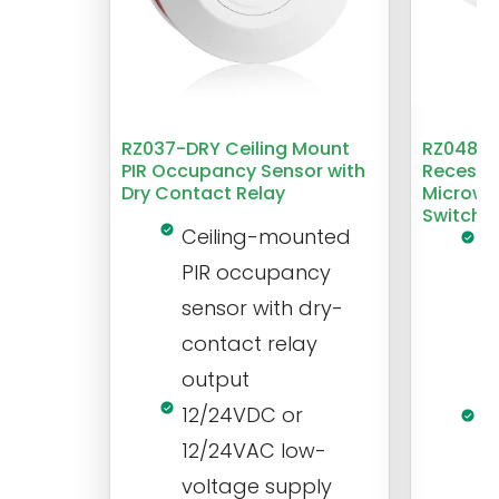
RZ037-DRY Ceiling Mount
RZ048 1
PIR Occupancy Sensor with
Recesse
Dry Contact Relay
Microwa
Switch
Ceiling-mounted
L
PIR occupancy
r
sensor with dry-
m
contact relay
m
output
s
12/24VDC or
1
12/24VAC low-
i
voltage supply
V