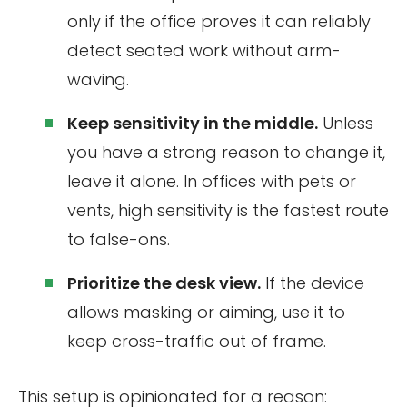
only if the office proves it can reliably
detect seated work without arm-
waving.
Keep sensitivity in the middle.
Unless
you have a strong reason to change it,
leave it alone. In offices with pets or
vents, high sensitivity is the fastest route
to false-ons.
Prioritize the desk view.
If the device
allows masking or aiming, use it to
keep cross-traffic out of frame.
This setup is opinionated for a reason: