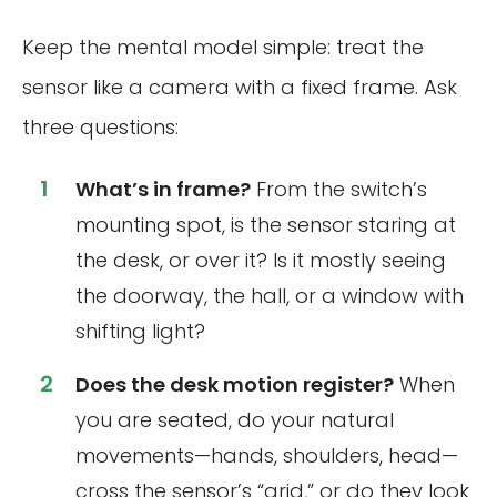
Keep the mental model simple: treat the
sensor like a camera with a fixed frame. Ask
three questions:
What’s in frame?
From the switch’s
mounting spot, is the sensor staring at
the desk, or over it? Is it mostly seeing
the doorway, the hall, or a window with
shifting light?
Does the desk motion register?
When
you are seated, do your natural
movements—hands, shoulders, head—
cross the sensor’s “grid,” or do they look