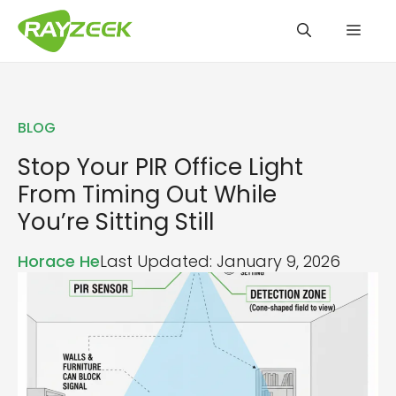
Skip
Men
to
content
BLOG
Stop Your PIR Office Light
From Timing Out While
You’re Sitting Still
Horace He
Last Updated: January 9, 2026