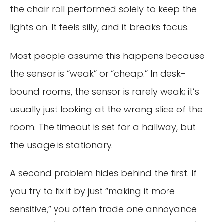
the chair roll performed solely to keep the
lights on. It feels silly, and it breaks focus.
Most people assume this happens because
the sensor is “weak” or “cheap.” In desk-
bound rooms, the sensor is rarely weak; it’s
usually just looking at the wrong slice of the
room. The timeout is set for a hallway, but
the usage is stationary.
A second problem hides behind the first. If
you try to fix it by just “making it more
sensitive,” you often trade one annoyance