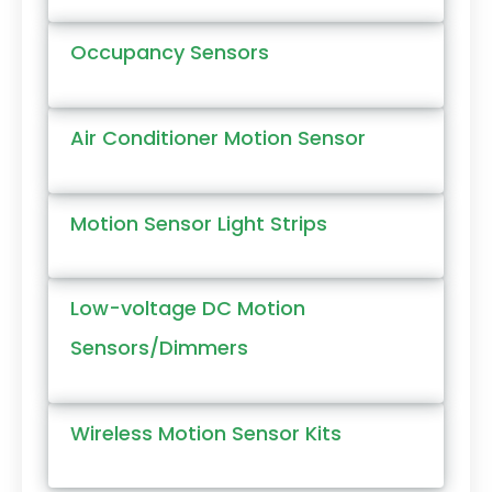
Occupancy Sensors
Air Conditioner Motion Sensor
Motion Sensor Light Strips
Low-voltage DC Motion
Sensors/Dimmers
Wireless Motion Sensor Kits