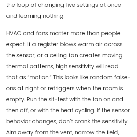
the loop of changing five settings at once
and learning nothing.
HVAC and fans matter more than people
expect. If a register blows warm air across
the sensor, or a ceiling fan creates moving
thermal patterns, high sensitivity will read
that as “motion.” This looks like random false-
ons at night or retriggers when the room is
empty. Run the sit-test with the fan on and
then off, or with the heat cycling. If the sensor
behavior changes, don’t crank the sensitivity.
Aim away from the vent, narrow the field,