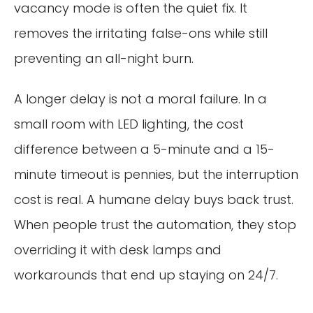
vacancy mode is often the quiet fix. It
removes the irritating false-ons while still
preventing an all-night burn.
A longer delay is not a moral failure. In a
small room with LED lighting, the cost
difference between a 5-minute and a 15-
minute timeout is pennies, but the interruption
cost is real. A humane delay buys back trust.
When people trust the automation, they stop
overriding it with desk lamps and
workarounds that end up staying on 24/7.