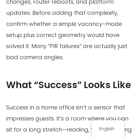
changes, router reboots, and platform
updates. Before adding that complexity,
confirm whether a simple vacancy-mode
setup plus correct geometry would have
solved it. Many “PIR failures” are actually just
bad camera angles.
What “Success” Looks Like
Success in a home office isn’t a sensor that
impresses guests. It’s a room where you can
sit for a long stretch—reading, thinking, typing
English