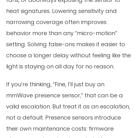
heat signatures. Lowering sensitivity and
narrowing coverage often improves
behavior more than any “micro-motion”
setting. Solving false-ons makes it easier to
choose a longer delay without feeling like the
light is staying on all day for no reason.
If you’re thinking, “Fine, I’ll just buy an
mmWave presence sensor,” that can be a
valid escalation. But treat it as an escalation,
not a default. Presence sensors introduce
their own maintenance costs: firmware