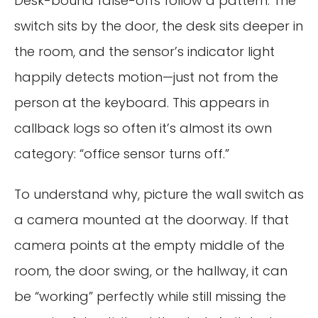
Desk-bound false-offs follow a pattern. The
switch sits by the door, the desk sits deeper in
the room, and the sensor’s indicator light
happily detects motion—just not from the
person at the keyboard. This appears in
callback logs so often it’s almost its own
category: “office sensor turns off.”
To understand why, picture the wall switch as
a camera mounted at the doorway. If that
camera points at the empty middle of the
room, the door swing, or the hallway, it can
be “working” perfectly while still missing the