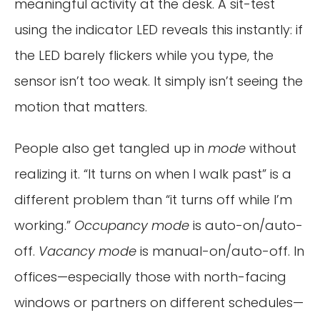
meaningful activity at the desk. A sit-test
using the indicator LED reveals this instantly: if
the LED barely flickers while you type, the
sensor isn’t too weak. It simply isn’t seeing the
motion that matters.
People also get tangled up in
mode
without
realizing it. “It turns on when I walk past” is a
different problem than “it turns off while I’m
working.”
Occupancy mode
is auto-on/auto-
off.
Vacancy mode
is manual-on/auto-off. In
offices—especially those with north-facing
windows or partners on different schedules—