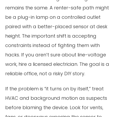
remains the same. A renter-safe path might
be a plug-in lamp on a controlled outlet
paired with a better-placed sensor at desk
height. The important shift is accepting
constraints instead of fighting them with
hacks. If you aren’t sure about line-voltage
work, hire a licensed electrician. The goal is a
reliable office, not a risky DIY story.
If the problem is “it turns on by itself,” treat
HVAC and background motion as suspects
before blaming the device. Look for vents,
fans, or doorways exposing the sensor to