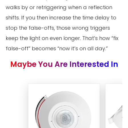
walks by or retriggering when a reflection
shifts. If you then increase the time delay to
stop the false-offs, those wrong triggers
keep the light on even longer. That’s how “fix
false-off” becomes “now it’s on all day.”
Maybe You Are Interested In