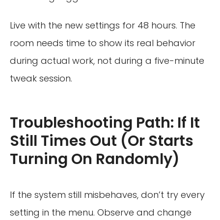
Live with the new settings for 48 hours. The
room needs time to show its real behavior
during actual work, not during a five-minute
tweak session.
Troubleshooting Path: If It
Still Times Out (Or Starts
Turning On Randomly)
If the system still misbehaves, don’t try every
setting in the menu. Observe and change