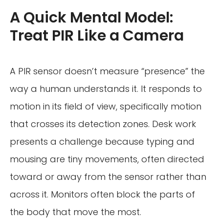
A Quick Mental Model:
Treat PIR Like a Camera
A PIR sensor doesn’t measure “presence” the
way a human understands it. It responds to
motion in its field of view, specifically motion
that crosses its detection zones. Desk work
presents a challenge because typing and
mousing are tiny movements, often directed
toward or away from the sensor rather than
across it. Monitors often block the parts of
the body that move the most.