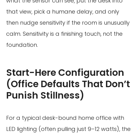
what the sensor can see, put the desk into
that view, pick a humane delay, and only
then nudge sensitivity if the room is unusually
calm. Sensitivity is a finishing touch, not the
foundation.
Start-Here Configuration
(Office Defaults That Don’t
Punish Stillness)
For a typical desk-bound home office with
LED lighting (often pulling just 9–12 watts), the