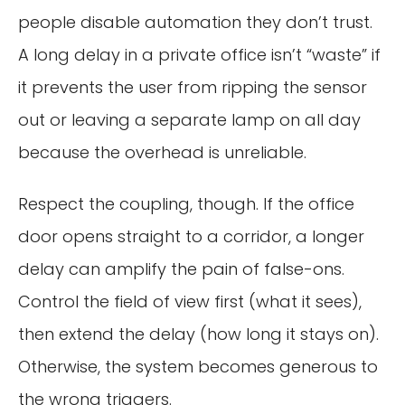
people disable automation they don’t trust.
A long delay in a private office isn’t “waste” if
it prevents the user from ripping the sensor
out or leaving a separate lamp on all day
because the overhead is unreliable.
Respect the coupling, though. If the office
door opens straight to a corridor, a longer
delay can amplify the pain of false-ons.
Control the field of view first (what it sees),
then extend the delay (how long it stays on).
Otherwise, the system becomes generous to
the wrong triggers.