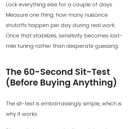
Lock everything else for a couple of days.
Measure one thing: how many nuisance
shutoffs happen per day during real work.
Once that stabilizes, sensitivity becomes last-
mile tuning rather than desperate guessing.
The 60-Second Sit-Test
(Before Buying Anything)
The sit-test is embarrassingly simple, which is
why it works.