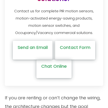
Contact us for complete PIR motion sensors,
motion-activated energy-saving products,
motion sensor switches, and
Occupancy/Vacancy commercial solutions.
Send an Email
Contact Form
Chat Online
If you are renting or can’t change the wiring,
the architecture changes but the goal