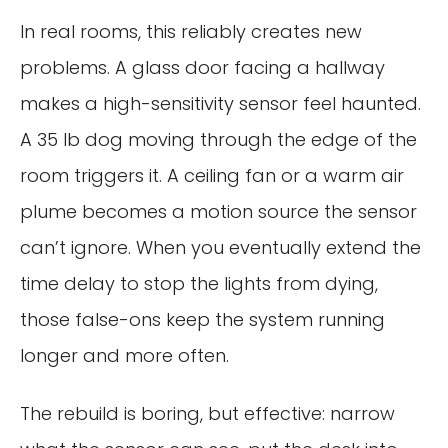
In real rooms, this reliably creates new
problems. A glass door facing a hallway
makes a high-sensitivity sensor feel haunted.
A 35 lb dog moving through the edge of the
room triggers it. A ceiling fan or a warm air
plume becomes a motion source the sensor
can’t ignore. When you eventually extend the
time delay to stop the lights from dying,
those false-ons keep the system running
longer and more often.
The rebuild is boring, but effective: narrow