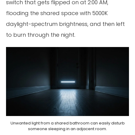
switch that gets flipped on at 2:00 AM,
flooding the shared space with 5000K
daylight-spectrum brightness, and then left
to burn through the night.
Unwanted light from a shared bathroom can easily disturb
someone sleeping in an adjacent room.