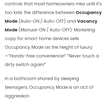
controls that most homeowners miss until it’s
too late: the difference between
Occupancy
Mode
(Auto-ON / Auto-OFF) and
Vacancy
Mode
(Manual-ON / Auto-OFF). Marketing
copy for smart home devices sells
Occupancy Mode as the height of luxury
—”Hands-free convenience!” “Never touch a
dirty switch again!”
In a bathroom shared by sleeping
teenagers, Occupancy Mode is an act of
aggression.