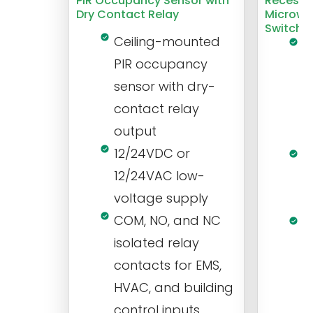
PIR Occupancy Sensor with
Recesse
Dry Contact Relay
Microwa
Switch
Ceiling-mounted
L
PIR occupancy
r
sensor with dry-
m
contact relay
m
output
s
12/24VDC or
1
12/24VAC low-
i
voltage supply
V
COM, NO, and NC
1
isolated relay
c
contacts for EMS,
a
HVAC, and building
d
control inputs