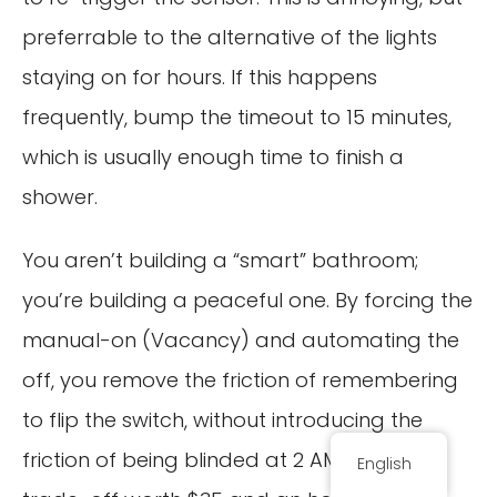
preferrable to the alternative of the lights
staying on for hours. If this happens
frequently, bump the timeout to 15 minutes,
which is usually enough time to finish a
shower.
You aren’t building a “smart” bathroom;
you’re building a peaceful one. By forcing the
manual-on (Vacancy) and automating the
off, you remove the friction of remembering
to flip the switch, without introducing the
friction of being blinded at 2 AM. That is a
English