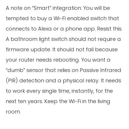
A note on “Smart” integration: You will be
tempted to buy a Wi-Fi enabled switch that
connects to Alexa or a phone app. Resist this.
A bathroom light switch should not require a
firmware update. It should not fail because
your router needs rebooting. You want a
“dumb” sensor that relies on Passive Infrared
(PIR) detection and a physical relay. It needs
to work every single time, instantly, for the
next ten years. Keep the Wi-Fi in the living
room.