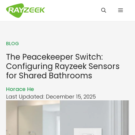
Skip
Men
to
content
BLOG
The Peacekeeper Switch:
Configuring Rayzeek Sensors
for Shared Bathrooms
Horace He
Last Updated: December 15, 2025