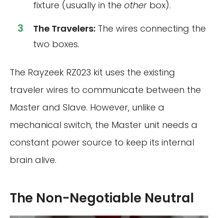
fixture (usually in the
other
box).
The Travelers:
The wires connecting the
two boxes.
The Rayzeek RZ023 kit uses the existing
traveler wires to communicate between the
Master and Slave. However, unlike a
mechanical switch, the Master unit needs a
constant power source to keep its internal
brain alive.
The Non-Negotiable Neutral