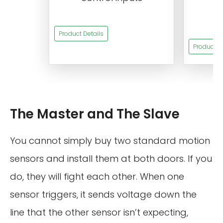
t
s
Product Details
Product De
The Master and The Slave
You cannot simply buy two standard motion
sensors and install them at both doors. If you
do, they will fight each other. When one
sensor triggers, it sends voltage down the
line that the other sensor isn’t expecting,