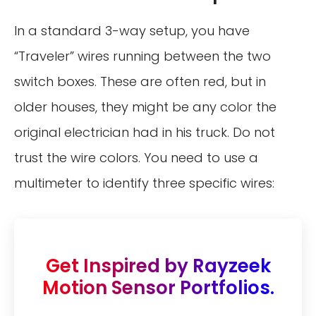
In a standard 3-way setup, you have
“Traveler” wires running between the two
switch boxes. These are often red, but in
older houses, they might be any color the
original electrician had in his truck. Do not
trust the wire colors. You need to use a
multimeter to identify three specific wires:
Get Inspired by Rayzeek
Motion Sensor Portfolios.