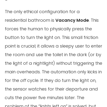
The only ethical configuration for a
residential bathroom is
Vacancy Mode
. This
forces the human to physically press the
button to turn the light on. This small friction
point is crucial; it allows a sleepy user to enter
the room and use the toilet in the dark (or by
the light of a nightlight) without triggering the
main overheads. The automation only kicks in
for the
off
cycle. If they do turn the light on,
the sensor watches for their departure and
cuts the power five minutes later. The
problem of the “lights left on” is solved, but