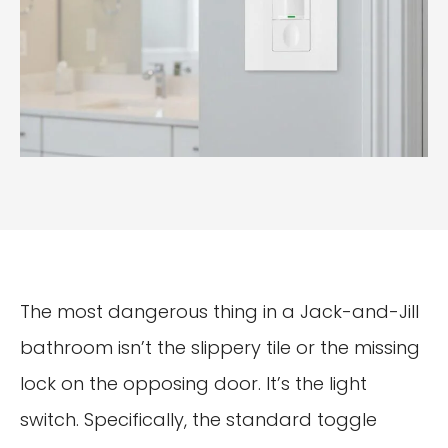
The most dangerous thing in a Jack-and-Jill
bathroom isn’t the slippery tile or the missing
lock on the opposing door. It’s the light
switch. Specifically, the standard toggle