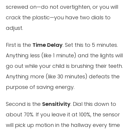
screwed on—do not overtighten, or you will
crack the plastic—you have two dials to
adjust.
First is the
Time Delay
. Set this to 5 minutes.
Anything less (like 1 minute) and the lights will
go out while your child is brushing their teeth.
Anything more (like 30 minutes) defeats the
purpose of saving energy.
Second is the
Sensitivity
. Dial this down to
about 70%. If you leave it at 100%, the sensor
will pick up motion in the hallway every time