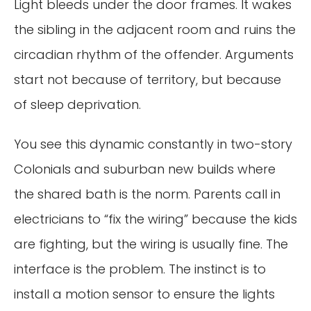
Light bleeds under the door frames. It wakes
the sibling in the adjacent room and ruins the
circadian rhythm of the offender. Arguments
start not because of territory, but because
of sleep deprivation.
You see this dynamic constantly in two-story
Colonials and suburban new builds where
the shared bath is the norm. Parents call in
electricians to “fix the wiring” because the kids
are fighting, but the wiring is usually fine. The
interface is the problem. The instinct is to
install a motion sensor to ensure the lights