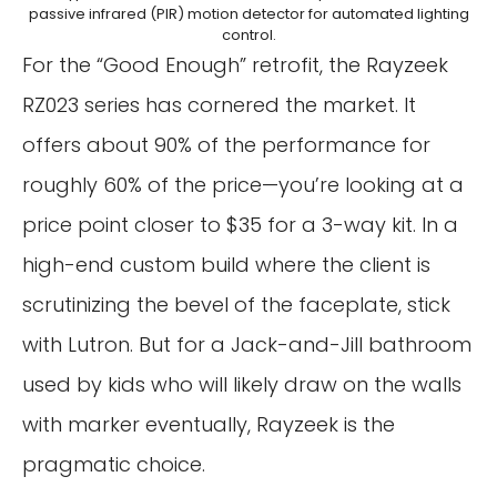
passive infrared (PIR) motion detector for automated lighting
control.
For the “Good Enough” retrofit, the Rayzeek
RZ023 series has cornered the market. It
offers about 90% of the performance for
roughly 60% of the price—you’re looking at a
price point closer to $35 for a 3-way kit. In a
high-end custom build where the client is
scrutinizing the bevel of the faceplate, stick
with Lutron. But for a Jack-and-Jill bathroom
used by kids who will likely draw on the walls
with marker eventually, Rayzeek is the
pragmatic choice.