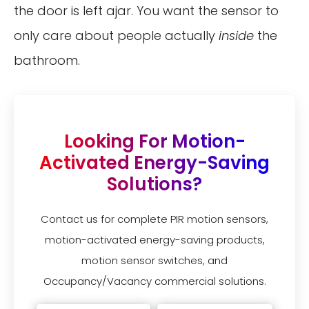
the door is left ajar. You want the sensor to
only care about people actually
inside
the
bathroom.
Looking For Motion-
Activated Energy-Saving
Solutions?
Contact us for complete PIR motion sensors,
motion-activated energy-saving products,
motion sensor switches, and
Occupancy/Vacancy commercial solutions.