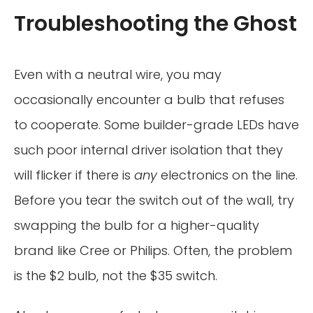
Troubleshooting the Ghost
Even with a neutral wire, you may
occasionally encounter a bulb that refuses
to cooperate. Some builder-grade LEDs have
such poor internal driver isolation that they
will flicker if there is
any
electronics on the line.
Before you tear the switch out of the wall, try
swapping the bulb for a higher-quality
brand like Cree or Philips. Often, the problem
is the $2 bulb, not the $35 switch.