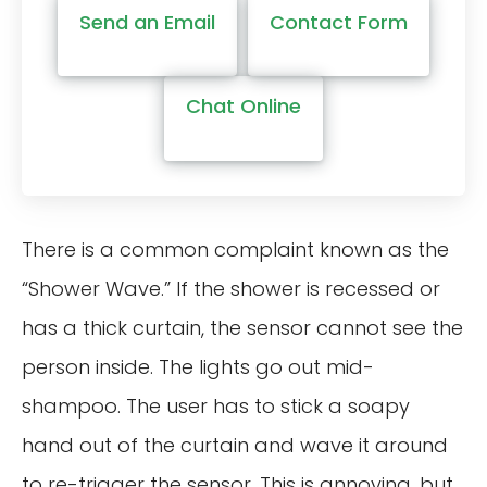
Send an Email
Contact Form
Chat Online
There is a common complaint known as the
“Shower Wave.” If the shower is recessed or
has a thick curtain, the sensor cannot see the
person inside. The lights go out mid-
shampoo. The user has to stick a soapy
hand out of the curtain and wave it around
to re-trigger the sensor. This is annoying, but