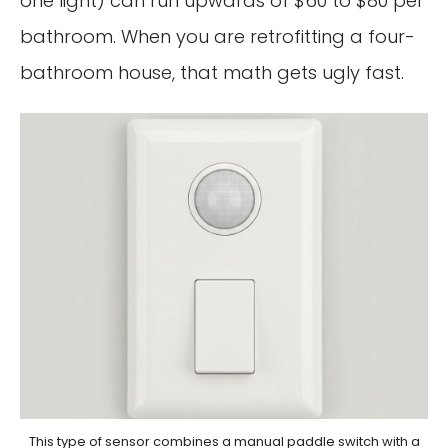
one light) can run upwards of $60 to $80 per
bathroom. When you are retrofitting a four-
bathroom house, that math gets ugly fast.
This type of sensor combines a manual paddle switch with a