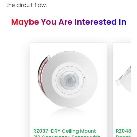
the circuit flow.
Maybe You Are Interested In
RZ037-DRY Ceiling Mount
RZ048 1