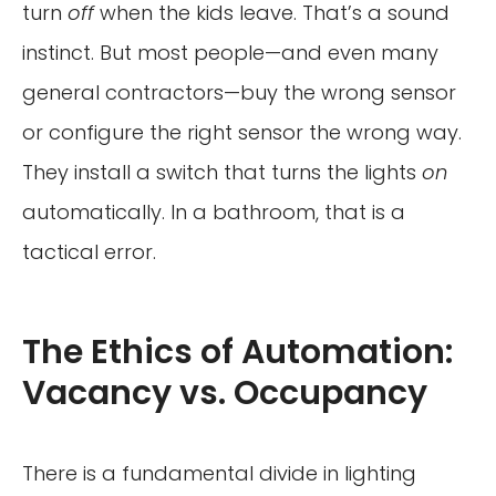
turn
off
when the kids leave. That’s a sound
instinct. But most people—and even many
general contractors—buy the wrong sensor
or configure the right sensor the wrong way.
They install a switch that turns the lights
on
automatically. In a bathroom, that is a
tactical error.
The Ethics of Automation:
Vacancy vs. Occupancy
There is a fundamental divide in lighting