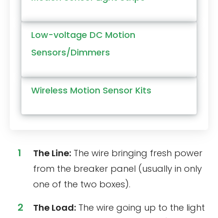
Low-voltage DC Motion
Sensors/Dimmers
Wireless Motion Sensor Kits
The Line:
The wire bringing fresh power
from the breaker panel (usually in only
one of the two boxes).
The Load:
The wire going up to the light