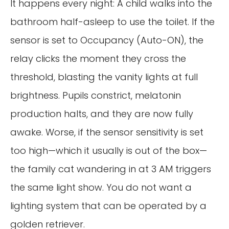
It happens every night: A child walks into the
bathroom half-asleep to use the toilet. If the
sensor is set to Occupancy (Auto-ON), the
relay clicks the moment they cross the
threshold, blasting the vanity lights at full
brightness. Pupils constrict, melatonin
production halts, and they are now fully
awake. Worse, if the sensor sensitivity is set
too high—which it usually is out of the box—
the family cat wandering in at 3 AM triggers
the same light show. You do not want a
lighting system that can be operated by a
golden retriever.