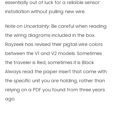
essentially out of luck for a reliable sensor
installation without pulling new wire.
Note on Uncertainty:
Be careful when reading
the wiring diagrams included in the box.
Rayzeek has revised their pigtail wire colors
between the V1 and V2 models. Sometimes
the traveler is Red, sometimes it is Black.
Always read the paper insert that came with
the
specific
unit you are holding, rather than
relying on a PDF you found from three years
ago.