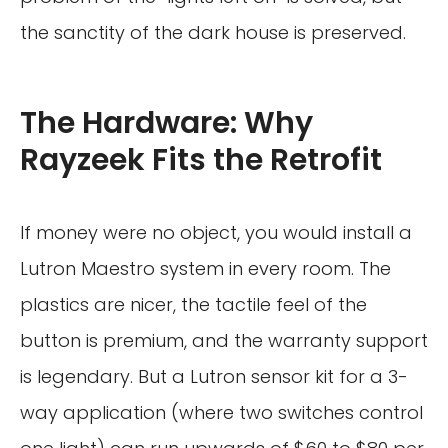
the sanctity of the dark house is preserved.
The Hardware: Why
Rayzeek Fits the Retrofit
If money were no object, you would install a
Lutron Maestro system in every room. The
plastics are nicer, the tactile feel of the
button is premium, and the warranty support
is legendary. But a Lutron sensor kit for a 3-
way application (where two switches control