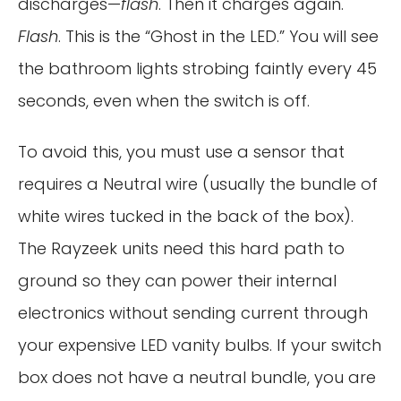
discharges—
flash
. Then it charges again.
Flash
. This is the “Ghost in the LED.” You will see
the bathroom lights strobing faintly every 45
seconds, even when the switch is off.
To avoid this, you must use a sensor that
requires a Neutral wire (usually the bundle of
white wires tucked in the back of the box).
The Rayzeek units need this hard path to
ground so they can power their internal
electronics without sending current through
your expensive LED vanity bulbs. If your switch
box does not have a neutral bundle, you are