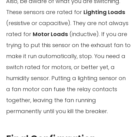
Also, be aware of what you are switching.
These sensors are rated for
Lighting Loads
(resistive or capacitive). They are not always
rated for
Motor Loads
(inductive). If you are
trying to put this sensor on the exhaust fan to
make it run automatically, stop. You need a
switch rated for motors, or better yet, a
humidity sensor. Putting a lighting sensor on
a fan motor can fuse the relay contacts
together, leaving the fan running
permanently until you kill the breaker.