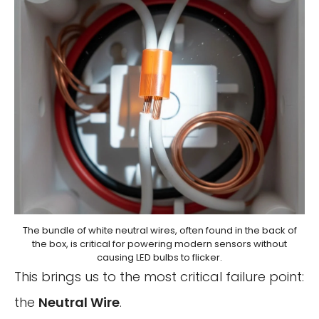
The bundle of white neutral wires, often found in the back of
the box, is critical for powering modern sensors without
causing LED bulbs to flicker.
This brings us to the most critical failure point:
the
Neutral Wire
.