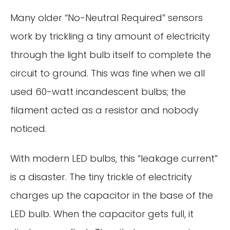
Many older “No-Neutral Required” sensors
work by trickling a tiny amount of electricity
through the light bulb itself to complete the
circuit to ground. This was fine when we all
used 60-watt incandescent bulbs; the
filament acted as a resistor and nobody
noticed.
With modern LED bulbs, this “leakage current”
is a disaster. The tiny trickle of electricity
charges up the capacitor in the base of the
LED bulb. When the capacitor gets full, it