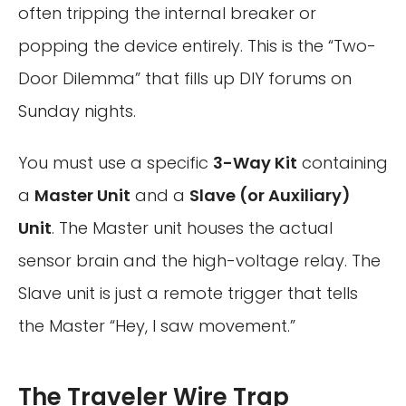
often tripping the internal breaker or
popping the device entirely. This is the “Two-
Door Dilemma” that fills up DIY forums on
Sunday nights.
You must use a specific
3-Way Kit
containing
a
Master Unit
and a
Slave (or Auxiliary)
Unit
. The Master unit houses the actual
sensor brain and the high-voltage relay. The
Slave unit is just a remote trigger that tells
the Master “Hey, I saw movement.”
The Traveler Wire Trap