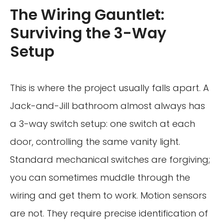
The Wiring Gauntlet:
Surviving the 3-Way
Setup
This is where the project usually falls apart. A
Jack-and-Jill bathroom almost always has
a 3-way switch setup: one switch at each
door, controlling the same vanity light.
Standard mechanical switches are forgiving;
you can sometimes muddle through the
wiring and get them to work. Motion sensors
are not. They require precise identification of