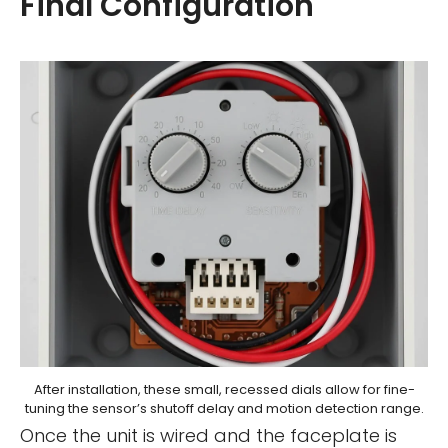
Final Configuration
After installation, these small, recessed dials allow for fine-
tuning the sensor’s shutoff delay and motion detection range.
Once the unit is wired and the faceplate is