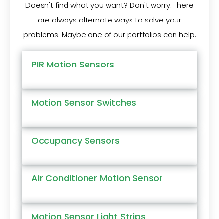
Doesn't find what you want? Don't worry. There
are always alternate ways to solve your
problems. Maybe one of our portfolios can help.
PIR Motion Sensors
Motion Sensor Switches
Occupancy Sensors
Air Conditioner Motion Sensor
Motion Sensor Light Strips