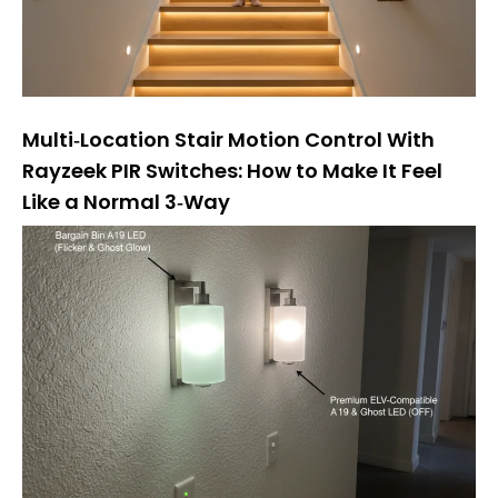
Multi‑Location Stair Motion Control With
Rayzeek PIR Switches: How to Make It Feel
Like a Normal 3‑Way