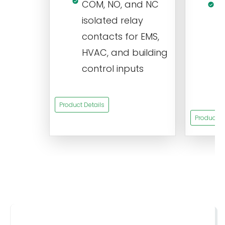
COM, NO, and NC
1
isolated relay
c
contacts for EMS,
a
HVAC, and building
d
control inputs
t
s
Product Details
Product De