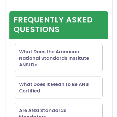
FREQUENTLY ASKED
QUESTIONS
What Does the American
National Standards Institute
ANSI Do
The American National
What Does It Mean to Be ANSI
Certified
Standards Institute is
responsible for supervising and
Becoming ANSI certified signifies
Are ANSI Standards
managing standards and
Mandatory