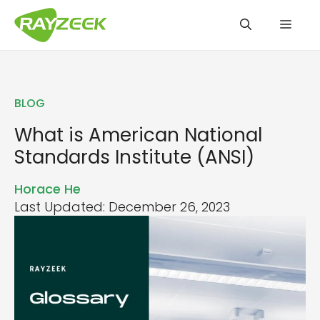
Skip
Men
to
content
BLOG
What is American National
Standards Institute (ANSI)
Horace He
Last Updated: December 26, 2023