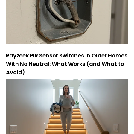
Rayzeek PIR Sensor Switches in Older Homes
With No Neutral: What Works (and What to
Avoid)