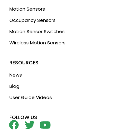
Motion Sensors
Occupancy Sensors
Motion Sensor Switches
Wireless Motion Sensors
RESOURCES
News
Blog
User Guide Videos
FOLLOW US