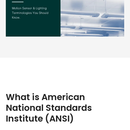
What is American
National Standards
Institute (ANSI)