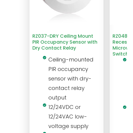
RZ037-DRY Ceiling Mount
RZ048 1
PIR Occupancy Sensor with
Recesse
Dry Contact Relay
Microwa
Switch
Ceiling-mounted
L
PIR occupancy
r
sensor with dry-
m
contact relay
m
output
s
12/24VDC or
1
12/24VAC low-
i
voltage supply
V