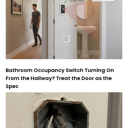
Bathroom Occupancy Switch Turning On
From the Hallway? Treat the Door as the
Spec