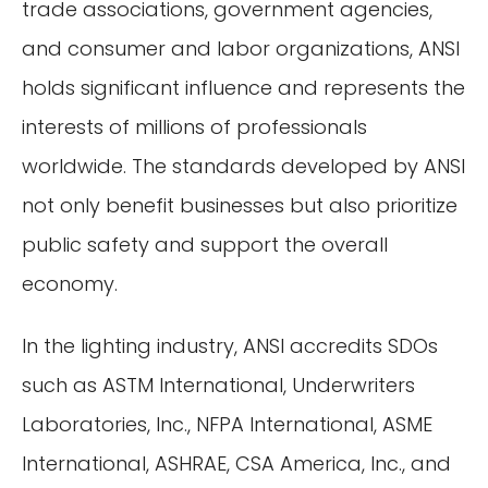
trade associations, government agencies,
and consumer and labor organizations, ANSI
holds significant influence and represents the
interests of millions of professionals
worldwide. The standards developed by ANSI
not only benefit businesses but also prioritize
public safety and support the overall
economy.
In the lighting industry, ANSI accredits SDOs
such as ASTM International, Underwriters
Laboratories, Inc., NFPA International, ASME
International, ASHRAE, CSA America, Inc., and