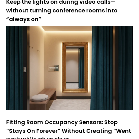
Keep the lights on during video calls—
without turning conference rooms into
“always on”
Fitting Room Occupancy Sensors: Stop
“Stays On Forever” Without Creating “Went