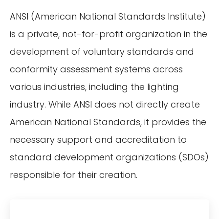
ANSI (American National Standards Institute)
is a private, not-for-profit organization in the
development of voluntary standards and
conformity assessment systems across
various industries, including the lighting
industry. While ANSI does not directly create
American National Standards, it provides the
necessary support and accreditation to
standard development organizations (SDOs)
responsible for their creation.