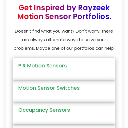
Get Inspired by Rayzeek
Motion Sensor Portfolios.
Doesn't find what you want? Don't worry. There
are always alternate ways to solve your
problems. Maybe one of our portfolios can help.
PIR Motion Sensors
Motion Sensor Switches
Occupancy Sensors