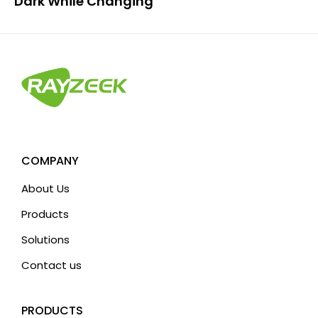
Dark While Changing”
COMPANY
About Us
Products
Solutions
Contact us
PRODUCTS