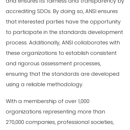
and ensures its fairness and transparency by
accrediting SDOs. By doing so, ANSI ensures
that interested parties have the opportunity
to participate in the standards development
process. Additionally, ANSI collaborates with
these organizations to establish consistent
and rigorous assessment processes,
ensuring that the standards are developed
using a reliable methodology.
With a membership of over 1,000
organizations representing more than
270,000 companies, professional societies,