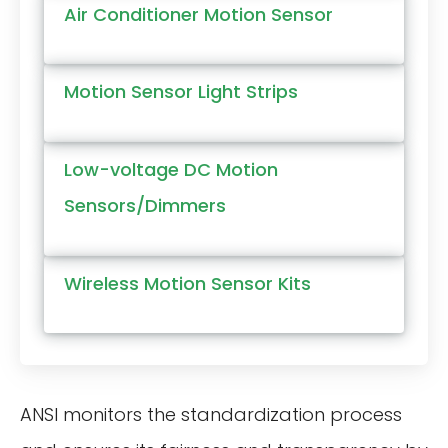
Air Conditioner Motion Sensor
Motion Sensor Light Strips
Low-voltage DC Motion
Sensors/Dimmers
Wireless Motion Sensor Kits
ANSI monitors the standardization process