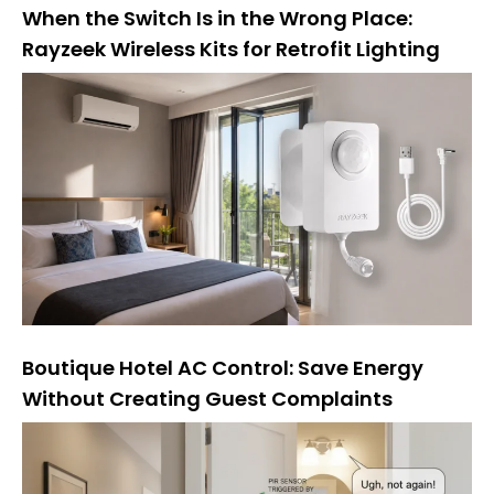
When the Switch Is in the Wrong Place:
Rayzeek Wireless Kits for Retrofit Lighting
Boutique Hotel AC Control: Save Energy
Without Creating Guest Complaints