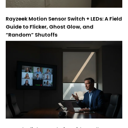
Rayzeek Motion Sensor Switch + LEDs: A Field
Guide to Flicker, Ghost Glow, and
“Random” Shutoffs