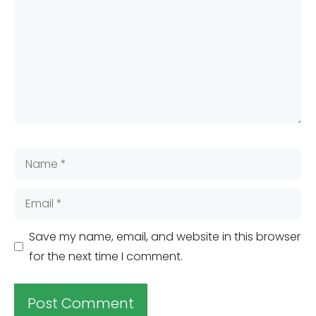
Name
Email
Save my name, email, and website in this browser
for the next time I comment.