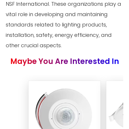
NSF International. These organizations play a
vital role in developing and maintaining
standards related to lighting products,
installation, safety, energy efficiency, and
other crucial aspects.
Maybe You Are Interested In