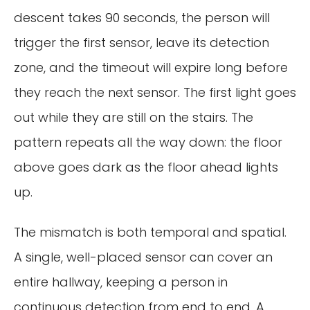
descent takes 90 seconds, the person will
trigger the first sensor, leave its detection
zone, and the timeout will expire long before
they reach the next sensor. The first light goes
out while they are still on the stairs. The
pattern repeats all the way down: the floor
above goes dark as the floor ahead lights
up.
The mismatch is both temporal and spatial.
A single, well-placed sensor can cover an
entire hallway, keeping a person in
continuous detection from end to end. A