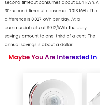
second timeout consumes about 0.04 kWh. A
30-second timeout consumes 0.013 kWh. The
difference is 0.027 kWh per day. At a
commercial rate of $0.12/kWh, the daily
savings amount to one-third of a cent. The
annual savings is about a dollar.
Maybe You Are Interested In