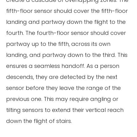
fifth-floor sensor should cover the fifth-floor
landing and partway down the flight to the
fourth. The fourth-floor sensor should cover
partway up to the fifth, across its own
landing, and partway down to the third. This
ensures a seamless handoff. As a person
descends, they are detected by the next
sensor before they leave the range of the
previous one. This may require angling or
tilting sensors to extend their vertical reach
down the flight of stairs.