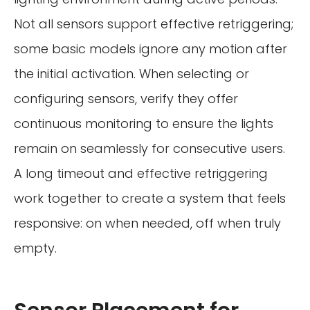
Not all sensors support effective retriggering;
some basic models ignore any motion after
the initial activation. When selecting or
configuring sensors, verify they offer
continuous monitoring to ensure the lights
remain on seamlessly for consecutive users.
A long timeout and effective retriggering
work together to create a system that feels
responsive: on when needed, off when truly
empty.