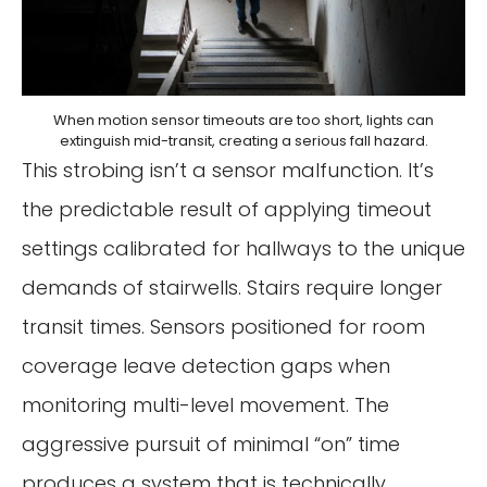
When motion sensor timeouts are too short, lights can
extinguish mid-transit, creating a serious fall hazard.
This strobing isn’t a sensor malfunction. It’s
the predictable result of applying timeout
settings calibrated for hallways to the unique
demands of stairwells. Stairs require longer
transit times. Sensors positioned for room
coverage leave detection gaps when
monitoring multi-level movement. The
aggressive pursuit of minimal “on” time
produces a system that is technically