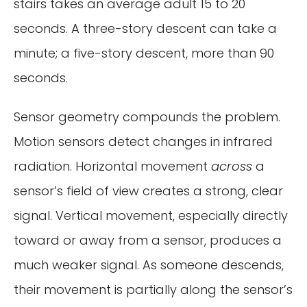
stairs takes an average adult 15 to 20
seconds. A three-story descent can take a
minute; a five-story descent, more than 90
seconds.
Sensor geometry compounds the problem.
Motion sensors detect changes in infrared
radiation. Horizontal movement
across
a
sensor’s field of view creates a strong, clear
signal. Vertical movement, especially directly
toward or away from a sensor, produces a
much weaker signal. As someone descends,
their movement is partially along the sensor’s