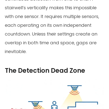
stairwell’s verticality makes this impossible
with one sensor. It requires multiple sensors,
each operating on its own independent
countdown. Unless their settings create an
overlap in both time and space, gaps are
inevitable.
The Detection Dead Zone