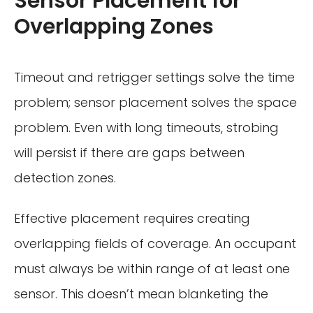
Sensor Placement for
Overlapping Zones
Timeout and retrigger settings solve the time
problem; sensor placement solves the space
problem. Even with long timeouts, strobing
will persist if there are gaps between
detection zones.
Effective placement requires creating
overlapping fields of coverage. An occupant
must always be within range of at least one
sensor. This doesn’t mean blanketing the