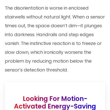
The disorientation is worse in enclosed
stairwells without natural light. When a sensor
times out, the space doesn’t dim—it plunges
into darkness. Handrails and step edges
vanish. The instinctive reaction is to freeze or
slow down, which ironically worsens the
problem by reducing motion below the
sensor’s detection threshold.
Looking For Motion-
Activated Energy-Saving