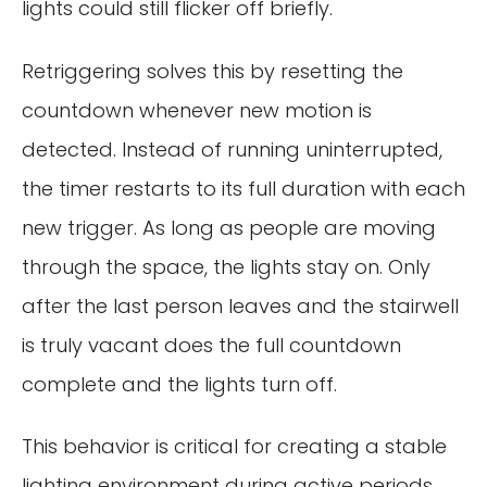
lights could still flicker off briefly.
Retriggering solves this by resetting the
countdown whenever new motion is
detected. Instead of running uninterrupted,
the timer restarts to its full duration with each
new trigger. As long as people are moving
through the space, the lights stay on. Only
after the last person leaves and the stairwell
is truly vacant does the full countdown
complete and the lights turn off.
This behavior is critical for creating a stable
lighting environment during active periods.