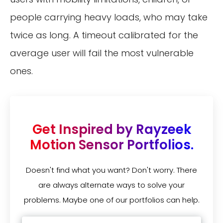
people carrying heavy loads, who may take
twice as long. A timeout calibrated for the
average user will fail the most vulnerable
ones.
Get Inspired by Rayzeek
Motion Sensor Portfolios.
Doesn't find what you want? Don't worry. There
are always alternate ways to solve your
problems. Maybe one of our portfolios can help.