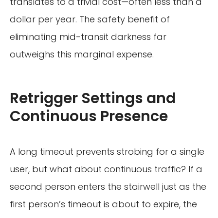
translates to a trivial cost—often less than a
dollar per year. The safety benefit of
eliminating mid-transit darkness far
outweighs this marginal expense.
Retrigger Settings and
Continuous Presence
A long timeout prevents strobing for a single
user, but what about continuous traffic? If a
second person enters the stairwell just as the
first person’s timeout is about to expire, the