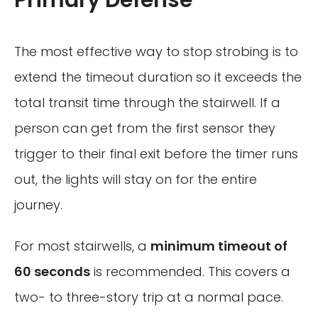
The most effective way to stop strobing is to
extend the timeout duration so it exceeds the
total transit time through the stairwell. If a
person can get from the first sensor they
trigger to their final exit before the timer runs
out, the lights will stay on for the entire
journey.
For most stairwells, a
minimum timeout of
60 seconds
is recommended. This covers a
two- to three-story trip at a normal pace.