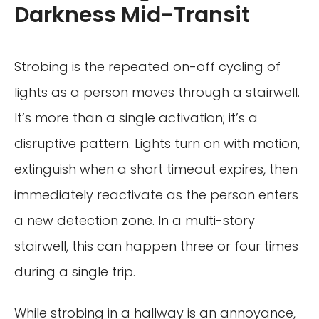
Darkness Mid-Transit
Strobing is the repeated on-off cycling of
lights as a person moves through a stairwell.
It’s more than a single activation; it’s a
disruptive pattern. Lights turn on with motion,
extinguish when a short timeout expires, then
immediately reactivate as the person enters
a new detection zone. In a multi-story
stairwell, this can happen three or four times
during a single trip.
While strobing in a hallway is an annoyance,