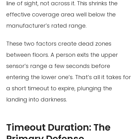
line of sight, not across it. This shrinks the
effective coverage area well below the
manufacturer’s rated range.
These two factors create dead zones
between floors. A person exits the upper
sensor’s range a few seconds before
entering the lower one’s. That’s all it takes for
a short timeout to expire, plunging the
landing into darkness.
Timeout Duration: The
Primary Defense