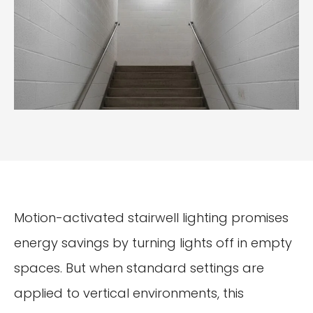
Motion-activated stairwell lighting promises
energy savings by turning lights off in empty
spaces. But when standard settings are
applied to vertical environments, this