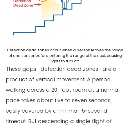
Detection dead zones occur when a person leaves the range
of one sensor before entering the range of the next, causing
lights to turn off.
These gaps—detection dead zones—are a
product of vertical movement. A person
walking across a 20-foot room at a normal
pace takes about five to seven seconds,
easily covered by a minimal 15-second
timeout. But descending a single flight of