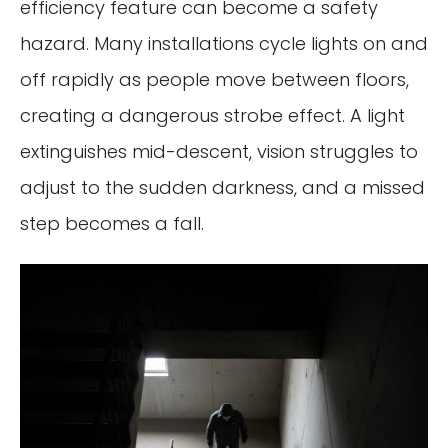
efficiency feature can become a safety
hazard. Many installations cycle lights on and
off rapidly as people move between floors,
creating a dangerous strobe effect. A light
extinguishes mid-descent, vision struggles to
adjust to the sudden darkness, and a missed
step becomes a fall.