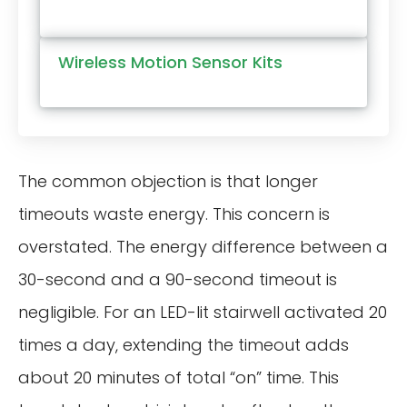
Wireless Motion Sensor Kits
The common objection is that longer
timeouts waste energy. This concern is
overstated. The energy difference between a
30-second and a 90-second timeout is
negligible. For an LED-lit stairwell activated 20
times a day, extending the timeout adds
about 20 minutes of total “on” time. This