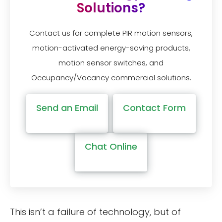
Solutions?
Contact us for complete PIR motion sensors,
motion-activated energy-saving products,
motion sensor switches, and
Occupancy/Vacancy commercial solutions.
Send an Email
Contact Form
Chat Online
This isn’t a failure of technology, but of