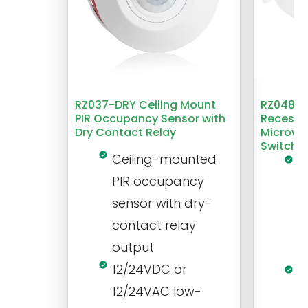
RZ037-DRY Ceiling Mount
RZ048 1
PIR Occupancy Sensor with
Recesse
Dry Contact Relay
Microwa
Switch
Ceiling-mounted
L
PIR occupancy
r
sensor with dry-
m
contact relay
m
output
s
12/24VDC or
1
12/24VAC low-
i