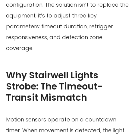
configuration. The solution isn’t to replace the
equipment; it’s to adjust three key
parameters: timeout duration, retrigger
responsiveness, and detection zone
coverage.
Why Stairwell Lights
Strobe: The Timeout-
Transit Mismatch
Motion sensors operate on a countdown
timer. When movement is detected, the light