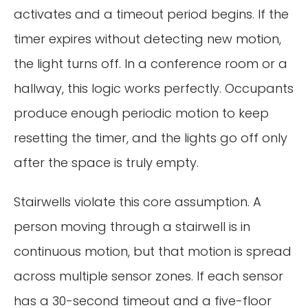
activates and a timeout period begins. If the
timer expires without detecting new motion,
the light turns off. In a conference room or a
hallway, this logic works perfectly. Occupants
produce enough periodic motion to keep
resetting the timer, and the lights go off only
after the space is truly empty.
Stairwells violate this core assumption. A
person moving through a stairwell is in
continuous motion, but that motion is spread
across multiple sensor zones. If each sensor
has a 30-second timeout and a five-floor