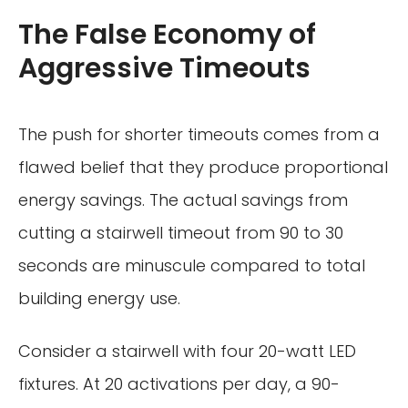
The False Economy of
Aggressive Timeouts
The push for shorter timeouts comes from a
flawed belief that they produce proportional
energy savings. The actual savings from
cutting a stairwell timeout from 90 to 30
seconds are minuscule compared to total
building energy use.
Consider a stairwell with four 20-watt LED
fixtures. At 20 activations per day, a 90-