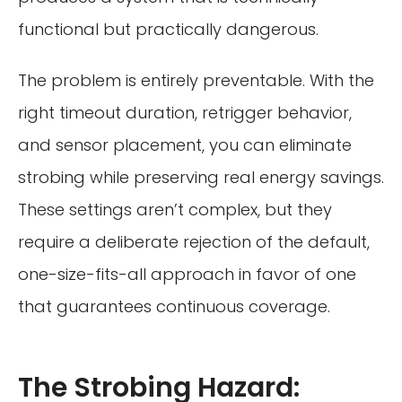
functional but practically dangerous.
The problem is entirely preventable. With the
right timeout duration, retrigger behavior,
and sensor placement, you can eliminate
strobing while preserving real energy savings.
These settings aren’t complex, but they
require a deliberate rejection of the default,
one-size-fits-all approach in favor of one
that guarantees continuous coverage.
The Strobing Hazard: