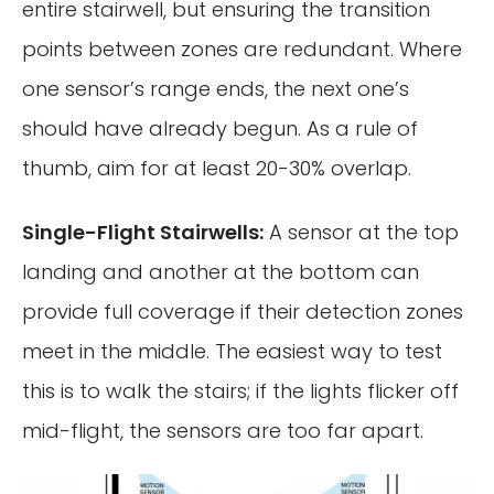
entire stairwell, but ensuring the transition
points between zones are redundant. Where
one sensor’s range ends, the next one’s
should have already begun. As a rule of
thumb, aim for at least 20-30% overlap.
Single-Flight Stairwells:
A sensor at the top
landing and another at the bottom can
provide full coverage if their detection zones
meet in the middle. The easiest way to test
this is to walk the stairs; if the lights flicker off
mid-flight, the sensors are too far apart.