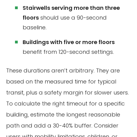
Stairwells serving more than three
floors
should use a 90-second
baseline.
Buildings with five or more floors
benefit from 120-second settings.
These durations aren’t arbitrary. They are
based on the measured time for typical
transit, plus a safety margin for slower users.
To calculate the right timeout for a specific
building, estimate the longest reasonable
path and add a 30-40% buffer. Consider
users with mobility limitations, children, or