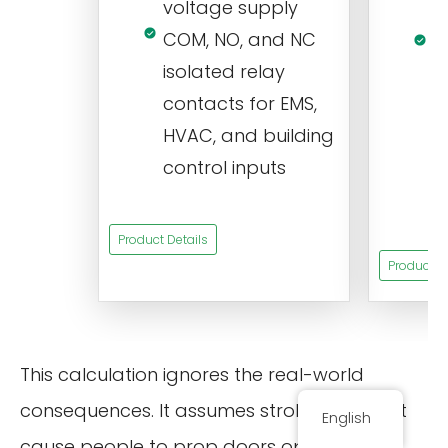
voltage supply
V
COM, NO, and NC
1
isolated relay
c
contacts for EMS,
a
HVAC, and building
d
control inputs
t
s
Product Details
Product De
This calculation ignores the real-world
consequences. It assumes strobing doesn’t
English
cause people to prop doors open for light,