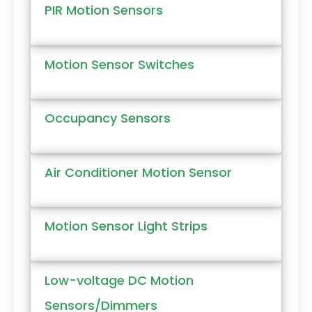
PIR Motion Sensors
Motion Sensor Switches
Occupancy Sensors
Air Conditioner Motion Sensor
Motion Sensor Light Strips
Low-voltage DC Motion
Sensors/Dimmers