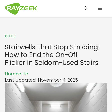
Skip
Men
to
content
BLOG
Stairwells That Stop Strobing:
How to End the On-Off
Flicker in Seldom-Used Stairs
Horace He
Last Updated: November 4, 2025