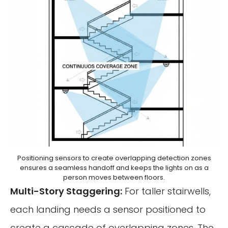
Positioning sensors to create overlapping detection zones
ensures a seamless handoff and keeps the lights on as a
person moves between floors.
Multi-Story Staggering:
For taller stairwells,
each landing needs a sensor positioned to
create a cascade of overlapping zones. The