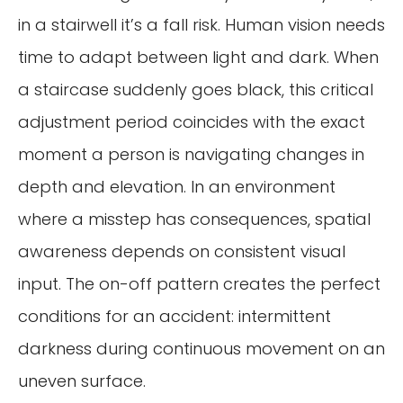
in a stairwell it’s a fall risk. Human vision needs
time to adapt between light and dark. When
a staircase suddenly goes black, this critical
adjustment period coincides with the exact
moment a person is navigating changes in
depth and elevation. In an environment
where a misstep has consequences, spatial
awareness depends on consistent visual
input. The on-off pattern creates the perfect
conditions for an accident: intermittent
darkness during continuous movement on an
uneven surface.