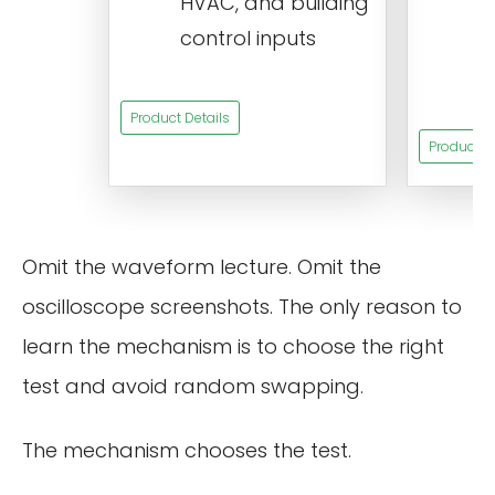
HVAC, and building
d
control inputs
t
s
Product Details
Product De
Omit the waveform lecture. Omit the
oscilloscope screenshots. The only reason to
learn the mechanism is to choose the right
test and avoid random swapping.
The mechanism chooses the test.