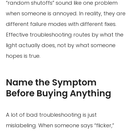
“random shutoffs” sound like one problem
when someone is annoyed. In reality, they are
different failure modes with different fixes.
Effective troubleshooting routes by what the
light actually does, not by what someone
hopes is true.
Name the Symptom
Before Buying Anything
A lot of bad troubleshooting is just
mislabeling. When someone says “flicker,”