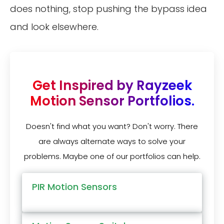
does nothing, stop pushing the bypass idea
and look elsewhere.
Get Inspired by Rayzeek
Motion Sensor Portfolios.
Doesn't find what you want? Don't worry. There
are always alternate ways to solve your
problems. Maybe one of our portfolios can help.
PIR Motion Sensors