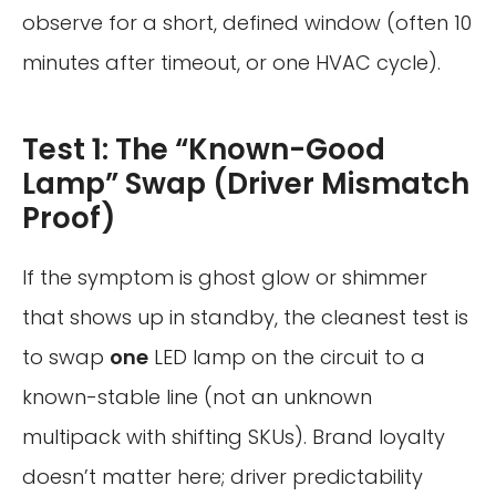
observe for a short, defined window (often 10
minutes after timeout, or one HVAC cycle).
Test 1: The “Known-Good
Lamp” Swap (Driver Mismatch
Proof)
If the symptom is ghost glow or shimmer
that shows up in standby, the cleanest test is
to swap
one
LED lamp on the circuit to a
known-stable line (not an unknown
multipack with shifting SKUs). Brand loyalty
doesn’t matter here; driver predictability