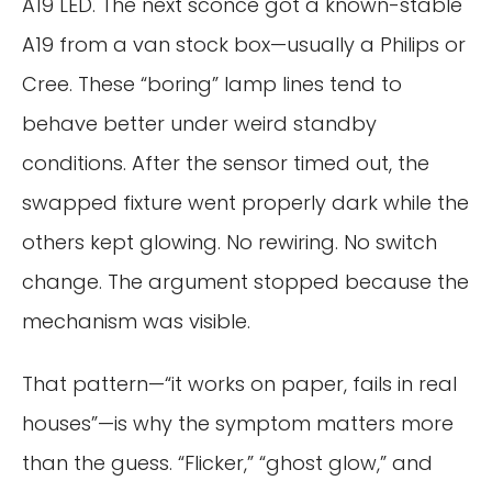
A19 LED. The next sconce got a known-stable
A19 from a van stock box—usually a Philips or
Cree. These “boring” lamp lines tend to
behave better under weird standby
conditions. After the sensor timed out, the
swapped fixture went properly dark while the
others kept glowing. No rewiring. No switch
change. The argument stopped because the
mechanism was visible.
That pattern—“it works on paper, fails in real
houses”—is why the symptom matters more
than the guess. “Flicker,” “ghost glow,” and