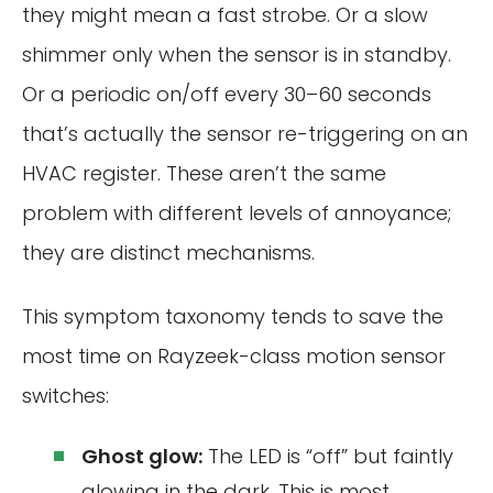
they might mean a fast strobe. Or a slow
shimmer only when the sensor is in standby.
Or a periodic on/off every 30–60 seconds
that’s actually the sensor re-triggering on an
HVAC register. These aren’t the same
problem with different levels of annoyance;
they are distinct mechanisms.
This symptom taxonomy tends to save the
most time on Rayzeek-class motion sensor
switches:
Ghost glow:
The LED is “off” but faintly
glowing in the dark. This is most