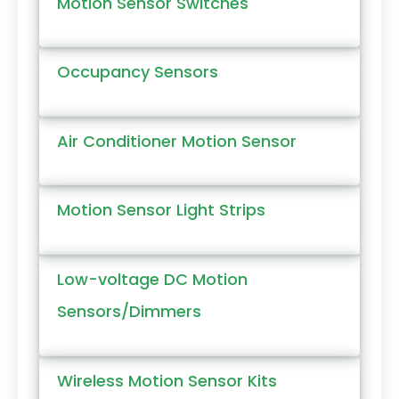
Motion Sensor Switches
Occupancy Sensors
Air Conditioner Motion Sensor
Motion Sensor Light Strips
Low-voltage DC Motion
Sensors/Dimmers
Wireless Motion Sensor Kits