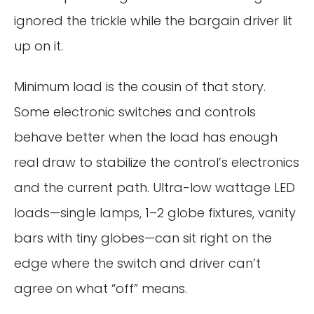
ignored the trickle while the bargain driver lit
up on it.
Minimum load is the cousin of that story.
Some electronic switches and controls
behave better when the load has enough
real draw to stabilize the control’s electronics
and the current path. Ultra-low wattage LED
loads—single lamps, 1–2 globe fixtures, vanity
bars with tiny globes—can sit right on the
edge where the switch and driver can’t
agree on what “off” means.