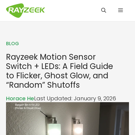
Skip
Men
to
content
BLOG
Rayzeek Motion Sensor
Switch + LEDs: A Field Guide
to Flicker, Ghost Glow, and
“Random” Shutoffs
Horace He
Last Updated: January 9, 2026