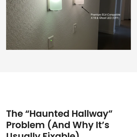
The “Haunted Hallway”
Problem (And Why It’s
Usually Fixable)