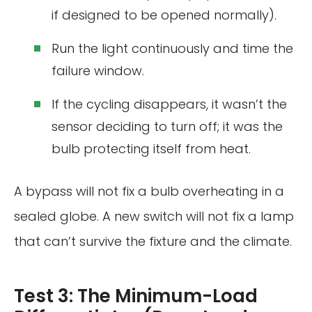
if designed to be opened normally).
Run the light continuously and time the
failure window.
If the cycling disappears, it wasn’t the
sensor deciding to turn off; it was the
bulb protecting itself from heat.
A bypass will not fix a bulb overheating in a
sealed globe. A new switch will not fix a lamp
that can’t survive the fixture and the climate.
Test 3: The Minimum-Load