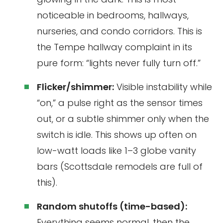
noticeable in bedrooms, hallways,
nurseries, and condo corridors. This is
the Tempe hallway complaint in its
pure form: “lights never fully turn off.”
Flicker/shimmer:
Visible instability while
“on,” a pulse right as the sensor times
out, or a subtle shimmer only when the
switch is idle. This shows up often on
low-watt loads like 1–3 globe vanity
bars (Scottsdale remodels are full of
this).
Random shutoffs (time-based):
Everything seems normal, then the