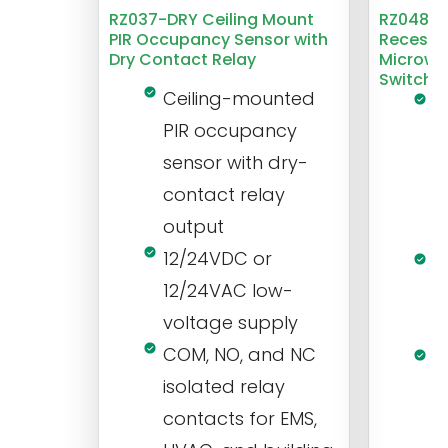
RZ037-DRY Ceiling Mount
RZ048 1
PIR Occupancy Sensor with
Recesse
Dry Contact Relay
Microwa
Switch
Ceiling-mounted
L
PIR occupancy
r
sensor with dry-
m
contact relay
m
output
s
12/24VDC or
1
12/24VAC low-
i
voltage supply
V
COM, NO, and NC
1
isolated relay
c
contacts for EMS,
a