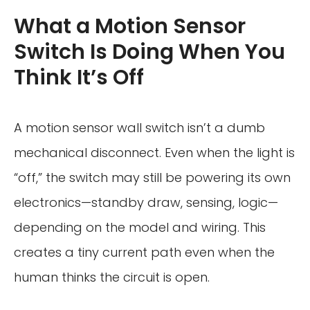
What a Motion Sensor
Switch Is Doing When You
Think It’s Off
A motion sensor wall switch isn’t a dumb
mechanical disconnect. Even when the light is
“off,” the switch may still be powering its own
electronics—standby draw, sensing, logic—
depending on the model and wiring. This
creates a tiny current path even when the
human thinks the circuit is open.