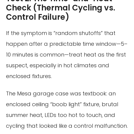
Check (Thermal Cycling vs.
Control Failure)
If the symptom is “random shutoffs” that
happen after a predictable time window—5–
10 minutes is common—treat heat as the first
suspect, especially in hot climates and
enclosed fixtures.
The Mesa garage case was textbook: an
enclosed ceiling “boob light” fixture, brutal
summer heat, LEDs too hot to touch, and
cycling that looked like a control malfunction.