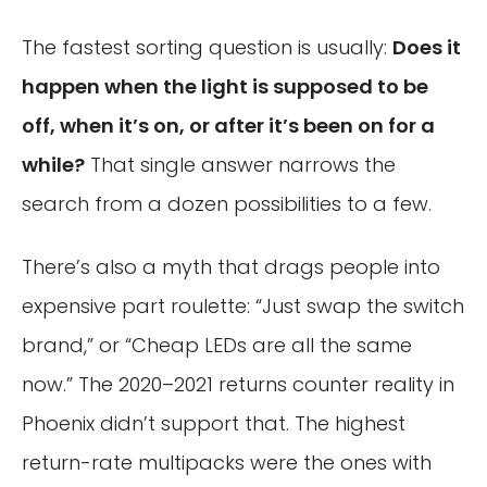
The fastest sorting question is usually:
Does it
happen when the light is supposed to be
off, when it’s on, or after it’s been on for a
while?
That single answer narrows the
search from a dozen possibilities to a few.
There’s also a myth that drags people into
expensive part roulette: “Just swap the switch
brand,” or “Cheap LEDs are all the same
now.” The 2020–2021 returns counter reality in
Phoenix didn’t support that. The highest
return-rate multipacks were the ones with