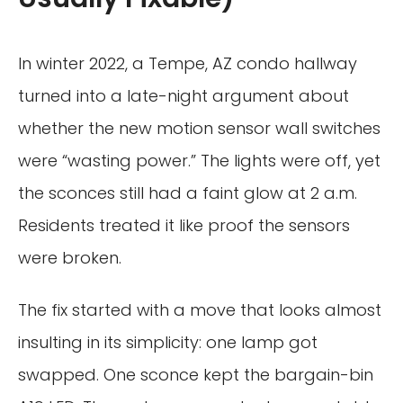
In winter 2022, a Tempe, AZ condo hallway
turned into a late-night argument about
whether the new motion sensor wall switches
were “wasting power.” The lights were off, yet
the sconces still had a faint glow at 2 a.m.
Residents treated it like proof the sensors
were broken.
The fix started with a move that looks almost
insulting in its simplicity: one lamp got
swapped. One sconce kept the bargain-bin