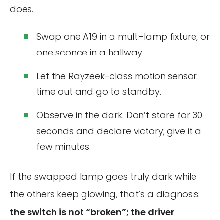
does.
Swap one A19 in a multi-lamp fixture, or
one sconce in a hallway.
Let the Rayzeek-class motion sensor
time out and go to standby.
Observe in the dark. Don’t stare for 30
seconds and declare victory; give it a
few minutes.
If the swapped lamp goes truly dark while
the others keep glowing, that’s a diagnosis:
the switch is not “broken”; the driver