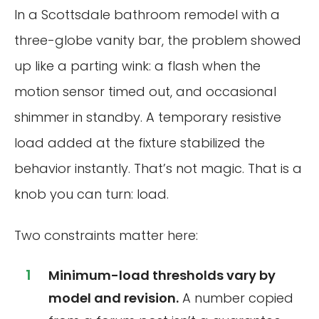
In a Scottsdale bathroom remodel with a
three-globe vanity bar, the problem showed
up like a parting wink: a flash when the
motion sensor timed out, and occasional
shimmer in standby. A temporary resistive
load added at the fixture stabilized the
behavior instantly. That’s not magic. That is a
knob you can turn: load.
Two constraints matter here:
Minimum-load thresholds vary by
model and revision.
A number copied