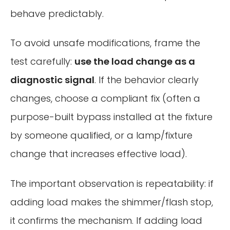
behave predictably.
To avoid unsafe modifications, frame the
test carefully:
use the load change as a
diagnostic signal
. If the behavior clearly
changes, choose a compliant fix (often a
purpose-built bypass installed at the fixture
by someone qualified, or a lamp/fixture
change that increases effective load).
The important observation is repeatability: if
adding load makes the shimmer/flash stop,
it confirms the mechanism. If adding load