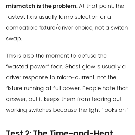
mismatch is the problem.
At that point, the
fastest fix is usually lamp selection or a
compatible fixture/driver choice, not a switch
swap.
This is also the moment to defuse the
“wasted power” fear. Ghost glow is usually a
driver response to micro-current, not the
fixture running at full power. People hate that
answer, but it keeps them from tearing out
working switches because the light “looks on.”
Test 2: The Time-and-Heat