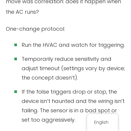
move was correlation: does it happen when
the AC runs?
One-change protocol:
Run the HVAC and watch for triggering.
Temporarily reduce sensitivity and
adjust timeout (settings vary by device;
the concept doesn’t).
If the false triggers drop or stop, the
device isn’t haunted and the wiring isn’t
failing. The sensor is in a bad spot or
set too aggressively.
English