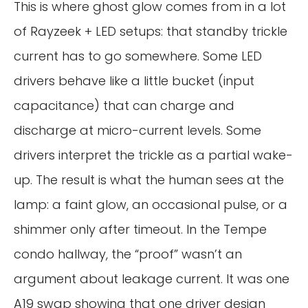
This is where ghost glow comes from in a lot
of Rayzeek + LED setups: that standby trickle
current has to go somewhere. Some LED
drivers behave like a little bucket (input
capacitance) that can charge and
discharge at micro-current levels. Some
drivers interpret the trickle as a partial wake-
up. The result is what the human sees at the
lamp: a faint glow, an occasional pulse, or a
shimmer only after timeout. In the Tempe
condo hallway, the “proof” wasn’t an
argument about leakage current. It was one
A19 swap showing that one driver design