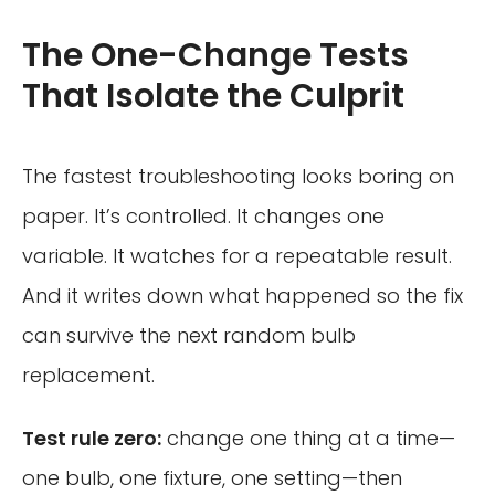
The One-Change Tests
That Isolate the Culprit
The fastest troubleshooting looks boring on
paper. It’s controlled. It changes one
variable. It watches for a repeatable result.
And it writes down what happened so the fix
can survive the next random bulb
replacement.
Test rule zero:
change one thing at a time—
one bulb, one fixture, one setting—then