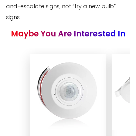
and-escalate signs, not “try a new bulb”
signs.
Maybe You Are Interested In