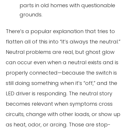
parts in old homes with questionable
grounds.
There’s a popular explanation that tries to
flatten all of this into “it’s always the neutral.”
Neutral problems are real, but ghost glow
can occur even when a neutral exists and is
properly connected—because the switch is
still doing something when it’s “off,” and the
LED driver is responding. The neutral story
becomes relevant when symptoms cross
circuits, change with other loads, or show up
as heat, odor, or arcing. Those are stop-