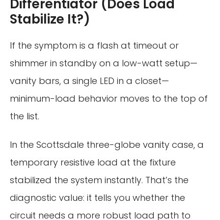
Differentiator (Does Load
Stabilize It?)
If the symptom is a flash at timeout or
shimmer in standby on a low-watt setup—
vanity bars, a single LED in a closet—
minimum-load behavior moves to the top of
the list.
In the Scottsdale three-globe vanity case, a
temporary resistive load at the fixture
stabilized the system instantly. That’s the
diagnostic value: it tells you whether the
circuit needs a more robust load path to