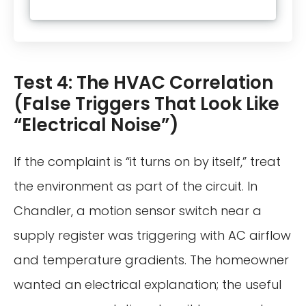
Test 4: The HVAC Correlation
(False Triggers That Look Like
“Electrical Noise”)
If the complaint is “it turns on by itself,” treat
the environment as part of the circuit. In
Chandler, a motion sensor switch near a
supply register was triggering with AC airflow
and temperature gradients. The homeowner
wanted an electrical explanation; the useful