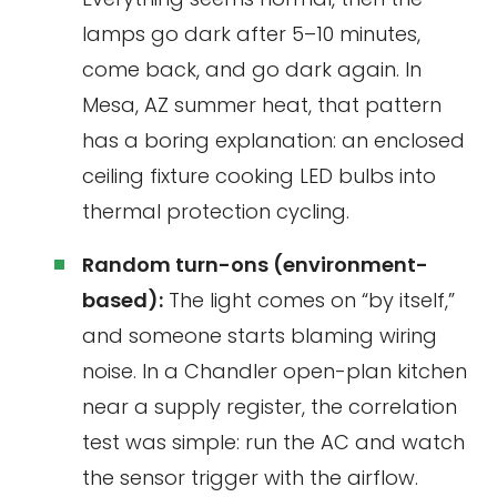
lamps go dark after 5–10 minutes,
come back, and go dark again. In
Mesa, AZ summer heat, that pattern
has a boring explanation: an enclosed
ceiling fixture cooking LED bulbs into
thermal protection cycling.
Random turn-ons (environment-
based):
The light comes on “by itself,”
and someone starts blaming wiring
noise. In a Chandler open-plan kitchen
near a supply register, the correlation
test was simple: run the AC and watch
the sensor trigger with the airflow.