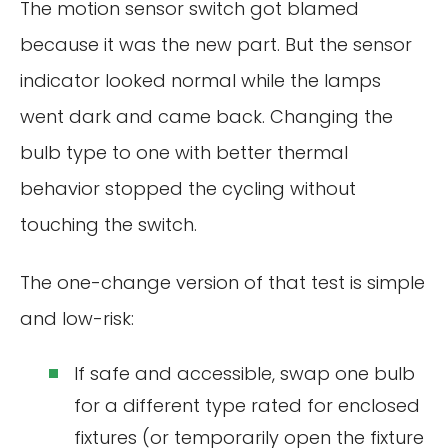
The motion sensor switch got blamed
because it was the new part. But the sensor
indicator looked normal while the lamps
went dark and came back. Changing the
bulb type to one with better thermal
behavior stopped the cycling without
touching the switch.
The one-change version of that test is simple
and low-risk:
If safe and accessible, swap one bulb
for a different type rated for enclosed
fixtures (or temporarily open the fixture