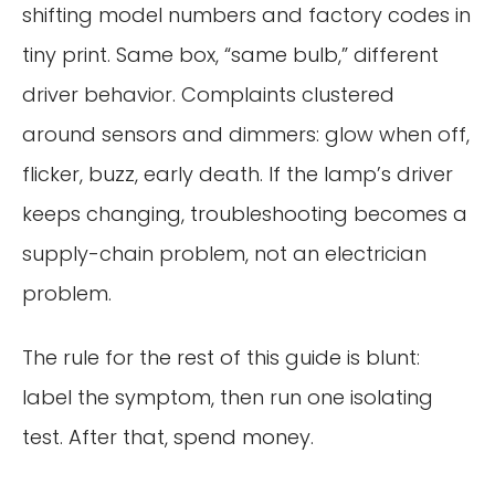
shifting model numbers and factory codes in
tiny print. Same box, “same bulb,” different
driver behavior. Complaints clustered
around sensors and dimmers: glow when off,
flicker, buzz, early death. If the lamp’s driver
keeps changing, troubleshooting becomes a
supply-chain problem, not an electrician
problem.
The rule for the rest of this guide is blunt:
label the symptom, then run one isolating
test. After that, spend money.