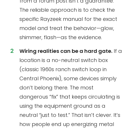
from a forum post isn’t a guarantee.
The reliable approach is to check the
specific Rayzeek manual for the exact
model and treat the behavior—glow,
shimmer, flash—as the evidence.
Wiring realities can be a hard gate.
If a
location is a no-neutral switch box
(classic 1960s ranch switch loop in
Central Phoenix), some devices simply
don’t belong there. The most
dangerous “fix” that keeps circulating is
using the equipment ground as a
neutral “just to test.” That isn’t clever. It’s
how people end up energizing metal