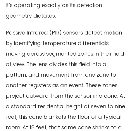
it’s operating exactly as its detection
geometry dictates.
Passive Infrared (PIR) sensors detect motion
by identifying temperature differentials
moving across segmented zones in their field
of view. The lens divides this field into a
pattern, and movement from one zone to
another registers as an event. These zones
project outward from the sensor in a cone. At
a standard residential height of seven to nine
feet, this cone blankets the floor of a typical
room. At 18 feet, that same cone shrinks to a