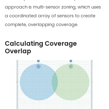
approach is multi-sensor zoning, which uses
a coordinated array of sensors to create
complete, overlapping coverage.
Calculating Coverage
Overlap