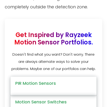
completely outside the detection zone.
Get Inspired by Rayzeek
Motion Sensor Portfolios.
Doesn't find what you want? Don't worry. There
are always alternate ways to solve your
problems. Maybe one of our portfolios can help.
PIR Motion Sensors
Motion Sensor Switches