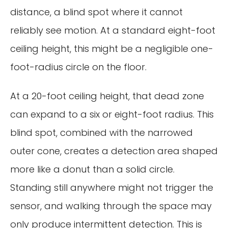
distance, a blind spot where it cannot
reliably see motion. At a standard eight-foot
ceiling height, this might be a negligible one-
foot-radius circle on the floor.
At a 20-foot ceiling height, that dead zone
can expand to a six or eight-foot radius. This
blind spot, combined with the narrowed
outer cone, creates a detection area shaped
more like a donut than a solid circle.
Standing still anywhere might not trigger the
sensor, and walking through the space may
only produce intermittent detection. This is