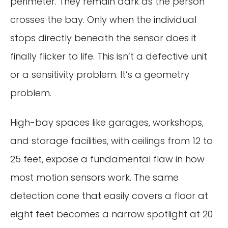
perimeter. They remain dark as the person
crosses the bay. Only when the individual
stops directly beneath the sensor does it
finally flicker to life. This isn’t a defective unit
or a sensitivity problem. It’s a geometry
problem.
High-bay spaces like garages, workshops,
and storage facilities, with ceilings from 12 to
25 feet, expose a fundamental flaw in how
most motion sensors work. The same
detection cone that easily covers a floor at
eight feet becomes a narrow spotlight at 20