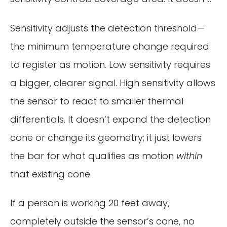
Sensitivity adjusts the detection threshold—
the minimum temperature change required
to register as motion. Low sensitivity requires
a bigger, clearer signal. High sensitivity allows
the sensor to react to smaller thermal
differentials. It doesn’t expand the detection
cone or change its geometry; it just lowers
the bar for what qualifies as motion
within
that existing cone.
If a person is working 20 feet away,
completely outside the sensor’s cone, no