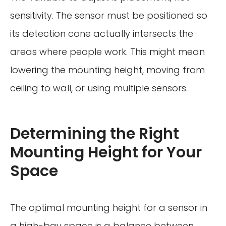
sensitivity. The sensor must be positioned so
its detection cone actually intersects the
areas where people work. This might mean
lowering the mounting height, moving from
ceiling to wall, or using multiple sensors.
Determining the Right
Mounting Height for Your
Space
The optimal mounting height for a sensor in
a high-bay space is a balance between