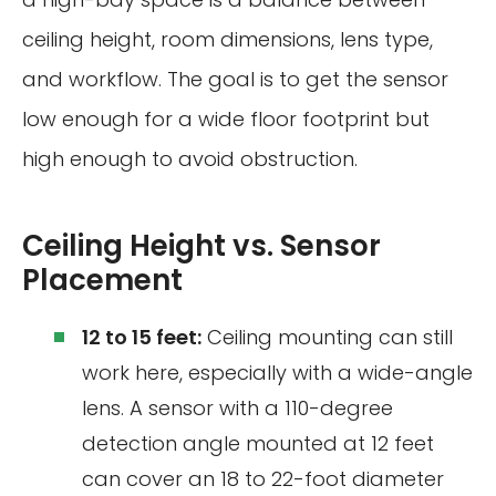
ceiling height, room dimensions, lens type,
and workflow. The goal is to get the sensor
low enough for a wide floor footprint but
high enough to avoid obstruction.
Ceiling Height vs. Sensor
Placement
12 to 15 feet:
Ceiling mounting can still
work here, especially with a wide-angle
lens. A sensor with a 110-degree
detection angle mounted at 12 feet
can cover an 18 to 22-foot diameter