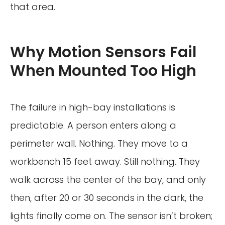
that area.
Why Motion Sensors Fail
When Mounted Too High
The failure in high-bay installations is
predictable. A person enters along a
perimeter wall. Nothing. They move to a
workbench 15 feet away. Still nothing. They
walk across the center of the bay, and only
then, after 20 or 30 seconds in the dark, the
lights finally come on. The sensor isn’t broken;