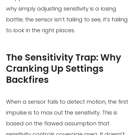
why simply adjusting sensitivity is a losing
battle; the sensor isn’t failing to see, it’s failing
to
look
in the right places.
The Sensitivity Trap: Why
Cranking Up Settings
Backfires
When a sensor fails to detect motion, the first
impulse is to max out the sensitivity. This is
based on the flawed assumption that
sensitivity controls coverage area. It doesn’t.