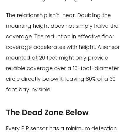
The relationship isn’t linear. Doubling the
mounting height does not simply halve the
coverage. The reduction in effective floor
coverage accelerates with height. A sensor
mounted at 20 feet might only provide
reliable coverage over a 10-foot-diameter
circle directly below it, leaving 80% of a 30-
foot bay invisible.
The Dead Zone Below
Every PIR sensor has a minimum detection