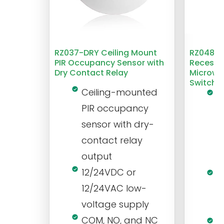
RZ037-DRY Ceiling Mount
RZ048 1
PIR Occupancy Sensor with
Recesse
Dry Contact Relay
Microwa
Switch
Ceiling-mounted
L
PIR occupancy
r
sensor with dry-
m
contact relay
m
output
s
12/24VDC or
1
12/24VAC low-
i
voltage supply
V
COM, NO, and NC
1