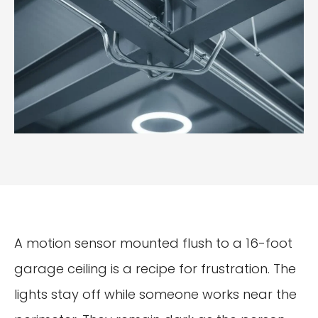
A motion sensor mounted flush to a 16-foot
garage ceiling is a recipe for frustration. The
lights stay off while someone works near the