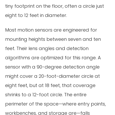
tiny footprint on the floor, often a circle just
eight to 12 feet in diameter.
Most motion sensors are engineered for
mounting heights between seven and ten
feet. Their lens angles and detection
algorithms are optimized for this range. A
sensor with a 90-degree detection angle
might cover a 20-foot-diameter circle at
eight feet, but at 18 feet, that coverage
shrinks to a 12-foot circle. The entire
perimeter of the space—where entry points,
workbenches, and storage are—falls