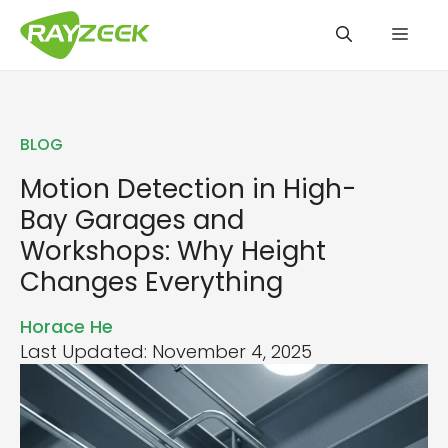
Skip
Men
to
content
BLOG
Motion Detection in High-
Bay Garages and
Workshops: Why Height
Changes Everything
Horace He
Last Updated: November 4, 2025