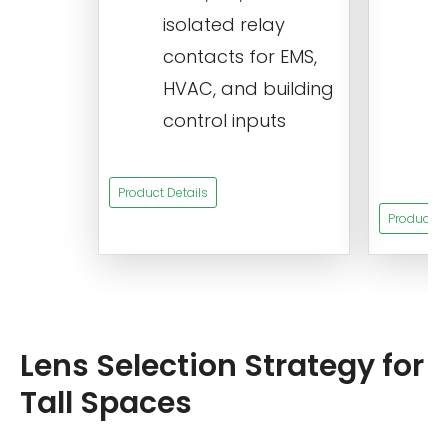
isolated relay
c
contacts for EMS,
a
HVAC, and building
d
control inputs
t
s
Product Details
Product De
Lens Selection Strategy for
Tall Spaces