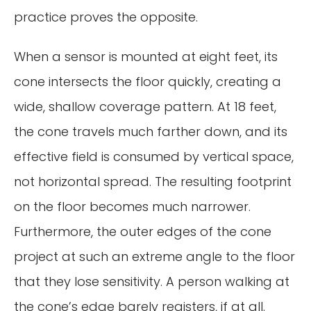
practice proves the opposite.
When a sensor is mounted at eight feet, its
cone intersects the floor quickly, creating a
wide, shallow coverage pattern. At 18 feet,
the cone travels much farther down, and its
effective field is consumed by vertical space,
not horizontal spread. The resulting footprint
on the floor becomes much narrower.
Furthermore, the outer edges of the cone
project at such an extreme angle to the floor
that they lose sensitivity. A person walking at
the cone’s edge barely registers, if at all.