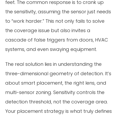
feet. The common response is to crank up
the sensitivity, assuming the sensor just needs
to “work harder.” This not only fails to solve
the coverage issue but also invites a
cascade of false triggers from doors, HVAC
systems, and even swaying equipment.
The real solution lies in understanding the
three-dimensional geometry of detection. It’s
about smart placement, the right lens, and
multi-sensor zoning. Sensitivity controls the
detection threshold, not the coverage area.
Your placement strategy is what truly defines