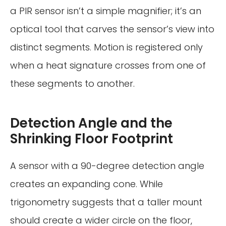
a PIR sensor isn’t a simple magnifier; it’s an
optical tool that carves the sensor’s view into
distinct segments. Motion is registered only
when a heat signature crosses from one of
these segments to another.
Detection Angle and the
Shrinking Floor Footprint
A sensor with a 90-degree detection angle
creates an expanding cone. While
trigonometry suggests that a taller mount
should create a wider circle on the floor,