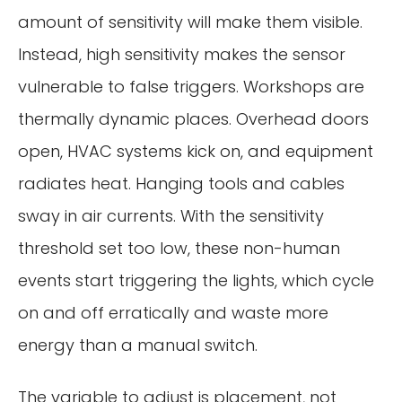
amount of sensitivity will make them visible.
Instead, high sensitivity makes the sensor
vulnerable to false triggers. Workshops are
thermally dynamic places. Overhead doors
open, HVAC systems kick on, and equipment
radiates heat. Hanging tools and cables
sway in air currents. With the sensitivity
threshold set too low, these non-human
events start triggering the lights, which cycle
on and off erratically and waste more
energy than a manual switch.
The variable to adjust is placement, not