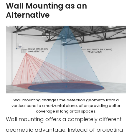
Wall Mounting as an
Alternative
Wall mounting changes the detection geometry from a
vertical cone to a horizontal plane, often providing better
coverage in long or tall spaces.
Wall mounting offers a completely different
geometric advantage. Instead of projecting