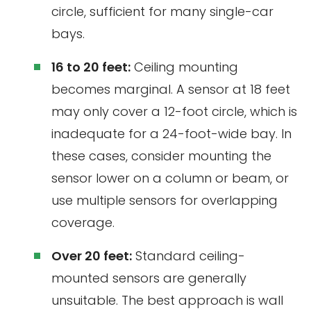
circle, sufficient for many single-car
bays.
16 to 20 feet:
Ceiling mounting
becomes marginal. A sensor at 18 feet
may only cover a 12-foot circle, which is
inadequate for a 24-foot-wide bay. In
these cases, consider mounting the
sensor lower on a column or beam, or
use multiple sensors for overlapping
coverage.
Over 20 feet:
Standard ceiling-
mounted sensors are generally
unsuitable. The best approach is wall