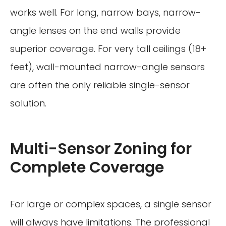
works well. For long, narrow bays, narrow-
angle lenses on the end walls provide
superior coverage. For very tall ceilings (18+
feet), wall-mounted narrow-angle sensors
are often the only reliable single-sensor
solution.
Multi-Sensor Zoning for
Complete Coverage
For large or complex spaces, a single sensor
will always have limitations. The professional