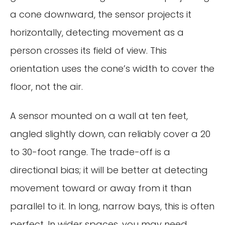
a cone downward, the sensor projects it
horizontally, detecting movement as a
person crosses its field of view. This
orientation uses the cone’s width to cover the
floor, not the air.
A sensor mounted on a wall at ten feet,
angled slightly down, can reliably cover a 20
to 30-foot range. The trade-off is a
directional bias; it will be better at detecting
movement toward or away from it than
parallel to it. In long, narrow bays, this is often
perfect. In wider spaces, you may need