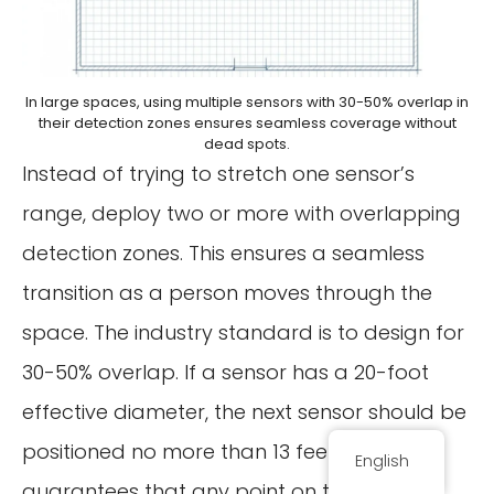
In large spaces, using multiple sensors with 30-50% overlap in
their detection zones ensures seamless coverage without
dead spots.
Instead of trying to stretch one sensor’s
range, deploy two or more with overlapping
detection zones. This ensures a seamless
transition as a person moves through the
space. The industry standard is to design for
30-50% overlap. If a sensor has a 20-foot
effective diameter, the next sensor should be
positioned no more than 13 feet away. This
English
guarantees that any point on the floor is