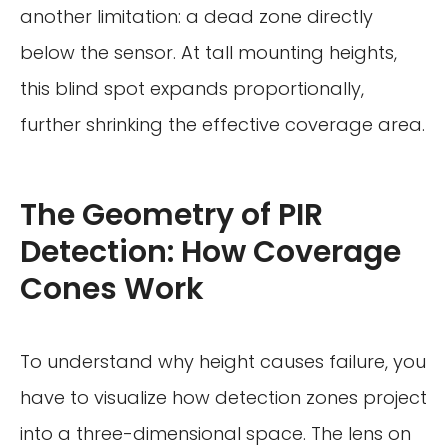
another limitation: a dead zone directly
below the sensor. At tall mounting heights,
this blind spot expands proportionally,
further shrinking the effective coverage area.
The Geometry of PIR
Detection: How Coverage
Cones Work
To understand why height causes failure, you
have to visualize how detection zones project
into a three-dimensional space. The lens on