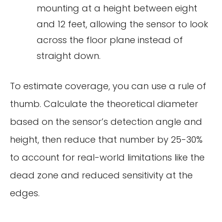
mounting at a height between eight
and 12 feet, allowing the sensor to look
across the floor plane instead of
straight down.
To estimate coverage, you can use a rule of
thumb. Calculate the theoretical diameter
based on the sensor’s detection angle and
height, then reduce that number by 25-30%
to account for real-world limitations like the
dead zone and reduced sensitivity at the
edges.