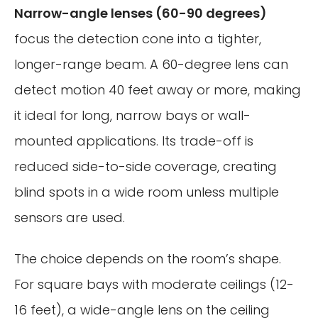
Narrow-angle lenses (60-90 degrees)
focus the detection cone into a tighter,
longer-range beam. A 60-degree lens can
detect motion 40 feet away or more, making
it ideal for long, narrow bays or wall-
mounted applications. Its trade-off is
reduced side-to-side coverage, creating
blind spots in a wide room unless multiple
sensors are used.
The choice depends on the room’s shape.
For square bays with moderate ceilings (12-
16 feet), a wide-angle lens on the ceiling