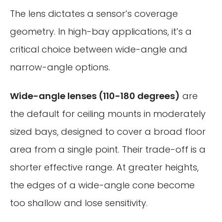
The lens dictates a sensor’s coverage
geometry. In high-bay applications, it’s a
critical choice between wide-angle and
narrow-angle options.
Wide-angle lenses (110-180 degrees)
are
the default for ceiling mounts in moderately
sized bays, designed to cover a broad floor
area from a single point. Their trade-off is a
shorter effective range. At greater heights,
the edges of a wide-angle cone become
too shallow and lose sensitivity.