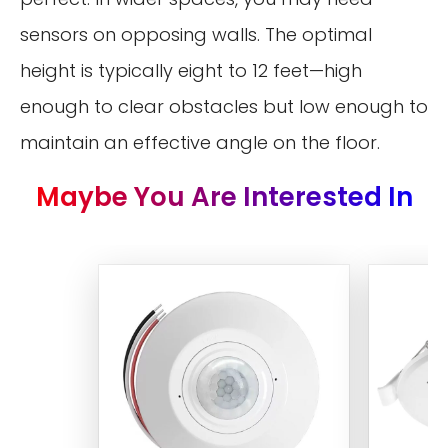
sensors on opposing walls. The optimal
height is typically eight to 12 feet—high
enough to clear obstacles but low enough to
maintain an effective angle on the floor.
Maybe You Are Interested In