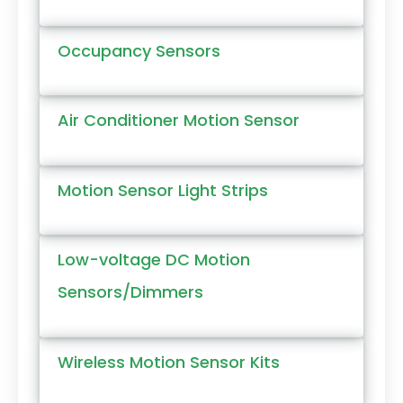
Occupancy Sensors
Air Conditioner Motion Sensor
Motion Sensor Light Strips
Low-voltage DC Motion
Sensors/Dimmers
Wireless Motion Sensor Kits