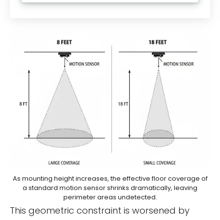
As mounting height increases, the effective floor coverage of
a standard motion sensor shrinks dramatically, leaving
perimeter areas undetected.
This geometric constraint is worsened by