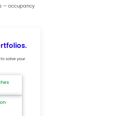
pes — occupancy
tfolios.
to solve your
ches
ion