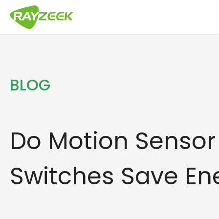
Skip
to
content
BLOG
Do Motion Sensor 
Switches Save En