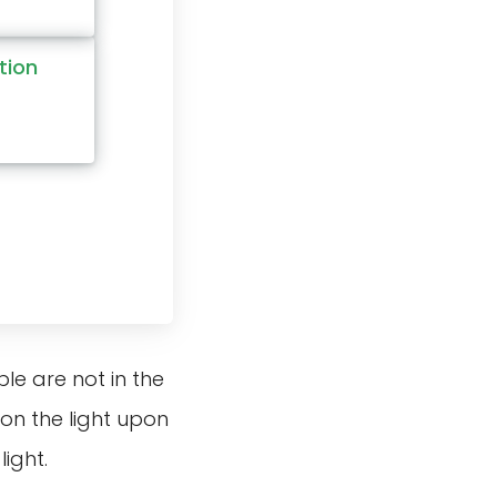
tion
e are not in the
on the light upon
ight.