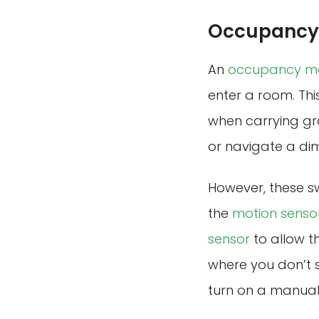
Occupancy 
An
occupancy mo
enter a room. Thi
when carrying gro
or navigate a dim
However, these sw
the
motion senso
sensor
to allow th
where you don’t 
turn on a manual