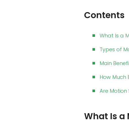
Contents
What Is a 
Types of M
Main Benefi
How Much E
Are Motion 
What Is a