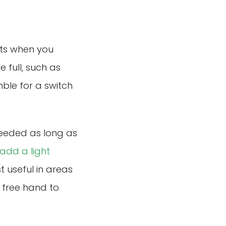
hts when you
 full, such as
ble for a switch
needed as long as
add a light
t useful in areas
 free hand to