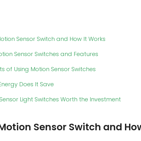
Motion Sensor Switch and How It Works
otion Sensor Switches and Features
ts of Using Motion Sensor Switches
nergy Does It Save
Sensor Light Switches Worth the Investment
 Motion Sensor Switch and How