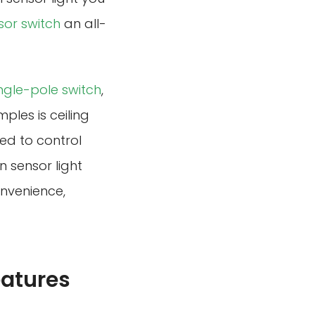
sor switch
an all-
ingle-pole switch
,
les is ceiling
ed to control
n sensor light
onvenience,
eatures