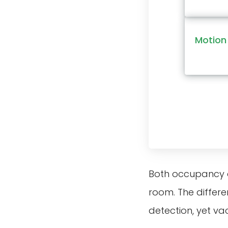
Motion 
Both occupancy a
room. The differe
detection, yet va