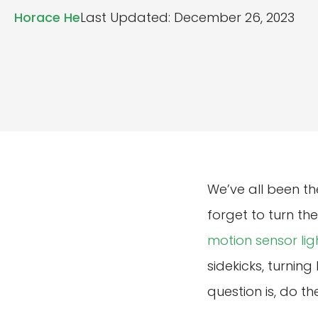
Horace He
Last Updated: December 26, 2023
We’ve all been th
forget to turn the
motion sensor lig
sidekicks, turnin
question is, do t