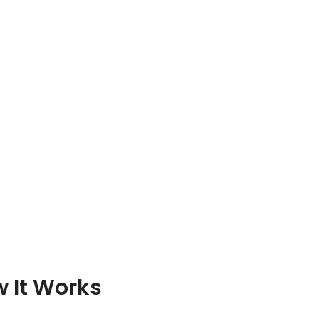
 It Works