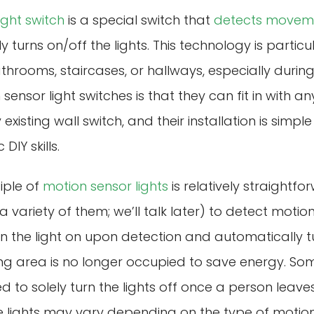
ight switch
is a special switch that
detects movem
turns on/off the lights. This technology is particul
hrooms, staircases, or hallways, especially during
sensor light switches is that they can fit in with 
 existing wall switch, and their installation is simp
DIY skills.
iple of
motion sensor lights
is relatively straightfo
a variety of them; we’ll talk later) to detect moti
n the light on upon detection and automatically tur
ng area is no longer occupied to save energy. So
ed to solely turn the lights off once a person leav
ese lights may vary depending on the type of motion