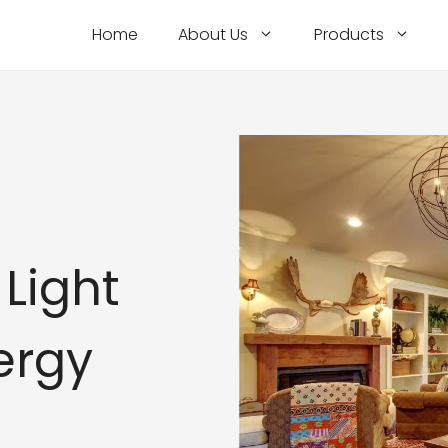
Home
About Us
Products
Light
ergy