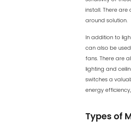
install. There ar
around solution.
In addition to lig
can also be used 
fans. There are a
lighting and ceili
switches a valuab
energy efficiency
Types of 