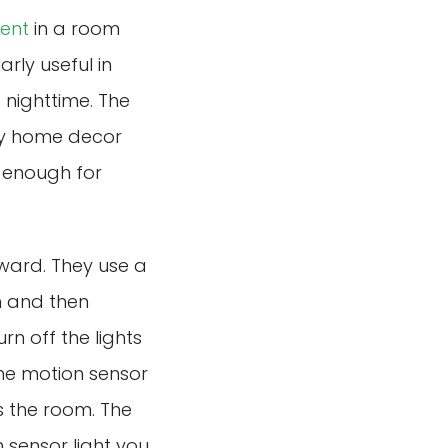
ent
in a room
arly useful in
 nighttime. The
any home decor
le enough for
rward. They use a
on and then
n off the lights
me motion sensor
es the room. The
 sensor light you