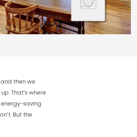
n, and then we
s up. That’s where
le energy-saving
n’t. But the