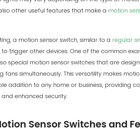
e also other useful features that make a
motion sen
hting, a motion sensor switch, similar to a
regular s
to trigger other devices. One of the common examp
lso special motion sensor switches that are design
ng fans simultaneously. This versatility makes motio
le addition to any home or business, providing c
, and enhanced security.
Motion Sensor Switches and F