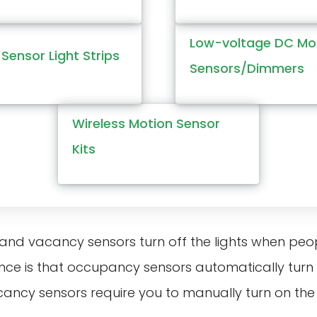
Low-voltage DC Mo
Sensor Light Strips
Sensors/Dimmers
Wireless Motion Sensor
Kits
nd vacancy sensors turn off the lights when peopl
nce is that occupancy sensors automatically turn 
cancy sensors require you to manually turn on the l