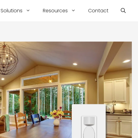
Solutions
Resources
Contact