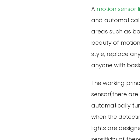
A
motion sensor l
and automatically 
areas such as bat
beauty of motion 
style, replace any
anyone with basic 
The working princ
sensor(there are 
automatically tur
when the detecti
lights are design
sensitivity of th