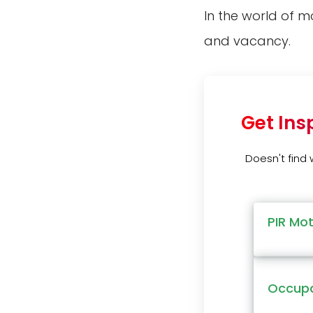
In the world of m
and vacancy.
Get Ins
Doesn't find
PIR Mo
Occupa