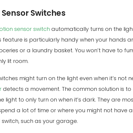
Sensor Switches
tion sensor switch
automatically turns on the lig
s feature is particularly handy when your hands are
ceries or a laundry basket. You won’t have to fum
ly lit room.
itches might turn on the light even when it’s not 
r
detects a movement. The common solution is to
e light to only turn on when it’s dark. They are mos
spend a lot of time or where you might not have a
 switch, such as your garage.