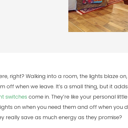
ere, right? Walking into a room, the lights blaze o
m off when we leave. It’s a small thing, but it add
ht switches
come in. They’re like your personal litt
g lights on when you need them and off when you do
hey really save as much energy as they promise?