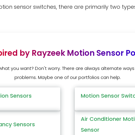
otion sensor switches, there are primarily two ty
pired by Rayzeek Motion Sensor Por
 what you want? Don't worry. There are always alternate ways 
problems. Maybe one of our portfolios can help.
tion Sensors
Motion Sensor Swit
Air Conditioner Mot
ncy Sensors
Sensor