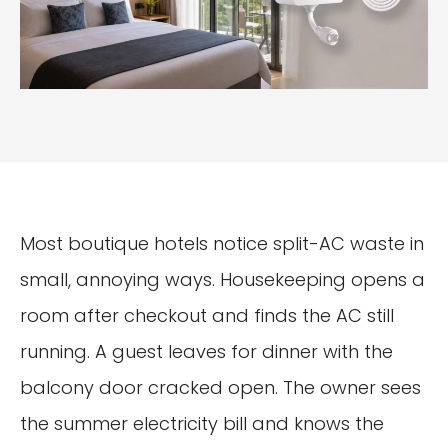
Most boutique hotels notice split-AC waste in
small, annoying ways. Housekeeping opens a
room after checkout and finds the AC still
running. A guest leaves for dinner with the
balcony door cracked open. The owner sees
the summer electricity bill and knows the