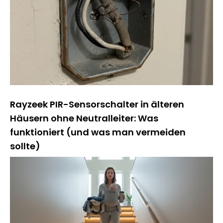
Rayzeek PIR-Sensorschalter in älteren
Häusern ohne Neutralleiter: Was
funktioniert (und was man vermeiden
sollte)