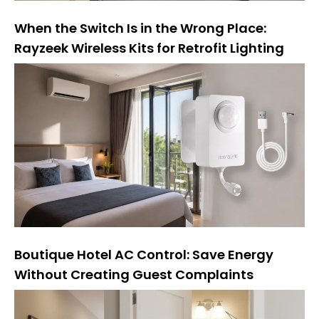
When the Switch Is in the Wrong Place:
Rayzeek Wireless Kits for Retrofit Lighting
Boutique Hotel AC Control: Save Energy
Without Creating Guest Complaints