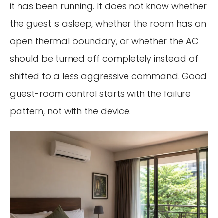
it has been running. It does not know whether
the guest is asleep, whether the room has an
open thermal boundary, or whether the AC
should be turned off completely instead of
shifted to a less aggressive command. Good
guest-room control starts with the failure
pattern, not with the device.