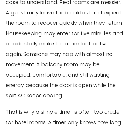
case to understand. Real rooms are messier.
A guest may leave for breakfast and expect
the room to recover quickly when they return.
Housekeeping may enter for five minutes and
accidentally make the room look active
again. Someone may nap with almost no
movement. A balcony room may be
occupied, comfortable, and still wasting
energy because the door is open while the
split AC keeps cooling.
That is why a simple timer is often too crude
for hotel rooms. A timer only knows how long