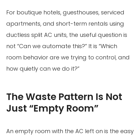
For boutique hotels, guesthouses, serviced
apartments, and short-term rentals using
ductless split AC units, the useful question is
not “Can we automate this?” It is “Which
room behavior are we trying to control, and
how quietly can we do it?”
The Waste Pattern Is Not
Just “Empty Room”
An empty room with the AC left on is the easy