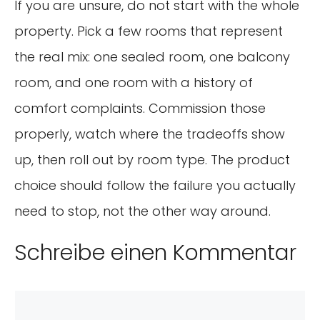
If you are unsure, do not start with the whole
property. Pick a few rooms that represent
the real mix: one sealed room, one balcony
room, and one room with a history of
comfort complaints. Commission those
properly, watch where the tradeoffs show
up, then roll out by room type. The product
choice should follow the failure you actually
need to stop, not the other way around.
Schreibe einen Kommentar
Kommentar