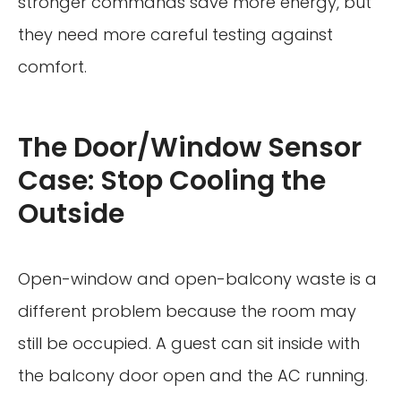
stronger commands save more energy, but
they need more careful testing against
comfort.
The Door/Window Sensor
Case: Stop Cooling the
Outside
Open-window and open-balcony waste is a
different problem because the room may
still be occupied. A guest can sit inside with
the balcony door open and the AC running.