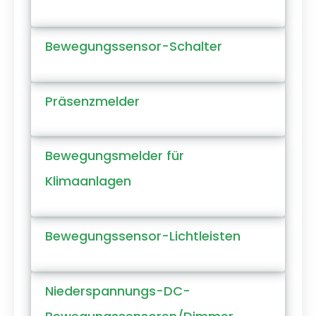
Bewegungssensor-Schalter
Präsenzmelder
Bewegungsmelder für
Klimaanlagen
Bewegungssensor-Lichtleisten
Niederspannungs-DC-