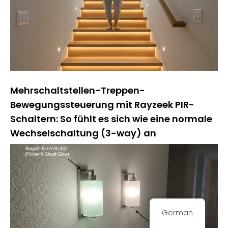
Mehrschaltstellen-Treppen-
Bewegungssteuerung mit Rayzeek PIR-
Schaltern: So fühlt es sich wie eine normale
Wechselschaltung (3-way) an
German