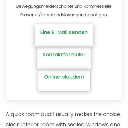
Bewegungsmelderschalter und kommerzielle
Präsenz-/Leerstandslösungen benötigen.
Eine E-Mail senden
Kontaktformular
Online plaudern
A quick room audit usually makes the choice
clear. Interior room with sealed windows and