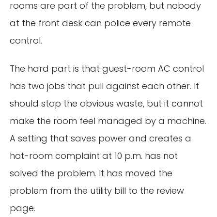
rooms are part of the problem, but nobody
at the front desk can police every remote
control.
The hard part is that guest-room AC control
has two jobs that pull against each other. It
should stop the obvious waste, but it cannot
make the room feel managed by a machine.
A setting that saves power and creates a
hot-room complaint at 10 p.m. has not
solved the problem. It has moved the
problem from the utility bill to the review
page.