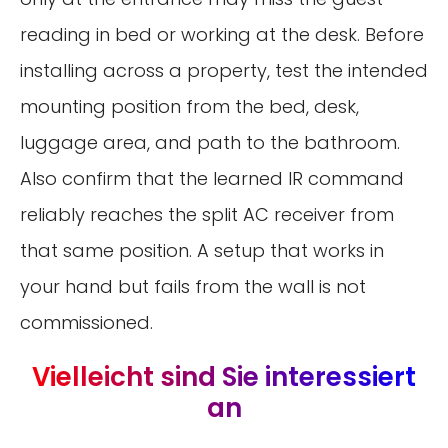
reading in bed or working at the desk. Before
installing across a property, test the intended
mounting position from the bed, desk,
luggage area, and path to the bathroom.
Also confirm that the learned IR command
reliably reaches the split AC receiver from
that same position. A setup that works in
your hand but fails from the wall is not
commissioned.
Vielleicht sind Sie interessiert
an