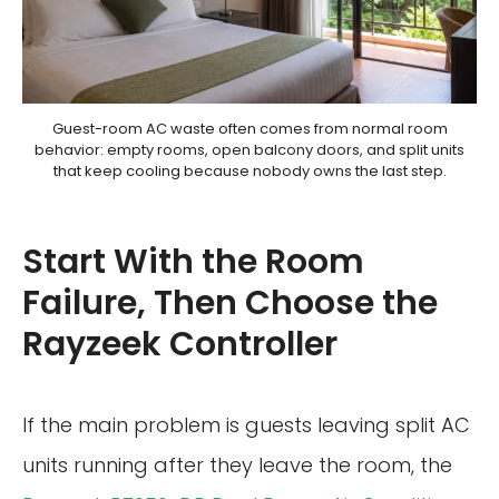
Guest-room AC waste often comes from normal room
behavior: empty rooms, open balcony doors, and split units
that keep cooling because nobody owns the last step.
Start With the Room
Failure, Then Choose the
Rayzeek Controller
If the main problem is guests leaving split AC
units running after they leave the room, the