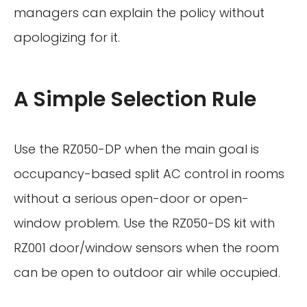
managers can explain the policy without
apologizing for it.
A Simple Selection Rule
Use the RZ050-DP when the main goal is
occupancy-based split AC control in rooms
without a serious open-door or open-
window problem. Use the RZ050-DS kit with
RZ001 door/window sensors when the room
can be open to outdoor air while occupied.