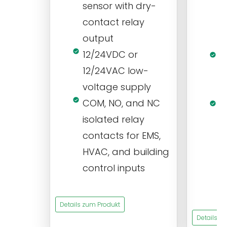
sensor with dry-
m
contact relay
m
output
s
12/24VDC or
1
12/24VAC low-
i
voltage supply
V
COM, NO, and NC
1
isolated relay
c
contacts for EMS,
a
HVAC, and building
d
control inputs
t
s
Details zum Produkt
Details z