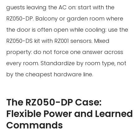
guests leaving the AC on: start with the
RZ050-DP. Balcony or garden room where
the door is often open while cooling: use the
RZ050-DS kit with RZ001 sensors. Mixed
property: do not force one answer across
every room. Standardize by room type, not
by the cheapest hardware line.
The RZ050-DP Case:
Flexible Power and Learned
Commands