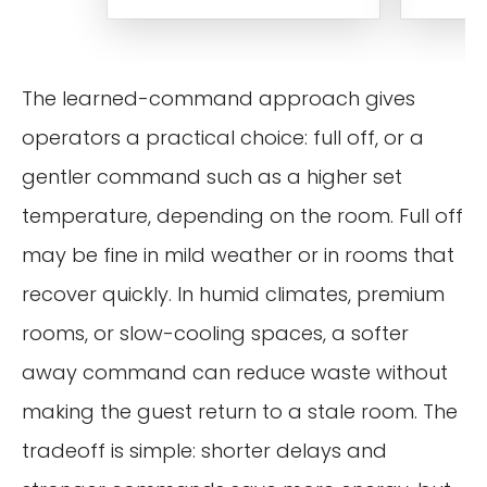
The learned-command approach gives
operators a practical choice: full off, or a
gentler command such as a higher set
temperature, depending on the room. Full off
may be fine in mild weather or in rooms that
recover quickly. In humid climates, premium
rooms, or slow-cooling spaces, a softer
away command can reduce waste without
making the guest return to a stale room. The
tradeoff is simple: shorter delays and