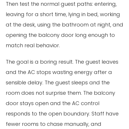
Then test the normal guest paths: entering,
leaving for a short time, lying in bed, working
at the desk, using the bathroom at night, and
opening the balcony door long enough to
match real behavior.
The goal is a boring result. The guest leaves
and the AC stops wasting energy after a
sensible delay. The guest sleeps and the
room does not surprise them. The balcony
door stays open and the AC control
responds to the open boundary. Staff have
fewer rooms to chase manually, and