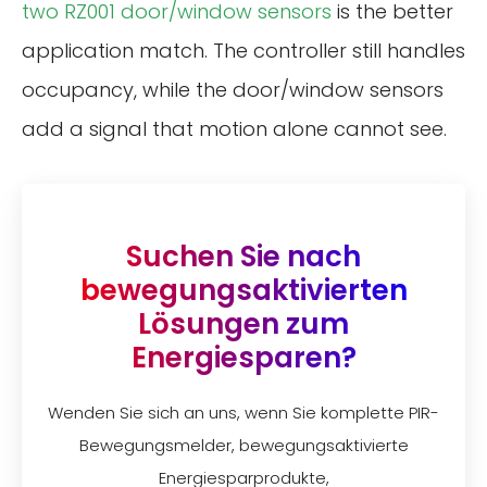
two RZ001 door/window sensors
is the better
application match. The controller still handles
occupancy, while the door/window sensors
add a signal that motion alone cannot see.
Suchen Sie nach
bewegungsaktivierten
Lösungen zum
Energiesparen?
Wenden Sie sich an uns, wenn Sie komplette PIR-
Bewegungsmelder, bewegungsaktivierte
Energiesparprodukte,