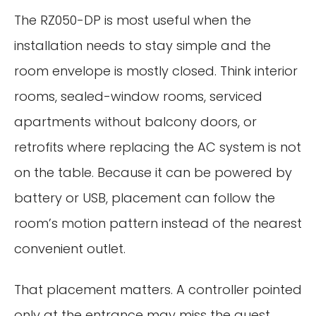
The RZ050-DP is most useful when the
installation needs to stay simple and the
room envelope is mostly closed. Think interior
rooms, sealed-window rooms, serviced
apartments without balcony doors, or
retrofits where replacing the AC system is not
on the table. Because it can be powered by
battery or USB, placement can follow the
room’s motion pattern instead of the nearest
convenient outlet.
That placement matters. A controller pointed
only at the entrance may miss the guest