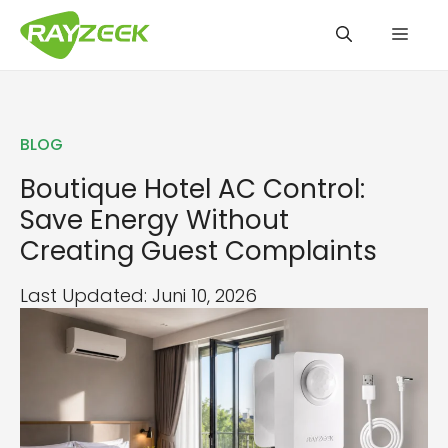
Zum
Men
Inhalt
springen
BLOG
Boutique Hotel AC Control:
Save Energy Without
Creating Guest Complaints
Last Updated: Juni 10, 2026