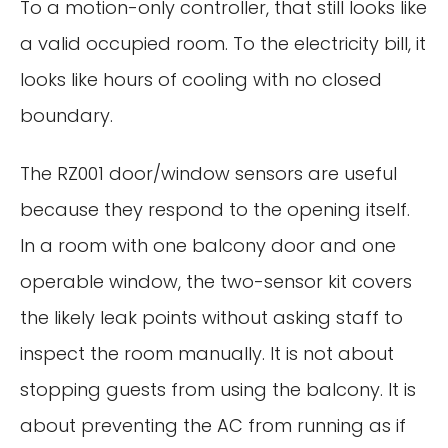
To a motion-only controller, that still looks like
a valid occupied room. To the electricity bill, it
looks like hours of cooling with no closed
boundary.
The RZ001 door/window sensors are useful
because they respond to the opening itself.
In a room with one balcony door and one
operable window, the two-sensor kit covers
the likely leak points without asking staff to
inspect the room manually. It is not about
stopping guests from using the balcony. It is
about preventing the AC from running as if