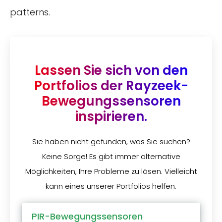
patterns.
Lassen Sie sich von den
Portfolios der Rayzeek-
Bewegungssensoren
inspirieren.
Sie haben nicht gefunden, was Sie suchen?
Keine Sorge! Es gibt immer alternative
Möglichkeiten, Ihre Probleme zu lösen. Vielleicht
kann eines unserer Portfolios helfen.
PIR-Bewegungssensoren