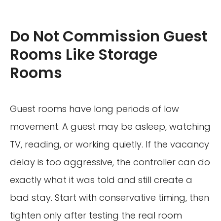
Do Not Commission Guest
Rooms Like Storage
Rooms
Guest rooms have long periods of low
movement. A guest may be asleep, watching
TV, reading, or working quietly. If the vacancy
delay is too aggressive, the controller can do
exactly what it was told and still create a
bad stay. Start with conservative timing, then
tighten only after testing the real room