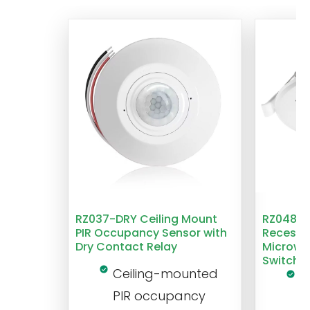
RZ037-DRY Ceiling Mount
RZ048 1
PIR Occupancy Sensor with
Recesse
Dry Contact Relay
Microwa
Switch
Ceiling-mounted
L
PIR occupancy
r