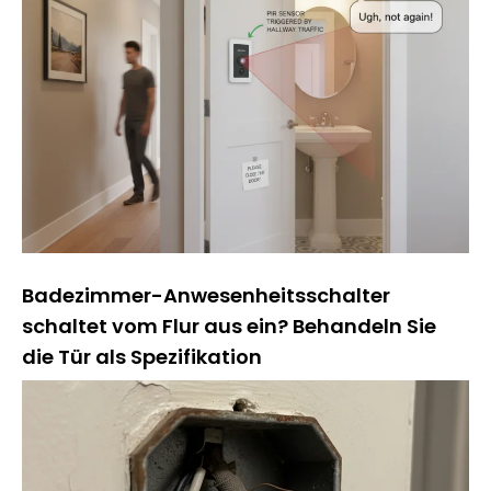
Badezimmer-Anwesenheitsschalter
schaltet vom Flur aus ein? Behandeln Sie
die Tür als Spezifikation