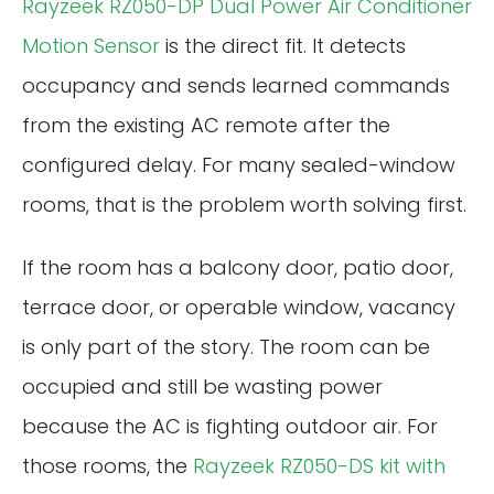
Rayzeek RZ050-DP Dual Power Air Conditioner
Motion Sensor
is the direct fit. It detects
occupancy and sends learned commands
from the existing AC remote after the
configured delay. For many sealed-window
rooms, that is the problem worth solving first.
If the room has a balcony door, patio door,
terrace door, or operable window, vacancy
is only part of the story. The room can be
occupied and still be wasting power
because the AC is fighting outdoor air. For
those rooms, the
Rayzeek RZ050-DS kit with