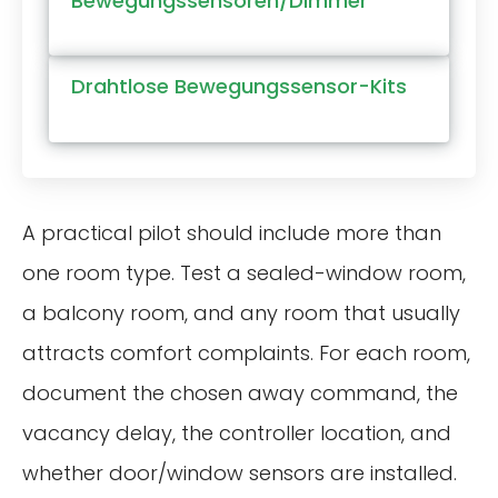
Bewegungssensoren/Dimmer
Drahtlose Bewegungssensor-Kits
A practical pilot should include more than
one room type. Test a sealed-window room,
a balcony room, and any room that usually
attracts comfort complaints. For each room,
document the chosen away command, the
vacancy delay, the controller location, and
whether door/window sensors are installed.