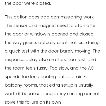
the door were closed.
This option does add commissioning work.
The sensor and magnet need to align after
the door or window is opened and closed
the way guests actually use it, not just during
a quick test with the door barely moving. The
response delay also matters. Too fast, and
the room feels fussy. Too slow, and the AC
spends too long cooling outdoor air. For
balcony rooms, that extra setup is usually
worth it because occupancy sensing cannot
solve this failure on its own.