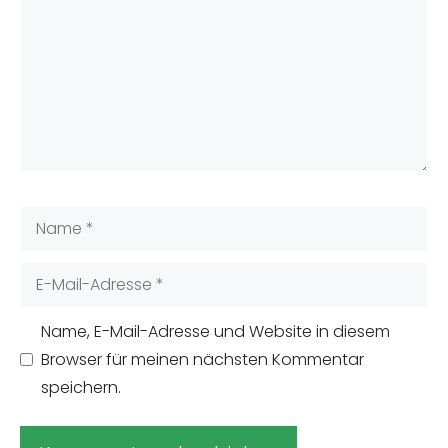
Name
E-
Mail-
Adresse
Name, E-Mail-Adresse und Website in diesem
Browser für meinen nächsten Kommentar
speichern.