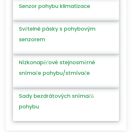
Senzor pohybu klimatizace
Světelné pásky s pohybovým
senzorem
Nízkonapěťové stejnosměrné
snímače pohybu/stmívače
Sady bezdrátových snímačů
pohybu