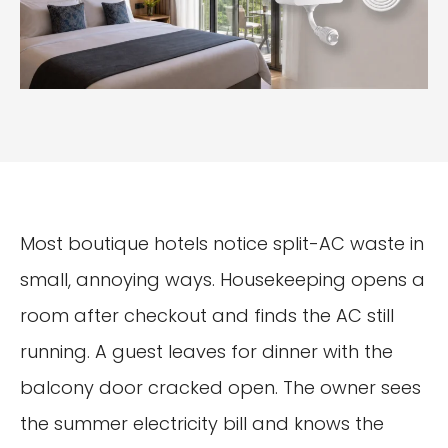
Most boutique hotels notice split-AC waste in
small, annoying ways. Housekeeping opens a
room after checkout and finds the AC still
running. A guest leaves for dinner with the
balcony door cracked open. The owner sees
the summer electricity bill and knows the