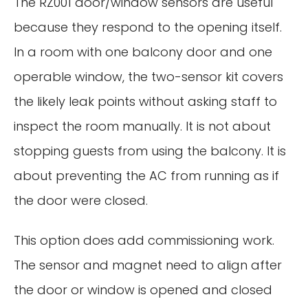
The RZ001 door/window sensors are useful
because they respond to the opening itself.
In a room with one balcony door and one
operable window, the two-sensor kit covers
the likely leak points without asking staff to
inspect the room manually. It is not about
stopping guests from using the balcony. It is
about preventing the AC from running as if
the door were closed.
This option does add commissioning work.
The sensor and magnet need to align after
the door or window is opened and closed