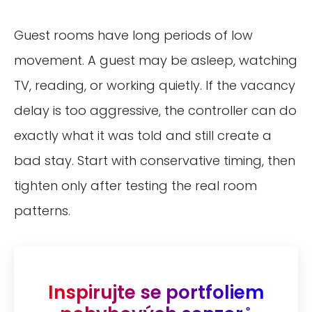
Guest rooms have long periods of low
movement. A guest may be asleep, watching
TV, reading, or working quietly. If the vacancy
delay is too aggressive, the controller can do
exactly what it was told and still create a
bad stay. Start with conservative timing, then
tighten only after testing the real room
patterns.
Inspirujte se portfoliem