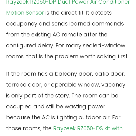
Rayzeek RZ050-DP Dual Power Air Conditioner
Motion Sensor
is the direct fit. It detects
occupancy and sends learned commands
from the existing AC remote after the
configured delay. For many sealed-window
rooms, that is the problem worth solving first.
If the room has a balcony door, patio door,
terrace door, or operable window, vacancy
is only part of the story. The room can be
occupied and still be wasting power
because the AC is fighting outdoor air. For
those rooms, the
Rayzeek RZ050-DS kit with