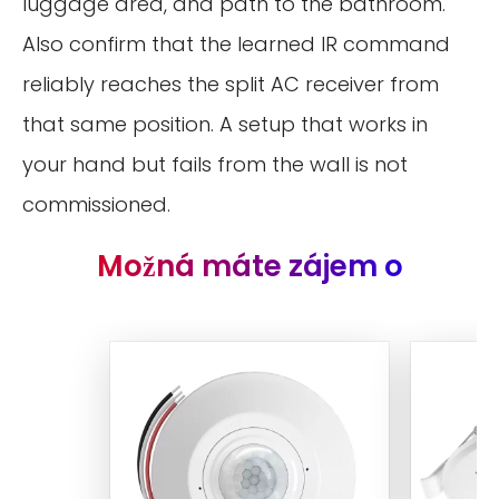
luggage area, and path to the bathroom.
Also confirm that the learned IR command
reliably reaches the split AC receiver from
that same position. A setup that works in
your hand but fails from the wall is not
commissioned.
Možná máte zájem o