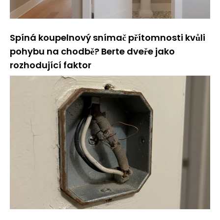
Spíná koupelnový snímač přítomnosti kvůli
pohybu na chodbě? Berte dveře jako
rozhodující faktor