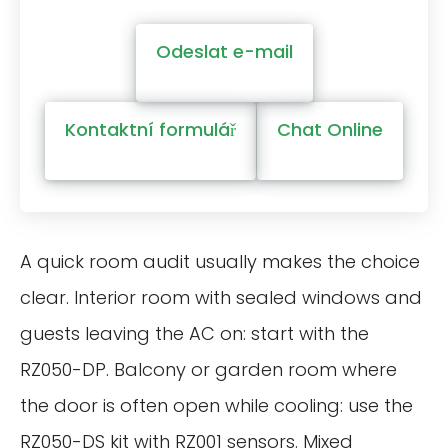
Odeslat e-mail
Kontaktní formulář
Chat Online
A quick room audit usually makes the choice
clear. Interior room with sealed windows and
guests leaving the AC on: start with the
RZ050-DP. Balcony or garden room where
the door is often open while cooling: use the
RZ050-DS kit with RZ001 sensors. Mixed