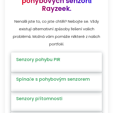
pohybových senzorů
Rayzeek.
Nenašli jste to, co jste chtěli? Nebojte se. Vždy
existují alternativní způsoby řešení vašich
problémů. Možná vám pomůže některé z našich
portfolií.
Senzory pohybu PIR
Spínače s pohybovým senzorem
Senzory přítomnosti