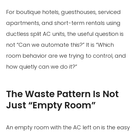
For boutique hotels, guesthouses, serviced
apartments, and short-term rentals using
ductless split AC units, the useful question is
not “Can we automate this?” It is “Which
room behavior are we trying to control, and
how quietly can we do it?”
The Waste Pattern Is Not
Just “Empty Room”
An empty room with the AC left on is the easy