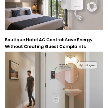
Boutique Hotel AC Control: Save Energy
Without Creating Guest Complaints