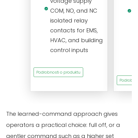
voltage supply
V
COM, NO, and NC
1
isolated relay
c
contacts for EMS,
a
HVAC, and building
d
control inputs
t
s
Podrobnosti o produktu
Podrobnos
The learned-command approach gives
operators a practical choice: full off, or a
gentler command such as a higher set