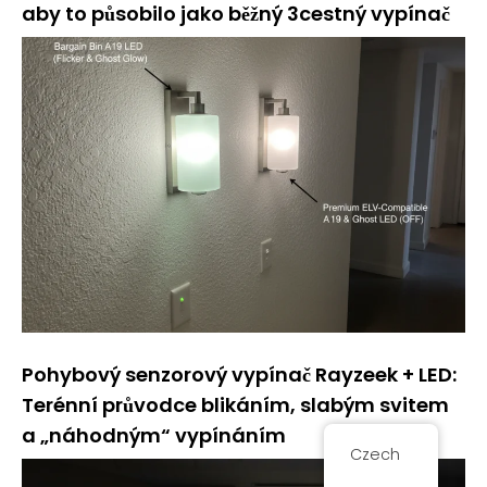
aby to působilo jako běžný 3cestný vypínač
Pohybový senzorový vypínač Rayzeek + LED:
Terénní průvodce blikáním, slabým svitem
a „náhodným“ vypínáním
Czech