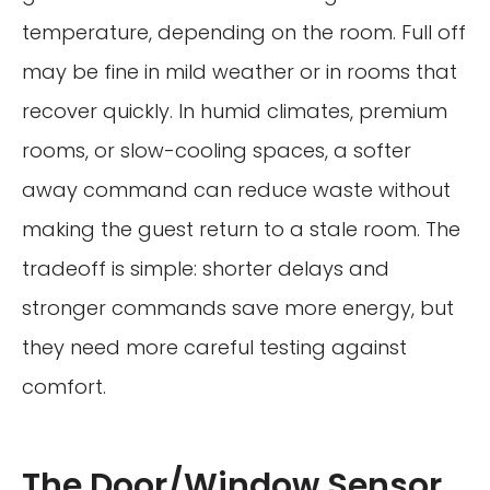
temperature, depending on the room. Full off
may be fine in mild weather or in rooms that
recover quickly. In humid climates, premium
rooms, or slow-cooling spaces, a softer
away command can reduce waste without
making the guest return to a stale room. The
tradeoff is simple: shorter delays and
stronger commands save more energy, but
they need more careful testing against
comfort.
The Door/Window Sensor