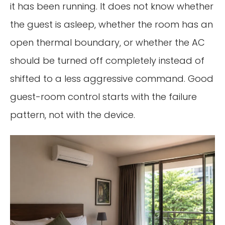
it has been running. It does not know whether
the guest is asleep, whether the room has an
open thermal boundary, or whether the AC
should be turned off completely instead of
shifted to a less aggressive command. Good
guest-room control starts with the failure
pattern, not with the device.