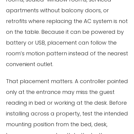
apartments without balcony doors, or
retrofits where replacing the AC system is not
on the table. Because it can be powered by
battery or USB, placement can follow the
room’s motion pattern instead of the nearest
convenient outlet.
That placement matters. A controller pointed
only at the entrance may miss the guest
reading in bed or working at the desk. Before
installing across a property, test the intended
mounting position from the bed, desk,