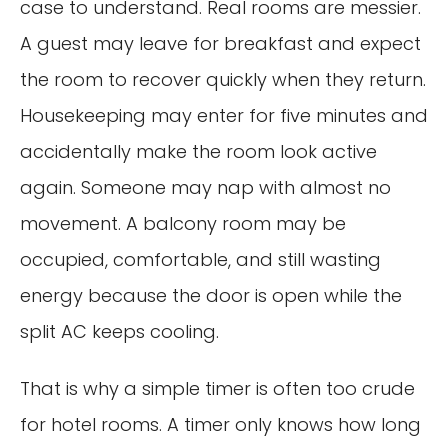
case to understand. Real rooms are messier.
A guest may leave for breakfast and expect
the room to recover quickly when they return.
Housekeeping may enter for five minutes and
accidentally make the room look active
again. Someone may nap with almost no
movement. A balcony room may be
occupied, comfortable, and still wasting
energy because the door is open while the
split AC keeps cooling.
That is why a simple timer is often too crude
for hotel rooms. A timer only knows how long