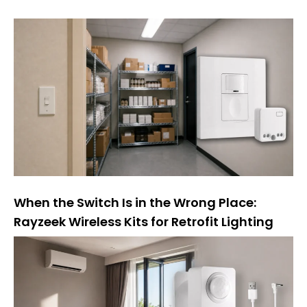
n
a
t
i
v
a
:
When the Switch Is in the Wrong Place:
Rayzeek Wireless Kits for Retrofit Lighting