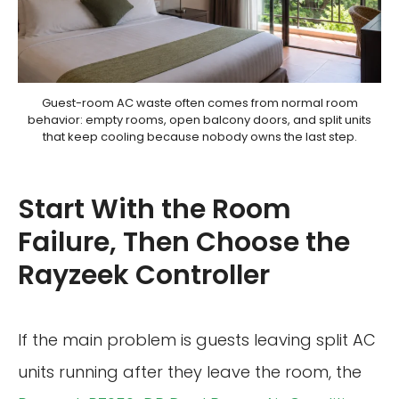
Guest-room AC waste often comes from normal room
behavior: empty rooms, open balcony doors, and split units
that keep cooling because nobody owns the last step.
Start With the Room
Failure, Then Choose the
Rayzeek Controller
If the main problem is guests leaving split AC
units running after they leave the room, the