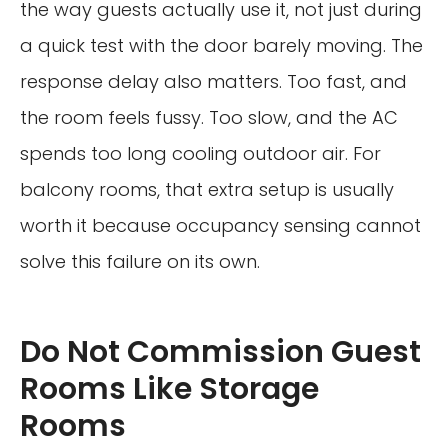
the way guests actually use it, not just during
a quick test with the door barely moving. The
response delay also matters. Too fast, and
the room feels fussy. Too slow, and the AC
spends too long cooling outdoor air. For
balcony rooms, that extra setup is usually
worth it because occupancy sensing cannot
solve this failure on its own.
Do Not Commission Guest
Rooms Like Storage
Rooms