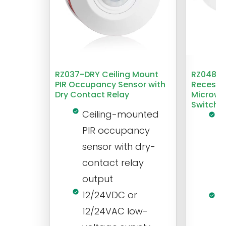
RZ037-DRY Ceiling Mount
RZ048 1
PIR Occupancy Sensor with
Recesse
Dry Contact Relay
Microwa
Switch
Ceiling-mounted
L
PIR occupancy
r
sensor with dry-
m
contact relay
m
output
s
12/24VDC or
1
12/24VAC low-
i