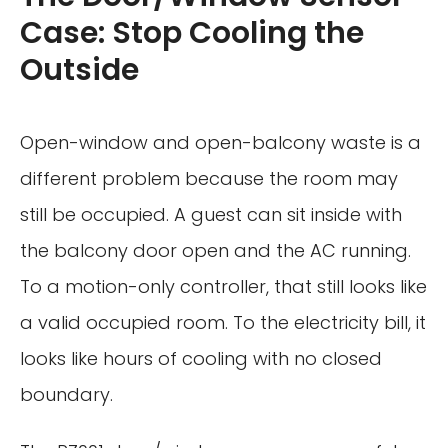
Case: Stop Cooling the
Outside
Open-window and open-balcony waste is a
different problem because the room may
still be occupied. A guest can sit inside with
the balcony door open and the AC running.
To a motion-only controller, that still looks like
a valid occupied room. To the electricity bill, it
looks like hours of cooling with no closed
boundary.