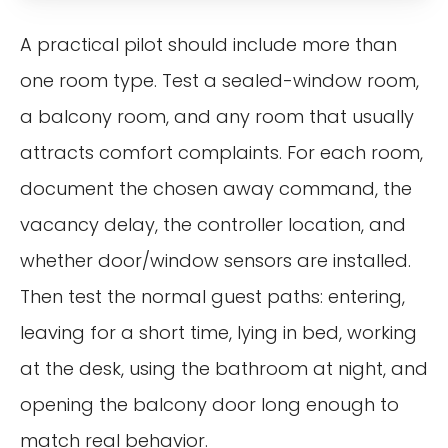
A practical pilot should include more than
one room type. Test a sealed-window room,
a balcony room, and any room that usually
attracts comfort complaints. For each room,
document the chosen away command, the
vacancy delay, the controller location, and
whether door/window sensors are installed.
Then test the normal guest paths: entering,
leaving for a short time, lying in bed, working
at the desk, using the bathroom at night, and
opening the balcony door long enough to
match real behavior.