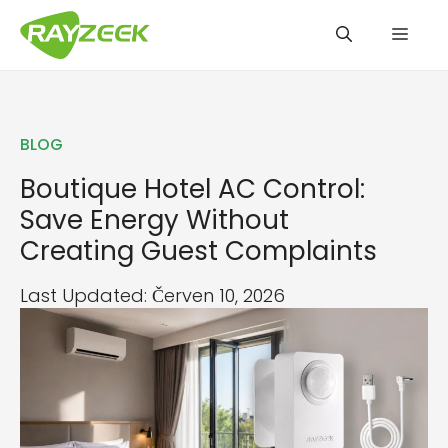
Přeskočit
Men
na
obsah
BLOG
Boutique Hotel AC Control:
Save Energy Without
Creating Guest Complaints
Last Updated: Červen 10, 2026