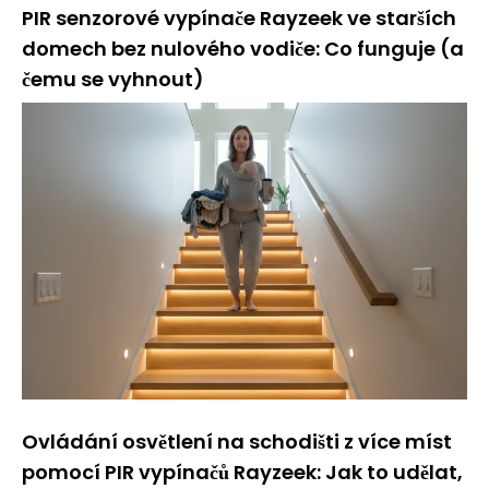
PIR senzorové vypínače Rayzeek ve starších
domech bez nulového vodiče: Co funguje (a
čemu se vyhnout)
Ovládání osvětlení na schodišti z více míst
pomocí PIR vypínačů Rayzeek: Jak to udělat,