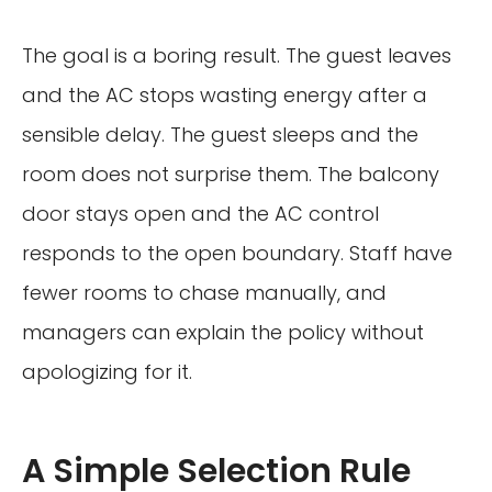
The goal is a boring result. The guest leaves
and the AC stops wasting energy after a
sensible delay. The guest sleeps and the
room does not surprise them. The balcony
door stays open and the AC control
responds to the open boundary. Staff have
fewer rooms to chase manually, and
managers can explain the policy without
apologizing for it.
A Simple Selection Rule