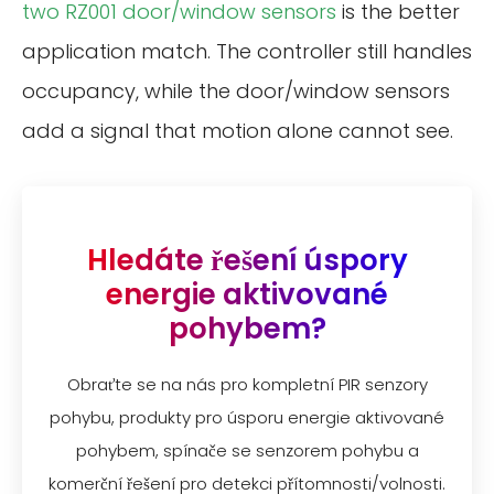
two RZ001 door/window sensors
is the better
application match. The controller still handles
occupancy, while the door/window sensors
add a signal that motion alone cannot see.
Hledáte řešení úspory
energie aktivované
pohybem?
Obraťte se na nás pro kompletní PIR senzory
pohybu, produkty pro úsporu energie aktivované
pohybem, spínače se senzorem pohybu a
komerční řešení pro detekci přítomnosti/volnosti.