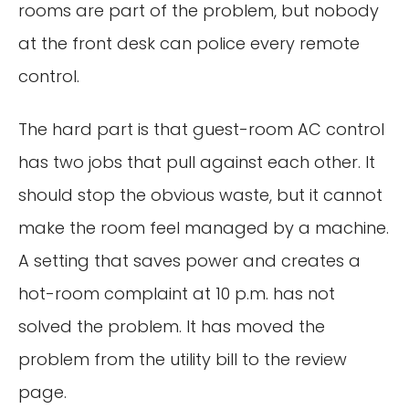
rooms are part of the problem, but nobody
at the front desk can police every remote
control.
The hard part is that guest-room AC control
has two jobs that pull against each other. It
should stop the obvious waste, but it cannot
make the room feel managed by a machine.
A setting that saves power and creates a
hot-room complaint at 10 p.m. has not
solved the problem. It has moved the
problem from the utility bill to the review
page.