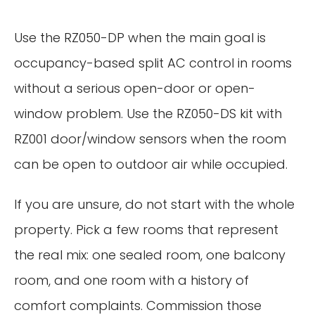
Use the RZ050-DP when the main goal is
occupancy-based split AC control in rooms
without a serious open-door or open-
window problem. Use the RZ050-DS kit with
RZ001 door/window sensors when the room
can be open to outdoor air while occupied.
If you are unsure, do not start with the whole
property. Pick a few rooms that represent
the real mix: one sealed room, one balcony
room, and one room with a history of
comfort complaints. Commission those