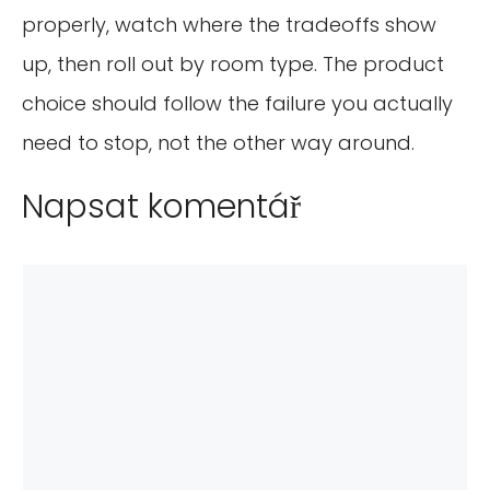
properly, watch where the tradeoffs show
up, then roll out by room type. The product
choice should follow the failure you actually
need to stop, not the other way around.
Napsat komentář
Komentář