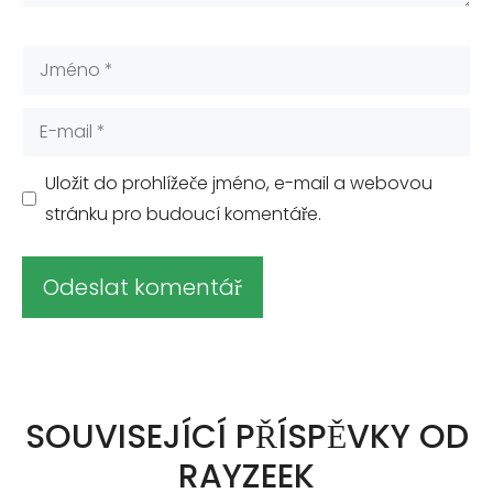
Jméno
E-
mail
Uložit do prohlížeče jméno, e-mail a webovou
stránku pro budoucí komentáře.
A
l
t
SOUVISEJÍCÍ PŘÍSPĚVKY OD
e
RAYZEEK
r