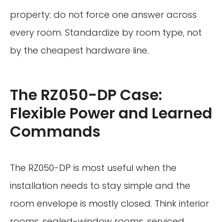
property: do not force one answer across
every room. Standardize by room type, not
by the cheapest hardware line.
The RZ050-DP Case:
Flexible Power and Learned
Commands
The RZ050-DP is most useful when the
installation needs to stay simple and the
room envelope is mostly closed. Think interior
rooms, sealed-window rooms, serviced