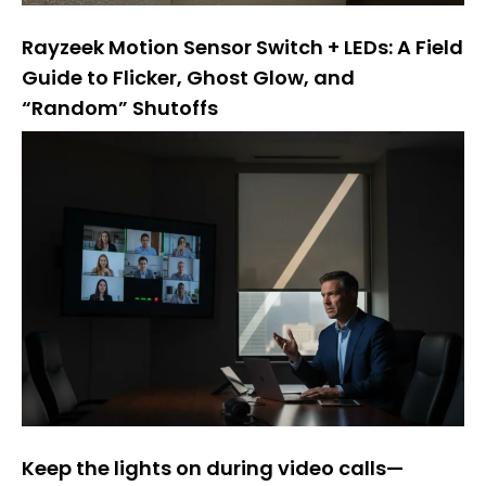
Rayzeek Motion Sensor Switch + LEDs: A Field
Guide to Flicker, Ghost Glow, and
“Random” Shutoffs
Keep the lights on during video calls—