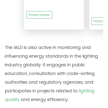
s
Product Details
Product De
The IALD is also active in monitoring and
influencing energy standards in the lighting
industry globally. It engages in public
education, consultation with code-writing
authorities and regulatory agencies, and
participates in projects related to
lighting
quality
and energy efficiency.