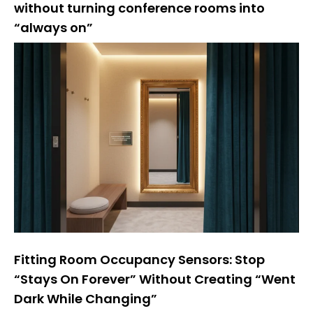
without turning conference rooms into
“always on”
Fitting Room Occupancy Sensors: Stop
“Stays On Forever” Without Creating “Went
Dark While Changing”