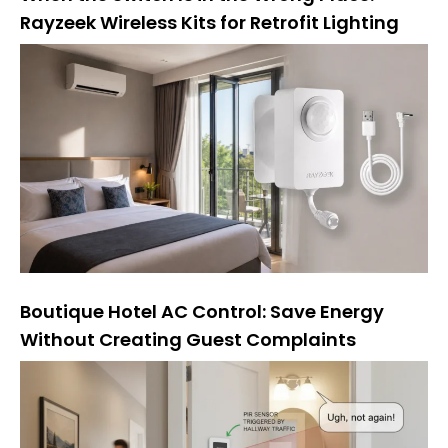
Rayzeek Wireless Kits for Retrofit Lighting
Boutique Hotel AC Control: Save Energy
Without Creating Guest Complaints