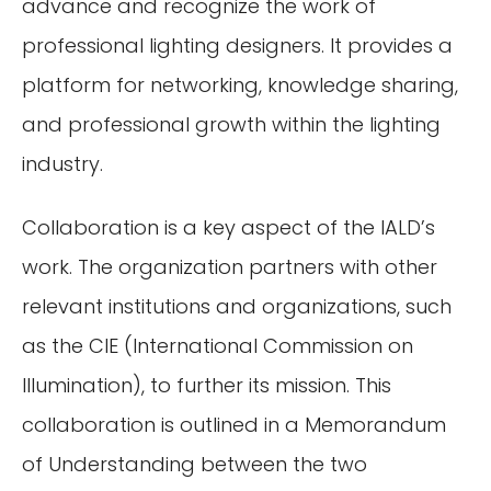
advance and recognize the work of
professional lighting designers. It provides a
platform for networking, knowledge sharing,
and professional growth within the lighting
industry.
Collaboration is a key aspect of the IALD’s
work. The organization partners with other
relevant institutions and organizations, such
as the CIE (International Commission on
Illumination), to further its mission. This
collaboration is outlined in a Memorandum
of Understanding between the two