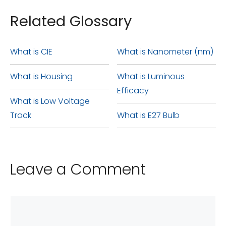
Related Glossary
What is CIE
What is Nanometer (nm)
What is Housing
What is Luminous
Efficacy
What is Low Voltage
Track
What is E27 Bulb
Leave a Comment
Comment