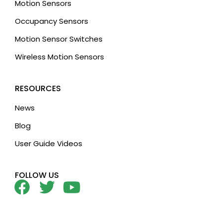
Motion Sensors
Occupancy Sensors
Motion Sensor Switches
Wireless Motion Sensors
RESOURCES
News
Blog
User Guide Videos
FOLLOW US