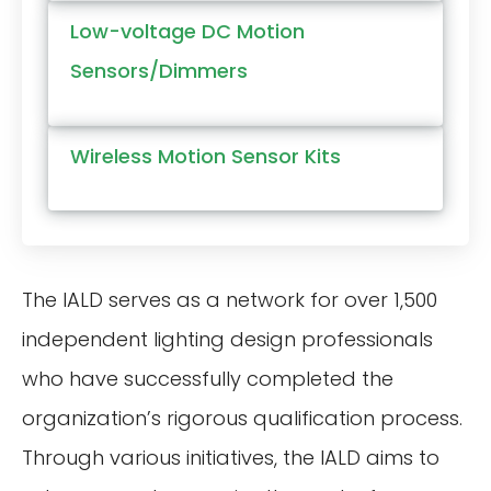
Low-voltage DC Motion
Sensors/Dimmers
Wireless Motion Sensor Kits
The IALD serves as a network for over 1,500
independent lighting design professionals
who have successfully completed the
organization’s rigorous qualification process.
Through various initiatives, the IALD aims to