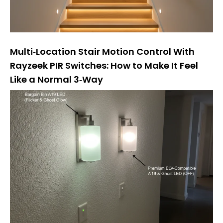
Multi‑Location Stair Motion Control With
Rayzeek PIR Switches: How to Make It Feel
Like a Normal 3‑Way