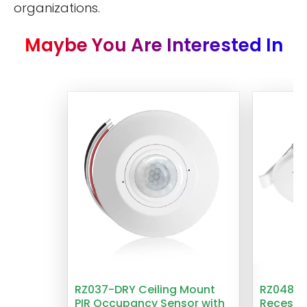
organizations.
Maybe You Are Interested In
RZ037-DRY Ceiling Mount
RZ048 1
PIR Occupancy Sensor with
Recesse