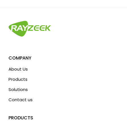
COMPANY
About Us
Products
Solutions
Contact us
PRODUCTS