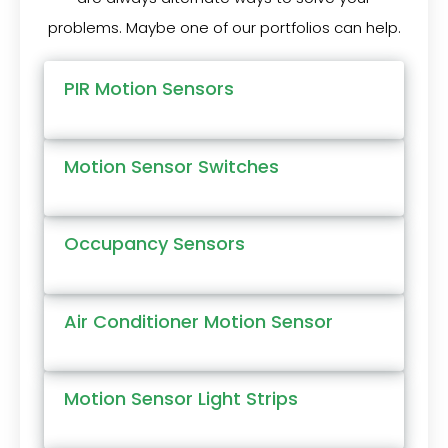
problems. Maybe one of our portfolios can help.
PIR Motion Sensors
Motion Sensor Switches
Occupancy Sensors
Air Conditioner Motion Sensor
Motion Sensor Light Strips