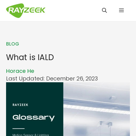
Skip
Men
to
content
BLOG
What is IALD
Horace He
Last Updated: December 26, 2023