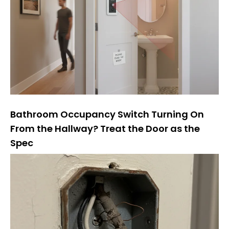
Bathroom Occupancy Switch Turning On
From the Hallway? Treat the Door as the
Spec