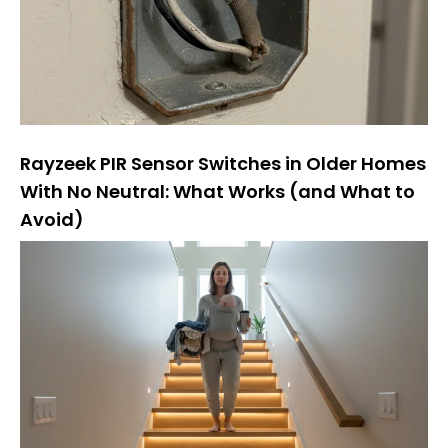
Rayzeek PIR Sensor Switches in Older Homes
With No Neutral: What Works (and What to
Avoid)