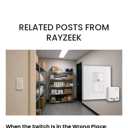
A
l
t
RELATED POSTS FROM
e
RAYZEEK
r
n
a
t
i
v
e
:
When the Switch Is in the Wrong Place: