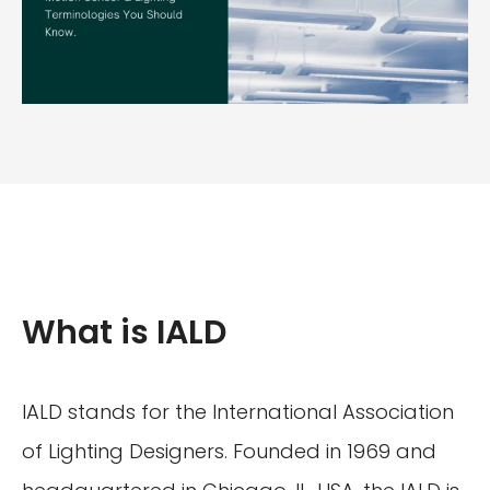
What is IALD
IALD stands for the International Association
of Lighting Designers. Founded in 1969 and