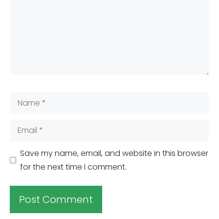
Name
Email
Save my name, email, and website in this browser
for the next time I comment.