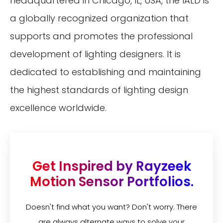
headquartered in Chicago, IL, USA, the IALD is
a globally recognized organization that
supports and promotes the professional
development of lighting designers. It is
dedicated to establishing and maintaining
the highest standards of lighting design
excellence worldwide.
Get Inspired by Rayzeek
Motion Sensor Portfolios.
Doesn't find what you want? Don't worry. There
are always alternate ways to solve your