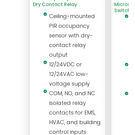
Dry Contact Relay
Microwa
Switch
Ceiling-mounted
L
PIR occupancy
r
sensor with dry-
m
contact relay
m
output
s
12/24VDC or
1
12/24VAC low-
i
voltage supply
V
COM, NO, and NC
1
isolated relay
c
contacts for EMS,
a
HVAC, and building
d
control inputs
t