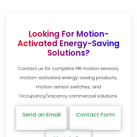
Looking For Motion-
Activated Energy-Saving
Solutions?
Contact us for complete PIR motion sensors,
motion-activated energy-saving products,
motion sensor switches, and
Occupancy/Vacancy commercial solutions.
Send an Email
Contact Form