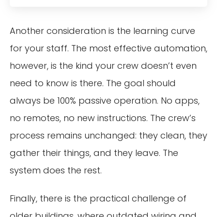
Another consideration is the learning curve
for your staff. The most effective automation,
however, is the kind your crew doesn’t even
need to know is there. The goal should
always be 100% passive operation. No apps,
no remotes, no new instructions. The crew’s
process remains unchanged: they clean, they
gather their things, and they leave. The
system does the rest.
Finally, there is the practical challenge of
older buildings, where outdated wiring and