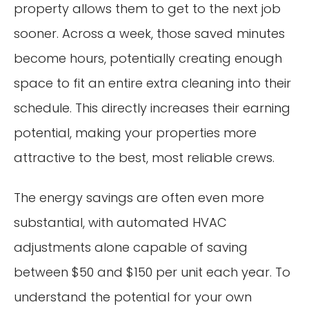
property allows them to get to the next job
sooner. Across a week, those saved minutes
become hours, potentially creating enough
space to fit an entire extra cleaning into their
schedule. This directly increases their earning
potential, making your properties more
attractive to the best, most reliable crews.
The energy savings are often even more
substantial, with automated HVAC
adjustments alone capable of saving
between $50 and $150 per unit each year. To
understand the potential for your own