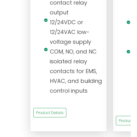
contact relay
m
output
s
12/24VDC or
1
12/24VAC low-
i
voltage supply
V
COM, NO, and NC
1
isolated relay
c
contacts for EMS,
a
HVAC, and building
d
control inputs
t
s
Product Details
Product De