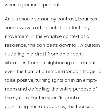
when a person is present.
An ultrasonic sensor, by contrast, bounces
sound waves off objects to detect any
movement. In the variable context of a
residence, this can be its downfall. A curtain
fluttering in a draft from an air vent,
vibrations from a neighboring apartment, or
even the hum of a refrigerator can trigger a
false positive, turning lights on in an empty
room and defeating the entire purpose of
the system. For the specific goal of
confirming human vacancy, the focused