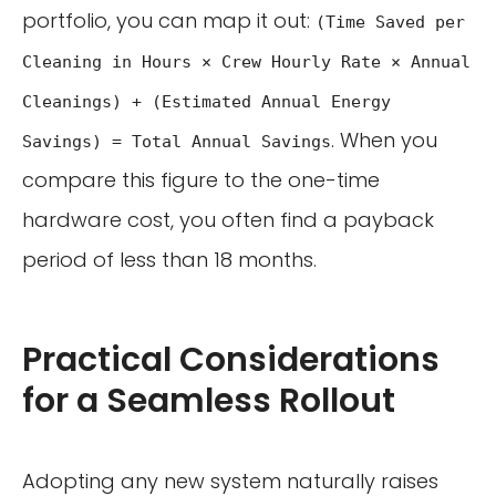
portfolio, you can map it out:
(Time Saved per
Cleaning in Hours × Crew Hourly Rate × Annual
Cleanings) + (Estimated Annual Energy
. When you
Savings) = Total Annual Savings
compare this figure to the one-time
hardware cost, you often find a payback
period of less than 18 months.
Practical Considerations
for a Seamless Rollout
Adopting any new system naturally raises