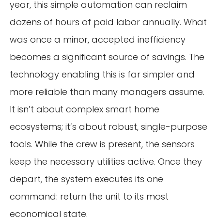
year, this simple automation can reclaim
dozens of hours of paid labor annually. What
was once a minor, accepted inefficiency
becomes a significant source of savings. The
technology enabling this is far simpler and
more reliable than many managers assume.
It isn’t about complex smart home
ecosystems; it’s about robust, single-purpose
tools. While the crew is present, the sensors
keep the necessary utilities active. Once they
depart, the system executes its one
command: return the unit to its most
economical state.