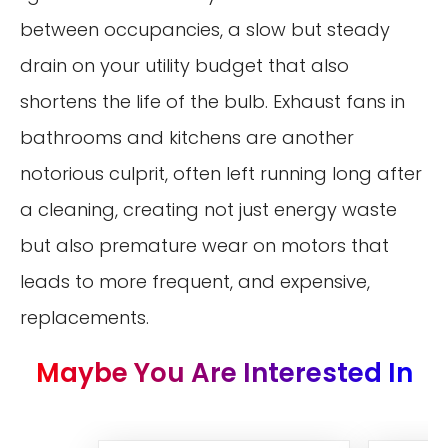
between occupancies, a slow but steady
drain on your utility budget that also
shortens the life of the bulb. Exhaust fans in
bathrooms and kitchens are another
notorious culprit, often left running long after
a cleaning, creating not just energy waste
but also premature wear on motors that
leads to more frequent, and expensive,
replacements.
Maybe You Are Interested In