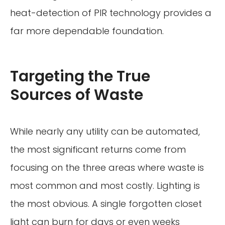
heat-detection of PIR technology provides a
far more dependable foundation.
Targeting the True
Sources of Waste
While nearly any utility can be automated,
the most significant returns come from
focusing on the three areas where waste is
most common and most costly. Lighting is
the most obvious. A single forgotten closet
light can burn for days or even weeks