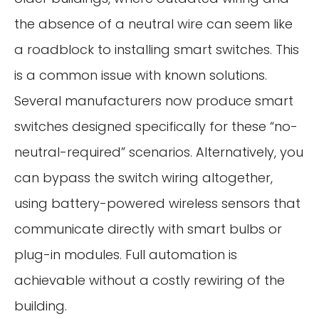
the absence of a neutral wire can seem like
a roadblock to installing smart switches. This
is a common issue with known solutions.
Several manufacturers now produce smart
switches designed specifically for these “no-
neutral-required” scenarios. Alternatively, you
can bypass the switch wiring altogether,
using battery-powered wireless sensors that
communicate directly with smart bulbs or
plug-in modules. Full automation is
achievable without a costly rewiring of the
building.