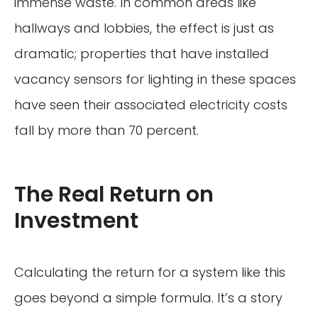
immense waste. In common areas like
hallways and lobbies, the effect is just as
dramatic; properties that have installed
vacancy sensors for lighting in these spaces
have seen their associated electricity costs
fall by more than 70 percent.
The Real Return on
Investment
Calculating the return for a system like this
goes beyond a simple formula. It’s a story