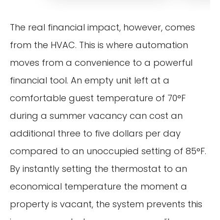
The real financial impact, however, comes
from the HVAC. This is where automation
moves from a convenience to a powerful
financial tool. An empty unit left at a
comfortable guest temperature of 70°F
during a summer vacancy can cost an
additional three to five dollars per day
compared to an unoccupied setting of 85°F.
By instantly setting the thermostat to an
economical temperature the moment a
property is vacant, the system prevents this