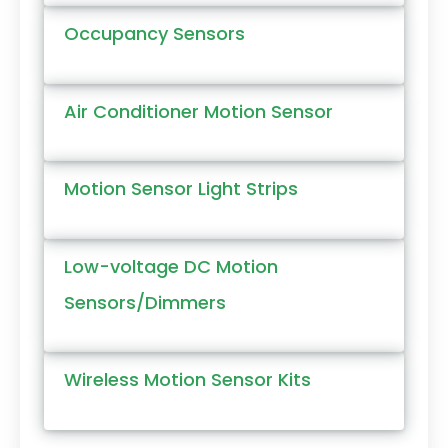
Occupancy Sensors
Air Conditioner Motion Sensor
Motion Sensor Light Strips
Low-voltage DC Motion
Sensors/Dimmers
Wireless Motion Sensor Kits