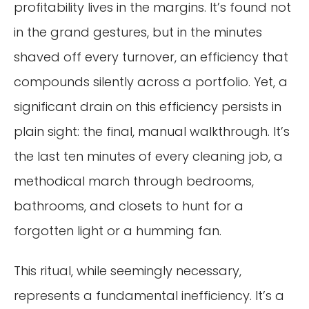
profitability lives in the margins. It’s found not
in the grand gestures, but in the minutes
shaved off every turnover, an efficiency that
compounds silently across a portfolio. Yet, a
significant drain on this efficiency persists in
plain sight: the final, manual walkthrough. It’s
the last ten minutes of every cleaning job, a
methodical march through bedrooms,
bathrooms, and closets to hunt for a
forgotten light or a humming fan.
This ritual, while seemingly necessary,
represents a fundamental inefficiency. It’s a