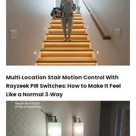
Multi‑Location Stair Motion Control With
Rayzeek PIR Switches: How to Make It Feel
Like a Normal 3‑Way