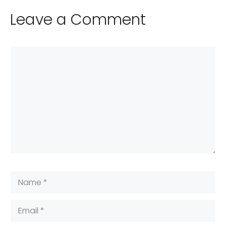
Leave a Comment
Comment
Name
Email