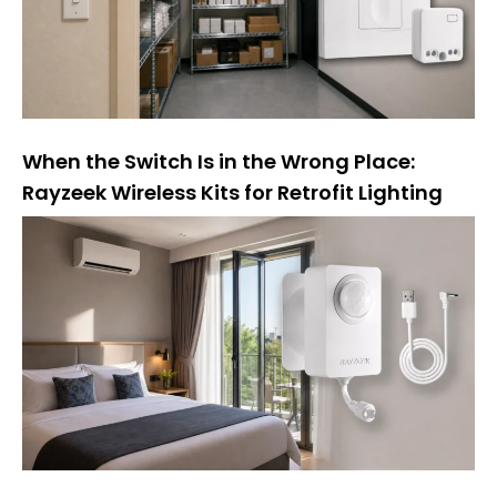
:
When the Switch Is in the Wrong Place:
Rayzeek Wireless Kits for Retrofit Lighting