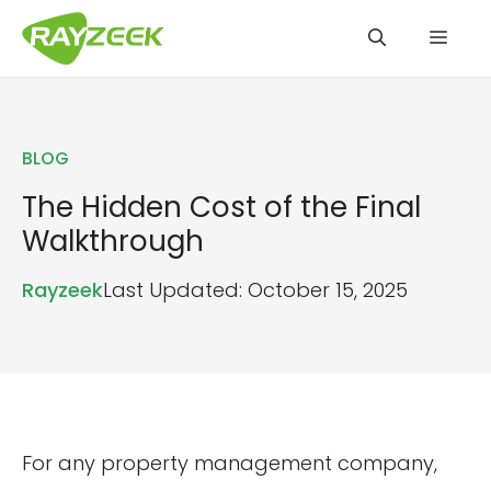
Skip
Men
to
content
BLOG
The Hidden Cost of the Final
Walkthrough
Rayzeek
Last Updated: October 15, 2025
For any property management company,