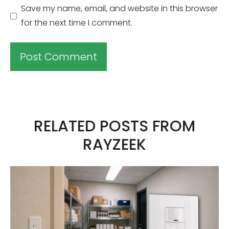
Save my name, email, and website in this browser
for the next time I comment.
A
l
t
RELATED POSTS FROM
e
RAYZEEK
r
n
a
t
i
v
e