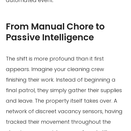
automated event.
From Manual Chore to
Passive Intelligence
The shift is more profound than it first
appears. Imagine your cleaning crew
finishing their work. Instead of beginning a
final patrol, they simply gather their supplies
and leave. The property itself takes over. A
network of discreet vacancy sensors, having
tracked their movement throughout the