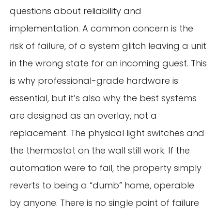
questions about reliability and
implementation. A common concern is the
risk of failure, of a system glitch leaving a unit
in the wrong state for an incoming guest. This
is why professional-grade hardware is
essential, but it’s also why the best systems
are designed as an overlay, not a
replacement. The physical light switches and
the thermostat on the wall still work. If the
automation were to fail, the property simply
reverts to being a “dumb” home, operable
by anyone. There is no single point of failure