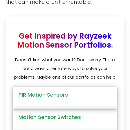
that can make a unit unrentable.
Get Inspired by Rayzeek
Motion Sensor Portfolios.
Doesn't find what you want? Don't worry. There
are always alternate ways to solve your
problems. Maybe one of our portfolios can help.
PIR Motion Sensors
Motion Sensor Switches