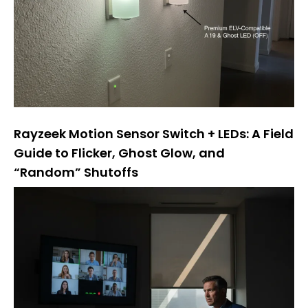
Rayzeek Motion Sensor Switch + LEDs: A Field
Guide to Flicker, Ghost Glow, and
“Random” Shutoffs