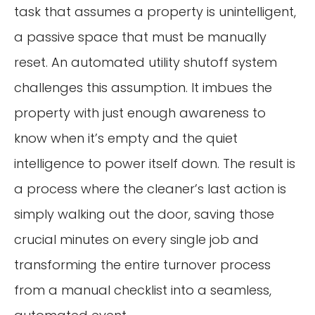
task that assumes a property is unintelligent,
a passive space that must be manually
reset. An automated utility shutoff system
challenges this assumption. It imbues the
property with just enough awareness to
know when it’s empty and the quiet
intelligence to power itself down. The result is
a process where the cleaner’s last action is
simply walking out the door, saving those
crucial minutes on every single job and
transforming the entire turnover process
from a manual checklist into a seamless,