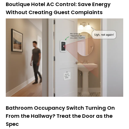
Boutique Hotel AC Control: Save Energy
Without Creating Guest Complaints
Bathroom Occupancy Switch Turning On
From the Hallway? Treat the Door as the
Spec