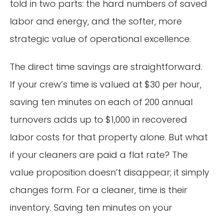
told in two parts: the hard numbers of saved
labor and energy, and the softer, more
strategic value of operational excellence.
The direct time savings are straightforward.
If your crew’s time is valued at $30 per hour,
saving ten minutes on each of 200 annual
turnovers adds up to $1,000 in recovered
labor costs for that property alone. But what
if your cleaners are paid a flat rate? The
value proposition doesn’t disappear; it simply
changes form. For a cleaner, time is their
inventory. Saving ten minutes on your