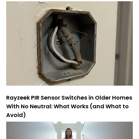
Rayzeek PIR Sensor Switches in Older Homes
With No Neutral: What Works (and What to
Avoid)