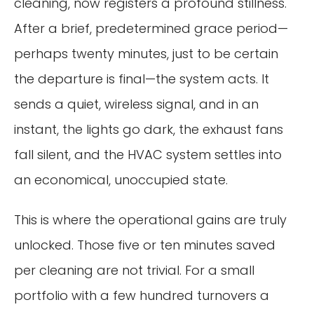
cleaning, now registers a profound stillness.
After a brief, predetermined grace period—
perhaps twenty minutes, just to be certain
the departure is final—the system acts. It
sends a quiet, wireless signal, and in an
instant, the lights go dark, the exhaust fans
fall silent, and the HVAC system settles into
an economical, unoccupied state.
This is where the operational gains are truly
unlocked. Those five or ten minutes saved
per cleaning are not trivial. For a small
portfolio with a few hundred turnovers a