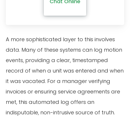
Chat Online
A more sophisticated layer to this involves
data. Many of these systems can log motion
events, providing a clear, timestamped
record of when a unit was entered and when
it was vacated. For a manager verifying
invoices or ensuring service agreements are
met, this automated log offers an
indisputable, non-intrusive source of truth.