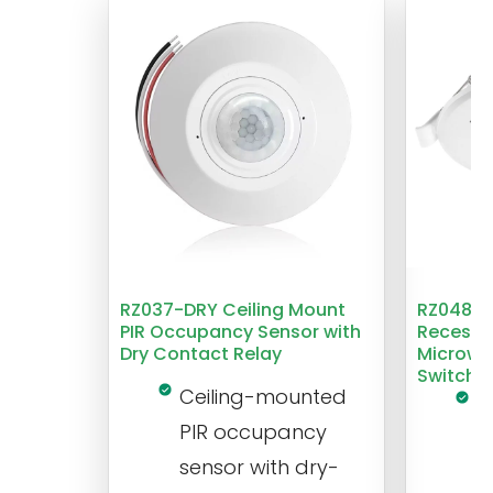
RZ037-DRY Ceiling Mount
RZ048 1
PIR Occupancy Sensor with
Recesse
Dry Contact Relay
Microwa
Switch
Ceiling-mounted
L
PIR occupancy
r
sensor with dry-
m