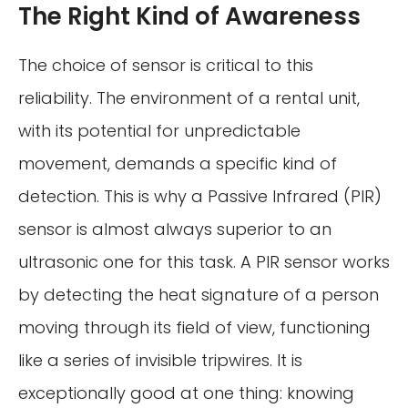
The Right Kind of Awareness
The choice of sensor is critical to this
reliability. The environment of a rental unit,
with its potential for unpredictable
movement, demands a specific kind of
detection. This is why a Passive Infrared (PIR)
sensor is almost always superior to an
ultrasonic one for this task. A PIR sensor works
by detecting the heat signature of a person
moving through its field of view, functioning
like a series of invisible tripwires. It is
exceptionally good at one thing: knowing