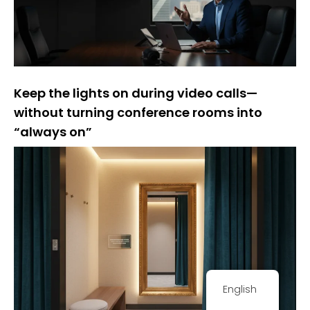
Keep the lights on during video calls—
without turning conference rooms into
“always on”
English