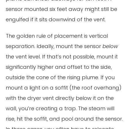
sensor mounted six feet away might still be
engulfed if it sits downwind of the vent.
The golden rule of placement is vertical
separation. Ideally, mount the sensor
below
the vent level. If that’s not possible, mount it
significantly higher and offset to the side,
outside the cone of the rising plume. If you
mount a light on a soffit (the roof overhang)
with the dryer vent directly below it on the
wall, you’re creating a trap. The steam will
rise, hit the soffit, and pool around the sensor.