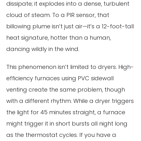
dissipate; it explodes into a dense, turbulent
cloud of steam. To a PIR sensor, that
billowing plume isn’t just air—it’s a 12-foot-tall
heat signature, hotter than a human,
dancing wildly in the wind.
This phenomenon isn’t limited to dryers. High-
efficiency furnaces using PVC sidewall
venting create the same problem, though
with a different rhythm. While a dryer triggers
the light for 45 minutes straight, a furnace
might trigger it in short bursts all night long
as the thermostat cycles. If you have a