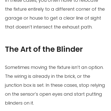
In these cases, you often have to relocate
the fixture entirely to a different corner of the
garage or house to get a clear line of sight
that doesn’t intersect the exhaust path.
The Art of the Blinder
Sometimes moving the fixture isn’t an option.
The wiring is already in the brick, or the
junction box is set. In these cases, stop relying
on the sensor’s open eyes and start putting
blinders on it.