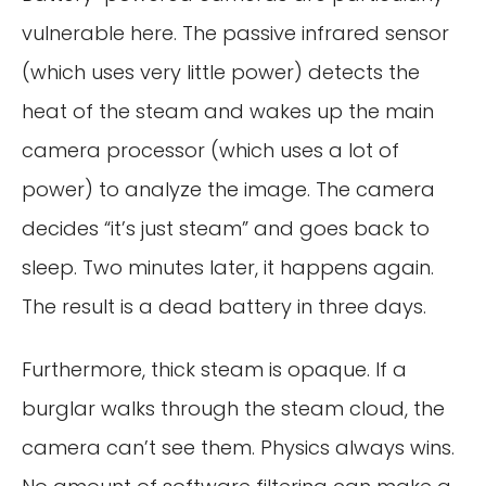
vulnerable here. The passive infrared sensor
(which uses very little power) detects the
heat of the steam and wakes up the main
camera processor (which uses a lot of
power) to analyze the image. The camera
decides “it’s just steam” and goes back to
sleep. Two minutes later, it happens again.
The result is a dead battery in three days.
Furthermore, thick steam is opaque. If a
burglar walks through the steam cloud, the
camera can’t see them. Physics always wins.