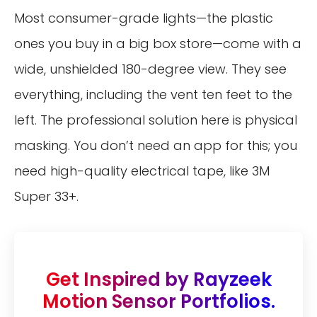
Most consumer-grade lights—the plastic
ones you buy in a big box store—come with a
wide, unshielded 180-degree view. They see
everything, including the vent ten feet to the
left. The professional solution here is physical
masking. You don’t need an app for this; you
need high-quality electrical tape, like 3M
Super 33+.
Get Inspired by Rayzeek
Motion Sensor Portfolios.