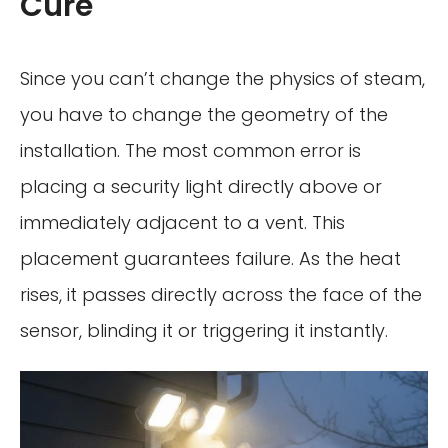
Cure
Since you can’t change the physics of steam,
you have to change the geometry of the
installation. The most common error is
placing a security light directly above or
immediately adjacent to a vent. This
placement guarantees failure. As the heat
rises, it passes directly across the face of the
sensor, blinding it or triggering it instantly.