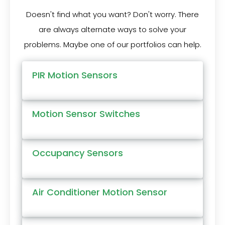
Doesn't find what you want? Don't worry. There
are always alternate ways to solve your
problems. Maybe one of our portfolios can help.
PIR Motion Sensors
Motion Sensor Switches
Occupancy Sensors
Air Conditioner Motion Sensor