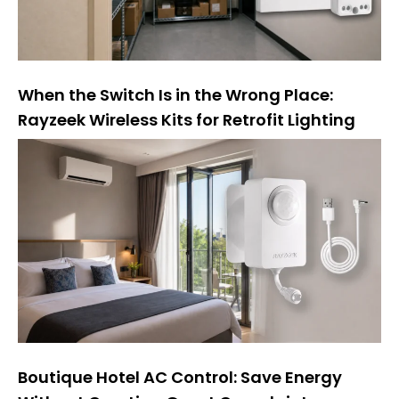
When the Switch Is in the Wrong Place:
Rayzeek Wireless Kits for Retrofit Lighting
Boutique Hotel AC Control: Save Energy