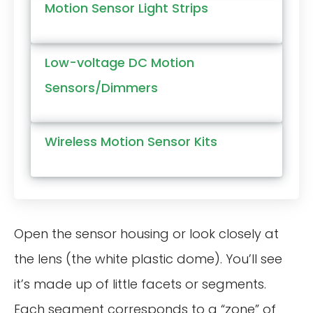
Motion Sensor Light Strips
Low-voltage DC Motion
Sensors/Dimmers
Wireless Motion Sensor Kits
Open the sensor housing or look closely at
the lens (the white plastic dome). You’ll see
it’s made up of little facets or segments.
Each segment corresponds to a “zone” of