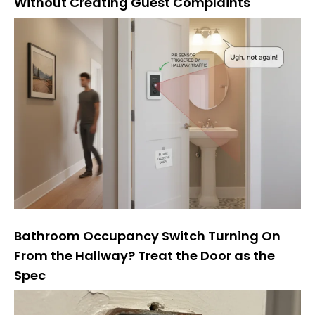
Without Creating Guest Complaints
Bathroom Occupancy Switch Turning On
From the Hallway? Treat the Door as the
Spec