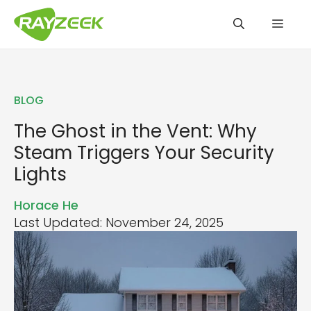
Skip
Men
to
content
BLOG
The Ghost in the Vent: Why
Steam Triggers Your Security
Lights
Horace He
Last Updated: November 24, 2025