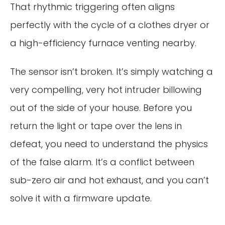
That rhythmic triggering often aligns
perfectly with the cycle of a clothes dryer or
a high-efficiency furnace venting nearby.
The sensor isn’t broken. It’s simply watching a
very compelling, very hot intruder billowing
out of the side of your house. Before you
return the light or tape over the lens in
defeat, you need to understand the physics
of the false alarm. It’s a conflict between
sub-zero air and hot exhaust, and you can’t
solve it with a firmware update.