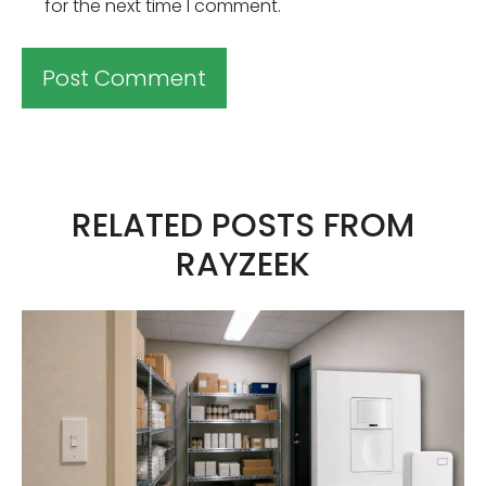
for the next time I comment.
A
l
t
RELATED POSTS FROM
e
RAYZEEK
r
n
a
t
i
v
e
: