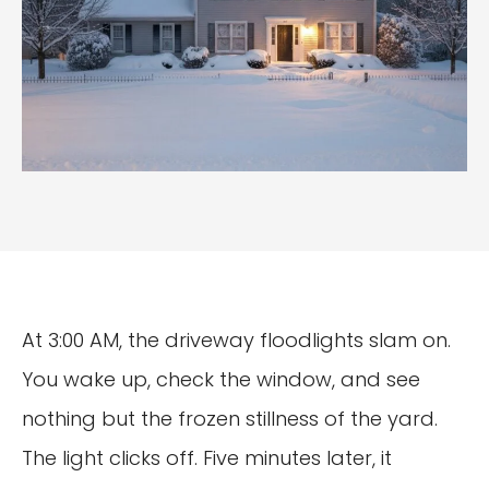
At 3:00 AM, the driveway floodlights slam on.
You wake up, check the window, and see
nothing but the frozen stillness of the yard.
The light clicks off. Five minutes later, it