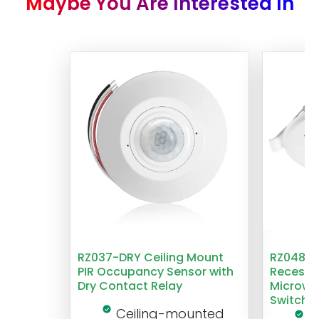
Maybe You Are Interested In
RZ037-DRY Ceiling Mount
RZ048 1
PIR Occupancy Sensor with
Recesse
Dry Contact Relay
Microwa
Switch
Ceiling-mounted
L