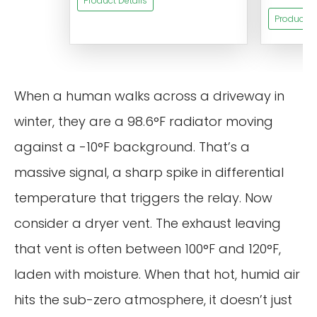
Product Details
Product De
When a human walks across a driveway in
winter, they are a 98.6°F radiator moving
against a -10°F background. That’s a
massive signal, a sharp spike in differential
temperature that triggers the relay. Now
consider a dryer vent. The exhaust leaving
that vent is often between 100°F and 120°F,
laden with moisture. When that hot, humid air
hits the sub-zero atmosphere, it doesn’t just