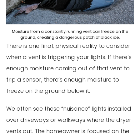
Moisture from a constantly running vent can freeze on the
ground, creating a dangerous patch of black ice.
There is one final, physical reality to consider
when a vent is triggering your lights. If there’s
enough moisture coming out of that vent to
trip a sensor, there’s enough moisture to
freeze on the ground below it.
We often see these “nuisance” lights installed
over driveways or walkways where the dryer
vents out. The homeowner is focused on the