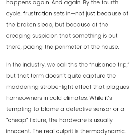
happens again. And again. By the fourth
cycle, frustration sets in—not just because of
the broken sleep, but because of the
creeping suspicion that something is out
there, pacing the perimeter of the house.
In the industry, we call this the “nuisance trip,”
but that term doesn’t quite capture the
maddening strobe-light effect that plagues
homeowners in cold climates. While it’s
tempting to blame a defective sensor or a
“cheap” fixture, the hardware is usually
innocent. The real culprit is thermodynamic.