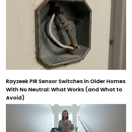
Rayzeek PIR Sensor Switches in Older Homes
With No Neutral: What Works (and What to
Avoid)