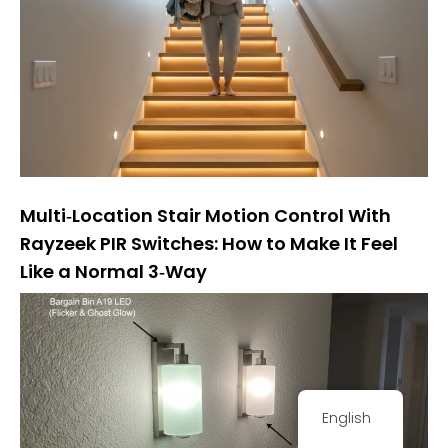
Multi‑Location Stair Motion Control With
Rayzeek PIR Switches: How to Make It Feel
Like a Normal 3‑Way
English