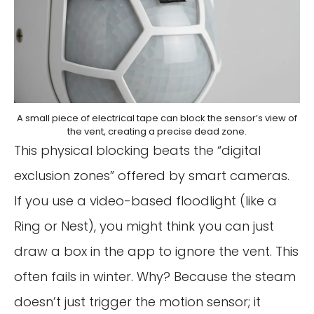
A small piece of electrical tape can block the sensor’s view of
the vent, creating a precise dead zone.
This physical blocking beats the “digital
exclusion zones” offered by smart cameras.
If you use a video-based floodlight (like a
Ring or Nest), you might think you can just
draw a box in the app to ignore the vent. This
often fails in winter. Why? Because the steam
doesn’t just trigger the motion sensor; it