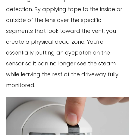
detection. By applying tape to the inside or
outside of the lens over the specific
segments that look toward the vent, you
create a physical dead zone. You’re
essentially putting an eyepatch on the
sensor so it can no longer see the steam,
while leaving the rest of the driveway fully
monitored.