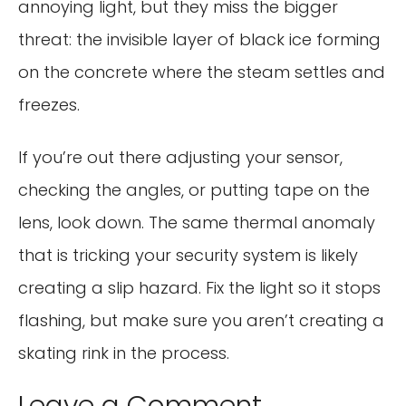
annoying light, but they miss the bigger
threat: the invisible layer of black ice forming
on the concrete where the steam settles and
freezes.
If you’re out there adjusting your sensor,
checking the angles, or putting tape on the
lens, look down. The same thermal anomaly
that is tricking your security system is likely
creating a slip hazard. Fix the light so it stops
flashing, but make sure you aren’t creating a
skating rink in the process.
Leave a Comment