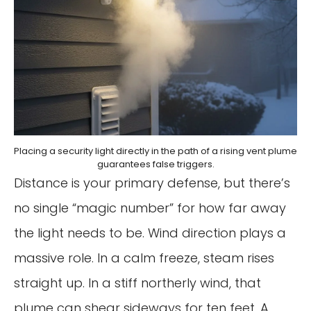
Placing a security light directly in the path of a rising vent plume
guarantees false triggers.
Distance is your primary defense, but there’s
no single “magic number” for how far away
the light needs to be. Wind direction plays a
massive role. In a calm freeze, steam rises
straight up. In a stiff northerly wind, that
plume can shear sideways for ten feet. A