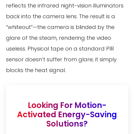
reflects the infrared night-vision illuminators
back into the camera lens. The result is a
“whiteout”—the camera is blinded by the
glare of the steam, rendering the video
useless. Physical tape on a standard PIR
sensor doesn’t suffer from glare; it simply
blocks the heat signal.
Looking For Motion-
Activated Energy-Saving
Solutions?