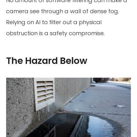
No amount of software filtering can make a
camera see through a wall of dense fog.
Relying on AI to filter out a physical
obstruction is a safety compromise.
The Hazard Below