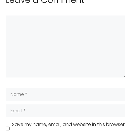
Comment
Name
Email
Save my name, email, and website in this browser