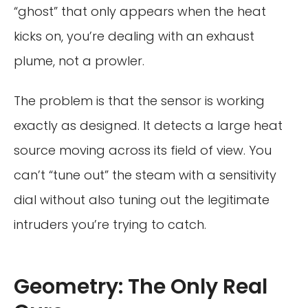
“ghost” that only appears when the heat
kicks on, you’re dealing with an exhaust
plume, not a prowler.
The problem is that the sensor is working
exactly as designed. It detects a large heat
source moving across its field of view. You
can’t “tune out” the steam with a sensitivity
dial without also tuning out the legitimate
intruders you’re trying to catch.
Geometry: The Only Real