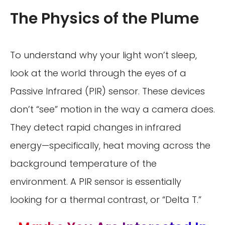
The Physics of the Plume
To understand why your light won’t sleep,
look at the world through the eyes of a
Passive Infrared (PIR) sensor. These devices
don’t “see” motion in the way a camera does.
They detect rapid changes in infrared
energy—specifically, heat moving across the
background temperature of the
environment. A PIR sensor is essentially
looking for a thermal contrast, or “Delta T.”