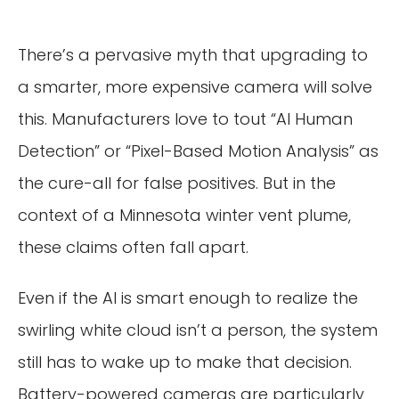
There’s a pervasive myth that upgrading to
a smarter, more expensive camera will solve
this. Manufacturers love to tout “AI Human
Detection” or “Pixel-Based Motion Analysis” as
the cure-all for false positives. But in the
context of a Minnesota winter vent plume,
these claims often fall apart.
Even if the AI is smart enough to realize the
swirling white cloud isn’t a person, the system
still has to wake up to make that decision.
Battery-powered cameras are particularly