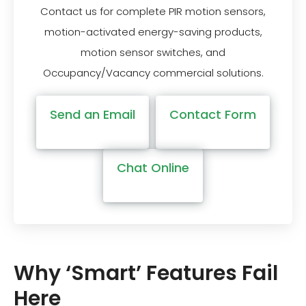
Contact us for complete PIR motion sensors,
motion-activated energy-saving products,
motion sensor switches, and
Occupancy/Vacancy commercial solutions.
Send an Email
Contact Form
Chat Online
Why ‘Smart’ Features Fail
Here