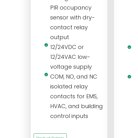
PIR occupancy
r
sensor with dry-
m
contact relay
m
output
s
12/24VDC or
1
12/24VAC low-
i
voltage supply
V
COM, NO, and NC
1
isolated relay
c
contacts for EMS,
a
HVAC, and building
d
control inputs
t
s