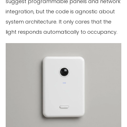
suggest programmable panels and network
integration, but the code is agnostic about
system architecture. It only cares that the
light responds automatically to occupancy.