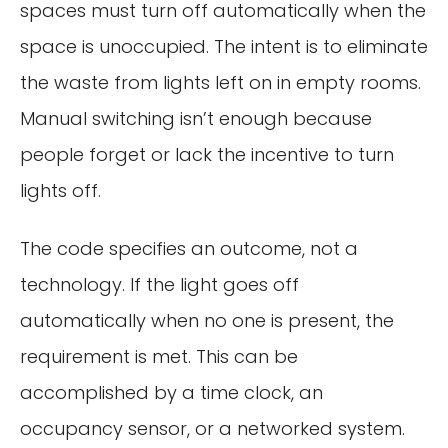
spaces must turn off automatically when the
space is unoccupied. The intent is to eliminate
the waste from lights left on in empty rooms.
Manual switching isn’t enough because
people forget or lack the incentive to turn
lights off.
The code specifies an outcome, not a
technology. If the light goes off
automatically when no one is present, the
requirement is met. This can be
accomplished by a time clock, an
occupancy sensor, or a networked system.