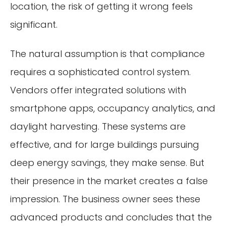
location, the risk of getting it wrong feels
significant.
The natural assumption is that compliance
requires a sophisticated control system.
Vendors offer integrated solutions with
smartphone apps, occupancy analytics, and
daylight harvesting. These systems are
effective, and for large buildings pursuing
deep energy savings, they make sense. But
their presence in the market creates a false
impression. The business owner sees these
advanced products and concludes that the