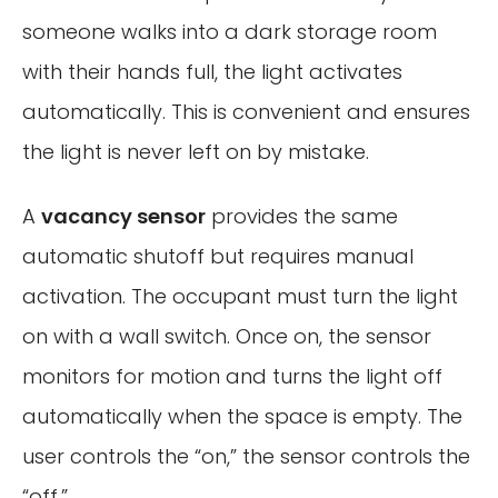
someone walks into a dark storage room
with their hands full, the light activates
automatically. This is convenient and ensures
the light is never left on by mistake.
A
vacancy sensor
provides the same
automatic shutoff but requires manual
activation. The occupant must turn the light
on with a wall switch. Once on, the sensor
monitors for motion and turns the light off
automatically when the space is empty. The
user controls the “on,” the sensor controls the
“off.”