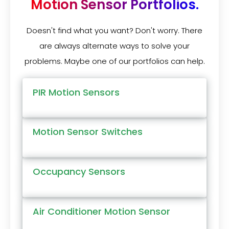
Motion Sensor Portfolios.
Doesn't find what you want? Don't worry. There
are always alternate ways to solve your
problems. Maybe one of our portfolios can help.
PIR Motion Sensors
Motion Sensor Switches
Occupancy Sensors
Air Conditioner Motion Sensor