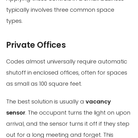
typically involves three common space
types.
Private Offices
Codes almost universally require automatic
shutoff in enclosed offices, often for spaces
as small as 100 square feet.
The best solution is usually a
vacancy
sensor
. The occupant turns the light on upon
arrival, and the sensor turns it off if they step
out for a long meeting and forget. This