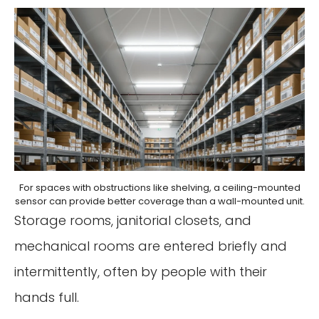
For spaces with obstructions like shelving, a ceiling-mounted
sensor can provide better coverage than a wall-mounted unit.
Storage rooms, janitorial closets, and
mechanical rooms are entered briefly and
intermittently, often by people with their
hands full.