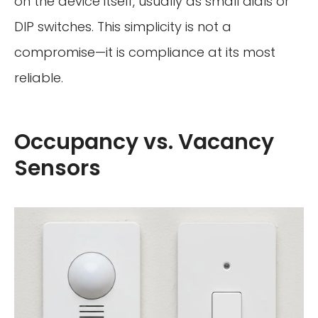
on the device itself, usually as small dials or
DIP switches. This simplicity is not a
compromise—it is compliance at its most
reliable.
Occupancy vs. Vacancy
Sensors