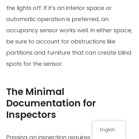
the lights off. If it’s an interior space or
automatic operation is preferred, an
occupancy sensor works well. In either space,
be sure to account for obstructions like
partitions and furniture that can create blind
spots for the sensor.
The Minimal
Documentation for
Inspectors
English
Passing an inspection requires