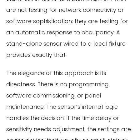
are not testing for network connectivity or
software sophistication; they are testing for
an automatic response to occupancy. A
stand-alone sensor wired to a local fixture
provides exactly that.
The elegance of this approach is its
directness. There is no programming,
software commissioning, or panel
maintenance. The sensor’s internal logic
handles the decision. If the time delay or
sensitivity needs adjustment, the settings are