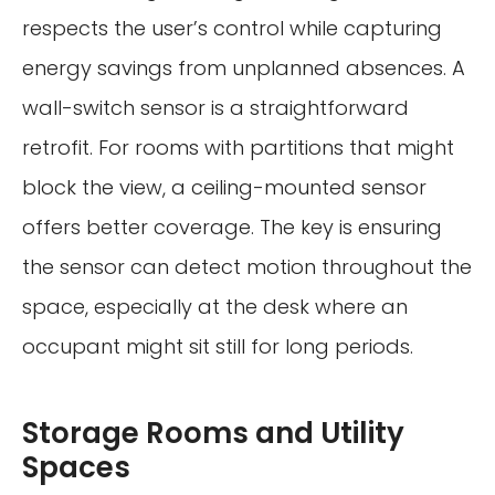
respects the user’s control while capturing
energy savings from unplanned absences. A
wall-switch sensor is a straightforward
retrofit. For rooms with partitions that might
block the view, a ceiling-mounted sensor
offers better coverage. The key is ensuring
the sensor can detect motion throughout the
space, especially at the desk where an
occupant might sit still for long periods.
Storage Rooms and Utility
Spaces