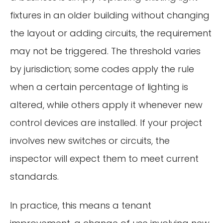
fixtures in an older building without changing
the layout or adding circuits, the requirement
may not be triggered. The threshold varies
by jurisdiction; some codes apply the rule
when a certain percentage of lighting is
altered, while others apply it whenever new
control devices are installed. If your project
involves new switches or circuits, the
inspector will expect them to meet current
standards.
In practice, this means a tenant