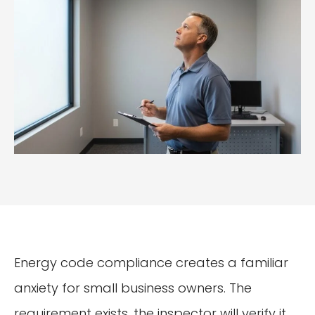
Energy code compliance creates a familiar
anxiety for small business owners. The
requirement exists, the inspector will verify it,