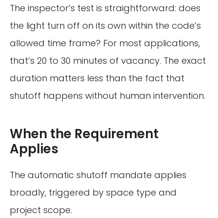
The inspector’s test is straightforward: does
the light turn off on its own within the code’s
allowed time frame? For most applications,
that’s 20 to 30 minutes of vacancy. The exact
duration matters less than the fact that
shutoff happens without human intervention.
When the Requirement
Applies
The automatic shutoff mandate applies
broadly, triggered by space type and
project scope.