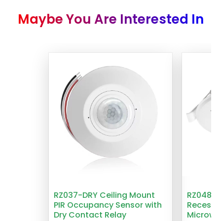
Maybe You Are Interested In
RZ037-DRY Ceiling Mount
RZ048 1
PIR Occupancy Sensor with
Recesse
Dry Contact Relay
Microwa