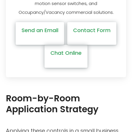
motion sensor switches, and
Occupancy/Vacancy commercial solutions.
Send an Email
Contact Form
Chat Online
Room-by-Room
Application Strategy
Applying these controls in a small business