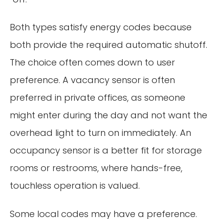
Both types satisfy energy codes because
both provide the required automatic shutoff.
The choice often comes down to user
preference. A vacancy sensor is often
preferred in private offices, as someone
might enter during the day and not want the
overhead light to turn on immediately. An
occupancy sensor is a better fit for storage
rooms or restrooms, where hands-free,
touchless operation is valued.
Some local codes may have a preference.