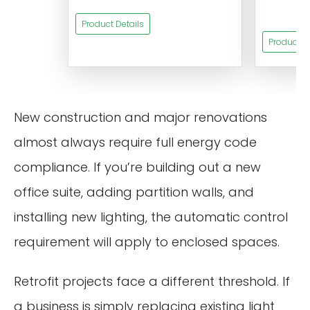
s
Product Details
Product De
New construction and major renovations
almost always require full energy code
compliance. If you’re building out a new
office suite, adding partition walls, and
installing new lighting, the automatic control
requirement will apply to enclosed spaces.
Retrofit projects face a different threshold. If
a business is simply replacing existing light