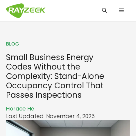
Skip
Men
to
content
BLOG
Small Business Energy
Codes Without the
Complexity: Stand-Alone
Occupancy Control That
Passes Inspections
Horace He
Last Updated: November 4, 2025