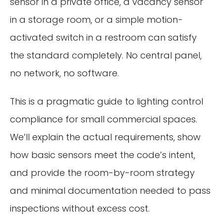
sensor in a private office, a vacancy sensor
in a storage room, or a simple motion-
activated switch in a restroom can satisfy
the standard completely. No central panel,
no network, no software.
This is a pragmatic guide to lighting control
compliance for small commercial spaces.
We’ll explain the actual requirements, show
how basic sensors meet the code’s intent,
and provide the room-by-room strategy
and minimal documentation needed to pass
inspections without excess cost.