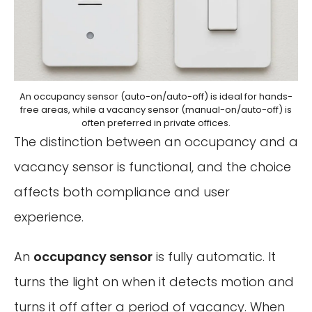
An occupancy sensor (auto-on/auto-off) is ideal for hands-
free areas, while a vacancy sensor (manual-on/auto-off) is
often preferred in private offices.
The distinction between an occupancy and a
vacancy sensor is functional, and the choice
affects both compliance and user
experience.
An
occupancy sensor
is fully automatic. It
turns the light on when it detects motion and
turns it off after a period of vacancy. When