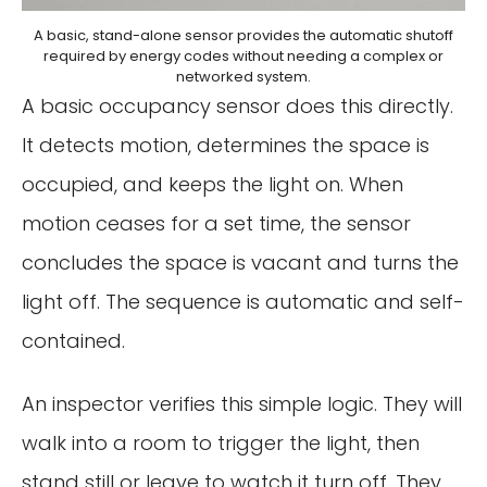
A basic, stand-alone sensor provides the automatic shutoff
required by energy codes without needing a complex or
networked system.
A basic occupancy sensor does this directly.
It detects motion, determines the space is
occupied, and keeps the light on. When
motion ceases for a set time, the sensor
concludes the space is vacant and turns the
light off. The sequence is automatic and self-
contained.
An inspector verifies this simple logic. They will
walk into a room to trigger the light, then
stand still or leave to watch it turn off. They