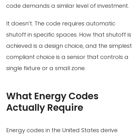
code demands a similar level of investment.
It doesn’t. The code requires automatic
shutoff in specific spaces. How that shutoff is
achieved is a design choice, and the simplest
compliant choice is a sensor that controls a
single fixture or a small zone.
What Energy Codes
Actually Require
Energy codes in the United States derive