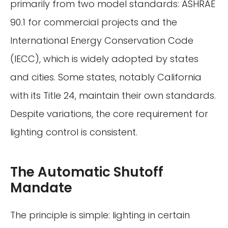
primarily from two model standards: ASHRAE
90.1 for commercial projects and the
International Energy Conservation Code
(IECC), which is widely adopted by states
and cities. Some states, notably California
with its Title 24, maintain their own standards.
Despite variations, the core requirement for
lighting control is consistent.
The Automatic Shutoff
Mandate
The principle is simple: lighting in certain