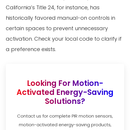
California’s Title 24, for instance, has
historically favored manual-on controls in
certain spaces to prevent unnecessary
activation. Check your local code to clarify if
a preference exists.
Looking For Motion-
Activated Energy-Saving
Solutions?
Contact us for complete PIR motion sensors,
motion-activated energy-saving products,