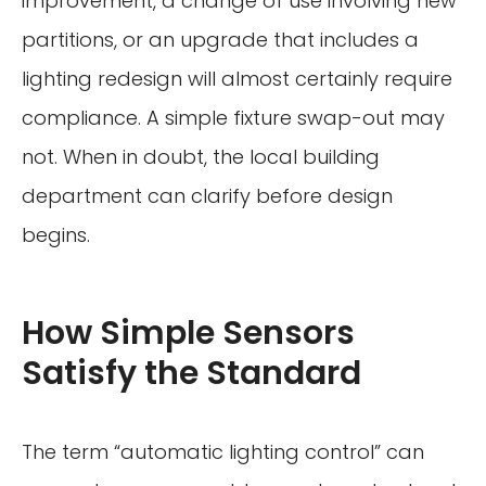
improvement, a change of use involving new
partitions, or an upgrade that includes a
lighting redesign will almost certainly require
compliance. A simple fixture swap-out may
not. When in doubt, the local building
department can clarify before design
begins.
How Simple Sensors
Satisfy the Standard
The term “automatic lighting control” can