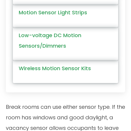
Motion Sensor Light Strips
Low-voltage DC Motion
Sensors/Dimmers
Wireless Motion Sensor Kits
Break rooms can use either sensor type. If the
room has windows and good daylight, a
vacancy sensor allows occupants to leave