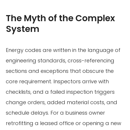
The Myth of the Complex
System
Energy codes are written in the language of
engineering standards, cross-referencing
sections and exceptions that obscure the
core requirement. Inspectors arrive with
checklists, and a failed inspection triggers
change orders, added material costs, and
schedule delays. For a business owner
retrofitting a leased office or opening a new