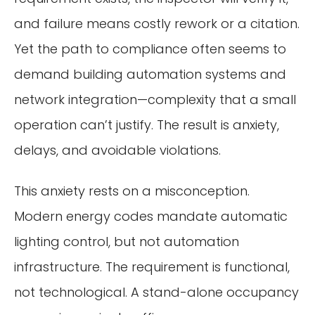
and failure means costly rework or a citation.
Yet the path to compliance often seems to
demand building automation systems and
network integration—complexity that a small
operation can’t justify. The result is anxiety,
delays, and avoidable violations.
This anxiety rests on a misconception.
Modern energy codes mandate automatic
lighting control, but not automation
infrastructure. The requirement is functional,
not technological. A stand-alone occupancy