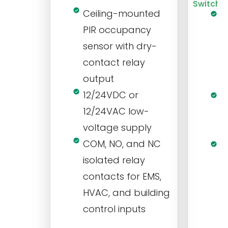
Switch
Ceiling-mounted
L
PIR occupancy
r
sensor with dry-
m
contact relay
m
output
s
12/24VDC or
1
12/24VAC low-
i
voltage supply
V
COM, NO, and NC
1
isolated relay
c
contacts for EMS,
a
HVAC, and building
d
control inputs
t