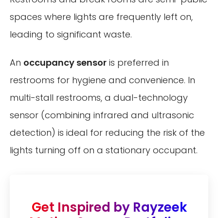
spaces where lights are frequently left on,
leading to significant waste.
An
occupancy sensor
is preferred in
restrooms for hygiene and convenience. In
multi-stall restrooms, a dual-technology
sensor (combining infrared and ultrasonic
detection) is ideal for reducing the risk of the
lights turning off on a stationary occupant.
Get Inspired by Rayzeek