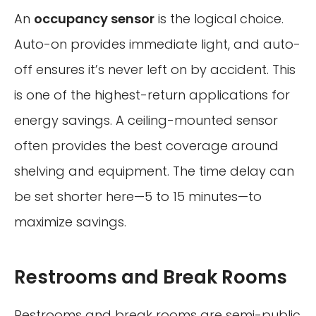
An
occupancy sensor
is the logical choice.
Auto-on provides immediate light, and auto-
off ensures it’s never left on by accident. This
is one of the highest-return applications for
energy savings. A ceiling-mounted sensor
often provides the best coverage around
shelving and equipment. The time delay can
be set shorter here—5 to 15 minutes—to
maximize savings.
Restrooms and Break Rooms
Restrooms and break rooms are semi-public