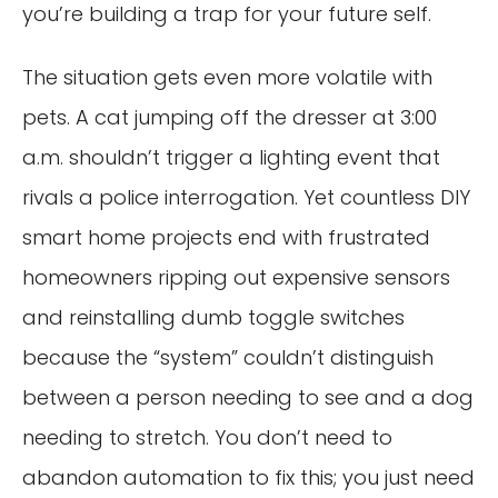
you’re building a trap for your future self.
The situation gets even more volatile with
pets. A cat jumping off the dresser at 3:00
a.m. shouldn’t trigger a lighting event that
rivals a police interrogation. Yet countless DIY
smart home projects end with frustrated
homeowners ripping out expensive sensors
and reinstalling dumb toggle switches
because the “system” couldn’t distinguish
between a person needing to see and a dog
needing to stretch. You don’t need to
abandon automation to fix this; you just need