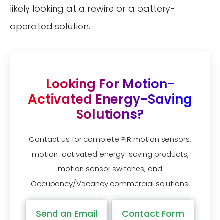
likely looking at a rewire or a battery-
operated solution.
Looking For Motion-
Activated Energy-Saving
Solutions?
Contact us for complete PIR motion sensors,
motion-activated energy-saving products,
motion sensor switches, and
Occupancy/Vacancy commercial solutions.
Send an Email
Contact Form