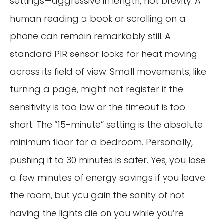
settings—aggressive in length, not brevity. A
human reading a book or scrolling on a
phone can remain remarkably still. A
standard PIR sensor looks for heat moving
across its field of view. Small movements, like
turning a page, might not register if the
sensitivity is too low or the timeout is too
short. The “15-minute” setting is the absolute
minimum floor for a bedroom. Personally,
pushing it to 30 minutes is safer. Yes, you lose
a few minutes of energy savings if you leave
the room, but you gain the sanity of not
having the lights die on you while you’re