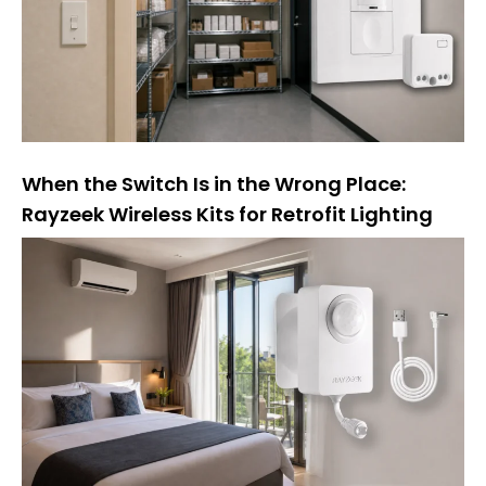
e
:
When the Switch Is in the Wrong Place:
Rayzeek Wireless Kits for Retrofit Lighting