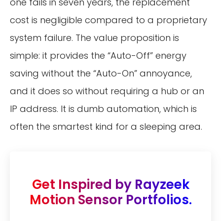
one fails in seven years, the replacement
cost is negligible compared to a proprietary
system failure. The value proposition is
simple: it provides the “Auto-Off” energy
saving without the “Auto-On” annoyance,
and it does so without requiring a hub or an
IP address. It is dumb automation, which is
often the smartest kind for a sleeping area.
Get Inspired by Rayzeek
Motion Sensor Portfolios.