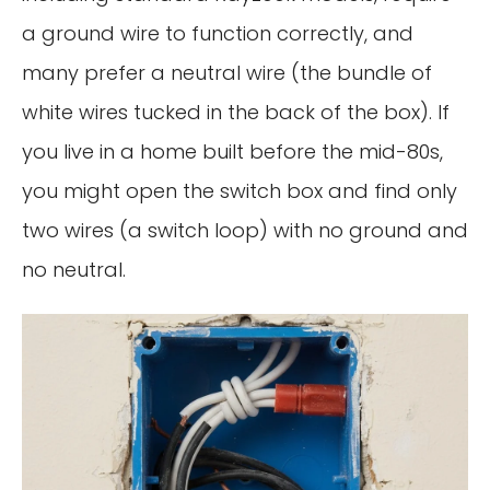
a ground wire to function correctly, and
many prefer a neutral wire (the bundle of
white wires tucked in the back of the box). If
you live in a home built before the mid-80s,
you might open the switch box and find only
two wires (a switch loop) with no ground and
no neutral.