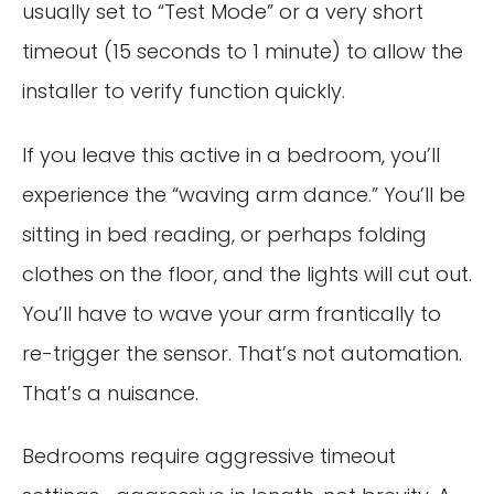
usually set to “Test Mode” or a very short
timeout (15 seconds to 1 minute) to allow the
installer to verify function quickly.
If you leave this active in a bedroom, you’ll
experience the “waving arm dance.” You’ll be
sitting in bed reading, or perhaps folding
clothes on the floor, and the lights will cut out.
You’ll have to wave your arm frantically to
re-trigger the sensor. That’s not automation.
That’s a nuisance.
Bedrooms require aggressive timeout