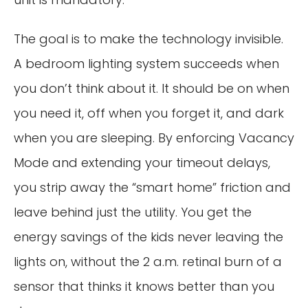
The goal is to make the technology invisible.
A bedroom lighting system succeeds when
you don’t think about it. It should be on when
you need it, off when you forget it, and dark
when you are sleeping. By enforcing Vacancy
Mode and extending your timeout delays,
you strip away the “smart home” friction and
leave behind just the utility. You get the
energy savings of the kids never leaving the
lights on, without the 2 a.m. retinal burn of a
sensor that thinks it knows better than you