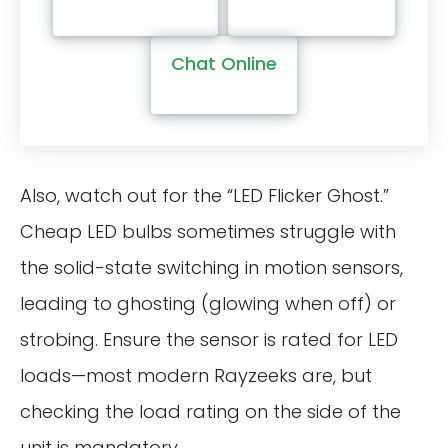
Chat Online
Also, watch out for the “LED Flicker Ghost.”
Cheap LED bulbs sometimes struggle with
the solid-state switching in motion sensors,
leading to ghosting (glowing when off) or
strobing. Ensure the sensor is rated for LED
loads—most modern Rayzeeks are, but
checking the load rating on the side of the
unit is mandatory.