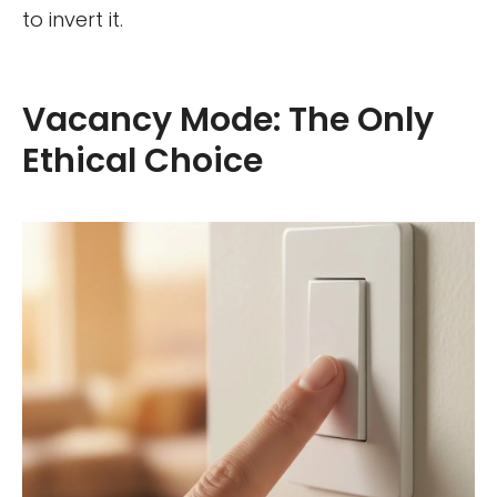
to invert it.
Vacancy Mode: The Only
Ethical Choice