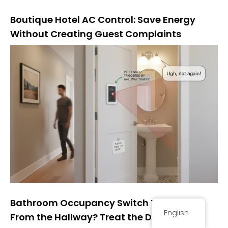
Boutique Hotel AC Control: Save Energy
Without Creating Guest Complaints
Bathroom Occupancy Switch Turning On
English
From the Hallway? Treat the Door as the