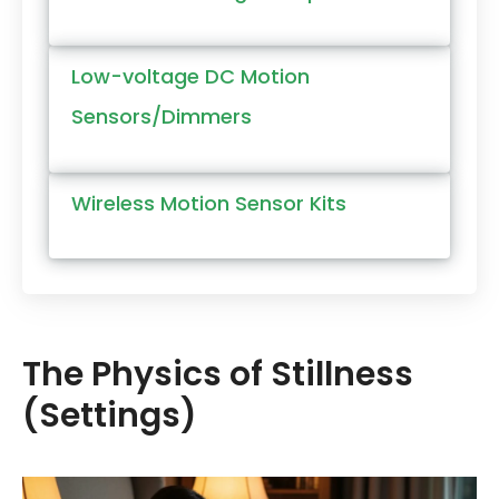
Low-voltage DC Motion
Sensors/Dimmers
Wireless Motion Sensor Kits
The Physics of Stillness
(Settings)