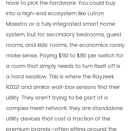
have to pick the hardware. You could buy
into a high-end ecosystem like Lutron
Maestro or a fully integrated smart home
system, but for secondary bedrooms, guest
rooms, and kids’ rooms, the economics rarely
make sense. Paying $60 to $80 per switch for
a room that simply needs to turn itself off is
a hard swallow. This is where the Rayzeek
RZ021 and similar wall-box sensors find their
utility. They aren’t trying to be part of a
complex mesh network; they are standalone
utility devices that cost a fraction of the
premium brands—often sitting around the