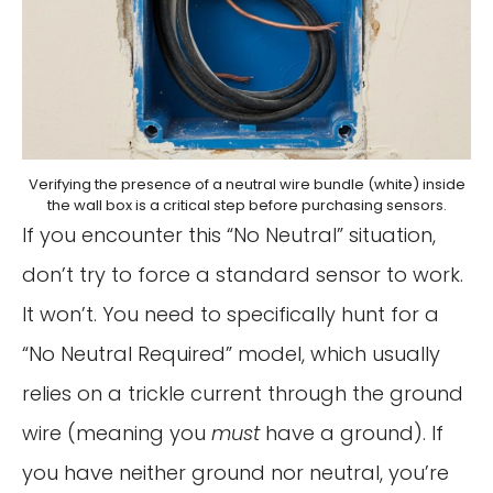
Verifying the presence of a neutral wire bundle (white) inside
the wall box is a critical step before purchasing sensors.
If you encounter this “No Neutral” situation,
don’t try to force a standard sensor to work.
It won’t. You need to specifically hunt for a
“No Neutral Required” model, which usually
relies on a trickle current through the ground
wire (meaning you
must
have a ground). If
you have neither ground nor neutral, you’re