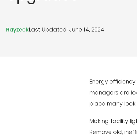
Rayzeek
Last Updated: June 14, 2024
Energy efficiency
managers are look
place many look i
Making facility l
Remove old, ineffi