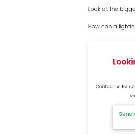
Look at the bigge
How can a lighti
Looki
Contact us for c
se
Send 