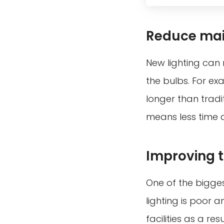
Reduce mai
New lighting can 
the bulbs. For exa
longer than tradi
means less time 
Improving th
One of the bigges
lighting is poor a
facilities as a r