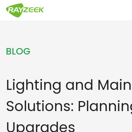
Skip
to
content
BLOG
Lighting and Mai
Solutions: Plannin
Upgrades