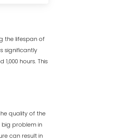
 the lifespan of
s significantly
 1,000 hours. This
he quality of the
 a big problem in
re can result in