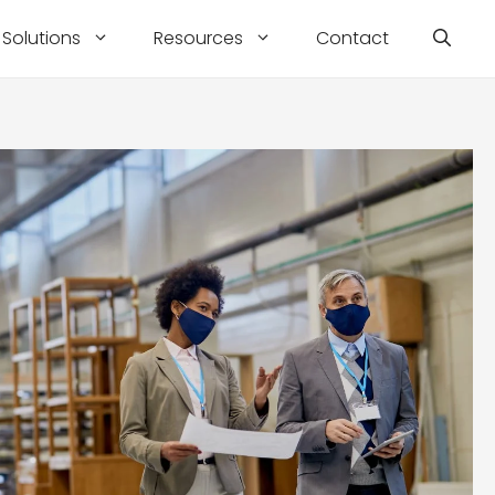
Solutions
Resources
Contact