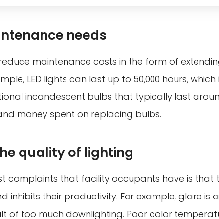
ntenance needs
reduce maintenance costs in the form of extending
mple, LED lights can last up to 50,000 hours, which i
tional incandescent bulbs that typically last around
and money spent on replacing bulbs.
e quality of lighting
t complaints that facility occupants have is that t
nd inhibits their productivity. For example, glare is
esult of too much downlighting. Poor color temperatu