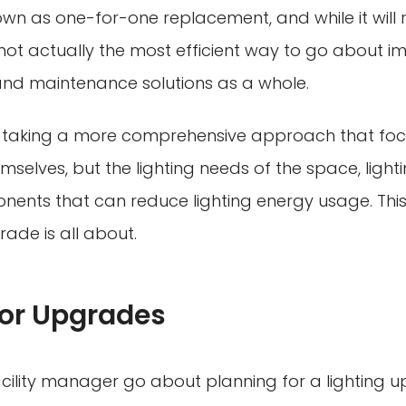
known as one-for-one replacement, and while it will
s not actually the most efficient way to go about i
ng and maintenance solutions as a whole.
r taking a more comprehensive approach that focu
emselves, but the lighting needs of the space, light
nents that can reduce lighting energy usage. This
rade is all about.
for Upgrades
cility manager go about planning for a lighting 