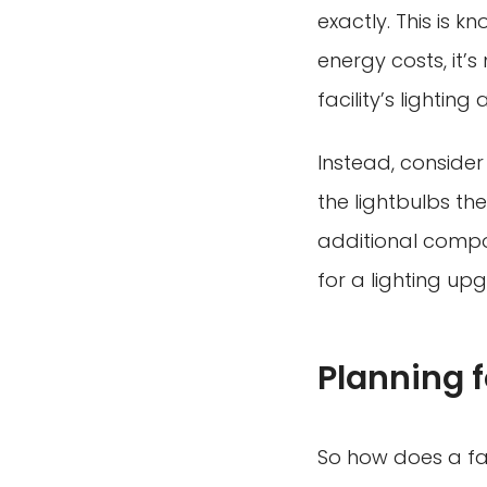
exactly. This is 
energy costs, it’
facility’s lighti
Instead, conside
the lightbulbs th
additional compo
for a lighting upg
Planning 
So how does a fa