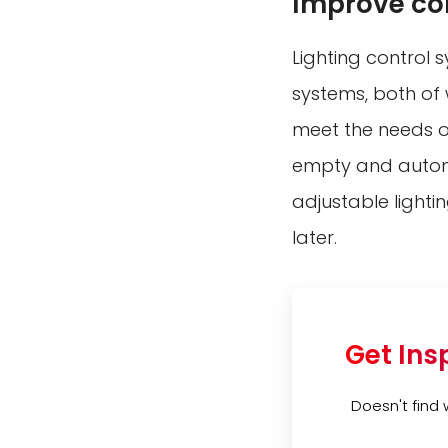
Improve co
Lighting control
systems, both of 
meet the needs o
empty and automat
adjustable lighti
later.
Get Ins
Doesn't find