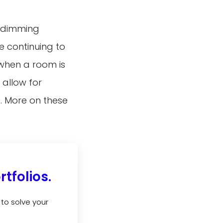
d dimming
e continuing to
when a room is
 allow for
s. More on these
tfolios.
to solve your