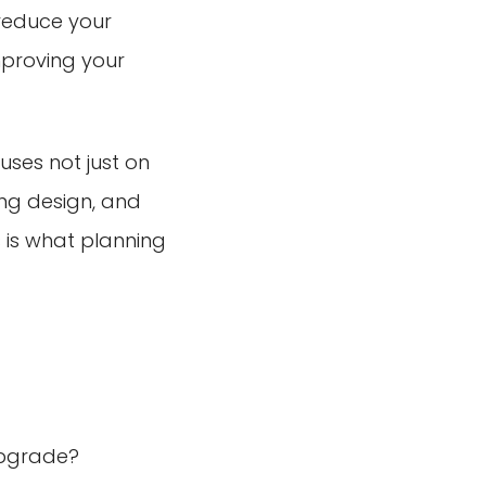
 reduce your
mproving your
ses not just on
ing design, and
 is what planning
upgrade?