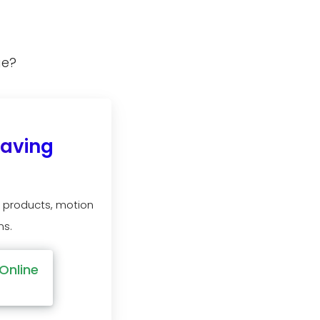
ge?
Saving
 products, motion
ns.
Online