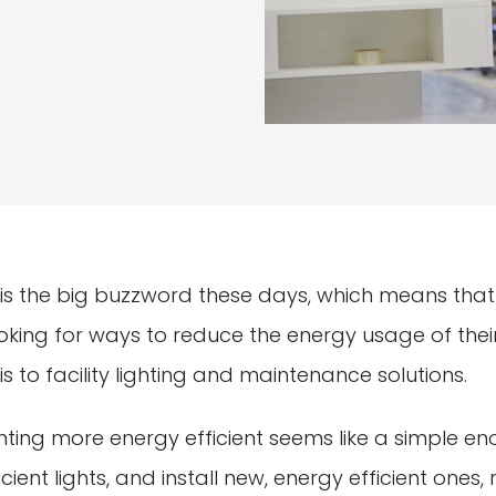
 is the big buzzword these days, which means that
ing for ways to reduce the energy usage of their fa
s to facility lighting and maintenance solutions.
ighting more energy efficient seems like a simple en
cient lights, and install new, energy efficient ones, r