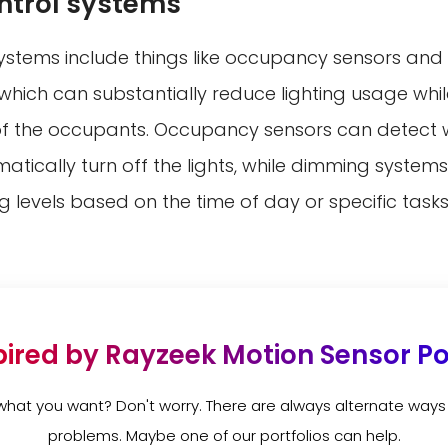
ntrol systems
 systems include things like occupancy sensors an
which can substantially reduce lighting usage whil
f the occupants. Occupancy sensors can detect 
ically turn off the lights, while dimming systems
ng levels based on the time of day or specific task
pired by Rayzeek Motion Sensor Por
 what you want? Don't worry. There are always alternate ways 
problems. Maybe one of our portfolios can help.