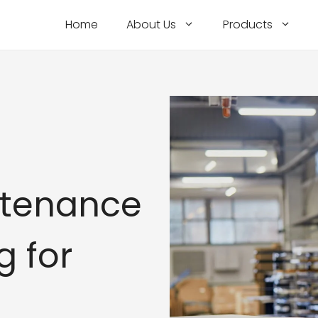
Home
About Us
Products
ntenance
g for