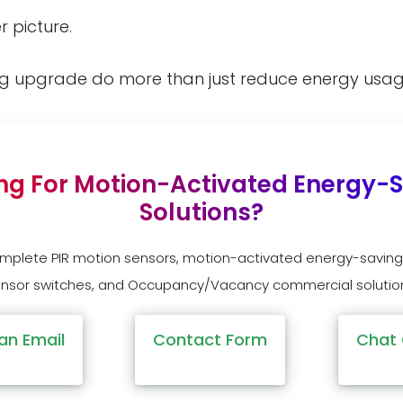
r picture.
ng upgrade do more than just reduce energy usa
ng For Motion-Activated Energy-
Solutions?
omplete PIR motion sensors, motion-activated energy-saving
nsor switches, and Occupancy/Vacancy commercial solutio
an Email
Contact Form
Chat 