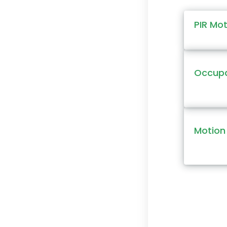
PIR Mo
Occupa
Motion 