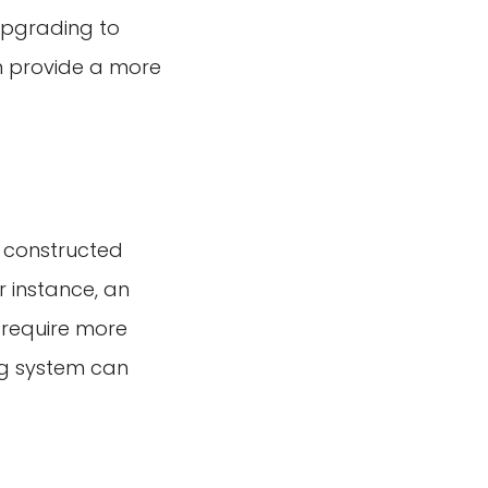
upgrading to
an provide a more
y constructed
r instance, an
 require more
ng system can