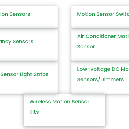
tion Sensors
Motion Sensor Swit
Air Conditioner Mot
ncy Sensors
Sensor
Low-voltage DC Mo
Sensor Light Strips
Sensors/Dimmers
Wireless Motion Sensor
Kits