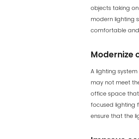
objects taking o
modern lighting s
comfortable and 
Modernize 
A lighting system
may not meet the 
office space tha
focused lighting
ensure that the l