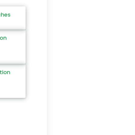
ches
ion
tion