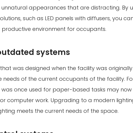
n unnatural appearances that are distracting. By 
olutions, such as LED panels with diffusers, you c
productive environment for occupants.
outdated systems
 that was designed when the facility was originall
needs of the current occupants of the facility. Fo
t was once used for paper-based tasks may now
 for computer work. Upgrading to a modern lighti
ighting meets the current needs of the space.