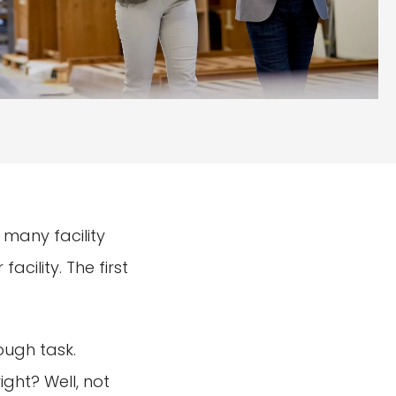
 many facility
cility. The first
ough task.
ight? Well, not