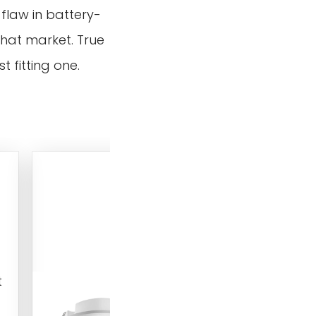
 flaw in battery-
that market. True
 fitting one.
RZ048 12V/24V 360-Deg
Recessed Ceiling Micro
Motion Sensor Switch
Low-voltage D
recessed ceiling
t
mounted micro
motion sensor s