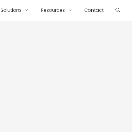
Solutions
Resources
Contact