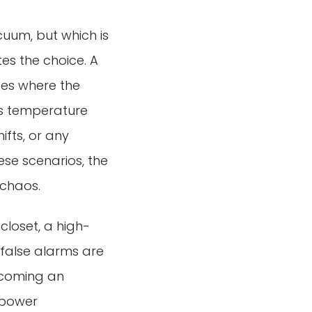
cuum, but which is
tes the choice. A
ces where the
ts temperature
ifts, or any
ese scenarios, the
 chaos.
 closet, a high-
f false alarms are
ecoming an
r power