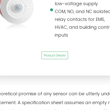
low-voltage supply
COM, NO, and NC isolate
relay contacts for EMS,
HVAC, and building contr
inputs
Product Details
eoretical promise of any sensor can be utterly un
placement. A specification sheet assumes an empty 