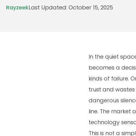
Rayzeek
Last Updated: October 15, 2025
In the quiet spac
becomes a decisi
kinds of failure. 
trust and wastes
dangerous silence
line. The market 
technology senso
This is not a sim