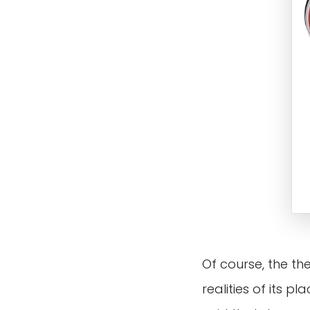
Of course, the th
realities of its 