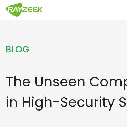
Skip
to
content
BLOG
The Unseen Com
in High-Security 