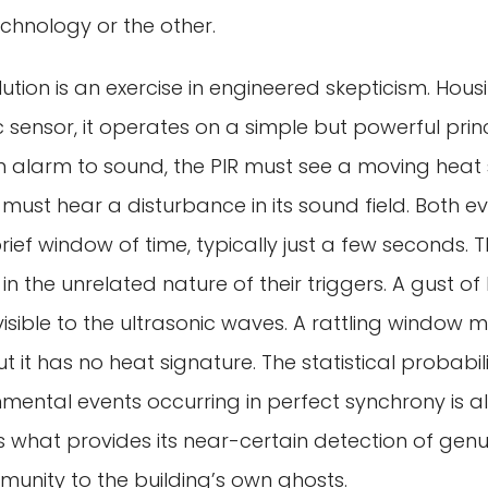
echnology or the other.
ution is an exercise in engineered skepticism. Hous
 sensor, it operates on a simple but powerful pri
an alarm to sound, the PIR must see a moving hea
 must hear a disturbance in its sound field. Both 
ief window of time, typically just a few seconds. T
n the unrelated nature of their triggers. A gust of 
 invisible to the ultrasonic waves. A rattling window 
but it has no heat signature. The statistical probabi
mental events occurring in perfect synchrony is al
 is what provides its near-certain detection of gen
munity to the building’s own ghosts.