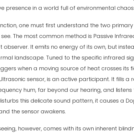
ive presence in a world full of environmental chaos
tinction, one must first understand the two prima
see. The most common method is Passive Infrared, 
nt observer. It emits no energy of its own, but inst
rmal landscape. Tuned to the specific infrared si
iggers when a moving source of heat crosses its fiel
ltrasonic sensor, is an active participant. It fills a
equency hum, far beyond our hearing, and listens 
sturbs this delicate sound pattern, it causes a Dopp
 and the sensor awakens.
eing, however, comes with its own inherent blindn