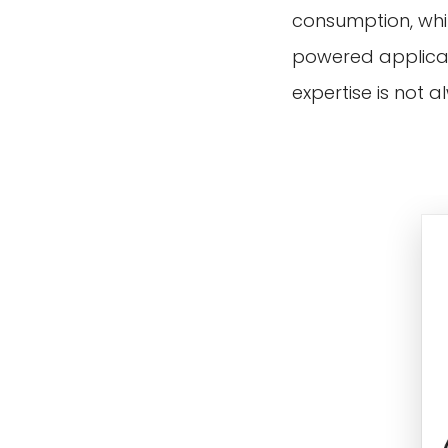
consumption, whil
powered applicati
expertise is not 