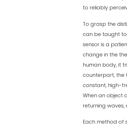
to reliably perce
To grasp the dis
can be taught to 
sensor is a patie
change in the the
human body, it tr
counterpart, the U
constant, high-fr
When an object di
returning waves,
Each method of se