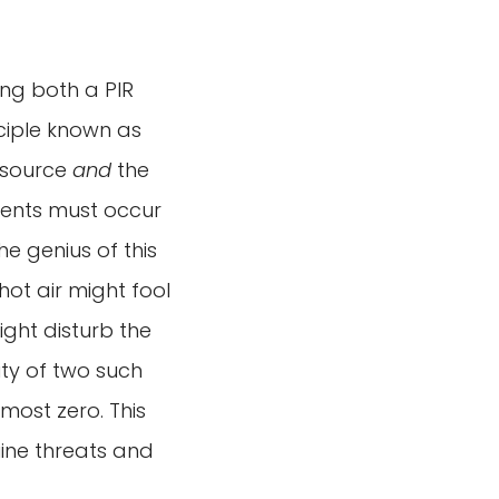
ing both a PIR
nciple known as
t source
and
the
events must occur
he genius of this
hot air might fool
might disturb the
lity of two such
most zero. This
uine threats and