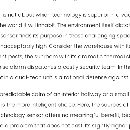
n, is not about which technology is superior in a va
e world it will inhabit. The environment itself dicta
sensor finds its purpose in those challenging spa
s unacceptably high. Consider the warehouse with i
nt pests, the sunroom with its dramatic thermal sh
false alarm dispatches a costly security team. In th
in a dual-tech unit is a rational defense against
, predictable calm of an interior hallway or a small
 is the more intelligent choice. Here, the sources o
echnology sensor offers no meaningful benefit, b
o a problem that does not exist. Its slightly highe