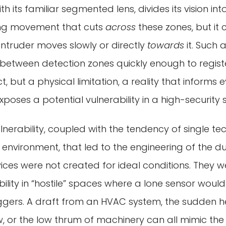
th its familiar segmented lens, divides its vision into
ing movement that cuts
across
these zones, but it
ntruder moves slowly or directly
towards
it. Such 
 between detection zones quickly enough to registe
ct, but a physical limitation, a reality that informs
xposes a potential vulnerability in a high-security 
ulnerability, coupled with the tendency of single t
 environment, that led to the engineering of the 
ices were not created for ideal conditions. They 
bility in “hostile” spaces where a lone sensor would 
riggers. A draft from an HVAC system, the sudden 
 or the low thrum of machinery can all mimic the 