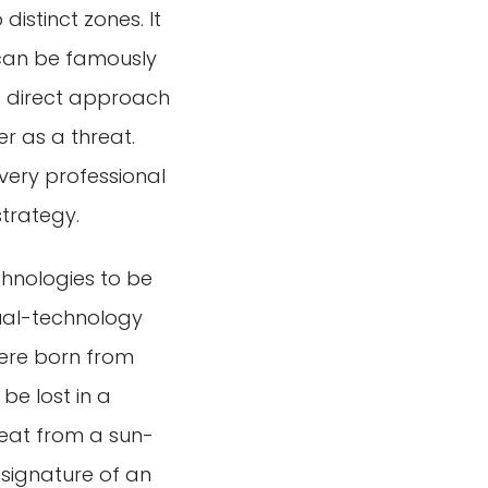
 distinct zones. It
 can be famously
a direct approach
r as a threat.
 every professional
strategy.
echnologies to be
dual-technology
were born from
be lost in a
heat from a sun-
signature of an