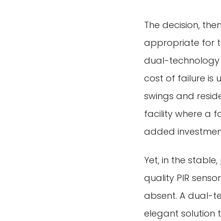
The decision, the
appropriate for th
dual-technology 
cost of failure i
swings and reside
facility where a 
added investment 
Yet, in the stable
quality PIR sensor
absent. A dual-t
elegant solution t