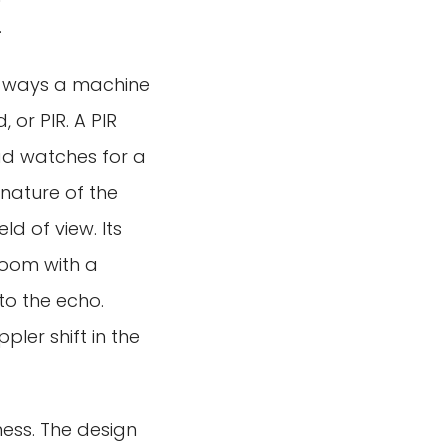
.
ry ways a machine
or PIR. A PIR
ead watches for a
gnature of the
d of view. Its
 room with a
to the echo.
ler shift in the
ess. The design