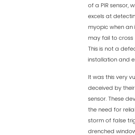
of a PIR sensor, wi
excels at detect
myopic when an i
may fail to cross
This is not a defe
installation and e
It was this very v
deceived by their
sensor. These dev
the need for relia
storm of false t
drenched window,