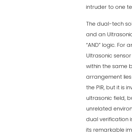
intruder to one t
The dual-tech sol
and an Ultrasonic
“AND” logic. For 
Ultrasonic sensor
within the same br
arrangement lies i
the PIR, but it is
ultrasonic field, 
unrelated environ
dual verification
its remarkable im