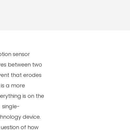
otion sensor
ives between two
event that erodes
 is a more
erything is on the
 single-
hnology device.
question of how