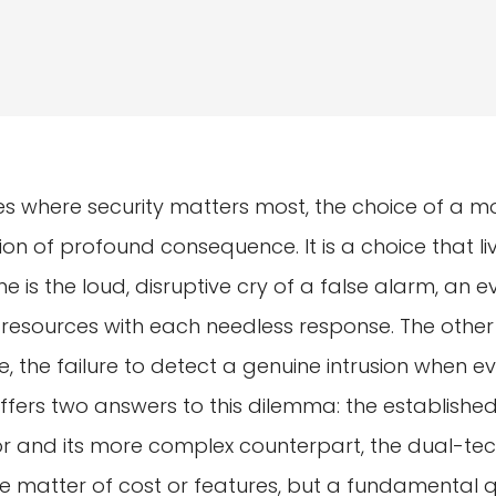
es where security matters most, the choice of a m
on of profound consequence. It is a choice that l
One is the loud, disruptive cry of a false alarm, an 
 resources with each needless response. The other
, the failure to detect a genuine intrusion when ev
offers two answers to this dilemma: the established
r and its more complex counterpart, the dual-tec
ple matter of cost or features, but a fundamental 