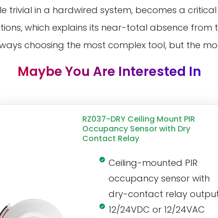
e trivial in a hardwired system, becomes a critical
ons, which explains its near-total absence from 
always choosing the most complex tool, but the most
Maybe You Are Interested In
RZ037-DRY Ceiling Mount PIR
Occupancy Sensor with Dry
Contact Relay
Ceiling-mounted PIR
occupancy sensor with
dry-contact relay outpu
12/24VDC or 12/24VAC