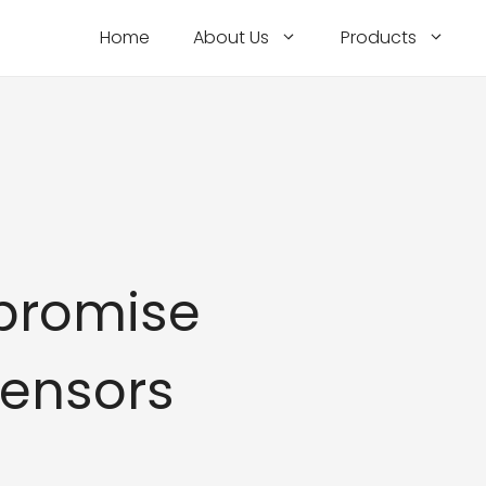
Home
About Us
Products
promise
Sensors