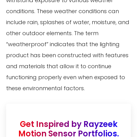
withstand exposure to various weather
conditions. These weather conditions can
include rain, splashes of water, moisture, and
other outdoor elements. The term
“weatherproof” indicates that the lighting
product has been constructed with features
and materials that allow it to continue
functioning properly even when exposed to
these environmental factors.
Get Inspired by Rayzeek
Motion Sensor Portfolios.