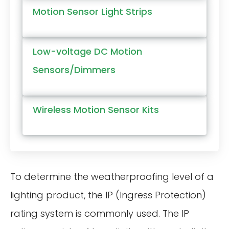
Motion Sensor Light Strips
Low-voltage DC Motion
Sensors/Dimmers
Wireless Motion Sensor Kits
To determine the weatherproofing level of a
lighting product, the IP (Ingress Protection)
rating system is commonly used. The IP