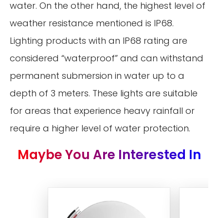
water. On the other hand, the highest level of
weather resistance mentioned is IP68.
Lighting products with an IP68 rating are
considered “waterproof” and can withstand
permanent submersion in water up to a
depth of 3 meters. These lights are suitable
for areas that experience heavy rainfall or
require a higher level of water protection.
Maybe You Are Interested In