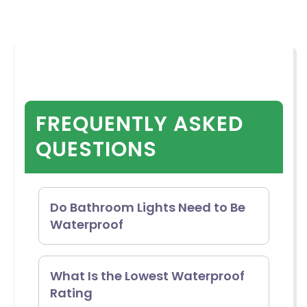
FREQUENTLY ASKED
QUESTIONS
Do Bathroom Lights Need to Be
Waterproof
No, it is not always necessary to
What Is the Lowest Waterproof
Rating
have damp-rated lights in your