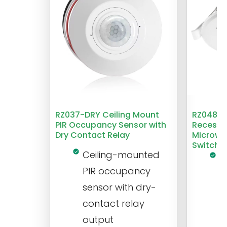
RZ037-DRY Ceiling Mount
RZ048 1
PIR Occupancy Sensor with
Recesse
Dry Contact Relay
Microwa
Switch
Ceiling-mounted
L
PIR occupancy
r
sensor with dry-
m
contact relay
m
output
s