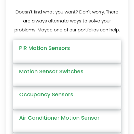
Doesn't find what you want? Don't worry. There
are always alternate ways to solve your
problems. Maybe one of our portfolios can help.
PIR Motion Sensors
Motion Sensor Switches
Occupancy Sensors
Air Conditioner Motion Sensor