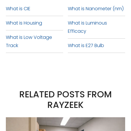
weather conditions without
8 provides the best possible
or rusting, ultimately decreasing
What is CIE
What is Nanometer (nm)
experiencing any harm or
waterproof protection.
the lifespan of your LEDs.
What is Housing
What is Luminous
impairment in its functionality.
Efficacy
What is Low Voltage
Track
What is E27 Bulb
RELATED POSTS FROM
RAYZEEK