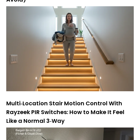
Multi‑Location Stair Motion Control With
Rayzeek PIR Switches: How to Make It Feel
Like a Normal 3‑Way