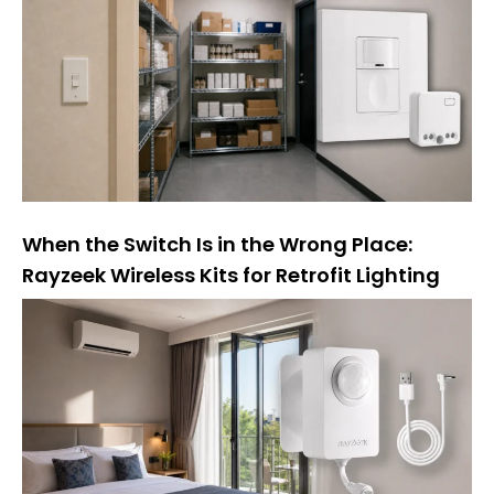
When the Switch Is in the Wrong Place:
Rayzeek Wireless Kits for Retrofit Lighting