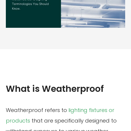
What is Weatherproof
Weatherproof refers to
lighting fixtures or
products
that are specifically designed to