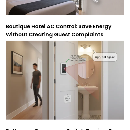
Boutique Hotel AC Control: Save Energy
Without Creating Guest Complaints