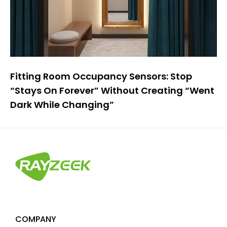
Fitting Room Occupancy Sensors: Stop
“Stays On Forever” Without Creating “Went
Dark While Changing”
COMPANY