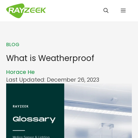
Skip
Men
to
content
BLOG
What is Weatherproof
Horace He
Last Updated: December 26, 2023