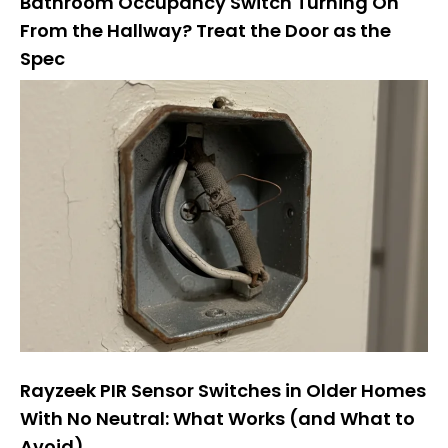
Bathroom Occupancy Switch Turning On
From the Hallway? Treat the Door as the
Spec
Rayzeek PIR Sensor Switches in Older Homes
With No Neutral: What Works (and What to
Avoid)