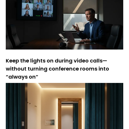
Keep the lights on during video calls—
without turning conference rooms into
“always on”