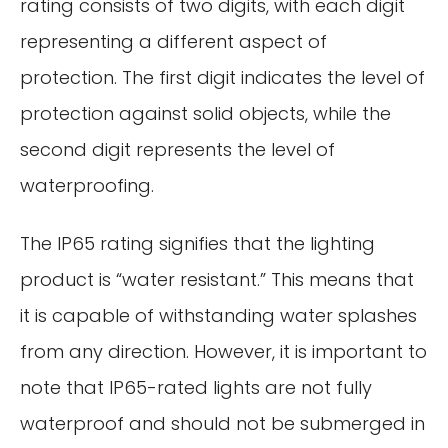
rating consists of two digits, with each digit
representing a different aspect of
protection. The first digit indicates the level of
protection against solid objects, while the
second digit represents the level of
waterproofing.
The IP65 rating signifies that the lighting
product is “water resistant.” This means that
it is capable of withstanding water splashes
from any direction. However, it is important to
note that IP65-rated lights are not fully
waterproof and should not be submerged in