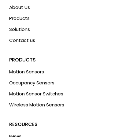
About Us
Products
Solutions
Contact us
PRODUCTS
Motion Sensors
Occupancy Sensors
Motion Sensor Switches
Wireless Motion Sensors
RESOURCES
News