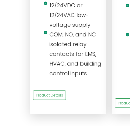
12/24VDC or
1
12/24VAC low-
i
voltage supply
V
COM, NO, and NC
1
isolated relay
c
contacts for EMS,
a
HVAC, and building
d
control inputs
t
s
Product Details
Product De