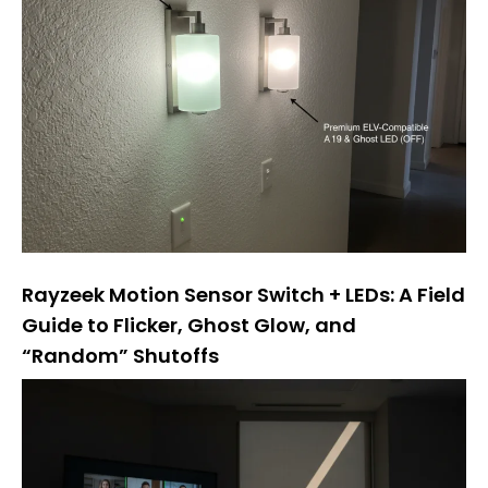
Rayzeek Motion Sensor Switch + LEDs: A Field
Guide to Flicker, Ghost Glow, and
“Random” Shutoffs