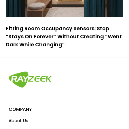
Fitting Room Occupancy Sensors: Stop
“Stays On Forever” Without Creating “Went
Dark While Changing”
COMPANY
About Us