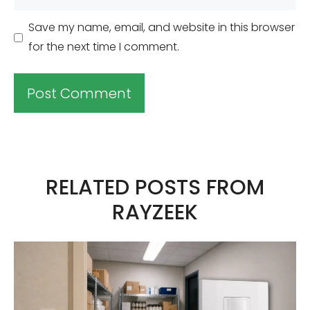
Save my name, email, and website in this browser
for the next time I comment.
A
l
t
RELATED POSTS FROM
e
RAYZEEK
r
n
a
t
i
v