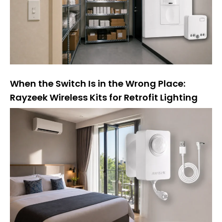
e
:
When the Switch Is in the Wrong Place:
Rayzeek Wireless Kits for Retrofit Lighting