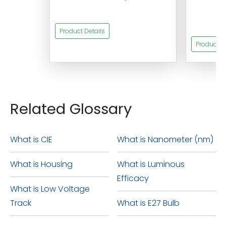
s
Product Details
Product De
Related Glossary
What is CIE
What is Nanometer (nm)
What is Housing
What is Luminous
Efficacy
What is Low Voltage
Track
What is E27 Bulb