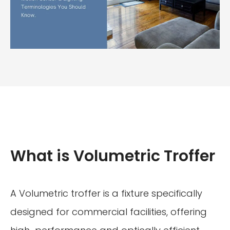
What is Volumetric Troffer
A Volumetric troffer is a fixture specifically
designed for commercial facilities, offering