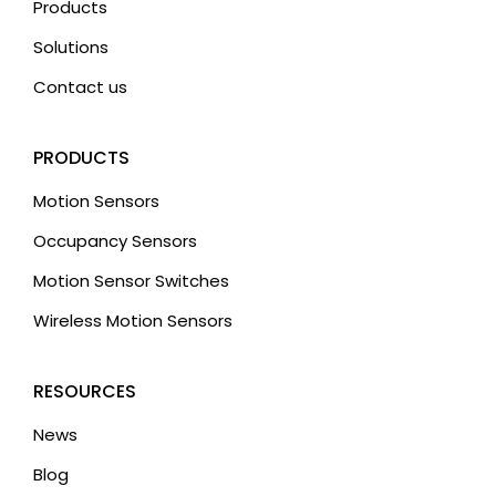
Products
Solutions
Contact us
PRODUCTS
Motion Sensors
Occupancy Sensors
Motion Sensor Switches
Wireless Motion Sensors
RESOURCES
News
Blog