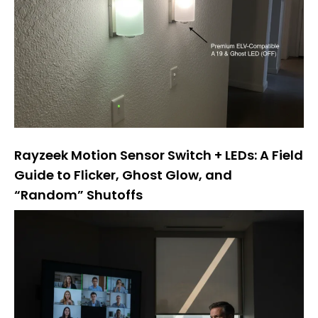
Rayzeek Motion Sensor Switch + LEDs: A Field
Guide to Flicker, Ghost Glow, and
“Random” Shutoffs