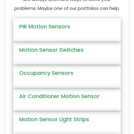
problems. Maybe one of our portfolios can help.
PIR Motion Sensors
Motion Sensor Switches
Occupancy Sensors
Air Conditioner Motion Sensor
Motion Sensor Light Strips