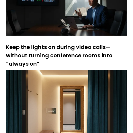
Keep the lights on during video calls—
without turning conference rooms into
“always on”