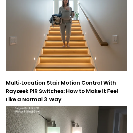
Multi‑Location Stair Motion Control With
Rayzeek PIR Switches: How to Make It Feel
Like a Normal 3‑Way