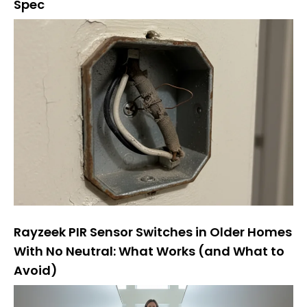
Spec
Rayzeek PIR Sensor Switches in Older Homes
With No Neutral: What Works (and What to
Avoid)