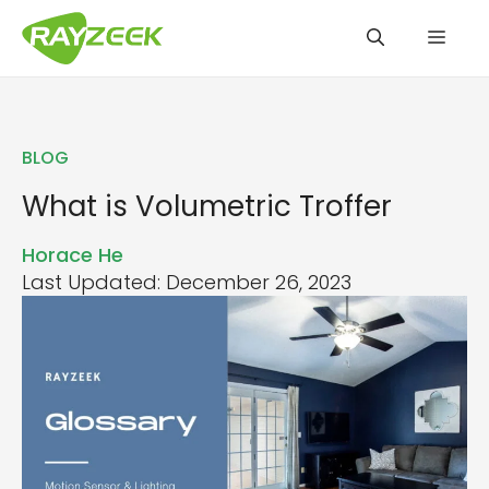
Skip
Men
to
content
BLOG
What is Volumetric Troffer
Horace He
Last Updated: December 26, 2023