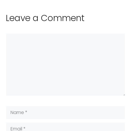
Leave a Comment
Comment
Name
Email