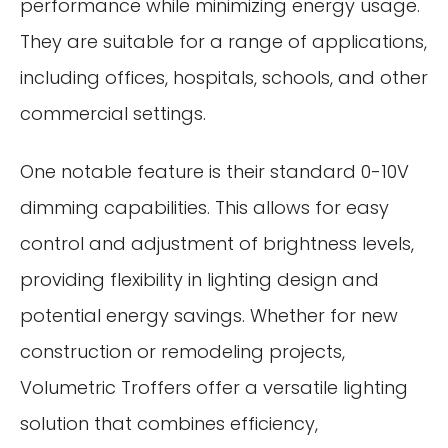
performance while minimizing energy usage.
They are suitable for a range of applications,
including offices, hospitals, schools, and other
commercial settings.
One notable feature is their standard 0-10V
dimming capabilities. This allows for easy
control and adjustment of brightness levels,
providing flexibility in lighting design and
potential energy savings. Whether for new
construction or remodeling projects,
Volumetric Troffers offer a versatile lighting
solution that combines efficiency,