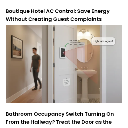
Boutique Hotel AC Control: Save Energy
Without Creating Guest Complaints
Bathroom Occupancy Switch Turning On
From the Hallway? Treat the Door as the