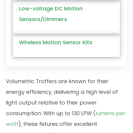
Low-voltage DC Motion
Sensors/Dimmers
Wireless Motion Sensor Kits
Volumetric Troffers are known for their
energy efficiency, delivering a high level of
light output relative to their power
consumption. With up to 130 LPW (
lumens per
watt
), these fixtures offer excellent