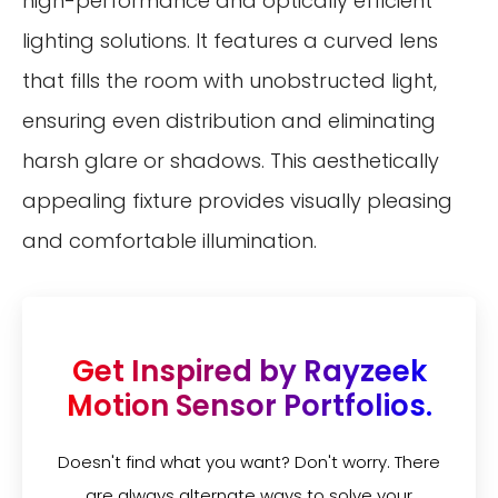
high-performance and optically efficient
lighting solutions. It features a curved lens
that fills the room with unobstructed light,
ensuring even distribution and eliminating
harsh glare or shadows. This aesthetically
appealing fixture provides visually pleasing
and comfortable illumination.
Get Inspired by Rayzeek
Motion Sensor Portfolios.
Doesn't find what you want? Don't worry. There
are always alternate ways to solve your