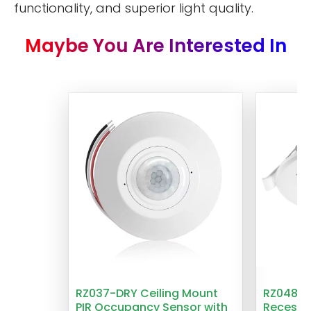
functionality, and superior light quality.
Maybe You Are Interested In
RZ037-DRY Ceiling Mount
RZ048 1
PIR Occupancy Sensor with
Recesse