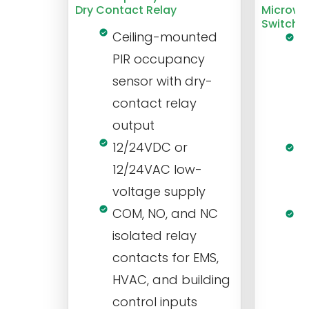
Dry Contact Relay
Microwa
Switch
Ceiling-mounted
L
PIR occupancy
r
sensor with dry-
m
contact relay
m
output
s
12/24VDC or
1
12/24VAC low-
i
voltage supply
V
COM, NO, and NC
1
isolated relay
c
contacts for EMS,
a
HVAC, and building
d
control inputs
t