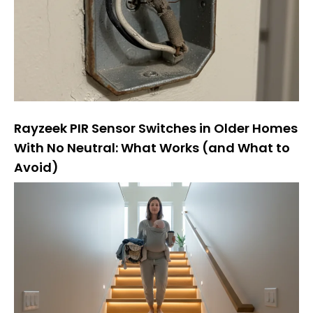
Rayzeek PIR Sensor Switches in Older Homes
With No Neutral: What Works (and What to
Avoid)