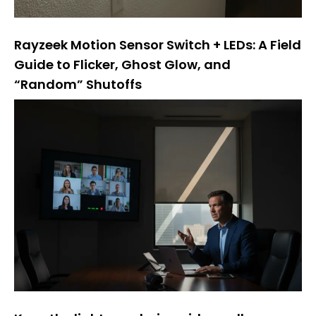
Rayzeek Motion Sensor Switch + LEDs: A Field
Guide to Flicker, Ghost Glow, and
“Random” Shutoffs