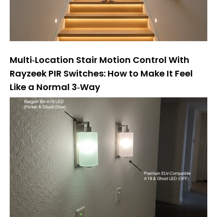
Multi‑Location Stair Motion Control With
Rayzeek PIR Switches: How to Make It Feel
Like a Normal 3‑Way