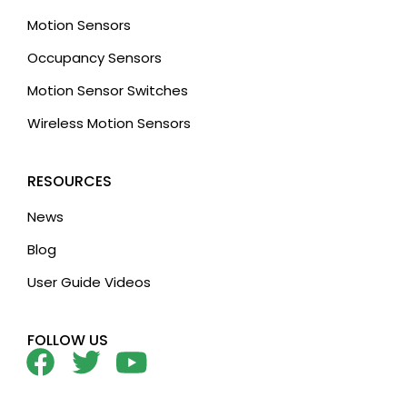
Motion Sensors
Occupancy Sensors
Motion Sensor Switches
Wireless Motion Sensors
RESOURCES
News
Blog
User Guide Videos
FOLLOW US