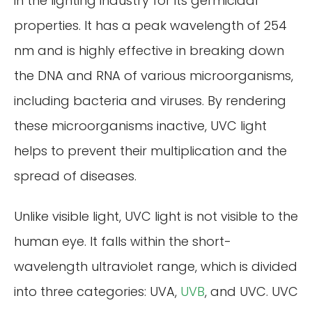
in the lighting industry for its germicidal
properties. It has a peak wavelength of 254
nm and is highly effective in breaking down
the DNA and RNA of various microorganisms,
including bacteria and viruses. By rendering
these microorganisms inactive, UVC light
helps to prevent their multiplication and the
spread of diseases.
Unlike visible light, UVC light is not visible to the
human eye. It falls within the short-
wavelength ultraviolet range, which is divided
into three categories: UVA,
UVB
, and UVC. UVC