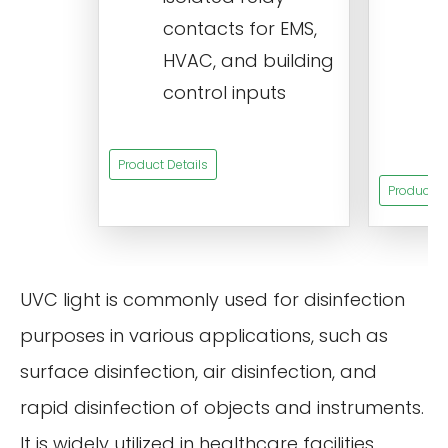
c
contacts for EMS,
a
HVAC, and building
d
control inputs
t
s
Product Details
Product De
UVC light is commonly used for disinfection
purposes in various applications, such as
surface disinfection, air disinfection, and
rapid disinfection of objects and instruments.
It is widely utilized in healthcare facilities,