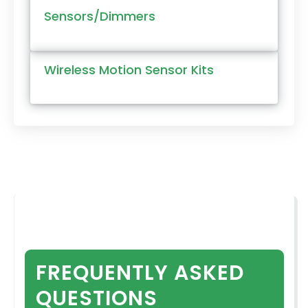
Sensors/Dimmers
Wireless Motion Sensor Kits
FREQUENTLY ASKED
QUESTIONS