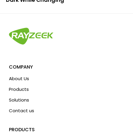
COMPANY
About Us
Products
Solutions
Contact us
PRODUCTS