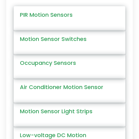
PIR Motion Sensors
Motion Sensor Switches
Occupancy Sensors
Air Conditioner Motion Sensor
Motion Sensor Light Strips
Low-voltage DC Motion