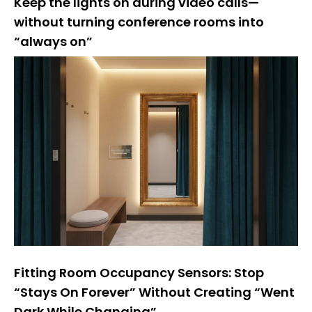
Keep the lights on during video calls—
without turning conference rooms into
“always on”
Fitting Room Occupancy Sensors: Stop
“Stays On Forever” Without Creating “Went
Dark While Changing”