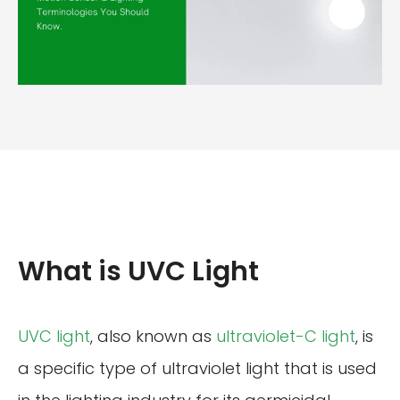
What is UVC Light
UVC light
, also known as
ultraviolet-C light
, is
a specific type of ultraviolet light that is used