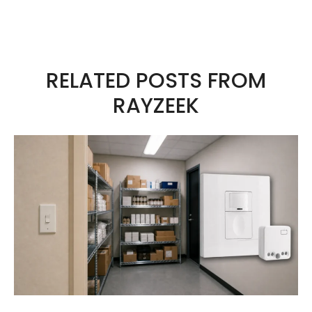
sun’s UV rays.
RELATED POSTS FROM
RAYZEEK