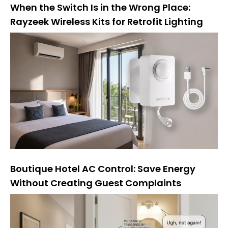
When the Switch Is in the Wrong Place:
Rayzeek Wireless Kits for Retrofit Lighting
Boutique Hotel AC Control: Save Energy
Without Creating Guest Complaints