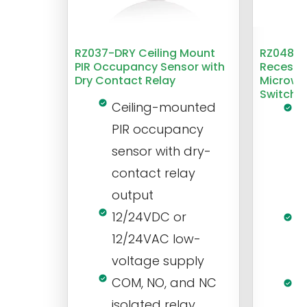
RZ037-DRY Ceiling Mount
RZ048 1
PIR Occupancy Sensor with
Recesse
Dry Contact Relay
Microwa
Switch
Ceiling-mounted
L
PIR occupancy
r
sensor with dry-
m
contact relay
m
output
s
12/24VDC or
1
12/24VAC low-
i
voltage supply
V
COM, NO, and NC
1
isolated relay