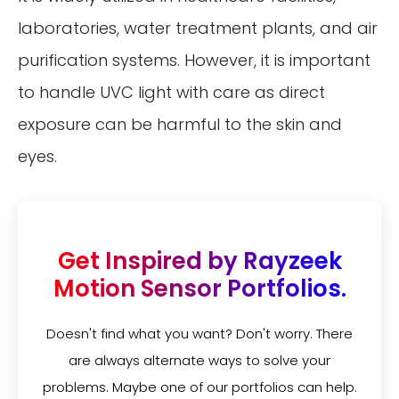
laboratories, water treatment plants, and air
purification systems. However, it is important
to handle UVC light with care as direct
exposure can be harmful to the skin and
eyes.
Get Inspired by Rayzeek
Motion Sensor Portfolios.
Doesn't find what you want? Don't worry. There
are always alternate ways to solve your
problems. Maybe one of our portfolios can help.