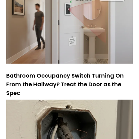
Bathroom Occupancy Switch Turning On
From the Hallway? Treat the Door as the
Spec