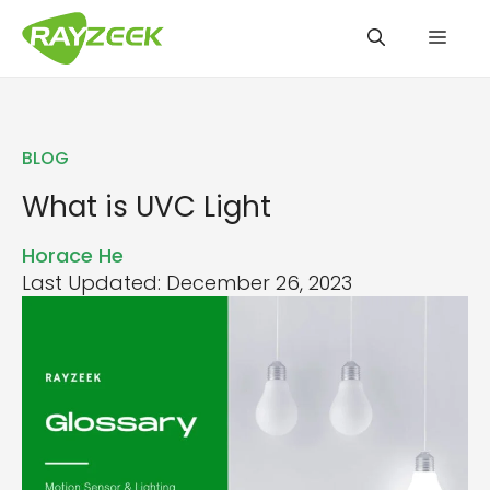
Skip
Men
to
content
BLOG
What is UVC Light
Horace He
Last Updated: December 26, 2023