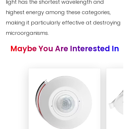
light has the shortest wavelength and
highest energy among these categories,
making it particularly effective at destroying
microorganisms.
Maybe You Are Interested In