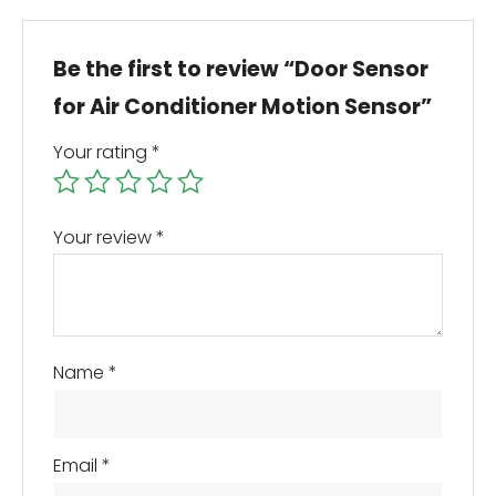
Be the first to review “Door Sensor
for Air Conditioner Motion Sensor”
Your rating
*
Your review
*
Name
*
Email
*