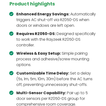
Product highlights
Enhanced Energy Savings:
Automatically
triggers AC shut-off via RZ050-DS when
doors or windows are left open.
Requires RZ050-DS:
Designed specifically
to work with the Rayzeek RZ050-DS
controller.
Wireless & Easy Setup:
Simple pairing
process and adhesive/screw mounting
options.
Customizable Time Delay:
Set a delay
(5s, 1m, 5m, 10m, 30m) before the AC turns
off, preventing unnecessary shut-offs.
Multi-Sensor Capability:
Pair up to 5
door sensors per RZ050-DS group for
comprehensive room coverage.