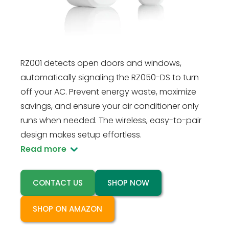
Rayzeek system with the RZ001 Door Sensor.
Designed exclusively for seamless integration
with the Rayzeek RZ050-DS Air Conditioner
Motion Sensor Controller (sold separately), the
RZ001 detects open doors and windows,
automatically signaling the RZ050-DS to turn
off your AC. Prevent energy waste, maximize
savings, and ensure your air conditioner only
runs when needed. The wireless, easy-to-pair
design makes setup effortless.
Read more
CONTACT US
SHOP NOW
SHOP ON AMAZON