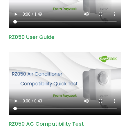
RZ050 User Guide
RZ050 AC Compatibility Test