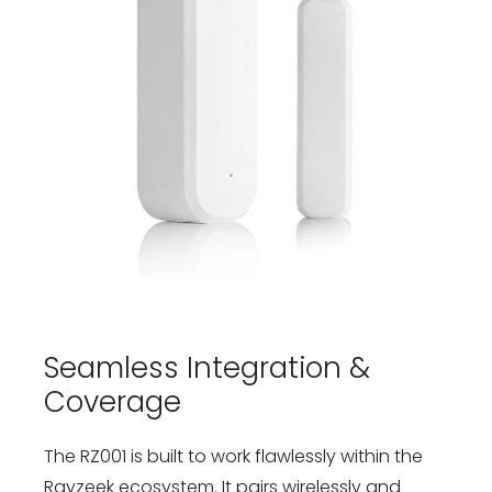
Seamless Integration &
Coverage
The RZ001 is built to work flawlessly within the
Rayzeek ecosystem. It pairs wirelessly and