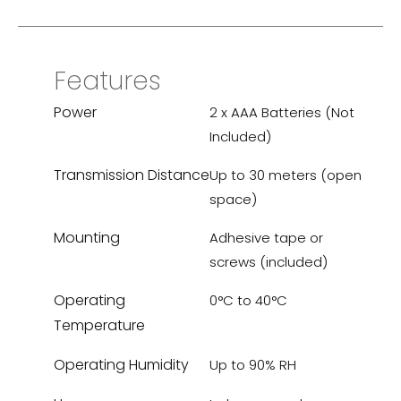
Features
Power
2 x AAA Batteries (Not
Included)
Transmission Distance
Up to 30 meters (open
space)
Mounting
Adhesive tape or
screws (included)
Operating
0°C to 40°C
Temperature
Operating Humidity
Up to 90% RH