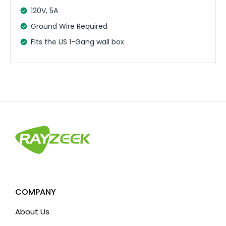
120V, 5A
Ground Wire Required
Fits the US 1-Gang wall box
COMPANY
About Us