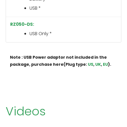
USB *
USB Only *
Note : USB Power adaptor not included in the
package, purchase here(Plug type:
US
,
UK
,
EU
).
Videos