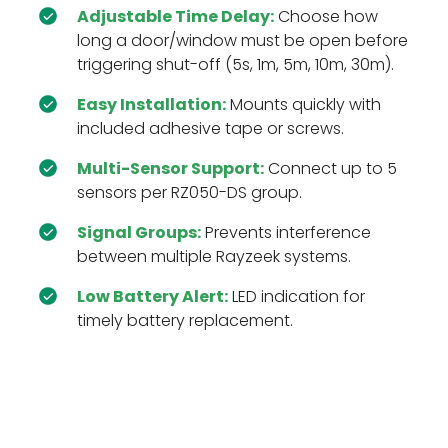
Adjustable Time Delay:
Choose how
long a door/window must be open before
triggering shut-off (5s, 1m, 5m, 10m, 30m).
Easy Installation:
Mounts quickly with
included adhesive tape or screws.
Multi-Sensor Support:
Connect up to 5
sensors per RZ050-DS group.
Signal Groups:
Prevents interference
between multiple Rayzeek systems.
Low Battery Alert:
LED indication for
timely battery replacement.