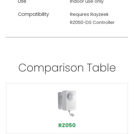
Use
Indoor use only
Compatibility
Requires Rayzeek
RZ050-DS Controller
Comparison Table
RZ050