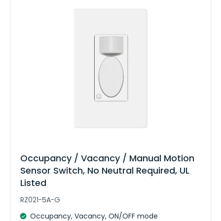
Occupancy / Vacancy / Manual Motion
Sensor Switch, No Neutral Required, UL
Listed
RZ021-5A-G
Occupancy, Vacancy, ON/OFF mode