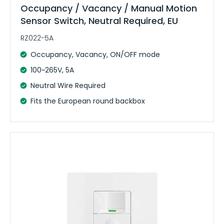
Occupancy / Vacancy / Manual Motion
Sensor Switch, Neutral Required, EU
RZ022-5A
Occupancy, Vacancy, ON/OFF mode
100~265V, 5A
Neutral Wire Required
Fits the European round backbox