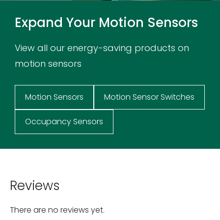
Expand Your Motion Sensors
View all our energy-saving products on
motion sensors
Motion Sensors
Motion Sensor Switches
Occupancy Sensors
Reviews
There are no reviews yet.