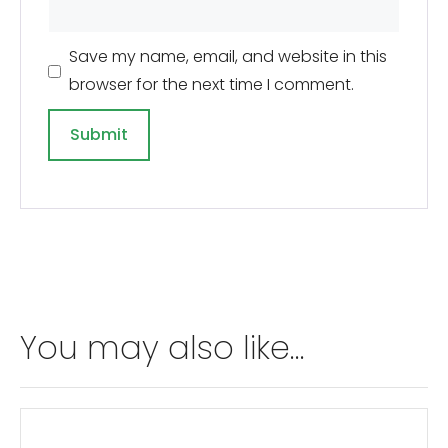
Save my name, email, and website in this
browser for the next time I comment.
A
l
t
e
r
n
You may also like…
a
t
i
v