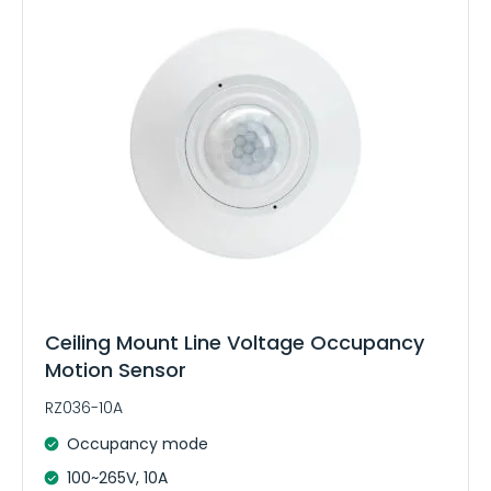
e
:
Ceiling Mount Line Voltage Occupancy
Motion Sensor
RZ036-10A
Occupancy mode
100~265V, 10A