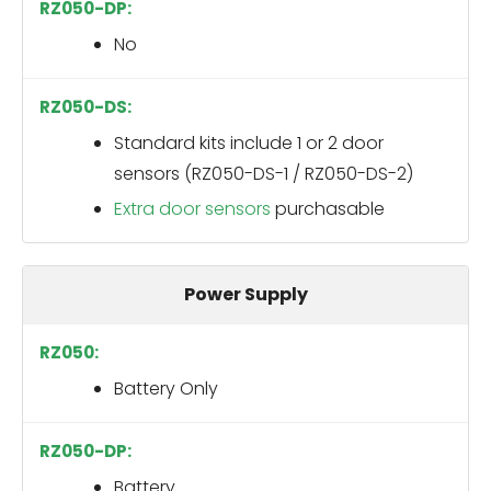
No
Standard kits include 1 or 2 door
sensors (RZ050-DS-1 / RZ050-DS-2)
Extra door sensors
purchasable
Power Supply
Battery Only
Battery