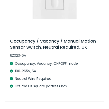
Occupancy / Vacancy / Manual Motion
Sensor Switch, Neutral Required, UK
RZ023-5A
Occupancy, Vacancy, ON/OFF mode
100~265V, 5A
Neutral Wire Required
Fits the UK square pattress box