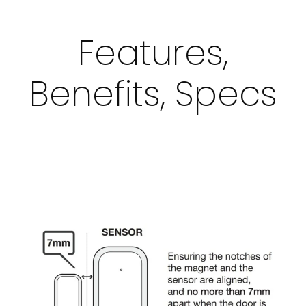
Features,
Benefits, Specs