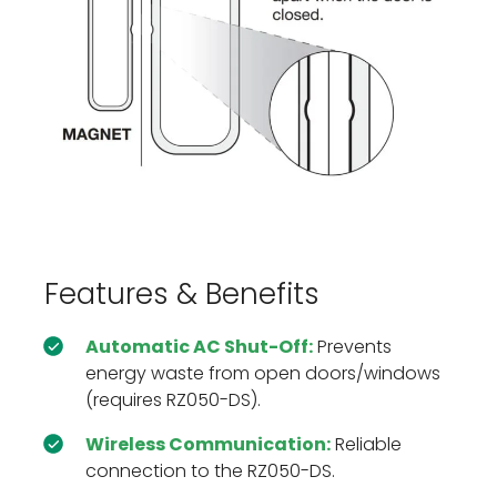
Features & Benefits
Automatic AC Shut-Off:
Prevents
energy waste from open doors/windows
(requires RZ050-DS).
Wireless Communication:
Reliable
connection to the RZ050-DS.