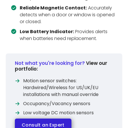
Reliable Magnetic Contact:
Accurately
detects when a door or window is opened
or closed.
Low Battery Indicator:
Provides alerts
when batteries need replacement.
Not what you're looking for?
View our
portfolio:
Motion sensor switches:
Hardwired/Wireless for US/UK/EU
installations with manual override
Occupancy/Vacancy sensors
Low voltage DC motion sensors
Consult an Expert