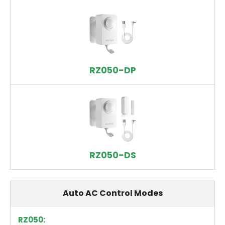
RZ050-DP
RZ050-DS
Auto AC Control Modes