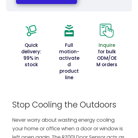
Quick
Full
Inquire
delivery:
motion-
for bulk
99% in
activate
ODM/OE
stock
d
M orders
product
line
Stop Cooling the Outdoors
Never worry about wasting energy cooling
your home or office when a door or window is
left open again. The RZ001 Door Sensor acts as