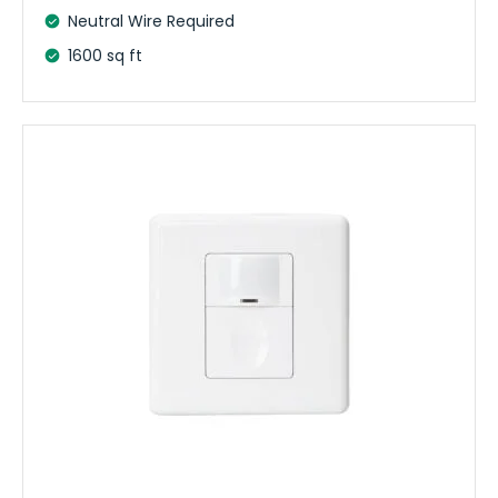
Neutral Wire Required
1600 sq ft