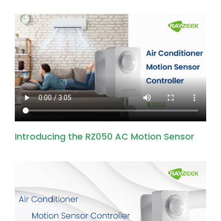
Introducing the RZ050 AC Motion Sensor