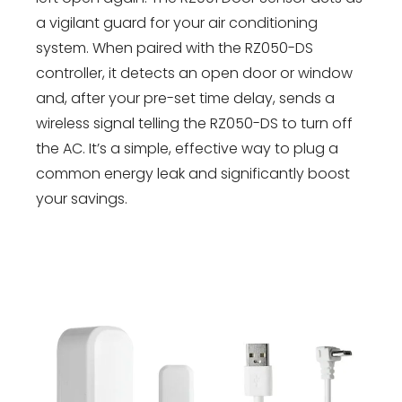
a vigilant guard for your air conditioning
system. When paired with the RZ050-DS
controller, it detects an open door or window
and, after your pre-set time delay, sends a
wireless signal telling the RZ050-DS to turn off
the AC. It’s a simple, effective way to plug a
common energy leak and significantly boost
your savings.