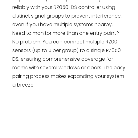
reliably with your RZ050-DS controller using
distinct signal groups to prevent interference,
even if you have multiple systems nearby.
Need to monitor more than one entry point?
No problem. You can connect multiple RZ001
sensors (up to 5 per group) to a single RZ050-
DS, ensuring comprehensive coverage for
rooms with several windows or doors. The easy
pairing process makes expanding your system
a breeze.