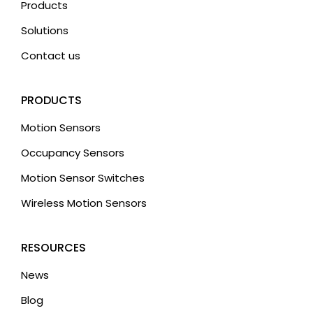
Products
Solutions
Contact us
PRODUCTS
Motion Sensors
Occupancy Sensors
Motion Sensor Switches
Wireless Motion Sensors
RESOURCES
News
Blog