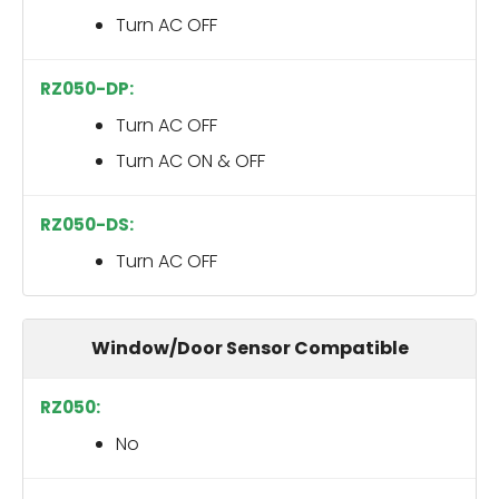
Turn AC OFF
Turn AC OFF
Turn AC ON & OFF
Turn AC OFF
Window/Door Sensor Compatible
No