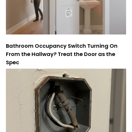
Bathroom Occupancy Switch Turning On
From the Hallway? Treat the Door as the
Spec