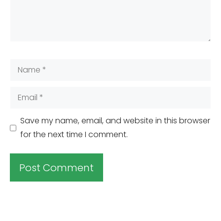
Name
Email
Save my name, email, and website in this browser
for the next time I comment.
A
l
t