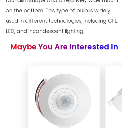
roundish shape and a relatively wide mount
on the bottom. This type of bulb is widely
used in different technologies, including CFL,
LED, and incandescent lighting.
Maybe You Are Interested In