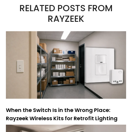
RELATED POSTS FROM
e
RAYZEEK
r
n
a
t
i
v
e
:
When the Switch Is in the Wrong Place:
Rayzeek Wireless Kits for Retrofit Lighting