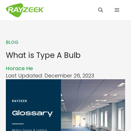
Skip
Men
to
content
BLOG
What is Type A Bulb
Horace He
Last Updated: December 26, 2023