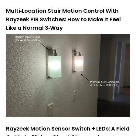
Multi‑Location Stair Motion Control With
Rayzeek PIR Switches: How to Make It Feel
Like a Normal 3‑Way
Rayzeek Motion Sensor Switch + LEDs: A Field