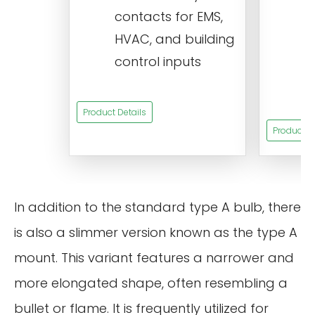
contacts for EMS,
a
HVAC, and building
d
control inputs
t
s
Product Details
Product De
In addition to the standard type A bulb, there
is also a slimmer version known as the type A
mount. This variant features a narrower and
more elongated shape, often resembling a
bullet or flame. It is frequently utilized for