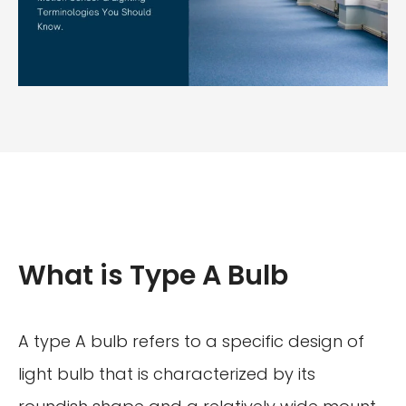
What is Type A Bulb
A type A bulb refers to a specific design of
light bulb that is characterized by its