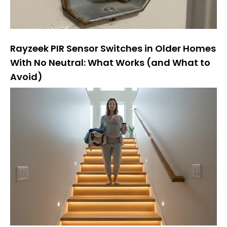
Rayzeek PIR Sensor Switches in Older Homes
With No Neutral: What Works (and What to
Avoid)