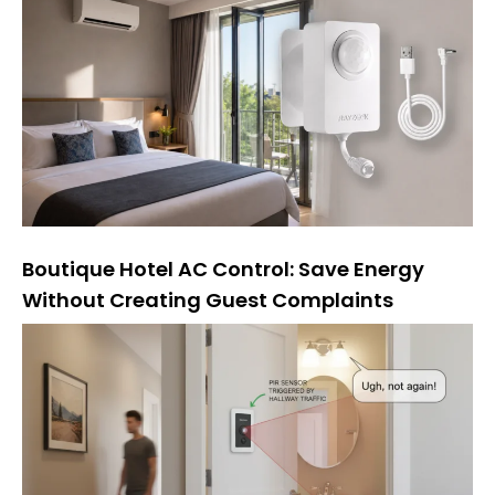
Boutique Hotel AC Control: Save Energy
Without Creating Guest Complaints