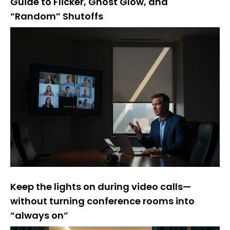
Guide to Flicker, Ghost Glow, and
“Random” Shutoffs
Keep the lights on during video calls—
without turning conference rooms into
“always on”