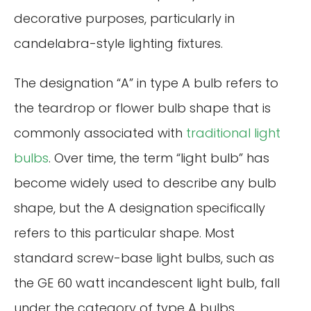
decorative purposes, particularly in
candelabra-style lighting fixtures.
The designation “A” in type A bulb refers to
the teardrop or flower bulb shape that is
commonly associated with
traditional light
bulbs
. Over time, the term “light bulb” has
become widely used to describe any bulb
shape, but the A designation specifically
refers to this particular shape. Most
standard screw-base light bulbs, such as
the GE 60 watt incandescent light bulb, fall
under the category of type A bulbs.