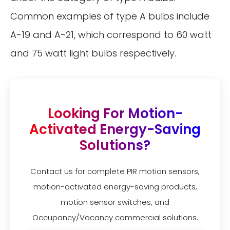
Common examples of type A bulbs include
A-19 and A-21, which correspond to 60 watt
and 75 watt light bulbs respectively.
Looking For Motion-
Activated Energy-Saving
Solutions?
Contact us for complete PIR motion sensors,
motion-activated energy-saving products,
motion sensor switches, and
Occupancy/Vacancy commercial solutions.