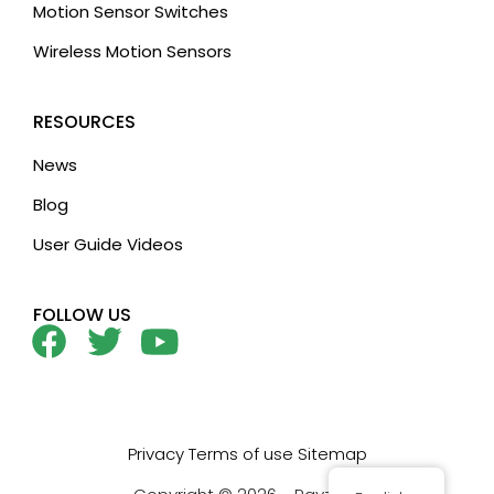
Motion Sensor Switches
Wireless Motion Sensors
RESOURCES
News
Blog
User Guide Videos
FOLLOW US
Privacy
Terms of use
Sitemap