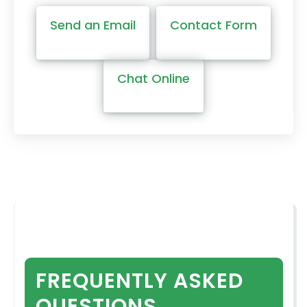
Send an Email
Contact Form
Chat Online
FREQUENTLY ASKED
QUESTIONS