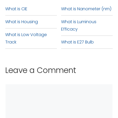
be used in a standard
interchangeably in the same
What is CIE
What is Nanometer (nm)
household medium base (E26
fixtures or for similar lighting
What is Housing
What is Luminous
base). However, it is important
purposes.
Efficacy
to ensure proper ventilation in
What is Low Voltage
the surrounding area to avoid
Track
What is E27 Bulb
any potential fire hazards.
Leave a Comment
Comment