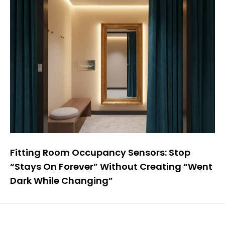
Fitting Room Occupancy Sensors: Stop
“Stays On Forever” Without Creating “Went
Dark While Changing”