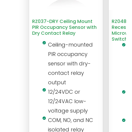
RZ037-DRY Ceiling Mount
RZ048 1
PIR Occupancy Sensor with
Recesse
Dry Contact Relay
Microwa
Switch
Ceiling-mounted
L
PIR occupancy
r
sensor with dry-
m
contact relay
m
output
s
12/24VDC or
1
12/24VAC low-
i
voltage supply
V
COM, NO, and NC
1
isolated relay
c