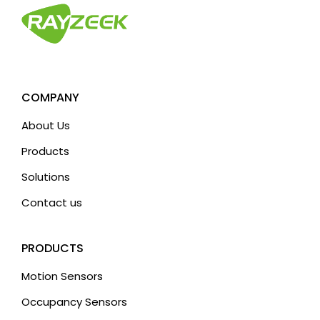
COMPANY
About Us
Products
Solutions
Contact us
PRODUCTS
Motion Sensors
Occupancy Sensors