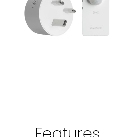
Features,