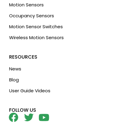
Motion Sensors
Occupancy Sensors
Motion Sensor Switches
Wireless Motion Sensors
RESOURCES
News
Blog
User Guide Videos
FOLLOW US