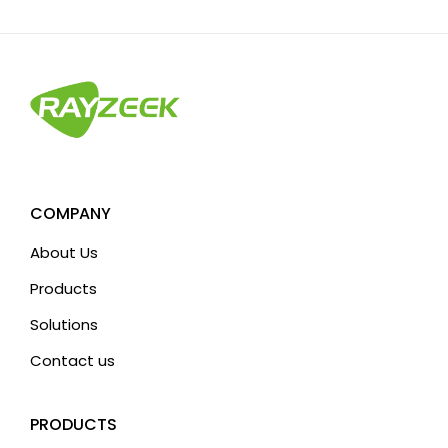
t
e
r
n
a
t
i
v
COMPANY
e
About Us
:
Products
Solutions
Contact us
PRODUCTS