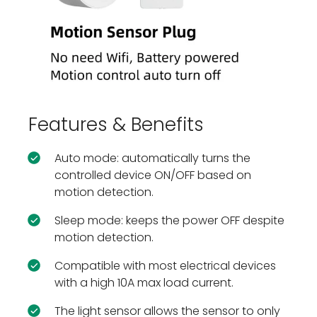
Features & Benefits
Auto mode: automatically turns the
controlled device ON/OFF based on
motion detection.
Sleep mode: keeps the power OFF despite
motion detection.
Compatible with most electrical devices
with a high 10A max load current.
The light sensor allows the sensor to only