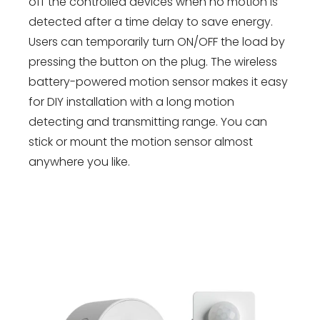
off the controlled devices when no motion is
detected after a time delay to save energy.
Users can temporarily turn ON/OFF the load by
pressing the button on the plug. The wireless
battery-powered motion sensor makes it easy
for DIY installation with a long motion
detecting and transmitting range. You can
stick or mount the motion sensor almost
anywhere you like.