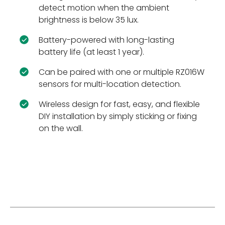
detect motion when the ambient
brightness is below 35 lux.
Battery-powered with long-lasting
battery life (at least 1 year).
Can be paired with one or multiple RZ016W
sensors for multi-location detection.
Wireless design for fast, easy, and flexible
DIY installation by simply sticking or fixing
on the wall.