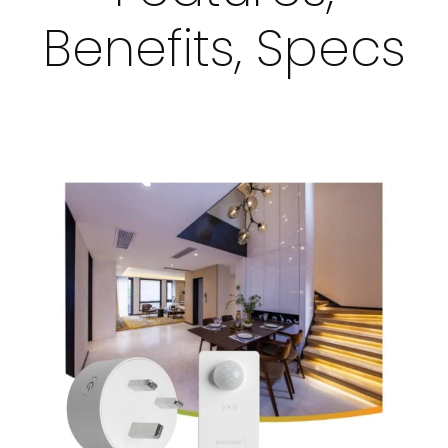
Benefits, Specs