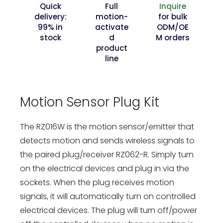
Quick
Full
Inquire
delivery:
motion-
for bulk
99% in
activate
ODM/OE
stock
d
M orders
product
line
Motion Sensor Plug Kit
The RZ016W is the motion sensor/emitter that
detects motion and sends wireless signals to
the paired plug/receiver RZ062-R. Simply turn
on the electrical devices and plug in via the
sockets. When the plug receives motion
signals, it will automatically turn on controlled
electrical devices. The plug will turn off/power