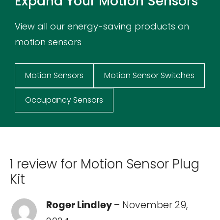
Expand Your Motion Sensors
View all our energy-saving products on
motion sensors
Motion Sensors
Motion Sensor Switches
Occupancy Sensors
1 review for
Motion Sensor Plug
Kit
Roger Lindley
–
November 29,