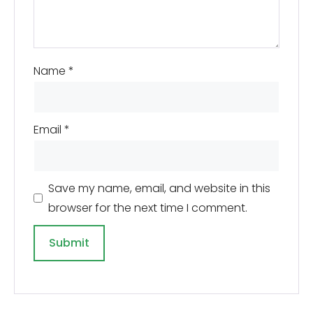
Name
*
Email
*
Save my name, email, and website in this
browser for the next time I comment.
A
l