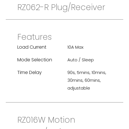
RZ062-R Plug/Receiver
Features
Load Current
10A Max
Mode Selection
Auto / Sleep
Time Delay
90s, 5mins, 10mins,
30mins, 60mins,
adjustable
RZ016W Motion