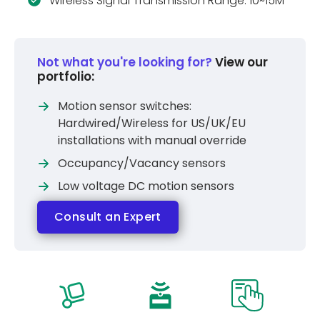
Wireless Signal Transmission Range: 10~15M
Not what you're looking for?
View our
portfolio:
Motion sensor switches:
Hardwired/Wireless for US/UK/EU
installations with manual override
Occupancy/Vacancy sensors
Low voltage DC motion sensors
Consult an Expert