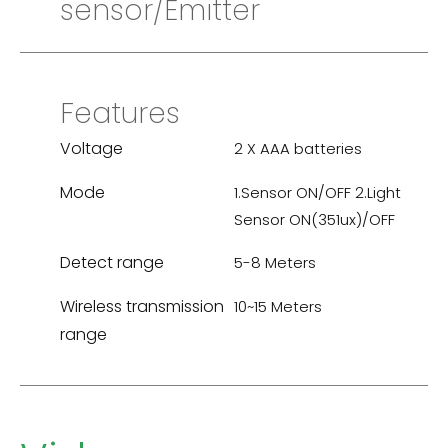
sensor/Emitter
Features
Voltage
2 X AAA batteries
Mode
1.Sensor ON/OFF 2.Light
Sensor ON(351ux)/OFF
Detect range
5-8 Meters
Wireless transmission
10~15 Meters
range