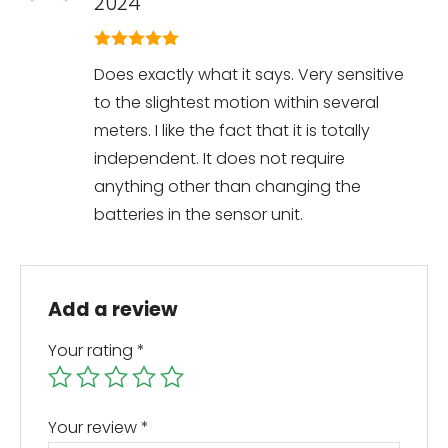
2024
5
out of 5
Does exactly what it says. Very sensitive
to the slightest motion within several
meters. I like the fact that it is totally
independent. It does not require
anything other than changing the
batteries in the sensor unit.
Add a review
Your rating
*
Your review
*