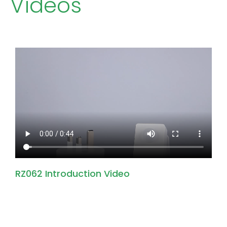
Videos
RZ062 Introduction Video