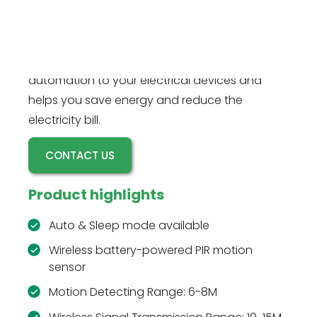
devices when the wireless battery-powered
RZ016W motion sensor detects motion, and
powers off after a time delay. This motion
sensor plug kit is perfect for adding basic
automation to your electrical devices and
helps you save energy and reduce the
electricity bill.
CONTACT US
Product highlights
Auto & Sleep mode available
Wireless battery-powered PIR motion
sensor
Motion Detecting Range: 6-8M