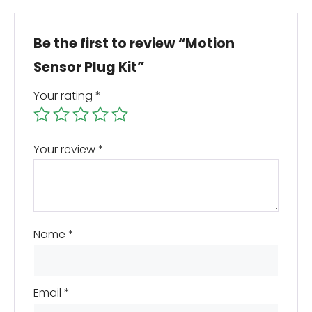
Be the first to review “Motion
Sensor Plug Kit”
Your rating
*
Your review
*
Name
*
Email
*