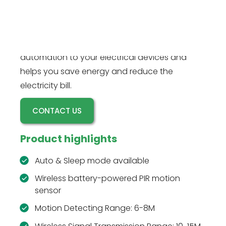
devices when the wireless battery-powered
RZ016W motion sensor detects motion, and
powers off after a time delay. This motion
sensor plug kit is perfect for adding basic
automation to your electrical devices and
helps you save energy and reduce the
electricity bill.
CONTACT US
Product highlights
Auto & Sleep mode available
Wireless battery-powered PIR motion
sensor
Motion Detecting Range: 6-8M