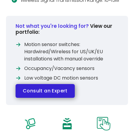
Wireless Signal Transmission Range: 10~15M
Not what you're looking for?
View our
portfolio:
Motion sensor switches:
Hardwired/Wireless for US/UK/EU
installations with manual override
Occupancy/Vacancy sensors
Low voltage DC motion sensors
Consult an Expert