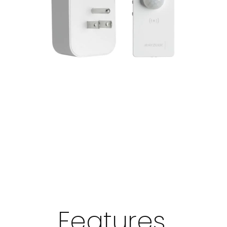
Features,