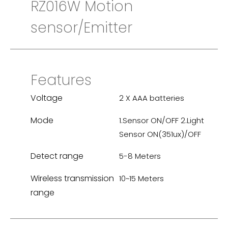
RZ016W Motion
sensor/Emitter
Features
Voltage
2 X AAA batteries
Mode
1.Sensor ON/OFF 2.Light
Sensor ON(351ux)/OFF
Detect range
5-8 Meters
Wireless transmission
10~15 Meters
range