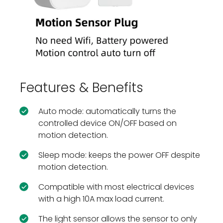
Features & Benefits
Auto mode: automatically turns the
controlled device ON/OFF based on
motion detection.
Sleep mode: keeps the power OFF despite
motion detection.
Compatible with most electrical devices
with a high 10A max load current.
The light sensor allows the sensor to only