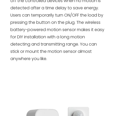
off the controlled devices when no motion is
detected after a time delay to save energy.
Users can temporarily turn ON/OFF the load by
pressing the button on the plug. The wireless
battery-powered motion sensor makes it easy
for DIY installation with a long motion
detecting and transmitting range. You can
stick or mount the motion sensor almost
anywhere you like.