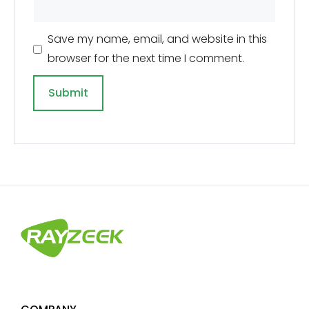
Save my name, email, and website in this
browser for the next time I comment.
A
l
t
e
r
n
a
t
i
v