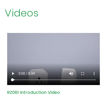
Videos
RZ061 Introduction Video