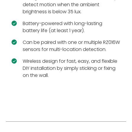
detect motion when the ambient
brightness is below 35 lux.
Battery-powered with long-lasting
battery life (at least 1 year).
Can be paired with one or multiple RZ016W
sensors for multi-location detection.
Wireless design for fast, easy, and flexible
DIY installation by simply sticking or fixing
on the wall.