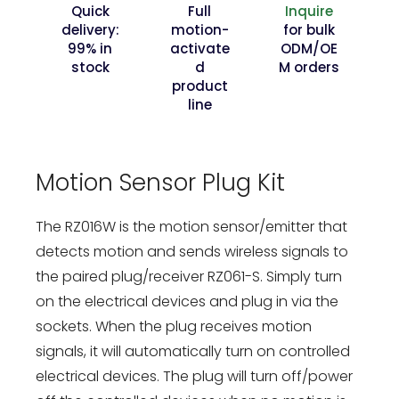
Quick
Full
Inquire
delivery:
motion-
for bulk
99% in
activate
ODM/OE
stock
d
M orders
product
line
Motion Sensor Plug Kit
The RZ016W is the motion sensor/emitter that
detects motion and sends wireless signals to
the paired plug/receiver RZ061-S. Simply turn
on the electrical devices and plug in via the
sockets. When the plug receives motion
signals, it will automatically turn on controlled
electrical devices. The plug will turn off/power