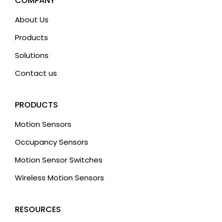
COMPANY
e
About Us
:
Products
Solutions
Contact us
PRODUCTS
Motion Sensors
Occupancy Sensors
Motion Sensor Switches
Wireless Motion Sensors
RESOURCES