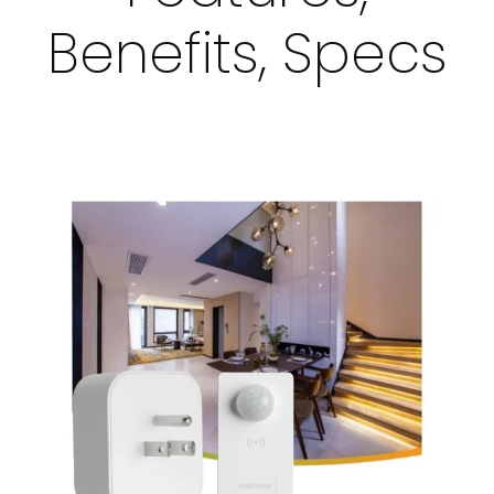
Benefits, Specs