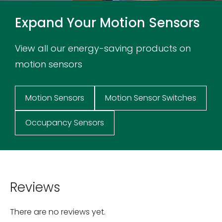
Expand Your Motion Sensors
View all our energy-saving products on
motion sensors
Motion Sensors
Motion Sensor Switches
Occupancy Sensors
Reviews
There are no reviews yet.