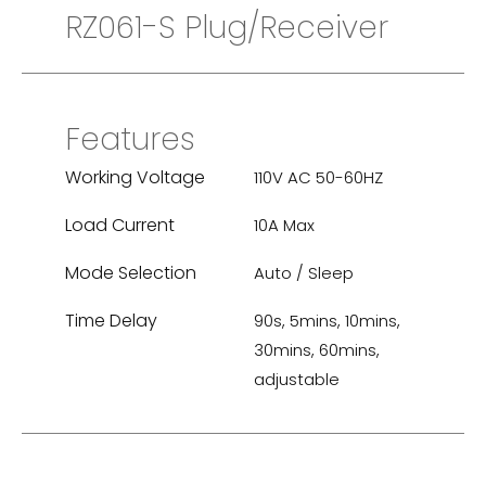
RZ061-S Plug/Receiver
Features
Working Voltage
110V AC 50-60HZ
Load Current
10A Max
Mode Selection
Auto / Sleep
Time Delay
90s, 5mins, 10mins,
30mins, 60mins,
adjustable