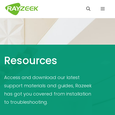
Skip
Men
to
content
Resources
Access and download our latest
support materials and guides, Razeek
has got you covered from installation
to troubleshooting.