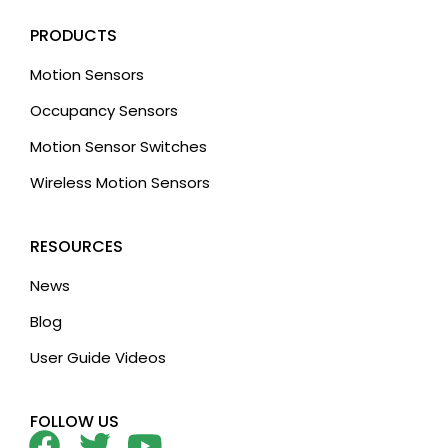
PRODUCTS
Motion Sensors
Occupancy Sensors
Motion Sensor Switches
Wireless Motion Sensors
RESOURCES
News
Blog
User Guide Videos
FOLLOW US