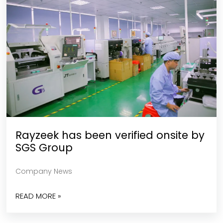
Rayzeek has been verified onsite by
SGS Group
Company News
READ MORE »