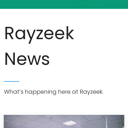
Rayzeek
News
What’s happening here at Rayzeek.