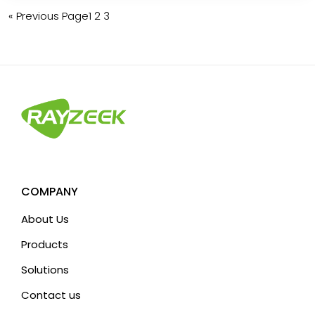
« Previous Page
1
2
3
COMPANY
About Us
Products
Solutions
Contact us