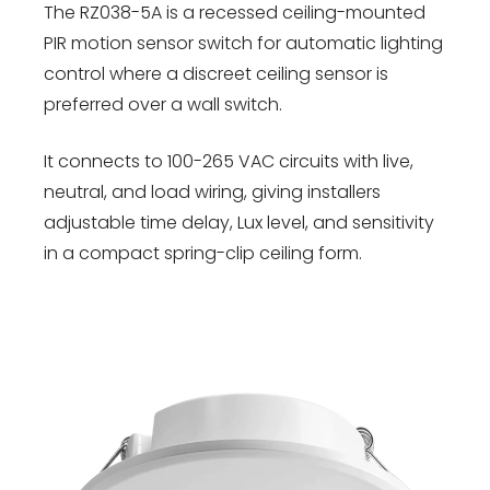
The RZ038-5A is a recessed ceiling-mounted
PIR motion sensor switch for automatic lighting
control where a discreet ceiling sensor is
preferred over a wall switch.
It connects to 100-265 VAC circuits with live,
neutral, and load wiring, giving installers
adjustable time delay, Lux level, and sensitivity
in a compact spring-clip ceiling form.