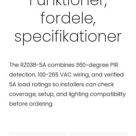
fordele,
specifikationer
The RZ038-5A combines 360-degree PIR
detection, 100-265 VAC wiring, and verified
5A load ratings so installers can check
coverage, setup, and lighting compatibility
before ordering.