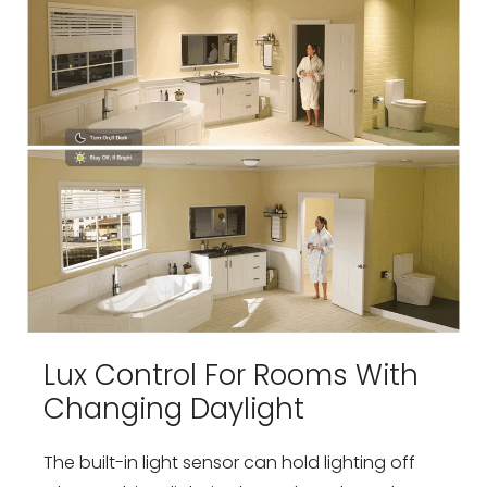
Lux Control For Rooms With
Changing Daylight
The built-in light sensor can hold lighting off