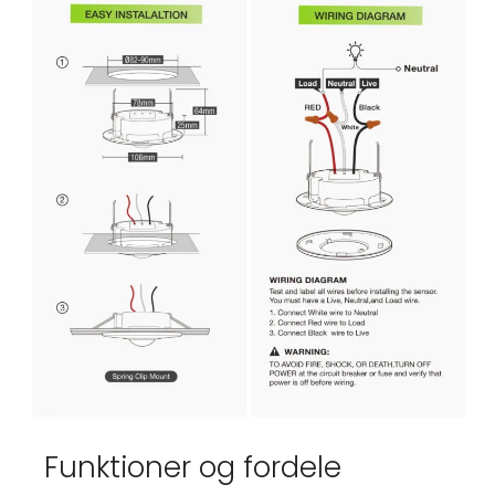
Funktioner og fordele