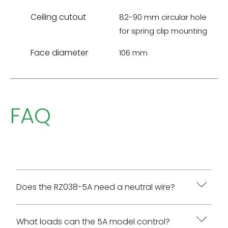
Ceiling cutout
82-90 mm circular hole
for spring clip mounting
Face diameter
106 mm
FAQ
Does the RZ038-5A need a neutral wire?
Yes. The AC wiring diagram requires White to
What loads can the 5A model control?