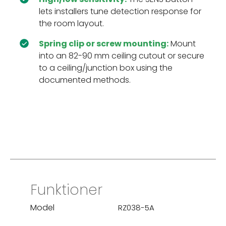
lets installers tune detection response for
the room layout.
Spring clip or screw mounting:
Mount
into an 82-90 mm ceiling cutout or secure
to a ceiling/junction box using the
documented methods.
Funktioner
Model
RZ038-5A