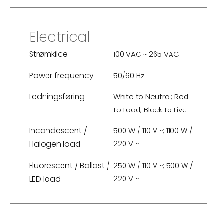
Electrical
Strømkilde
100 VAC ~ 265 VAC
Power frequency
50/60 Hz
Ledningsføring
White to Neutral; Red
to Load; Black to Live
Incandescent /
500 W / 110 V ~; 1100 W /
Halogen load
220 V ~
Fluorescent / Ballast /
250 W / 110 V ~; 500 W /
LED load
220 V ~