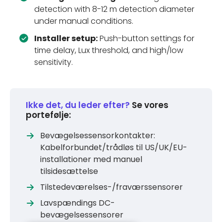
detection with 8-12 m detection diameter
under manual conditions.
Installer setup:
Push-button settings for
time delay, Lux threshold, and high/low
sensitivity.
Ikke det, du leder efter?
Se vores
portefølje:
Bevægelsessensorkontakter:
Kabelforbundet/trådløs til US/UK/EU-
installationer med manuel
tilsidesættelse
Tilstedeværelses-/fraværssensorer
Lavspændings DC-
bevægelsessensorer