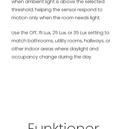
when ambient light is above the selected
threshold, helping the sensor respond to
motion only when the room needs light.
Use the Off, 15 Lux, 25 Lux, or 35 Lux setting to
match bathrooms, utility rooms, hallways, or
other indoor areas where daylight and
occupancy change during the day.
Funktioner,