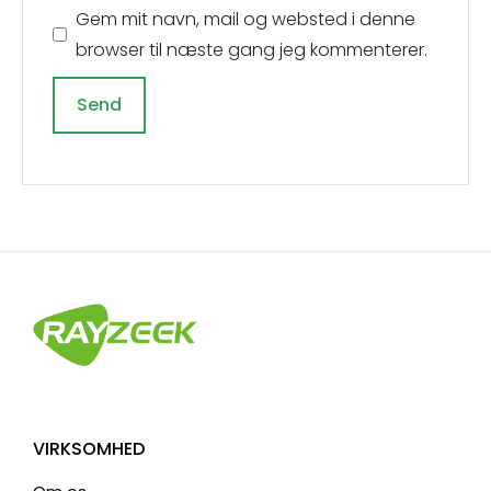
Gem mit navn, mail og websted i denne
browser til næste gang jeg kommenterer.
A
l
t
e
r
n
a
t
i
v
VIRKSOMHED
e