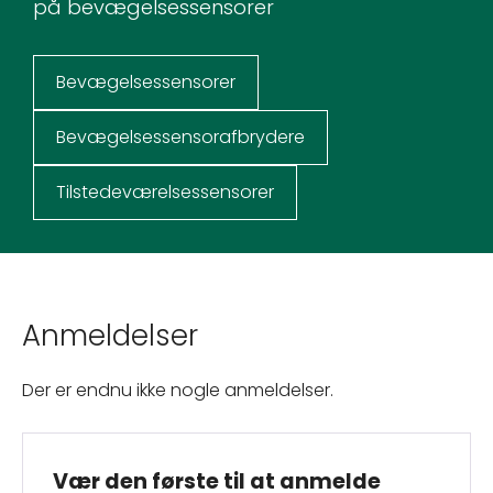
på bevægelsessensorer
Bevægelsessensorer
Bevægelsessensorafbrydere
Tilstedeværelsessensorer
Anmeldelser
Der er endnu ikke nogle anmeldelser.
Vær den første til at anmelde