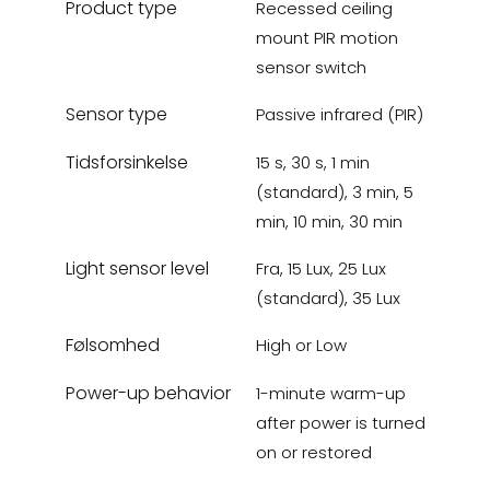
Product type
Recessed ceiling
mount PIR motion
sensor switch
Sensor type
Passive infrared (PIR)
Tidsforsinkelse
15 s, 30 s, 1 min
(standard), 3 min, 5
min, 10 min, 30 min
Light sensor level
Fra, 15 Lux, 25 Lux
(standard), 35 Lux
Følsomhed
High or Low
Power-up behavior
1-minute warm-up
after power is turned
on or restored