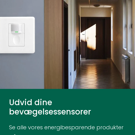
Udvid dine
bevægelsessensorer
Se alle vores energibesparende produkter