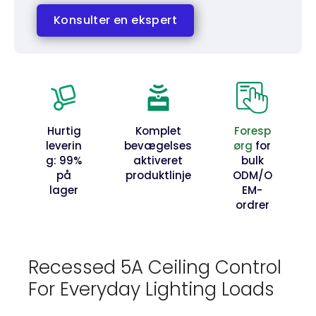
Konsulter en ekspert
Hurtig
Komplet
Foresp
leverin
bevægelses
ørg
for
g: 99%
aktiveret
bulk
på
produktlinje
ODM/O
lager
EM-
ordrer
Recessed 5A Ceiling Control
For Everyday Lighting Loads