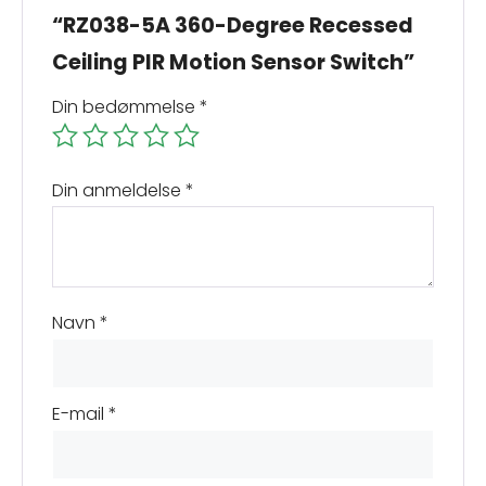
“RZ038-5A 360-Degree Recessed
Ceiling PIR Motion Sensor Switch”
Din bedømmelse
*
Din anmeldelse
*
Navn
*
E-mail
*