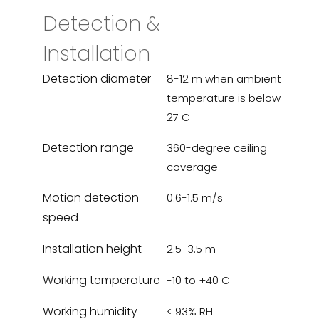
Detection &
Installation
Detection diameter
8-12 m when ambient
temperature is below
27 C
Detection range
360-degree ceiling
coverage
Motion detection
0.6-1.5 m/s
speed
Installation height
2.5-3.5 m
Working temperature
-10 to +40 C
Working humidity
< 93% RH