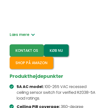
RZ038-5A is a 100-265 VAC recessed ceiling PIR
motion sensor switch for automatic lighting
control in residential and light commercial
rooms.
Læs mere
KONTAKT OS
KØB NU
SHOP PÅ AMAZON
Produkthøjdepunkter
5A AC model:
100-265 VAC recessed
ceiling sensor switch for verified RZ038-5A
load ratings.
Ceiling PIR coverage:
360-degree