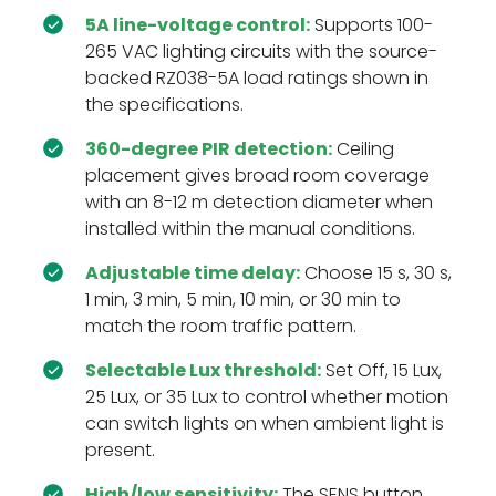
5A line-voltage control:
Supports 100-
265 VAC lighting circuits with the source-
backed RZ038-5A load ratings shown in
the specifications.
360-degree PIR detection:
Ceiling
placement gives broad room coverage
with an 8-12 m detection diameter when
installed within the manual conditions.
Adjustable time delay:
Choose 15 s, 30 s,
1 min, 3 min, 5 min, 10 min, or 30 min to
match the room traffic pattern.
Selectable Lux threshold:
Set Off, 15 Lux,
25 Lux, or 35 Lux to control whether motion
can switch lights on when ambient light is
present.
High/low sensitivity:
The SENS button