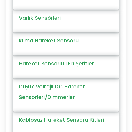
Varlık Sensörleri
Klima Hareket Sensörü
Hareket Sensörlü LED Şeritler
Düşük Voltajlı DC Hareket
Sensörleri/Dimmerler
Kablosuz Hareket Sensörü Kitleri