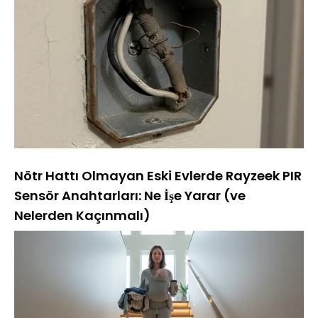
Nötr Hattı Olmayan Eski Evlerde Rayzeek PIR
Sensör Anahtarları: Ne İşe Yarar (ve
Nelerden Kaçınmalı)