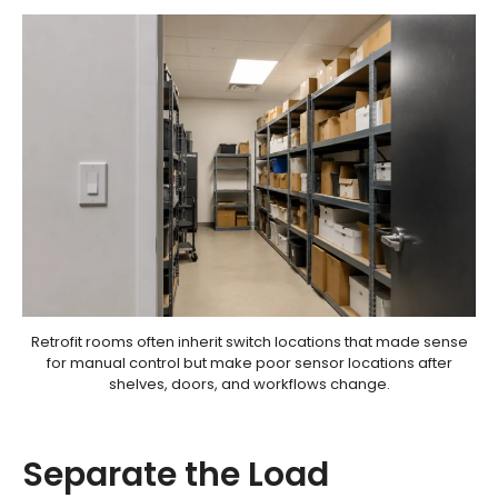
Retrofit rooms often inherit switch locations that made sense
for manual control but make poor sensor locations after
shelves, doors, and workflows change.
Separate the Load