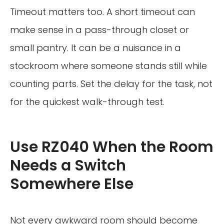
Timeout matters too. A short timeout can
make sense in a pass-through closet or
small pantry. It can be a nuisance in a
stockroom where someone stands still while
counting parts. Set the delay for the task, not
for the quickest walk-through test.
Use RZ040 When the Room
Needs a Switch
Somewhere Else
Not every awkward room should become