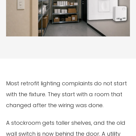
Most retrofit lighting complaints do not start
with the fixture. They start with a room that
changed after the wiring was done.
A stockroom gets taller shelves, and the old
wall switch is now behind the door. A utility