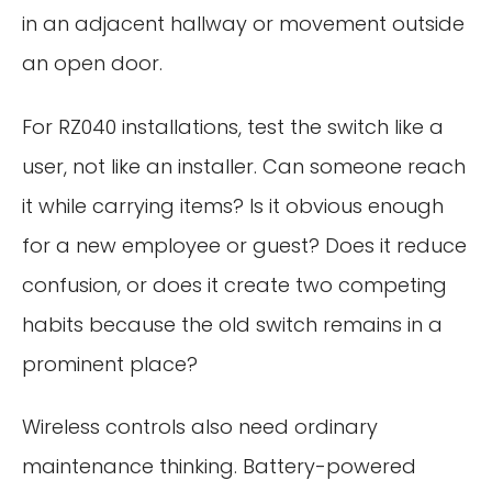
in an adjacent hallway or movement outside
an open door.
For RZ040 installations, test the switch like a
user, not like an installer. Can someone reach
it while carrying items? Is it obvious enough
for a new employee or guest? Does it reduce
confusion, or does it create two competing
habits because the old switch remains in a
prominent place?
Wireless controls also need ordinary
maintenance thinking. Battery-powered