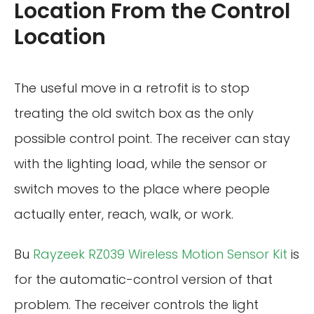
Location From the Control
Location
The useful move in a retrofit is to stop
treating the old switch box as the only
possible control point. The receiver can stay
with the lighting load, while the sensor or
switch moves to the place where people
actually enter, reach, walk, or work.
Bu
Rayzeek RZ039 Wireless Motion Sensor Kit
is
for the automatic-control version of that
problem. The receiver controls the light