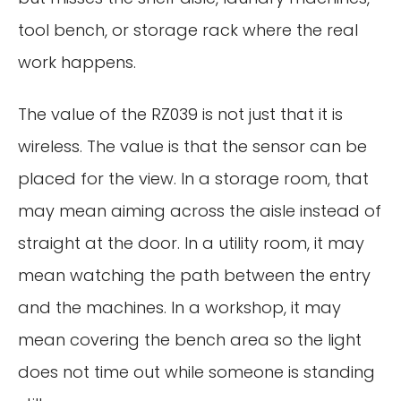
tool bench, or storage rack where the real
work happens.
The value of the RZ039 is not just that it is
wireless. The value is that the sensor can be
placed for the view. In a storage room, that
may mean aiming across the aisle instead of
straight at the door. In a utility room, it may
mean watching the path between the entry
and the machines. In a workshop, it may
mean covering the bench area so the light
does not time out while someone is standing