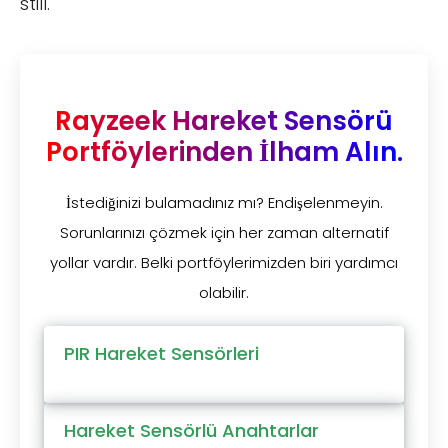
still.
Rayzeek Hareket Sensörü
Portföylerinden İlham Alın.
İstediğinizi bulamadınız mı? Endişelenmeyin.
Sorunlarınızı çözmek için her zaman alternatif
yollar vardır. Belki portföylerimizden biri yardımcı
olabilir.
PIR Hareket Sensörleri
Hareket Sensörlü Anahtarlar