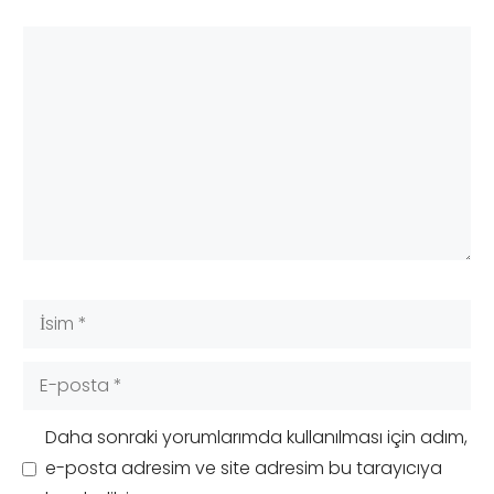
Yorum
İsim
E-
posta
Daha sonraki yorumlarımda kullanılması için adım,
e-posta adresim ve site adresim bu tarayıcıya