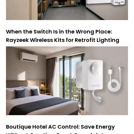
When the Switch Is in the Wrong Place:
Rayzeek Wireless Kits for Retrofit Lighting
Boutique Hotel AC Control: Save Energy