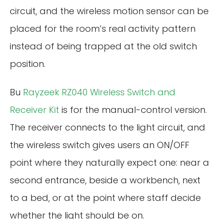
circuit, and the wireless motion sensor can be
placed for the room’s real activity pattern
instead of being trapped at the old switch
position.
Bu
Rayzeek RZ040 Wireless Switch and
Receiver Kit
is for the manual-control version.
The receiver connects to the light circuit, and
the wireless switch gives users an ON/OFF
point where they naturally expect one: near a
second entrance, beside a workbench, next
to a bed, or at the point where staff decide
whether the light should be on.