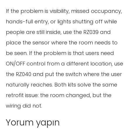
If the problem is visibility, missed occupancy,
hands-full entry, or lights shutting off while
people are still inside, use the RZ039 and
place the sensor where the room needs to
be seen. If the problem is that users need
ON/OFF control from a different location, use
the RZ040 and put the switch where the user
naturally reaches. Both kits solve the same
retrofit issue: the room changed, but the
wiring did not.
Yorum yapın