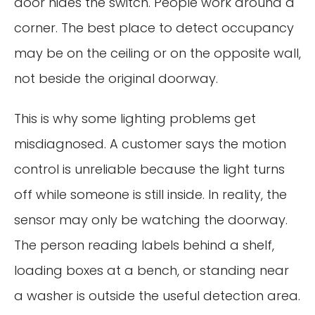
door hides the switch. People work around a
corner. The best place to detect occupancy
may be on the ceiling or on the opposite wall,
not beside the original doorway.
This is why some lighting problems get
misdiagnosed. A customer says the motion
control is unreliable because the light turns
off while someone is still inside. In reality, the
sensor may only be watching the doorway.
The person reading labels behind a shelf,
loading boxes at a bench, or standing near
a washer is outside the useful detection area.