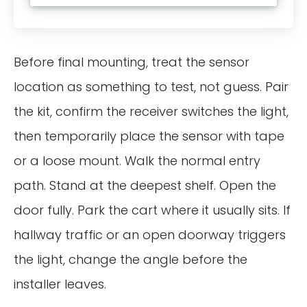
Before final mounting, treat the sensor
location as something to test, not guess. Pair
the kit, confirm the receiver switches the light,
then temporarily place the sensor with tape
or a loose mount. Walk the normal entry
path. Stand at the deepest shelf. Open the
door fully. Park the cart where it usually sits. If
hallway traffic or an open doorway triggers
the light, change the angle before the
installer leaves.