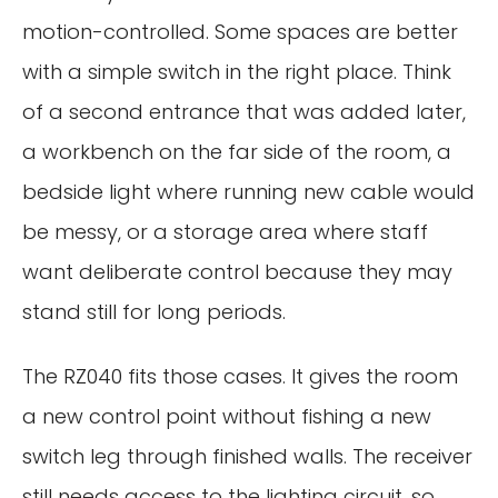
motion-controlled. Some spaces are better
with a simple switch in the right place. Think
of a second entrance that was added later,
a workbench on the far side of the room, a
bedside light where running new cable would
be messy, or a storage area where staff
want deliberate control because they may
stand still for long periods.
The RZ040 fits those cases. It gives the room
a new control point without fishing a new
switch leg through finished walls. The receiver
still needs access to the lighting circuit, so