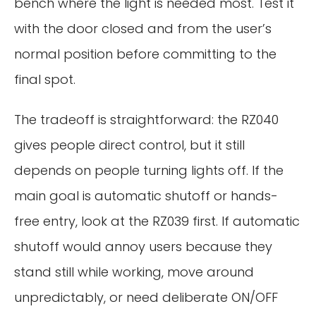
bench where the light is needed most. Test it
with the door closed and from the user’s
normal position before committing to the
final spot.
The tradeoff is straightforward: the RZ040
gives people direct control, but it still
depends on people turning lights off. If the
main goal is automatic shutoff or hands-
free entry, look at the RZ039 first. If automatic
shutoff would annoy users because they
stand still while working, move around
unpredictably, or need deliberate ON/OFF