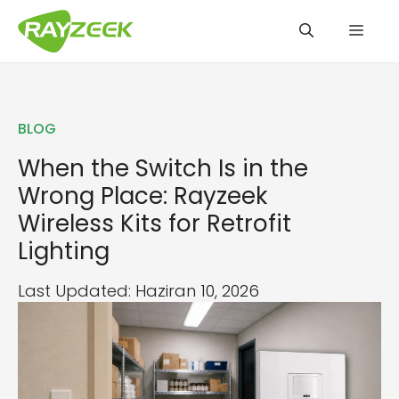
İçeriğe
Men
atla
BLOG
When the Switch Is in the
Wrong Place: Rayzeek
Wireless Kits for Retrofit
Lighting
Last Updated: Haziran 10, 2026