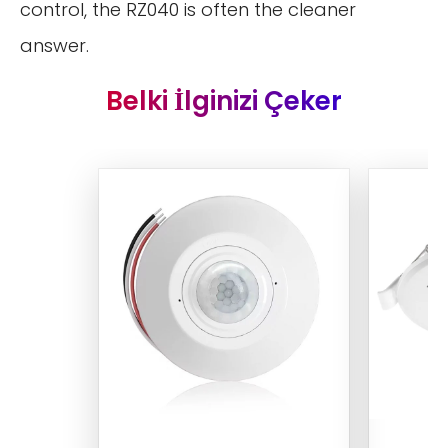
control, the RZ040 is often the cleaner
answer.
Belki İlginizi Çeker