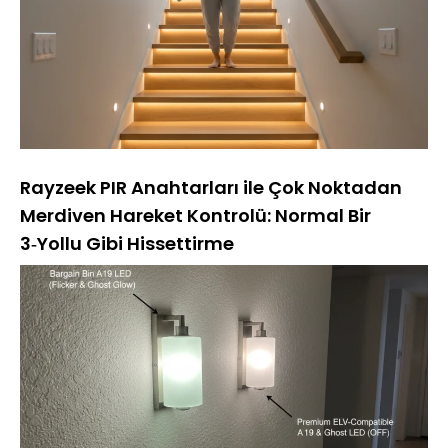
Rayzeek PIR Anahtarları ile Çok Noktadan
Merdiven Hareket Kontrolü: Normal Bir
3‑Yollu Gibi Hissettirme