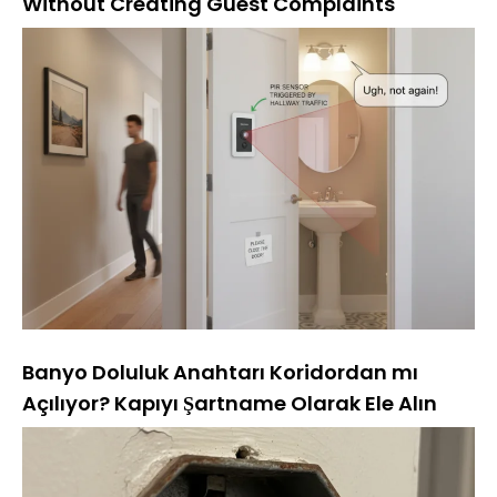
Without Creating Guest Complaints
Banyo Doluluk Anahtarı Koridordan mı
Açılıyor? Kapıyı Şartname Olarak Ele Alın