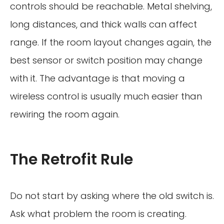
controls should be reachable. Metal shelving,
long distances, and thick walls can affect
range. If the room layout changes again, the
best sensor or switch position may change
with it. The advantage is that moving a
wireless control is usually much easier than
rewiring the room again.
The Retrofit Rule
Do not start by asking where the old switch is.
Ask what problem the room is creating.