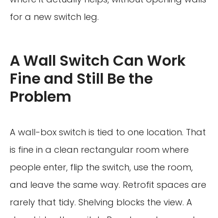
for a new switch leg.
A Wall Switch Can Work
Fine and Still Be the
Problem
A wall-box switch is tied to one location. That
is fine in a clean rectangular room where
people enter, flip the switch, use the room,
and leave the same way. Retrofit spaces are
rarely that tidy. Shelving blocks the view. A