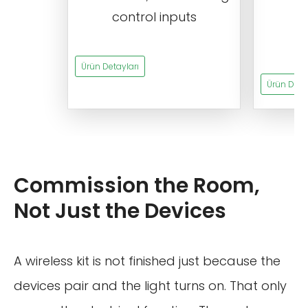
control inputs
t
s
Ürün Detayları
Ürün Detay
Commission the Room,
Not Just the Devices
A wireless kit is not finished just because the
devices pair and the light turns on. That only