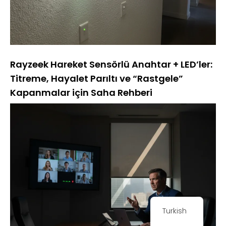
Rayzeek Hareket Sensörlü Anahtar + LED’ler:
Titreme, Hayalet Parıltı ve “Rastgele”
Kapanmalar için Saha Rehberi
Turkish