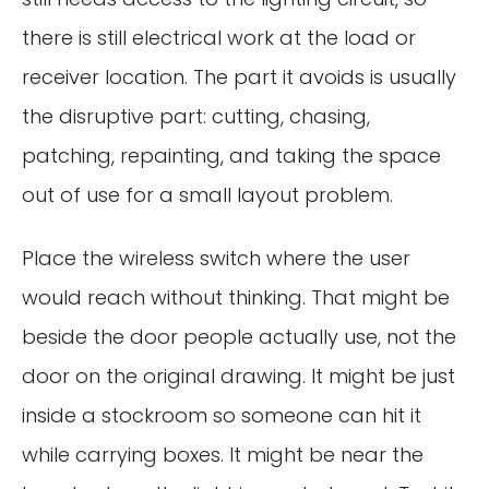
there is still electrical work at the load or
receiver location. The part it avoids is usually
the disruptive part: cutting, chasing,
patching, repainting, and taking the space
out of use for a small layout problem.
Place the wireless switch where the user
would reach without thinking. That might be
beside the door people actually use, not the
door on the original drawing. It might be just
inside a stockroom so someone can hit it
while carrying boxes. It might be near the