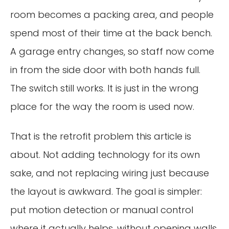
room becomes a packing area, and people
spend most of their time at the back bench.
A garage entry changes, so staff now come
in from the side door with both hands full.
The switch still works. It is just in the wrong
place for the way the room is used now.
That is the retrofit problem this article is
about. Not adding technology for its own
sake, and not replacing wiring just because
the layout is awkward. The goal is simpler:
put motion detection or manual control
where it actually helps, without opening walls