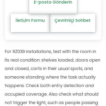
E-posta Gönderin
İletişim Formu
Çevrimiçi Sohbet
For RZ039 installations, test with the room in
its real condition: shelves loaded, doors open
and closed, carts in their usual spots, and
someone standing where the task actually
happens. Check both entry detection and
occupied coverage. Also check what should
not trigger the light, such as people passing