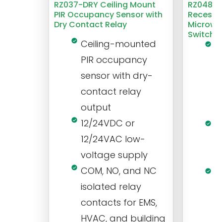
RZ037-DRY Ceiling Mount
RZ048 1
PIR Occupancy Sensor with
Recesse
Dry Contact Relay
Microwa
Switch
Ceiling-mounted
L
PIR occupancy
r
sensor with dry-
m
contact relay
m
output
s
12/24VDC or
1
12/24VAC low-
i
voltage supply
V
COM, NO, and NC
1
isolated relay
c
contacts for EMS,
a
HVAC, and building
d