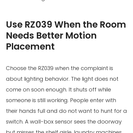
Use RZ039 When the Room
Needs Better Motion
Placement
Choose the RZ039 when the complaint is
about lighting behavior. The light does not
come on soon enough. It shuts off while
someone is still working. People enter with
their hands full and do not want to hunt for a
switch. A wall-box sensor sees the doorway
but misses the shelf aisle, laundry machines,