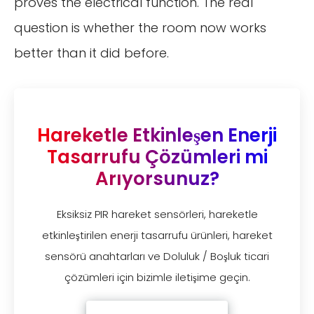
proves the electrical function. The real
question is whether the room now works
better than it did before.
Hareketle Etkinleşen Enerji
Tasarrufu Çözümleri mi
Arıyorsunuz?
Eksiksiz PIR hareket sensörleri, hareketle
etkinleştirilen enerji tasarrufu ürünleri, hareket
sensörü anahtarları ve Doluluk / Boşluk ticari
çözümleri için bizimle iletişime geçin.