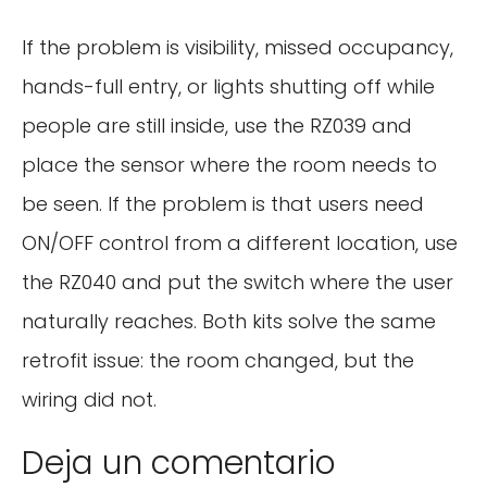
If the problem is visibility, missed occupancy,
hands-full entry, or lights shutting off while
people are still inside, use the RZ039 and
place the sensor where the room needs to
be seen. If the problem is that users need
ON/OFF control from a different location, use
the RZ040 and put the switch where the user
naturally reaches. Both kits solve the same
retrofit issue: the room changed, but the
wiring did not.
Deja un comentario