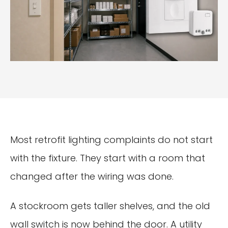
Most retrofit lighting complaints do not start
with the fixture. They start with a room that
changed after the wiring was done.
A stockroom gets taller shelves, and the old
wall switch is now behind the door. A utility