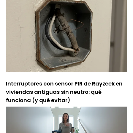
Interruptores con sensor PIR de Rayzeek en
viviendas antiguas sin neutro: qué
funciona (y qué evitar)