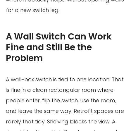
for a new switch leg.
A Wall Switch Can Work
Fine and Still Be the
Problem
A wall-box switch is tied to one location. That
is fine in a clean rectangular room where
people enter, flip the switch, use the room,
and leave the same way. Retrofit spaces are
rarely that tidy. Shelving blocks the view. A