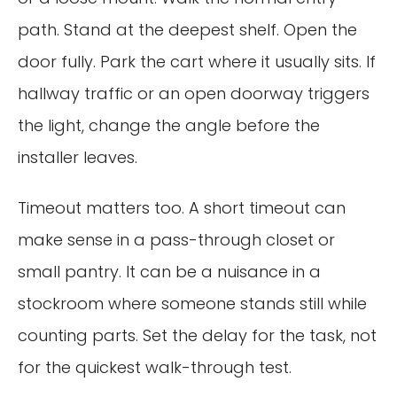
path. Stand at the deepest shelf. Open the
door fully. Park the cart where it usually sits. If
hallway traffic or an open doorway triggers
the light, change the angle before the
installer leaves.
Timeout matters too. A short timeout can
make sense in a pass-through closet or
small pantry. It can be a nuisance in a
stockroom where someone stands still while
counting parts. Set the delay for the task, not
for the quickest walk-through test.