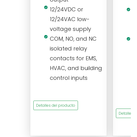
s
12/24VDC or
1
12/24VAC low-
i
voltage supply
V
COM, NO, and NC
1
isolated relay
c
contacts for EMS,
a
HVAC, and building
d
control inputs
t
s
Detalles del producto
Detalles 