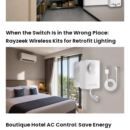
When the Switch Is in the Wrong Place:
Rayzeek Wireless Kits for Retrofit Lighting
Boutique Hotel AC Control: Save Energy