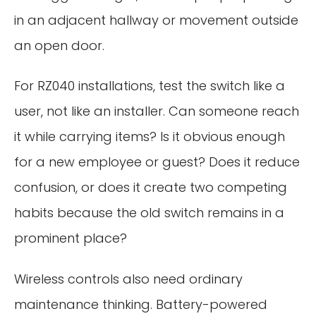
in an adjacent hallway or movement outside
an open door.
For RZ040 installations, test the switch like a
user, not like an installer. Can someone reach
it while carrying items? Is it obvious enough
for a new employee or guest? Does it reduce
confusion, or does it create two competing
habits because the old switch remains in a
prominent place?
Wireless controls also need ordinary
maintenance thinking. Battery-powered