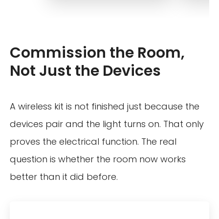
Commission the Room,
Not Just the Devices
A wireless kit is not finished just because the
devices pair and the light turns on. That only
proves the electrical function. The real
question is whether the room now works
better than it did before.