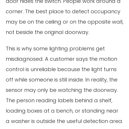
door hides the switch. People work around a
corner. The best place to detect occupancy
may be on the ceiling or on the opposite wall,
not beside the original doorway.
This is why some lighting problems get
misdiagnosed. A customer says the motion
control is unreliable because the light turns
off while someone is still inside. In reality, the
sensor may only be watching the doorway.
The person reading labels behind a shelf,
loading boxes at a bench, or standing near
a washer is outside the useful detection area.