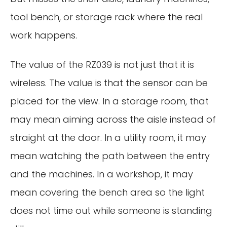
tool bench, or storage rack where the real
work happens.
The value of the RZ039 is not just that it is
wireless. The value is that the sensor can be
placed for the view. In a storage room, that
may mean aiming across the aisle instead of
straight at the door. In a utility room, it may
mean watching the path between the entry
and the machines. In a workshop, it may
mean covering the bench area so the light
does not time out while someone is standing