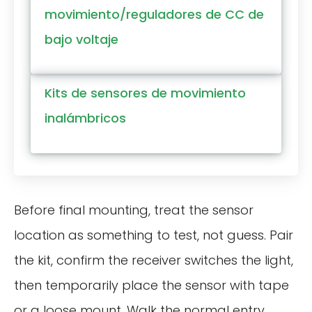
movimiento/reguladores de CC de
bajo voltaje
Kits de sensores de movimiento
inalámbricos
Before final mounting, treat the sensor
location as something to test, not guess. Pair
the kit, confirm the receiver switches the light,
then temporarily place the sensor with tape
or a loose mount. Walk the normal entry