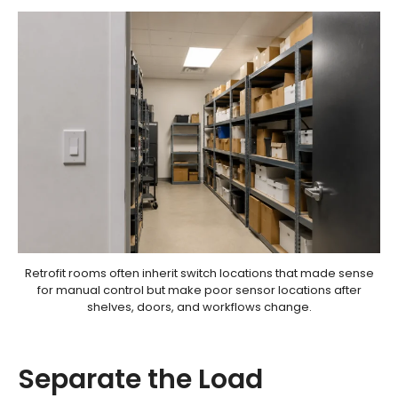
Retrofit rooms often inherit switch locations that made sense
for manual control but make poor sensor locations after
shelves, doors, and workflows change.
Separate the Load