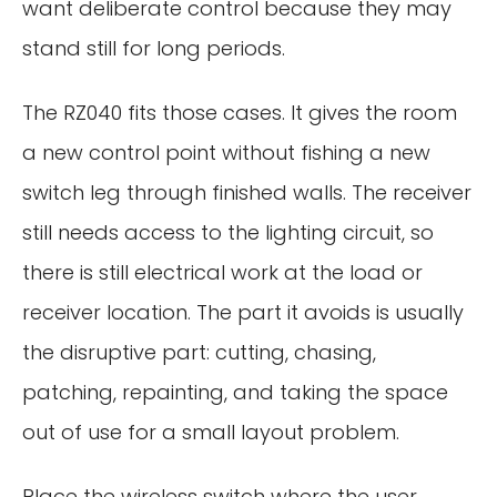
want deliberate control because they may
stand still for long periods.
The RZ040 fits those cases. It gives the room
a new control point without fishing a new
switch leg through finished walls. The receiver
still needs access to the lighting circuit, so
there is still electrical work at the load or
receiver location. The part it avoids is usually
the disruptive part: cutting, chasing,
patching, repainting, and taking the space
out of use for a small layout problem.
Place the wireless switch where the user