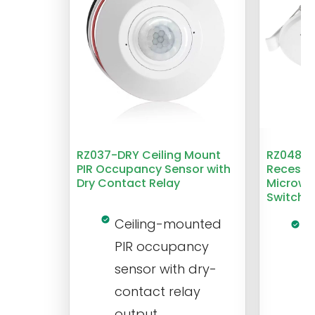
RZ037-DRY Ceiling Mount
RZ048 1
PIR Occupancy Sensor with
Recesse
Dry Contact Relay
Microwa
Switch
Ceiling-mounted
L
PIR occupancy
r
sensor with dry-
m
contact relay
m
output