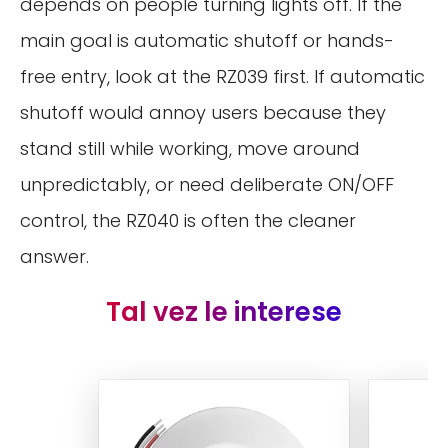
depends on people turning lights off. If the
main goal is automatic shutoff or hands-
free entry, look at the RZ039 first. If automatic
shutoff would annoy users because they
stand still while working, move around
unpredictably, or need deliberate ON/OFF
control, the RZ040 is often the cleaner
answer.
Tal vez le interese