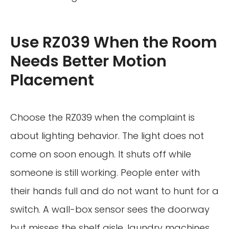
Use RZ039 When the Room
Needs Better Motion
Placement
Choose the RZ039 when the complaint is
about lighting behavior. The light does not
come on soon enough. It shuts off while
someone is still working. People enter with
their hands full and do not want to hunt for a
switch. A wall-box sensor sees the doorway
but misses the shelf aisle, laundry machines,