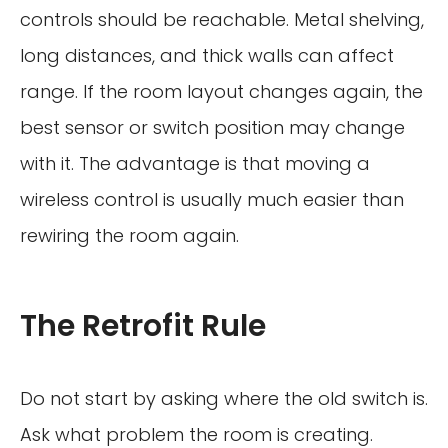
controls should be reachable. Metal shelving,
long distances, and thick walls can affect
range. If the room layout changes again, the
best sensor or switch position may change
with it. The advantage is that moving a
wireless control is usually much easier than
rewiring the room again.
The Retrofit Rule
Do not start by asking where the old switch is.
Ask what problem the room is creating.