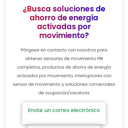
¿Busca soluciones de
ahorro de energía
activadas por
movimiento?
Póngase en contacto con nosotros para
obtener sensores de movimiento PIR
completos, productos de ahorro de energía
activados por movimiento, interruptores con
sensor de movimiento y soluciones comerciales
de ocupación/vacancia.
Enviar un correo electrónico