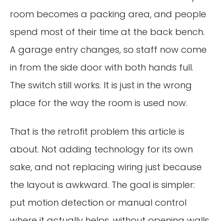
room becomes a packing area, and people
spend most of their time at the back bench.
A garage entry changes, so staff now come
in from the side door with both hands full.
The switch still works. It is just in the wrong
place for the way the room is used now.
That is the retrofit problem this article is
about. Not adding technology for its own
sake, and not replacing wiring just because
the layout is awkward. The goal is simpler:
put motion detection or manual control
where it actually helps, without opening walls