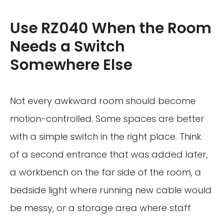
Use RZ040 When the Room
Needs a Switch
Somewhere Else
Not every awkward room should become
motion-controlled. Some spaces are better
with a simple switch in the right place. Think
of a second entrance that was added later,
a workbench on the far side of the room, a
bedside light where running new cable would
be messy, or a storage area where staff