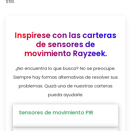
still.
Inspírese con las carteras
de sensores de
movimiento Rayzeek.
¿No encuentra lo que busca? No se preocupe.
Siempre hay formas alternativas de resolver sus
problemas. Quizá una de nuestras carteras
pueda ayudarle.
Sensores de movimiento PIR