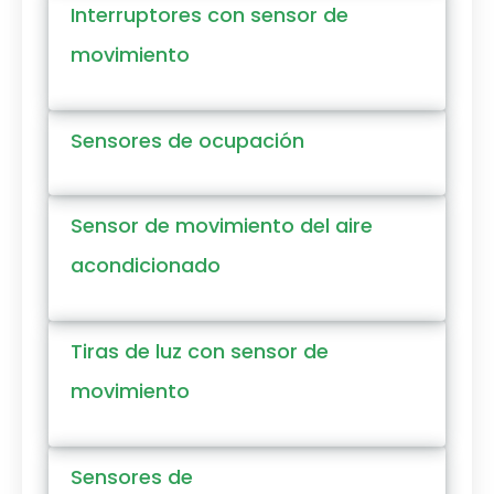
Interruptores con sensor de
movimiento
Sensores de ocupación
Sensor de movimiento del aire
acondicionado
Tiras de luz con sensor de
movimiento
Sensores de