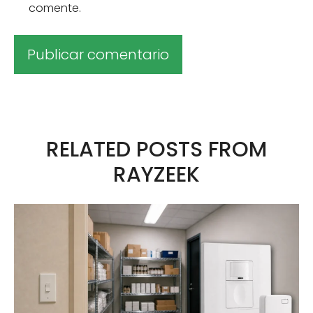
comente.
A
l
t
RELATED POSTS FROM
e
RAYZEEK
r
n
a
t
i
v
a
: