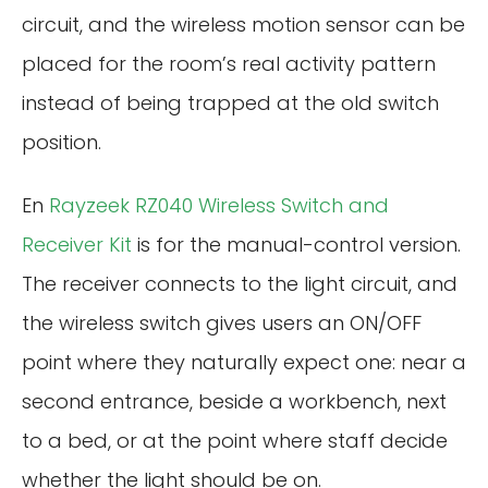
circuit, and the wireless motion sensor can be
placed for the room’s real activity pattern
instead of being trapped at the old switch
position.
En
Rayzeek RZ040 Wireless Switch and
Receiver Kit
is for the manual-control version.
The receiver connects to the light circuit, and
the wireless switch gives users an ON/OFF
point where they naturally expect one: near a
second entrance, beside a workbench, next
to a bed, or at the point where staff decide
whether the light should be on.