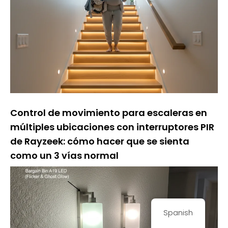
Control de movimiento para escaleras en
múltiples ubicaciones con interruptores PIR
de Rayzeek: cómo hacer que se sienta
como un 3 vías normal
Spanish