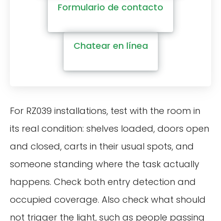
Formulario de contacto
Chatear en línea
For RZ039 installations, test with the room in
its real condition: shelves loaded, doors open
and closed, carts in their usual spots, and
someone standing where the task actually
happens. Check both entry detection and
occupied coverage. Also check what should
not trigger the light, such as people passing