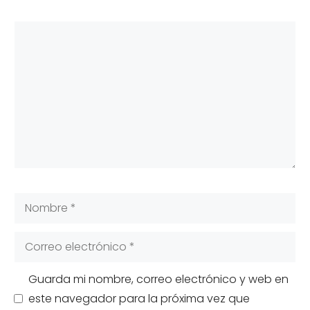
Comentario
Nombre
Correo
electrónico
Guarda mi nombre, correo electrónico y web en
este navegador para la próxima vez que