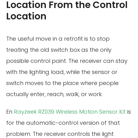
Location From the Control
Location
The useful move in a retrofit is to stop
treating the old switch box as the only
possible control point. The receiver can stay
with the lighting load, while the sensor or
switch moves to the place where people
actually enter, reach, walk, or work.
En
Rayzeek RZ039 Wireless Motion Sensor Kit
is
for the automatic-control version of that
problem. The receiver controls the light