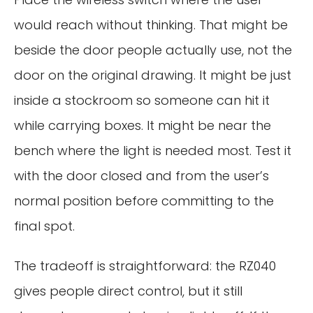
would reach without thinking. That might be
beside the door people actually use, not the
door on the original drawing. It might be just
inside a stockroom so someone can hit it
while carrying boxes. It might be near the
bench where the light is needed most. Test it
with the door closed and from the user’s
normal position before committing to the
final spot.
The tradeoff is straightforward: the RZ040
gives people direct control, but it still