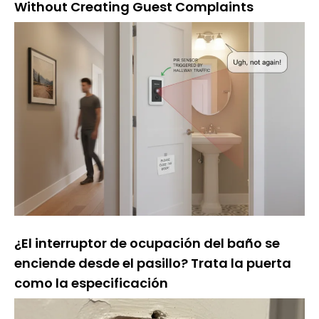
Without Creating Guest Complaints
¿El interruptor de ocupación del baño se
enciende desde el pasillo? Trata la puerta
como la especificación