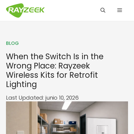
Saltar
Men
al
contenido
BLOG
When the Switch Is in the
Wrong Place: Rayzeek
Wireless Kits for Retrofit
Lighting
Last Updated: junio 10, 2026