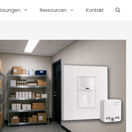
Lösungen
Ressourcen
Kontakt