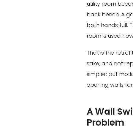
utility room bec
back bench. A ga
both hands full. T
room is used now
That is the retrof
sake, and not rep
simpler: put moti
opening walls for
A Wall Swi
Problem