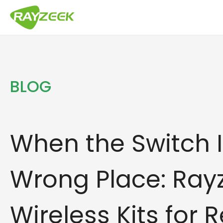
Zum
Inhalt
springen
BLOG
When the Switch I
Wrong Place: Ray
Wireless Kits for R