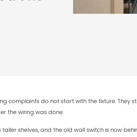
ting complaints do not start with the fixture. They 
er the wiring was done.
taller shelves, and the old wall switch is now behi