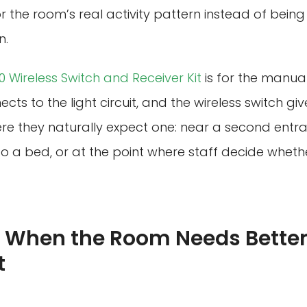
 the room’s real activity pattern instead of bein
n.
 Wireless Switch and Receiver Kit
is for the manual
cts to the light circuit, and the wireless switch gi
re they naturally expect one: near a second entra
o a bed, or at the point where staff decide whethe
 When the Room Needs Better
t