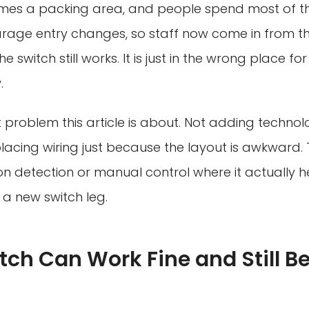
omes a packing area, and people spend most of the
rage entry changes, so staff now come in from th
he switch still works. It is just in the wrong place f
.
it problem this article is about. Not adding technol
lacing wiring just because the layout is awkward. 
on detection or manual control where it actually h
 a new switch leg.
tch Can Work Fine and Still Be