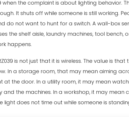
when the complaint is about lighting behavior. Th
gh. It shuts off while someone is still working. Pe
and do not want to hunt for a switch. A wall-box se
s the shelf aisle, laundry machines, tool bench, 
ork happens.
Z039 is not just that it is wireless. The value is tha
iew. In a storage room, that may mean aiming acro
ht at the door. In a utility room, it may mean watc
y and the machines. In a workshop, it may mean c
 light does not time out while someone is standing 