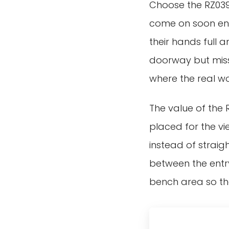
Choose the RZ039 
come on soon enou
their hands full 
doorway but misse
where the real w
The value of the R
placed for the v
instead of straig
between the entr
bench area so the