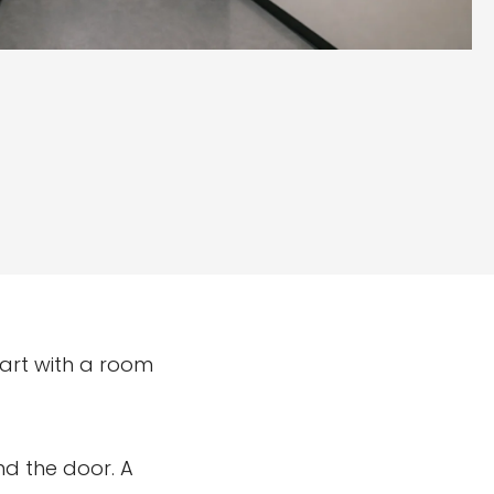
start with a room
nd the door. A