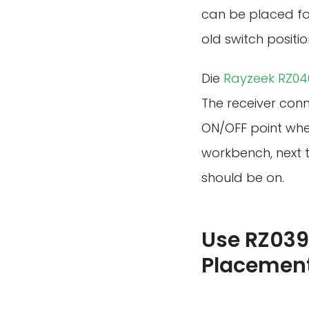
can be placed for
old switch positio
Die
Rayzeek RZ040
The receiver conne
ON/OFF point whe
workbench, next t
should be on.
Use RZ039
Placemen