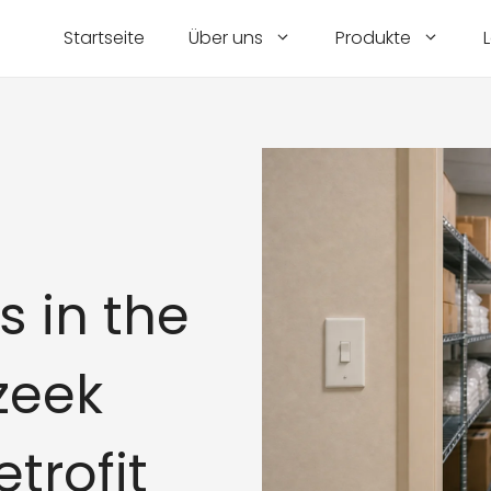
Startseite
Über uns
Produkte
s in the
zeek
etrofit