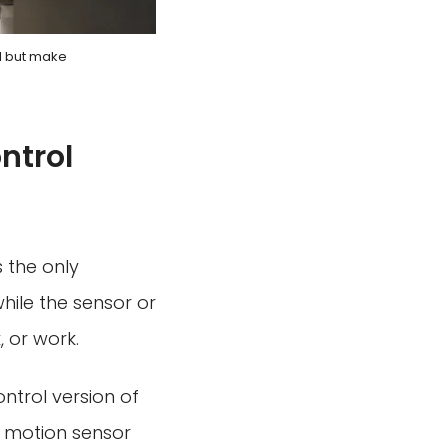
ol but make
ntrol
s the only
while the sensor or
 or work.
ntrol version of
ss motion sensor