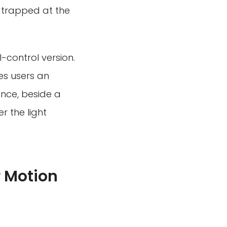
g trapped at the
-control version.
ves users an
nce, beside a
r the light
 Motion