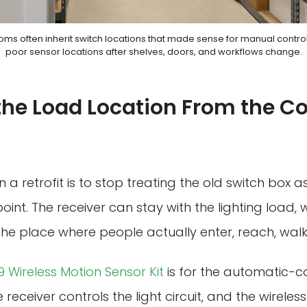
ooms often inherit switch locations that made sense for manual contr
poor sensor locations after shelves, doors, and workflows change.
the Load Location From the Co
 a retrofit is to stop treating the old switch box a
oint. The receiver can stay with the lighting load, 
he place where people actually enter, reach, walk,
 Wireless Motion Sensor Kit
is for the automatic-co
receiver controls the light circuit, and the wirele