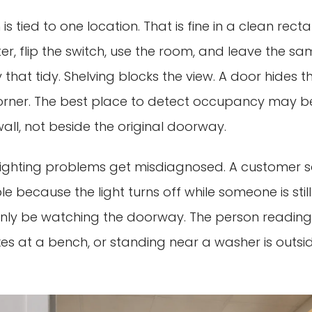
is tied to one location. That is fine in a clean rec
r, flip the switch, use the room, and leave the sa
 that tidy. Shelving blocks the view. A door hides t
rner. The best place to detect occupancy may be 
all, not beside the original doorway.
 lighting problems get misdiagnosed. A customer 
le because the light turns off while someone is still i
nly be watching the doorway. The person reading
xes at a bench, or standing near a washer is outsid