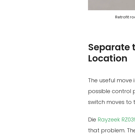
Retrofit r
Separate 
Location
The useful move in
possible control p
switch moves to t
Die
Rayzeek RZ039
that problem. The 