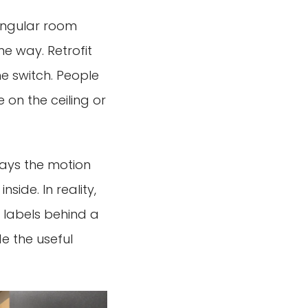
tangular room
me way. Retrofit
he switch. People
on the ceiling or
says the motion
nside. In reality,
 labels behind a
e the useful