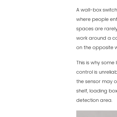
A wall-box switch 
where people ente
spaces are rarely
work around a co
on the opposite w
This is why some
control is unreliab
the sensor may o
shelf, loading bo
detection area.