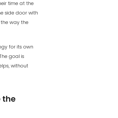
ir time at the
e side door with
or the way the
ogy for its own
The goal is
elps, without
 the