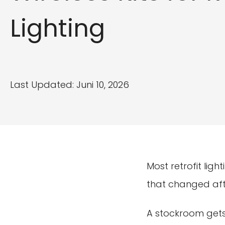
Lighting
Last Updated: Juni 10, 2026
Most retrofit ligh
that changed aft
A stockroom gets 