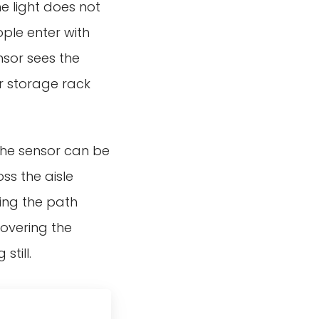
e light does not
ople enter with
nsor sees the
or storage rack
t the sensor can be
ss the aisle
hing the path
overing the
still.