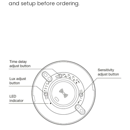
and setup before ordering.