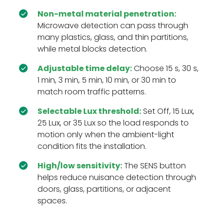
Non-metal material penetration:
Microwave detection can pass through
many plastics, glass, and thin partitions,
while metal blocks detection.
Adjustable time delay:
Choose 15 s, 30 s,
1 min, 3 min, 5 min, 10 min, or 30 min to
match room traffic patterns.
Selectable Lux threshold:
Set Off, 15 Lux,
25 Lux, or 35 Lux so the load responds to
motion only when the ambient-light
condition fits the installation.
High/low sensitivity:
The SENS button
helps reduce nuisance detection through
doors, glass, partitions, or adjacent
spaces.