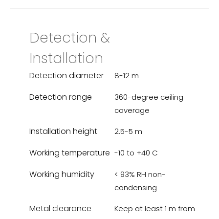
Detection &
Installation
Detection diameter
8-12 m
Detection range
360-degree ceiling
coverage
Installation height
2.5-5 m
Working temperature
-10 to +40 C
Working humidity
< 93% RH non-
condensing
Metal clearance
Keep at least 1 m from