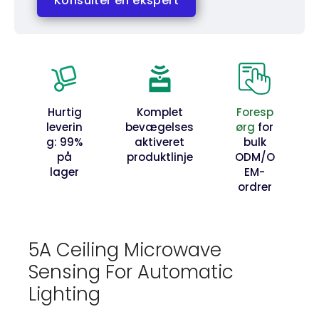
Konsulter en ekspert
Hurtig
Komplet
Foresp
leverin
bevægelses
ørg
for
g: 99%
aktiveret
bulk
på
produktlinje
ODM/O
lager
EM-
ordrer
5A Ceiling Microwave
Sensing For Automatic
Lighting