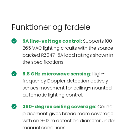
Funktioner og fordele
5A line-voltage control:
Supports 100-
265 VAC lighting circuits with the source-
backed RZ047-5A load ratings shown in
the specifications.
5.8 GHz microwave sensing:
High-
frequency Doppler detection actively
senses movement for ceiling-mounted
automatic lighting control.
360-degree ceiling coverage:
Ceiling
placement gives broad room coverage
with an 8-12 m detection diameter under
manual conditions.