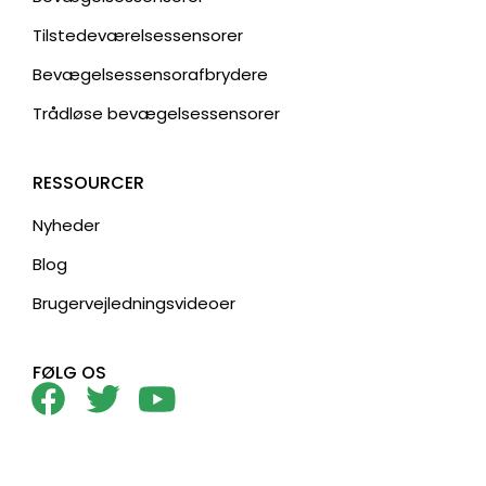
Tilstedeværelsessensorer
Bevægelsessensorafbrydere
Trådløse bevægelsessensorer
RESSOURCER
Nyheder
Blog
Brugervejledningsvideoer
FØLG OS