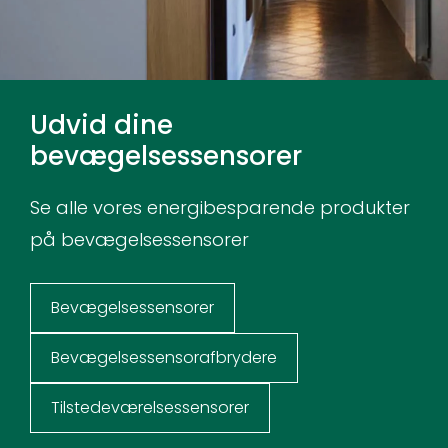
Udvid dine
bevægelsessensorer
Se alle vores energibesparende produkter
på bevægelsessensorer
Bevægelsessensorer
Bevægelsessensorafbrydere
Tilstedeværelsessensorer