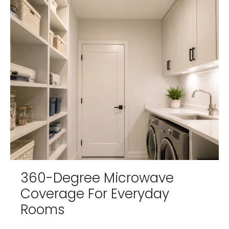
360-Degree Microwave
Coverage For Everyday
Rooms