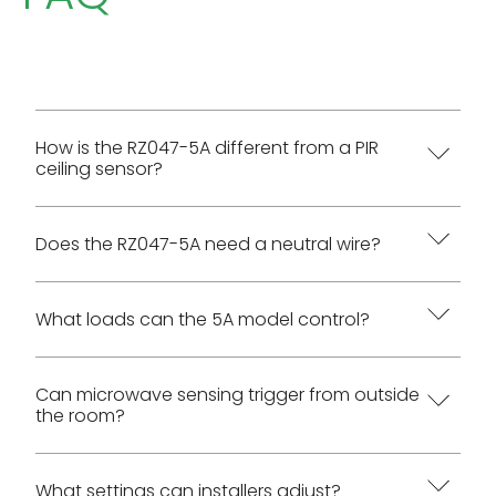
How is the RZ047-5A different from a PIR
ceiling sensor?
RZ047 uses high-frequency microwave Doppler
Does the RZ047-5A need a neutral wire?
sensing. It can detect through many non-metal
materials such as glass, plastic, and thin
Yes. The AC wiring diagram requires White to
What loads can the 5A model control?
partitions, while metal blocks detection.
Neutral, Red to Load, and Black to Live.
The manual lists 500 W / 110 VAC and 1100 W / 220
Can microwave sensing trigger from outside
the room?
VAC for incandescent or halogen loads, and 250
W / 110 VAC and 500 W / 220 VAC for fluorescent,
ballast, or LED loads.
Yes. The manual warns that microwave sensing
What settings can installers adjust?