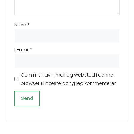
Navn
*
E-mail
*
Gem mit navn, mail og websted i denne
browser til næste gang jeg kommenterer.
A
l
t