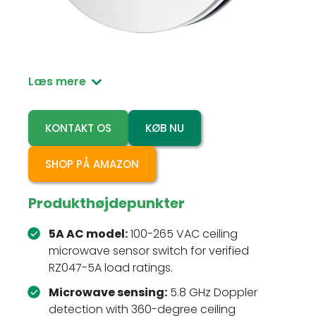
RZ047-5A is a 100-265 VAC ceiling-mounted
microwave motion sensor switch for
automatic indoor lighting control.
Læs mere
KONTAKT OS
KØB NU
SHOP PÅ AMAZON
Produkthøjdepunkter
5A AC model:
100-265 VAC ceiling
microwave sensor switch for verified
RZ047-5A load ratings.
Microwave sensing:
5.8 GHz Doppler
detection with 360-degree ceiling