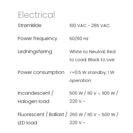
Electrical
Strømkilde
100 VAC ~ 265 VAC
Power frequency
50/60 Hz
Ledningsføring
White to Neutral; Red
to Load; Black to Live
Power consumption
<=0.5 W standby; 1 W
operation
Incandescent /
500 W / 110 V ~; 1100 W /
Halogen load
220 V ~
Fluorescent / Ballast /
250 W / 110 V ~; 500 W /
LED load
220 V ~