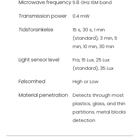
Microwave frequency
5.8 GHz ISM band
Transmission power
0.4 mW
Tidsforsinkelse
15 s, 30 s, 1 min
(standard), 3 min, 5
min, 10 min, 30 min
Light sensor level
Fra, 15 Lux, 25 Lux
(standard), 35 Lux
Følsomhed
High or Low
Material penetration
Detects through most
plastics, glass, and thin
partitions; metal blocks
detection