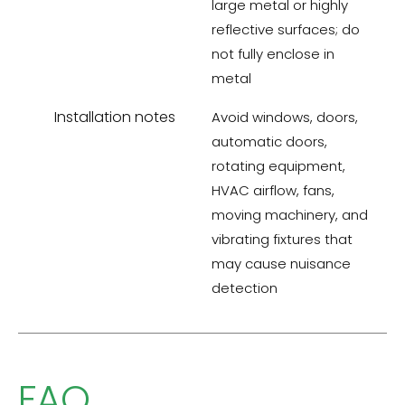
large metal or highly
reflective surfaces; do
not fully enclose in
metal
Installation notes
Avoid windows, doors,
automatic doors,
rotating equipment,
HVAC airflow, fans,
moving machinery, and
vibrating fixtures that
may cause nuisance
detection
FAQ