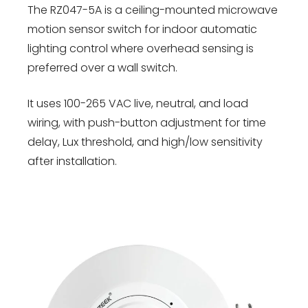
The RZ047-5A is a ceiling-mounted microwave
motion sensor switch for indoor automatic
lighting control where overhead sensing is
preferred over a wall switch.
It uses 100-265 VAC live, neutral, and load
wiring, with push-button adjustment for time
delay, Lux threshold, and high/low sensitivity
after installation.