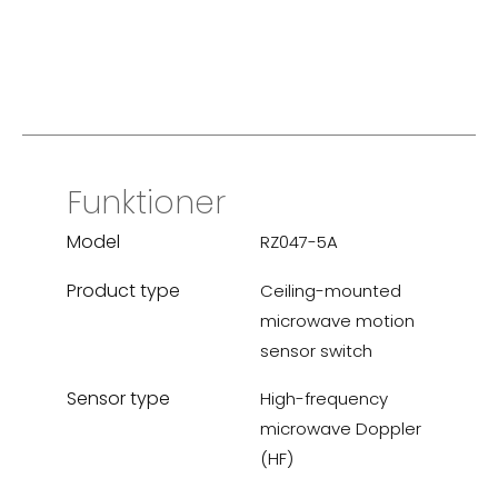
Funktioner
Model
RZ047-5A
Product type
Ceiling-mounted
microwave motion
sensor switch
Sensor type
High-frequency
microwave Doppler
(HF)