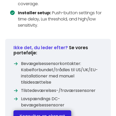
coverage.
Installer setup:
Push-button settings for
time delay, Lux threshold, and high/low
sensitivity.
Ikke det, du leder efter?
Se vores
portefølje:
Bevægelsessensorkontakter:
Kabelforbundet/trådløs til US/UK/EU-
installationer med manuel
tilsidesættelse
Tilstedeværelses-/fraværssensorer
Lavspændings DC-
bevægelsessensorer