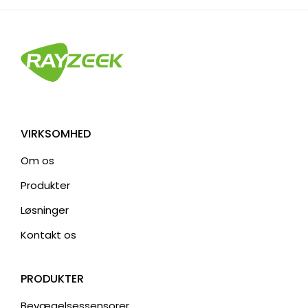
e
r
n
a
t
i
v
VIRKSOMHED
e
Om os
:
Produkter
Løsninger
Kontakt os
PRODUKTER
Bevægelsessensorer