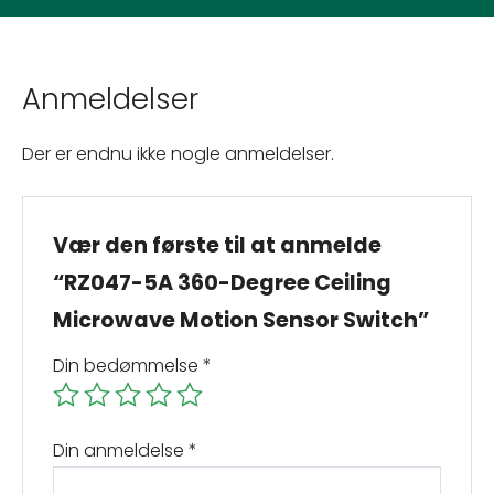
Anmeldelser
Der er endnu ikke nogle anmeldelser.
Vær den første til at anmelde
“RZ047-5A 360-Degree Ceiling
Microwave Motion Sensor Switch”
Din bedømmelse
*
Din anmeldelse
*