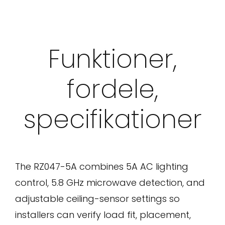
Funktioner,
fordele,
specifikationer
The RZ047-5A combines 5A AC lighting
control, 5.8 GHz microwave detection, and
adjustable ceiling-sensor settings so
installers can verify load fit, placement,