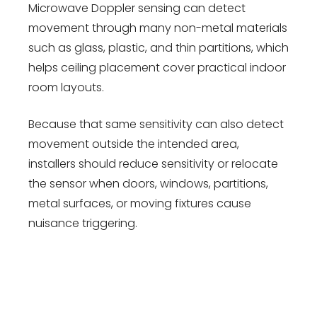
Microwave Doppler sensing can detect
movement through many non-metal materials
such as glass, plastic, and thin partitions, which
helps ceiling placement cover practical indoor
room layouts.
Because that same sensitivity can also detect
movement outside the intended area,
installers should reduce sensitivity or relocate
the sensor when doors, windows, partitions,
metal surfaces, or moving fixtures cause
nuisance triggering.