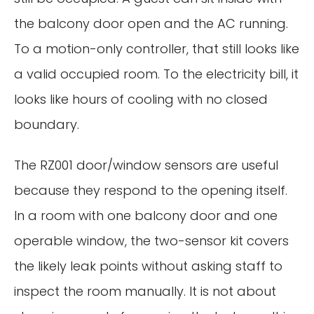
the balcony door open and the AC running.
To a motion-only controller, that still looks like
a valid occupied room. To the electricity bill, it
looks like hours of cooling with no closed
boundary.
The RZ001 door/window sensors are useful
because they respond to the opening itself.
In a room with one balcony door and one
operable window, the two-sensor kit covers
the likely leak points without asking staff to
inspect the room manually. It is not about