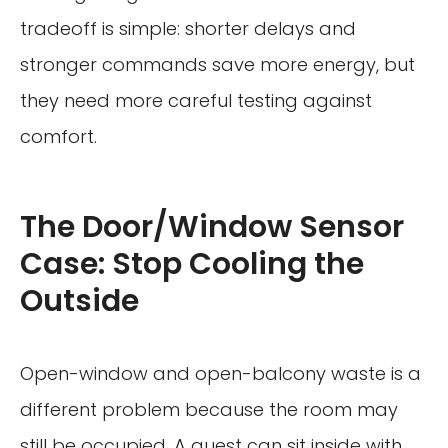
tradeoff is simple: shorter delays and
stronger commands save more energy, but
they need more careful testing against
comfort.
The Door/Window Sensor
Case: Stop Cooling the
Outside
Open-window and open-balcony waste is a
different problem because the room may
still be occupied. A guest can sit inside with