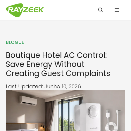
Saltar
Men
para
o
conteúdo
BLOGUE
Boutique Hotel AC Control:
Save Energy Without
Creating Guest Complaints
Last Updated: Junho 10, 2026