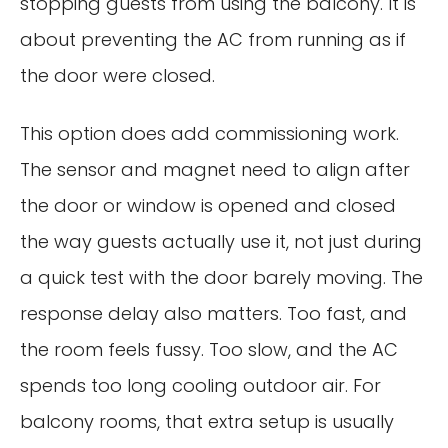
stopping guests from using the balcony. It is
about preventing the AC from running as if
the door were closed.
This option does add commissioning work.
The sensor and magnet need to align after
the door or window is opened and closed
the way guests actually use it, not just during
a quick test with the door barely moving. The
response delay also matters. Too fast, and
the room feels fussy. Too slow, and the AC
spends too long cooling outdoor air. For
balcony rooms, that extra setup is usually