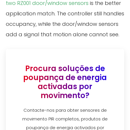
two RZ001 door/window sensors
is the better
application match. The controller still handles
occupancy, while the door/window sensors
add a signal that motion alone cannot see.
Procura soluções de
poupança de energia
activadas por
movimento?
Contacte-nos para obter sensores de
movimento PIR completos, produtos de
poupança de energia activados por