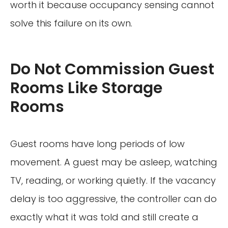
worth it because occupancy sensing cannot
solve this failure on its own.
Do Not Commission Guest
Rooms Like Storage
Rooms
Guest rooms have long periods of low
movement. A guest may be asleep, watching
TV, reading, or working quietly. If the vacancy
delay is too aggressive, the controller can do
exactly what it was told and still create a