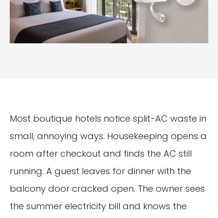
Most boutique hotels notice split-AC waste in
small, annoying ways. Housekeeping opens a
room after checkout and finds the AC still
running. A guest leaves for dinner with the
balcony door cracked open. The owner sees
the summer electricity bill and knows the