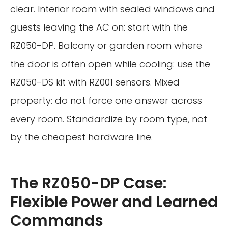
clear. Interior room with sealed windows and
guests leaving the AC on: start with the
RZ050-DP. Balcony or garden room where
the door is often open while cooling: use the
RZ050-DS kit with RZ001 sensors. Mixed
property: do not force one answer across
every room. Standardize by room type, not
by the cheapest hardware line.
The RZ050-DP Case:
Flexible Power and Learned
Commands