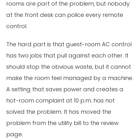
rooms are part of the problem, but nobody
at the front desk can police every remote
control.
The hard part is that guest-room AC control
has two jobs that pull against each other. It
should stop the obvious waste, but it cannot
make the room feel managed by a machine.
A setting that saves power and creates a
hot-room complaint at 10 p.m. has not
solved the problem. It has moved the
problem from the utility bill to the review
page.