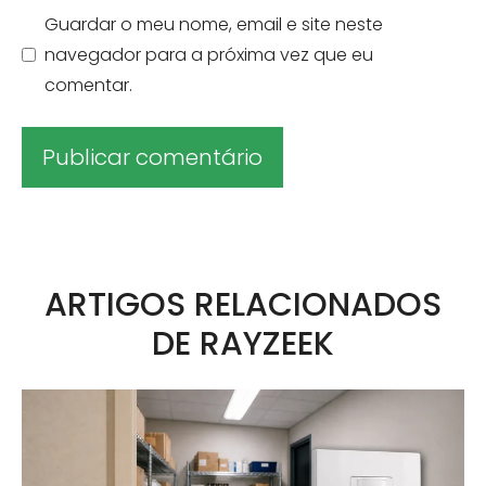
Guardar o meu nome, email e site neste
navegador para a próxima vez que eu
comentar.
A
l
t
ARTIGOS RELACIONADOS
e
DE RAYZEEK
r
n
a
t
i