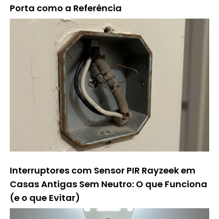
Porta como a Referência
Interruptores com Sensor PIR Rayzeek em
Casas Antigas Sem Neutro: O que Funciona
(e o que Evitar)