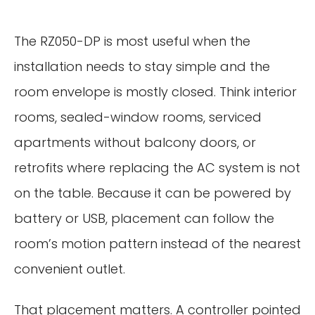
The RZ050-DP is most useful when the
installation needs to stay simple and the
room envelope is mostly closed. Think interior
rooms, sealed-window rooms, serviced
apartments without balcony doors, or
retrofits where replacing the AC system is not
on the table. Because it can be powered by
battery or USB, placement can follow the
room’s motion pattern instead of the nearest
convenient outlet.
That placement matters. A controller pointed