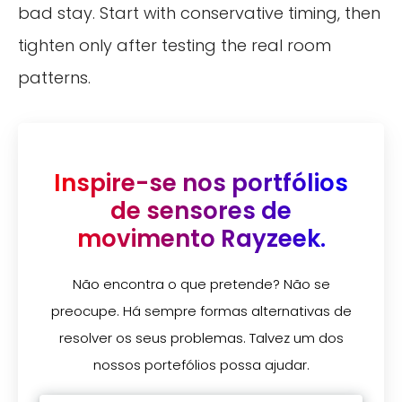
bad stay. Start with conservative timing, then
tighten only after testing the real room
patterns.
Inspire-se nos portfólios
de sensores de
movimento Rayzeek.
Não encontra o que pretende? Não se
preocupe. Há sempre formas alternativas de
resolver os seus problemas. Talvez um dos
nossos portefólios possa ajudar.