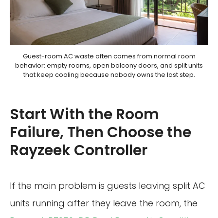
Guest-room AC waste often comes from normal room
behavior: empty rooms, open balcony doors, and split units
that keep cooling because nobody owns the last step.
Start With the Room
Failure, Then Choose the
Rayzeek Controller
If the main problem is guests leaving split AC
units running after they leave the room, the