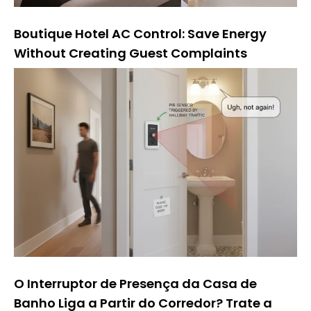
Boutique Hotel AC Control: Save Energy
Without Creating Guest Complaints
O Interruptor de Presença da Casa de
Banho Liga a Partir do Corredor? Trate a