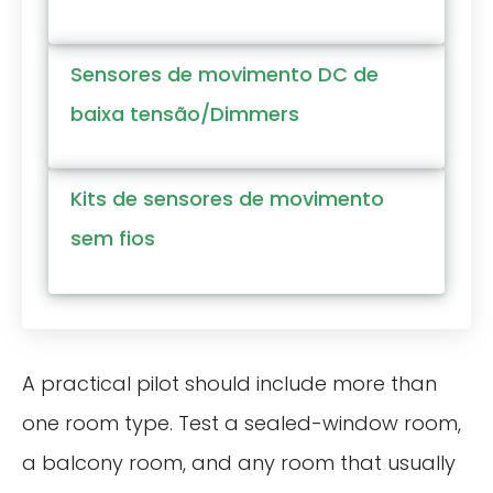
Sensores de movimento DC de
baixa tensão/Dimmers
Kits de sensores de movimento
sem fios
A practical pilot should include more than
one room type. Test a sealed-window room,
a balcony room, and any room that usually