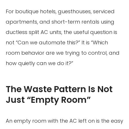
For boutique hotels, guesthouses, serviced
apartments, and short-term rentals using
ductless split AC units, the useful question is
not “Can we automate this?” It is “Which
room behavior are we trying to control, and
how quietly can we do it?”
The Waste Pattern Is Not
Just “Empty Room”
An empty room with the AC left on is the easy