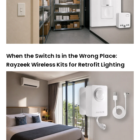
v
a
:
When the Switch Is in the Wrong Place:
Rayzeek Wireless Kits for Retrofit Lighting