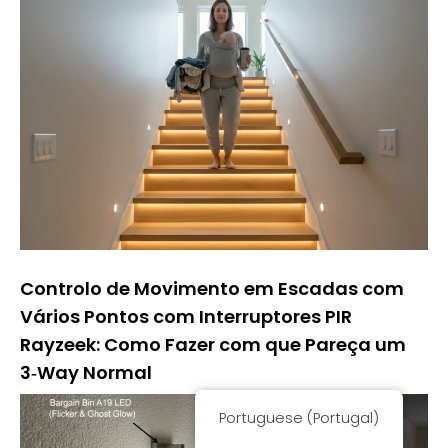
Controlo de Movimento em Escadas com
Vários Pontos com Interruptores PIR
Rayzeek: Como Fazer com que Pareça um
3‑Way Normal
Portuguese (Portugal)