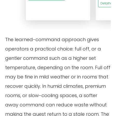
Detalhes 
The learned-command approach gives
operators a practical choice: full off, or a
gentler command such as a higher set
temperature, depending on the room. Full off
may be fine in mild weather or in rooms that
recover quickly. In humid climates, premium
rooms, or slow-cooling spaces, a softer
away command can reduce waste without
making the guest return to a stale room. The