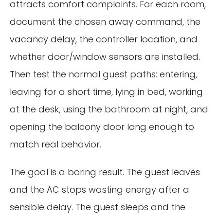
attracts comfort complaints. For each room,
document the chosen away command, the
vacancy delay, the controller location, and
whether door/window sensors are installed.
Then test the normal guest paths: entering,
leaving for a short time, lying in bed, working
at the desk, using the bathroom at night, and
opening the balcony door long enough to
match real behavior.
The goal is a boring result. The guest leaves
and the AC stops wasting energy after a
sensible delay. The guest sleeps and the