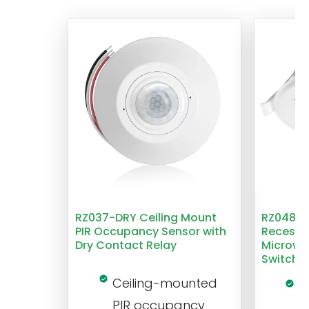
RZ037-DRY Ceiling Mount
RZ048 1
PIR Occupancy Sensor with
Recesse
Dry Contact Relay
Microwa
Switch
Ceiling-mounted
L
PIR occupancy