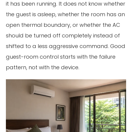
it has been running. It does not know whether
the guest is asleep, whether the room has an
open thermal boundary, or whether the AC
should be turned off completely instead of
shifted to a less aggressive command. Good
guest-room control starts with the failure
pattern, not with the device.