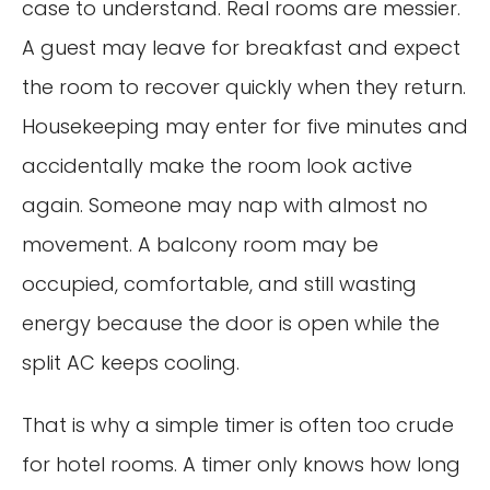
case to understand. Real rooms are messier.
A guest may leave for breakfast and expect
the room to recover quickly when they return.
Housekeeping may enter for five minutes and
accidentally make the room look active
again. Someone may nap with almost no
movement. A balcony room may be
occupied, comfortable, and still wasting
energy because the door is open while the
split AC keeps cooling.
That is why a simple timer is often too crude
for hotel rooms. A timer only knows how long