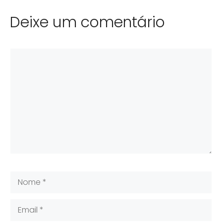
Deixe um comentário
Comentário
Nome
Email