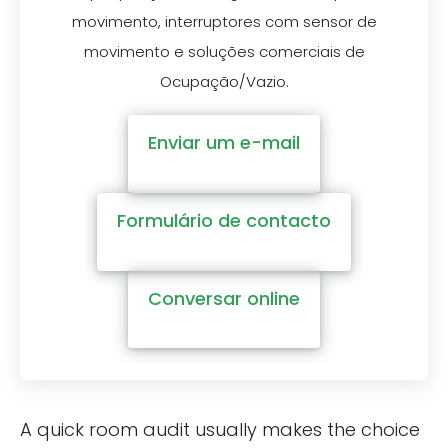
movimento, interruptores com sensor de
movimento e soluções comerciais de
Ocupação/Vazio.
Enviar um e-mail
Formulário de contacto
Conversar online
A quick room audit usually makes the choice