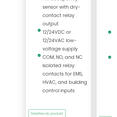
r
sensor with dry-
m
contact relay
m
output
s
12/24VDC or
1
12/24VAC low-
i
voltage supply
V
COM, NO, and NC
1
isolated relay
c
contacts for EMS,
a
HVAC, and building
d
control inputs
t
s
Detalhes do produto