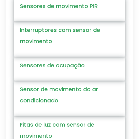
Sensores de movimento PIR
Interruptores com sensor de
movimento
Sensores de ocupação
Sensor de movimento do ar
condicionado
Fitas de luz com sensor de
movimento