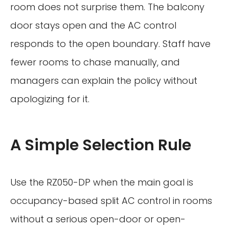
room does not surprise them. The balcony
door stays open and the AC control
responds to the open boundary. Staff have
fewer rooms to chase manually, and
managers can explain the policy without
apologizing for it.
A Simple Selection Rule
Use the RZ050-DP when the main goal is
occupancy-based split AC control in rooms
without a serious open-door or open-