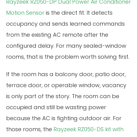
Rayzeek RZ050-DP Dual Power Air Conditioner
Motion Sensor
is the direct fit. It detects
occupancy and sends learned commands
from the existing AC remote after the
configured delay. For many sealed-window
rooms, that is the problem worth solving first.
If the room has a balcony door, patio door,
terrace door, or operable window, vacancy
is only part of the story. The room can be
occupied and still be wasting power
because the AC is fighting outdoor air. For
those rooms, the
Rayzeek RZ050-DS kit with