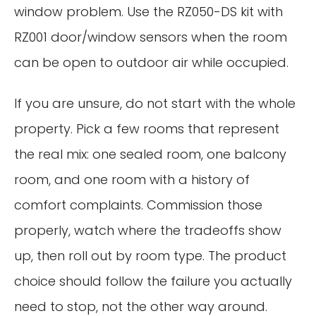
window problem. Use the RZ050-DS kit with
RZ001 door/window sensors when the room
can be open to outdoor air while occupied.
If you are unsure, do not start with the whole
property. Pick a few rooms that represent
the real mix: one sealed room, one balcony
room, and one room with a history of
comfort complaints. Commission those
properly, watch where the tradeoffs show
up, then roll out by room type. The product
choice should follow the failure you actually
need to stop, not the other way around.