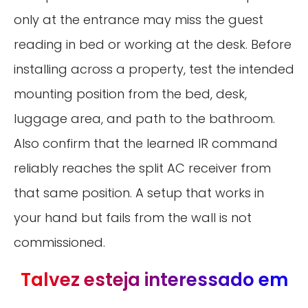
only at the entrance may miss the guest
reading in bed or working at the desk. Before
installing across a property, test the intended
mounting position from the bed, desk,
luggage area, and path to the bathroom.
Also confirm that the learned IR command
reliably reaches the split AC receiver from
that same position. A setup that works in
your hand but fails from the wall is not
commissioned.
Talvez esteja interessado em