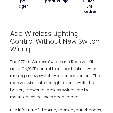
på
produktlinje
ODM/O
lager
EM-
ordrer
Add Wireless Lighting
Control Without New Switch
Wiring
The RZ040 Wireless Switch and Receiver Kit
adds ON/OFF control to indoor lighting when
running a new switch wire is inconvenient. The
receiver wires into the light circuit, while the
battery-powered wireless switch can be
mounted where users need control.
Use it for retrofit lighting, room layout changes,