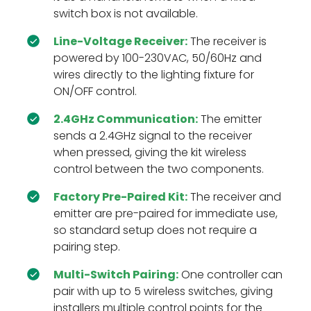
switch box is not available.
Line-Voltage Receiver:
The receiver is
powered by 100-230VAC, 50/60Hz and
wires directly to the lighting fixture for
ON/OFF control.
2.4GHz Communication:
The emitter
sends a 2.4GHz signal to the receiver
when pressed, giving the kit wireless
control between the two components.
Factory Pre-Paired Kit:
The receiver and
emitter are pre-paired for immediate use,
so standard setup does not require a
pairing step.
Multi-Switch Pairing:
One controller can
pair with up to 5 wireless switches, giving
installers multiple control points for the