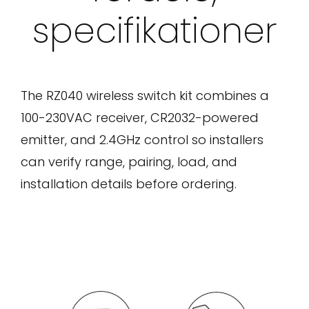
specifikationer
The RZ040 wireless switch kit combines a
100-230VAC receiver, CR2032-powered
emitter, and 2.4GHz control so installers
can verify range, pairing, load, and
installation details before ordering.