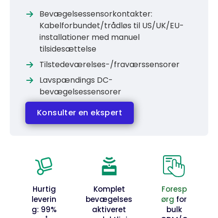
Bevægelsessensorkontakter:
Kabelforbundet/trådløs til US/UK/EU-
installationer med manuel
tilsidesættelse
Tilstedeværelses-/fraværssensorer
Lavspændings DC-
bevægelsessensorer
Konsulter en ekspert
Hurtig
Komplet
Foresp
leverin
bevægelses
ørg
for
g: 99%
aktiveret
bulk