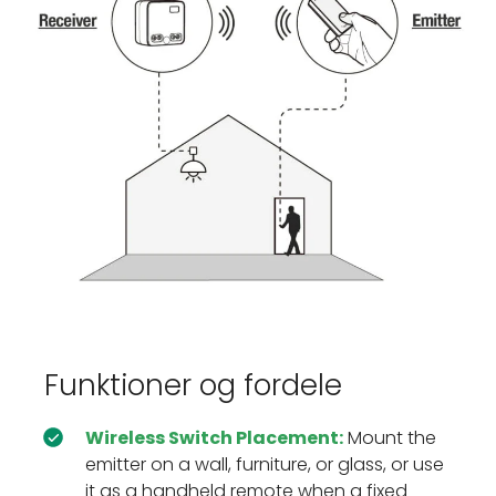
Funktioner og fordele
Wireless Switch Placement:
Mount the
emitter on a wall, furniture, or glass, or use
it as a handheld remote when a fixed