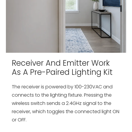
Receiver And Emitter Work
As A Pre-Paired Lighting Kit
The receiver is powered by 100-230VAC and
connects to the lighting fixture. Pressing the
wireless switch sends a 2.4GHz signal to the
receiver, which toggles the connected light ON
or OFF.