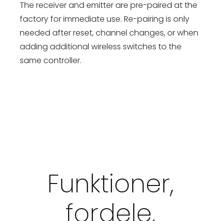
The receiver and emitter are pre-paired at the
factory for immediate use. Re-pairing is only
needed after reset, channel changes, or when
adding additional wireless switches to the
same controller.
Funktioner,
fordele,