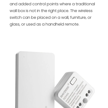
and added control points where a traditional
wall box is not in the right place. The wireless
switch can be placed on a wall, furniture, or
glass, or used as a handheld remote.