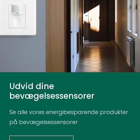
Udvid dine
bevægelsessensorer
Se alle vores energibesparende produkter
på bevægelsessensorer