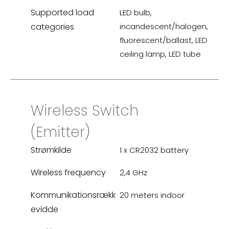
Supported load
LED bulb,
categories
incandescent/halogen,
fluorescent/ballast, LED
ceiling lamp, LED tube
Wireless Switch
(Emitter)
Strømkilde
1 x CR2032 battery
Wireless frequency
2,4 GHz
Kommunikationsrækk
20 meters indoor
evidde