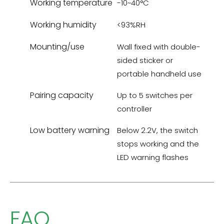
Working temperature
-10~40°C
Working humidity
<93%RH
Mounting/use
Wall fixed with double-
sided sticker or
portable handheld use
Pairing capacity
Up to 5 switches per
controller
Low battery warning
Below 2.2V, the switch
stops working and the
LED warning flashes
FAQ