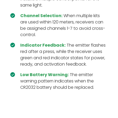
same light.
Channel Selection:
When multiple kits
are used within 120 meters, receivers can
be assigned channels 1-7 to avoid cross-
control.
Indicator Feedback:
The emitter flashes
red after a press, while the receiver uses
green and red indicator states for power,
ready, and activation feedback.
Low Battery Warning:
The emitter
warning pattern indicates when the
CR2032 battery should be replaced.