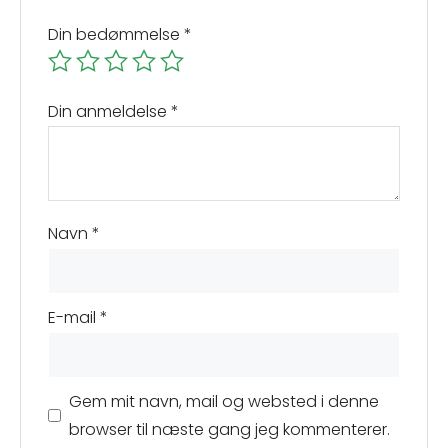
Din bedømmelse
*
Din anmeldelse
*
Navn
*
E-mail
*
Gem mit navn, mail og websted i denne
browser til næste gang jeg kommenterer.