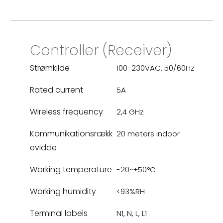
Controller (Receiver)
Strømkilde
100-230VAC, 50/60Hz
Rated current
5A
Wireless frequency
2,4 GHz
Kommunikationsrækk
20 meters indoor
evidde
Working temperature
-20~+50°C
Working humidity
<93%RH
Terminal labels
N1, N, L, L1