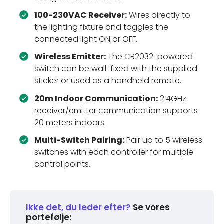
100-230VAC Receiver:
Wires directly to
the lighting fixture and toggles the
connected light ON or OFF.
Wireless Emitter:
The CR2032-powered
switch can be wall-fixed with the supplied
sticker or used as a handheld remote.
20m Indoor Communication:
2.4GHz
receiver/emitter communication supports
20 meters indoors.
Multi-Switch Pairing:
Pair up to 5 wireless
switches with each controller for multiple
control points.
Ikke det, du leder efter?
Se vores
portefølje: