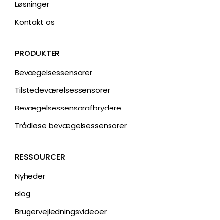
Løsninger
Kontakt os
PRODUKTER
Bevægelsessensorer
Tilstedeværelsessensorer
Bevægelsessensorafbrydere
Trådløse bevægelsessensorer
RESSOURCER
Nyheder
Blog
Brugervejledningsvideoer