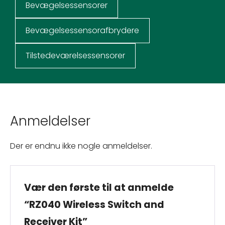
Bevægelsessensorer
Bevægelsessensorafbrydere
Tilstedeværelsessensorer
Anmeldelser
Der er endnu ikke nogle anmeldelser.
Vær den første til at anmelde
“RZ040 Wireless Switch and
Receiver Kit”