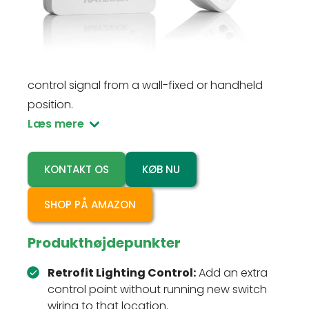
ON/OFF control to indoor lights without running
new switch wiring. A 100-230VAC receiver
connects to the fixture, while the CR2032-
powered wireless switch sends a 2.4GHz
control signal from a wall-fixed or handheld
position.
Læs mere
KONTAKT OS
KØB NU
SHOP PÅ AMAZON
Produkthøjdepunkter
Retrofit Lighting Control:
Add an extra
control point without running new switch
wiring to that location.