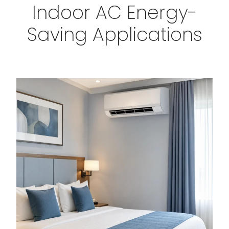
Indoor AC Energy-
Saving Applications