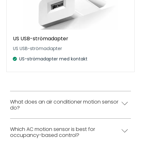
US USB-strömadapter
US USB-strömadapter
US-strömadapter med kontakt
What does an air conditioner motion sensor
do?
An air conditioner motion sensor helps a split AC
Which AC motion sensor is best for
occupancy-based control?
respond to room use instead of running only by