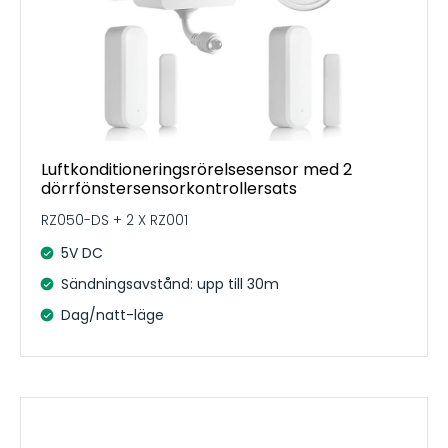
Luftkonditioneringsrörelsesensor med 2
dörrfönstersensorkontrollersats
RZ050-DS + 2 X RZ001
5V DC
Sändningsavstånd: upp till 30m
Dag/natt-läge