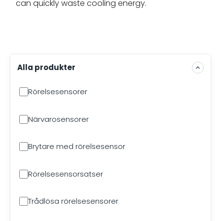
can quickly waste cooling energy.
Alla produkter
Rörelsesensorer
Närvarosensorer
Brytare med rörelsesensor
Rörelsesensorsatser
Trådlösa rörelsesensorer