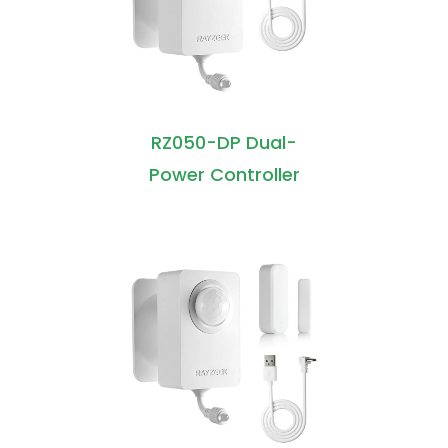
RZ050-DP Dual-
Power Controller