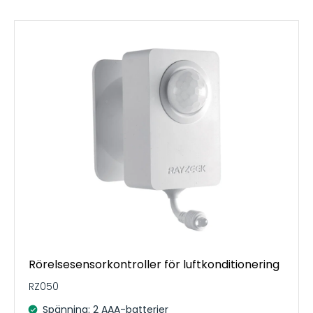
Rörelsesensorkontroller för luftkonditionering
RZ050
Spänning: 2 AAA-batterier