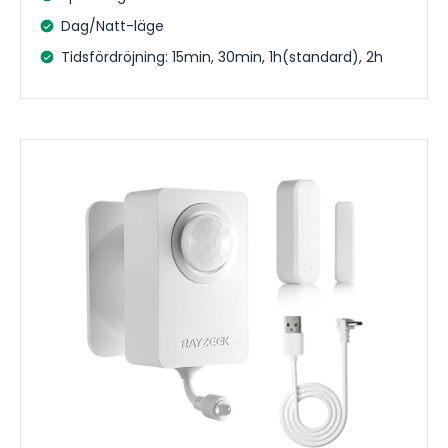
Dag/Natt-läge
Tidsfördröjning: 15min, 30min, 1h(standard), 2h