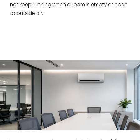
not keep running when a room is empty or open
to outside air.