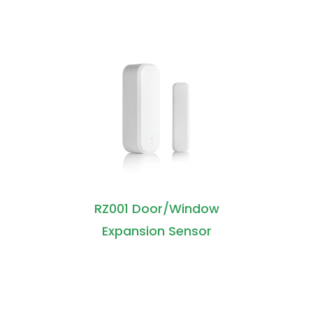
RZ001 Door/Window
Expansion Sensor