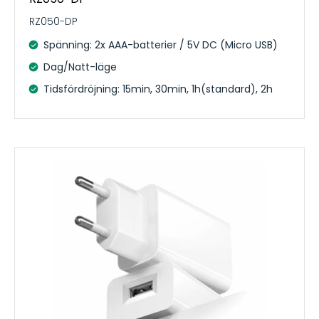
RZ050-DP
Spänning: 2x AAA-batterier / 5V DC (Micro USB)
Dag/Natt-läge
Tidsfördröjning: 15min, 30min, 1h(standard), 2h