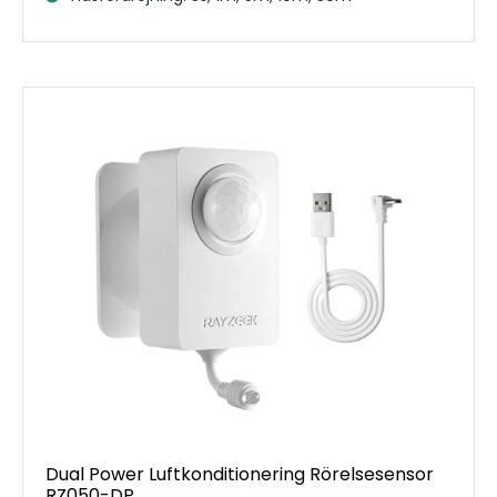
Dual Power Luftkonditionering Rörelsesensor
RZ050-DP