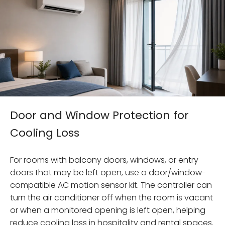
Door and Window Protection for
Cooling Loss
For rooms with balcony doors, windows, or entry
doors that may be left open, use a door/window-
compatible AC motion sensor kit. The controller can
turn the air conditioner off when the room is vacant
or when a monitored opening is left open, helping
reduce cooling loss in hospitality and rental spaces.