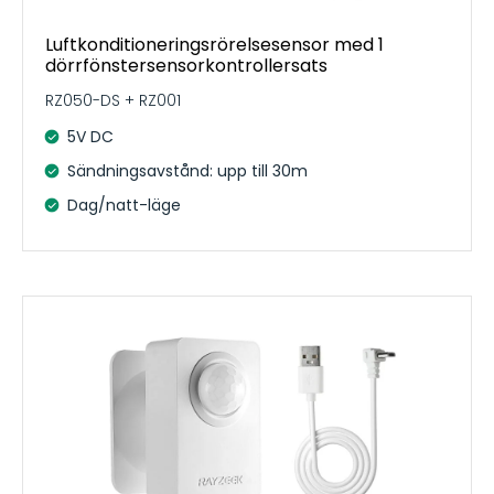
Luftkonditioneringsrörelsesensor med 1
dörrfönstersensorkontrollersats
RZ050-DS + RZ001
5V DC
Sändningsavstånd: upp till 30m
Dag/natt-läge