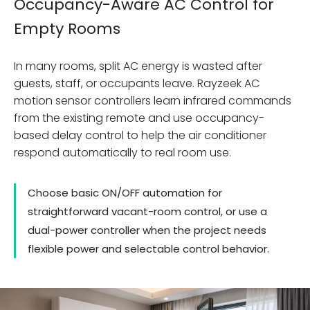
Occupancy-Aware AC Control for
Empty Rooms
In many rooms, split AC energy is wasted after
guests, staff, or occupants leave. Rayzeek AC
motion sensor controllers learn infrared commands
from the existing remote and use occupancy-
based delay control to help the air conditioner
respond automatically to real room use.
Choose basic ON/OFF automation for
straightforward vacant-room control, or use a
dual-power controller when the project needs
flexible power and selectable control behavior.