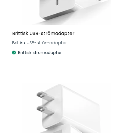
Brittisk USB-strömadapter
Brittisk USB-strömadapter
Brittisk strömadapter