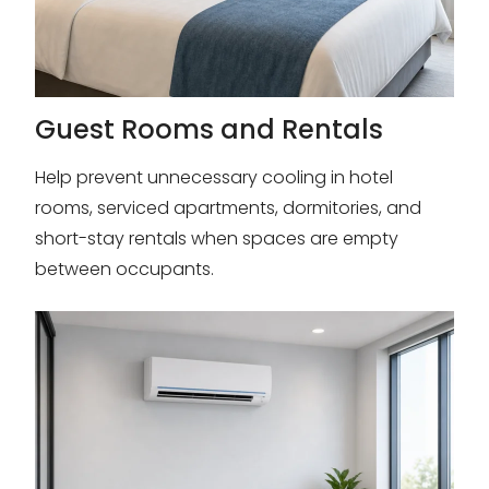
Guest Rooms and Rentals
Help prevent unnecessary cooling in hotel
rooms, serviced apartments, dormitories, and
short-stay rentals when spaces are empty
between occupants.