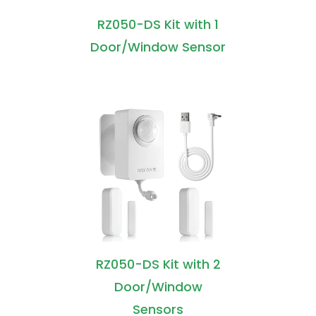
RZ050-DS Kit with 1
Door/Window Sensor
RZ050-DS Kit with 2
Door/Window
Sensors