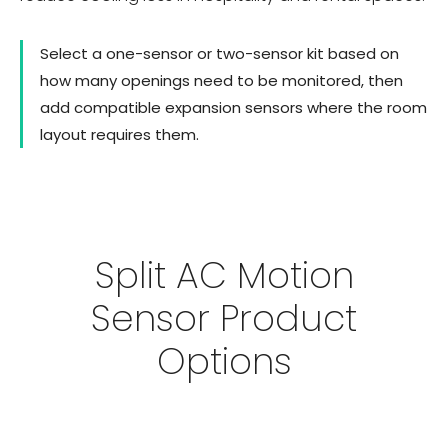
Select a one-sensor or two-sensor kit based on
how many openings need to be monitored, then
add compatible expansion sensors where the room
layout requires them.
Split AC Motion
Sensor Product
Options