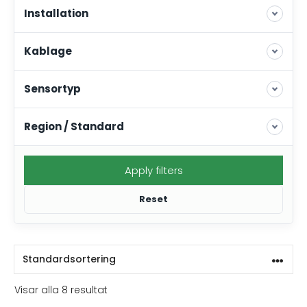
Installation
Kablage
Sensortyp
Region / Standard
Apply filters
Reset
Visar alla 8 resultat