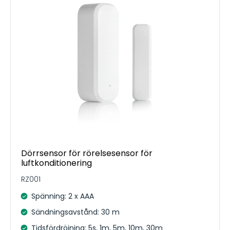
Dörrsensor för rörelsesensor för
luftkonditionering
RZ001
Spänning: 2 x AAA
Sändningsavstånd: 30 m
Tidsfördröjning: 5s, 1m, 5m, 10m, 30m