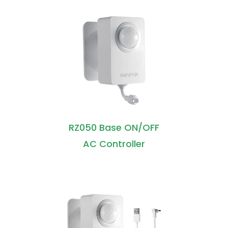
RZ050 Base ON/OFF
AC Controller