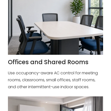
Offices and Shared Rooms
Use occupancy-aware AC control for meeting
rooms, classrooms, small offices, staff rooms,
and other intermittent-use indoor spaces.