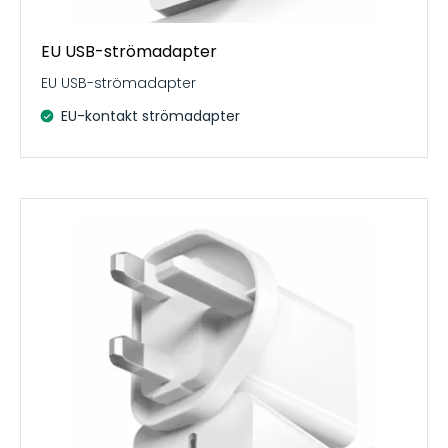
EU USB-strömadapter
EU USB-strömadapter
EU-kontakt strömadapter