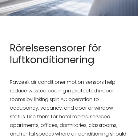
Rörelsesensorer för
luftkonditionering
Rayzeek air conditioner motion sensors help
reduce wasted cooling in protected indoor
rooms by linking split AC operation to
occupancy, vacancy, and door or window
status. Use them for hotel rooms, serviced
apartments, offices, dormitories, classrooms,
and rental spaces where air conditioning should