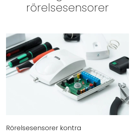
rörelsesensorer
Rörelsesensorer kontra