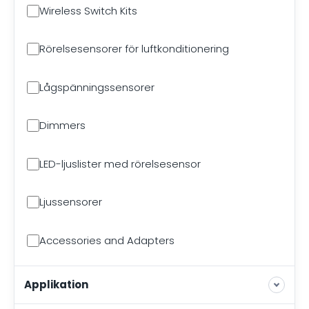
Wireless Switch Kits
Rörelsesensorer för luftkonditionering
Lågspänningssensorer
Dimmers
LED-ljuslister med rörelsesensor
Ljussensorer
Accessories and Adapters
Applikation