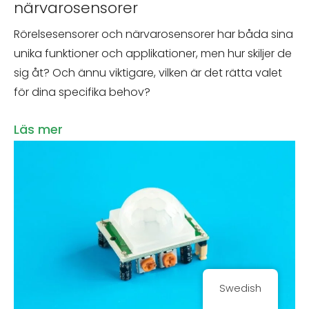
närvarosensorer
Rörelsesensorer och närvarosensorer har båda sina
unika funktioner och applikationer, men hur skiljer de
sig åt? Och ännu viktigare, vilken är det rätta valet
för dina specifika behov?
Läs mer
Swedish