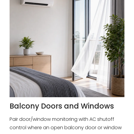
Balcony Doors and Windows
Pair door/window monitoring with AC shutoff
control where an open balcony door or window