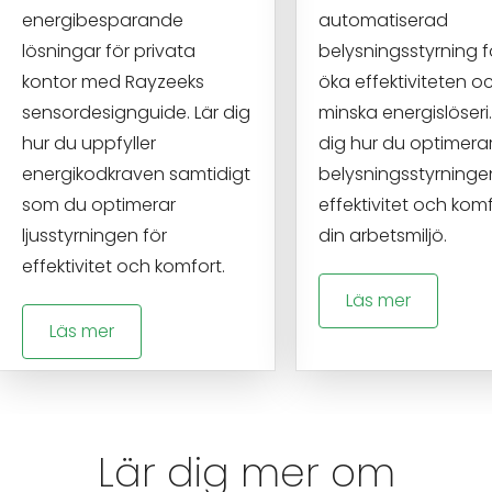
energibesparande
automatiserad
lösningar för privata
belysningsstyrning f
kontor med Rayzeeks
öka effektiviteten o
sensordesignguide. Lär dig
minska energislöseri.
hur du uppfyller
dig hur du optimera
energikodkraven samtidigt
belysningsstyrninge
som du optimerar
effektivitet och komf
ljusstyrningen för
din arbetsmiljö.
effektivitet och komfort.
Läs mer
Läs mer
Lär dig mer om