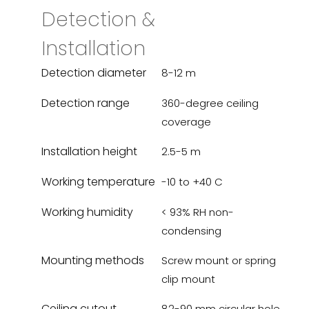
Detection &
Installation
Detection diameter
8-12 m
Detection range
360-degree ceiling
coverage
Installation height
2.5-5 m
Working temperature
-10 to +40 C
Working humidity
< 93% RH non-
condensing
Mounting methods
Screw mount or spring
clip mount
Ceiling cutout
82-90 mm circular hole