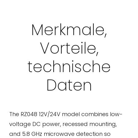
Merkmale,
Vorteile,
technische
Daten
The RZ048 12V/24V model combines low-
voltage DC power, recessed mounting,
and 5.8 GHz microwave detection so