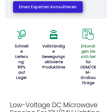
Einen Experten konsultieren
Schnell
Vollständig
Erkundi
e
e
gen Sie
Lieferu
bewegungs
sich bei
ng:
aktivierte
für
99%
Produktlinie
ODM/OE
auf
M-
Lager
Großau
fträge
Low-Voltage DC Microwave