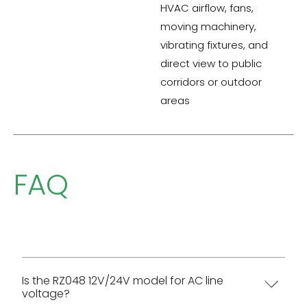
HVAC airflow, fans,
moving machinery,
vibrating fixtures, and
direct view to public
corridors or outdoor
areas
FAQ
Is the RZ048 12V/24V model for AC line
voltage?