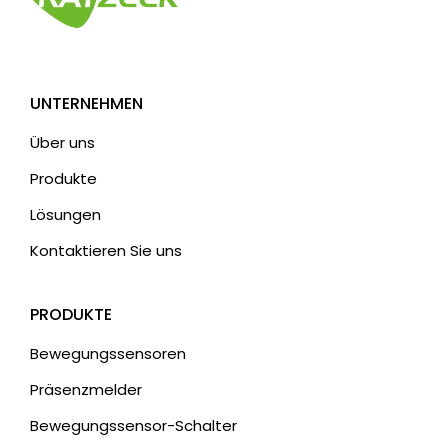
a
t
i
v
UNTERNEHMEN
:
Über uns
Produkte
Lösungen
Kontaktieren Sie uns
PRODUKTE
Bewegungssensoren
Präsenzmelder
Bewegungssensor-Schalter