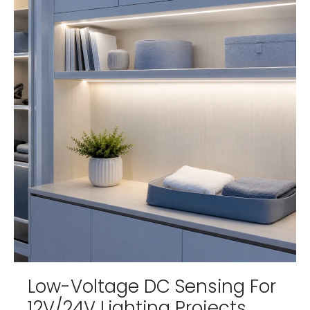
Low-Voltage DC Sensing For
12V/24V Lighting Projects