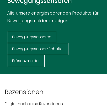
Bewegungssensoren
Alle unsere energiesparenden Produkte für
Bewegungsmelder anzeigen
Bewegungssensoren
Bewegungssensor-Schalter
Präsenzmelder
Rezensionen
Es gibt noch keine Rezensionen.