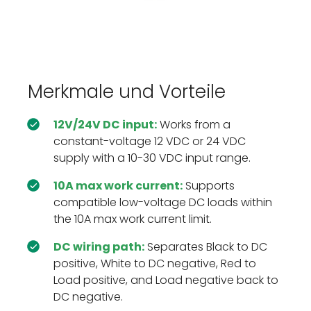
Merkmale und Vorteile
12V/24V DC input:
Works from a
constant-voltage 12 VDC or 24 VDC
supply with a 10-30 VDC input range.
10A max work current:
Supports
compatible low-voltage DC loads within
the 10A max work current limit.
DC wiring path:
Separates Black to DC
positive, White to DC negative, Red to
Load positive, and Load negative back to
DC negative.