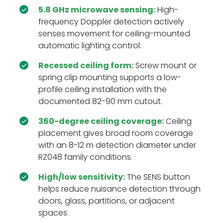
5.8 GHz microwave sensing:
High-
frequency Doppler detection actively
senses movement for ceiling-mounted
automatic lighting control.
Recessed ceiling form:
Screw mount or
spring clip mounting supports a low-
profile ceiling installation with the
documented 82-90 mm cutout.
360-degree ceiling coverage:
Ceiling
placement gives broad room coverage
with an 8-12 m detection diameter under
RZ048 family conditions.
High/low sensitivity:
The SENS button
helps reduce nuisance detection through
doors, glass, partitions, or adjacent
spaces.