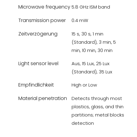
Microwave frequency
5.8 GHz ISM band
Transmission power
0.4 mW
Zeitverzögerung
15 s, 30 s, 1 min
(Standard), 3 min, 5
min, 10 min, 30 min
Light sensor level
Aus, 15 Lux, 25 Lux
(Standard), 35 Lux
Empfindlichkeit
High or Low
Material penetration
Detects through most
plastics, glass, and thin
partitions; metal blocks
detection