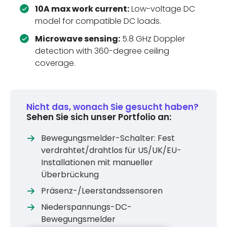
10A max work current:
Low-voltage DC
model for compatible DC loads.
Microwave sensing:
5.8 GHz Doppler
detection with 360-degree ceiling
coverage.
Nicht das, wonach Sie gesucht haben?
Sehen Sie sich unser Portfolio an:
Bewegungsmelder-Schalter: Fest
verdrahtet/drahtlos für US/UK/EU-
Installationen mit manueller
Überbrückung
Präsenz-/Leerstandssensoren
Niederspannungs-DC-
Bewegungsmelder