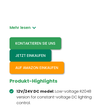
RZ048 12V/24V is the low-voltage DC version of
the recessed ceiling microwave motion sensor
switch for compatible DC lighting projects.
Mehr lesen
KONTAKTIEREN SIE UNS
JETZT EINKAUFEN
AUF AMAZON EINKAUFEN
Produkt-Highlights
12V/24V DC model:
Low-voltage RZ048
version for constant-voltage DC lighting
control.