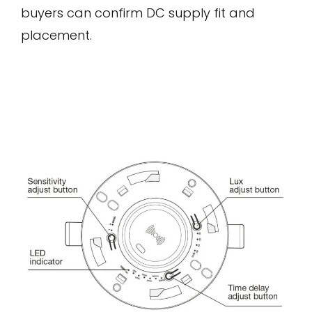
buyers can confirm DC supply fit and
placement.