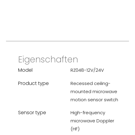
Eigenschaften
Model
RZ048-12V/24V
Product type
Recessed ceiling-
mounted microwave
motion sensor switch
Sensor type
High-frequency
microwave Doppler
(HF)