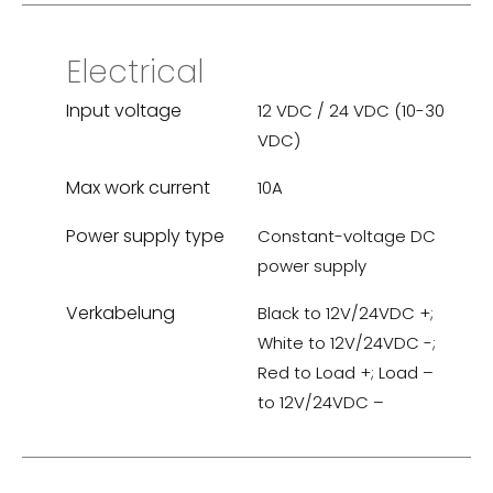
Electrical
Input voltage
12 VDC / 24 VDC (10-30
VDC)
Max work current
10A
Power supply type
Constant-voltage DC
power supply
Verkabelung
Black to 12V/24VDC +;
White to 12V/24VDC -;
Red to Load +; Load –
to 12V/24VDC –