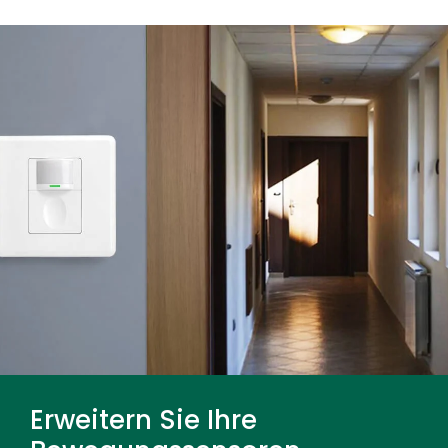
many non-metal materials, so reduce sensitivity
or relocate the sensor if doors, glass, partitions,
or adjacent spaces cause nuisance triggering.
Erweitern Sie Ihre