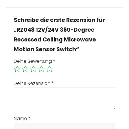
Schreibe die erste Rezension für
„RZ048 12V/24V 360-Degree
Recessed Ceiling Microwave
Motion Sensor Switch“
Deine Bewertung
*
Deine Rezension
*
Name
*