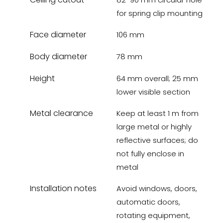
for spring clip mounting
Face diameter
106 mm
Body diameter
78 mm
Height
64 mm overall; 25 mm
lower visible section
Metal clearance
Keep at least 1 m from
large metal or highly
reflective surfaces; do
not fully enclose in
metal
Installation notes
Avoid windows, doors,
automatic doors,
rotating equipment,