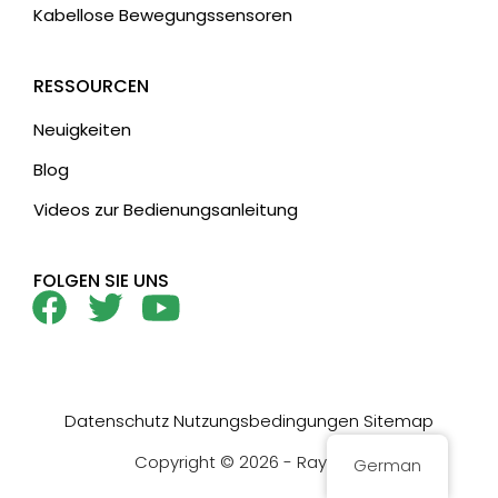
Kabellose Bewegungssensoren
RESSOURCEN
Neuigkeiten
Blog
Videos zur Bedienungsanleitung
FOLGEN SIE UNS
Datenschutz
Nutzungsbedingungen
Sitemap
Copyright © 2026 - Rayzeek
German