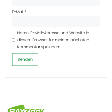
E-Mail
*
Name, E-Mail-Adresse und Website in
diesem Browser für meinen nächsten
Kommentar speichern.
A
l
t
e
r
n