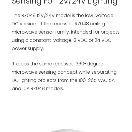
Sensing For 12V/24V Lighting
The RZ048 12V/24V model is the low-voltage
DC version of the recessed RZ048 ceiling
microwave sensor family, intended for projects
using a constant-voltage 12 VDC or 24 VDC
power supply.
It keeps the same recessed 360-degree
microwave sensing concept while separating
DC lighting projects from the 100-265 VAC 5A
and 10A RZ048 models.