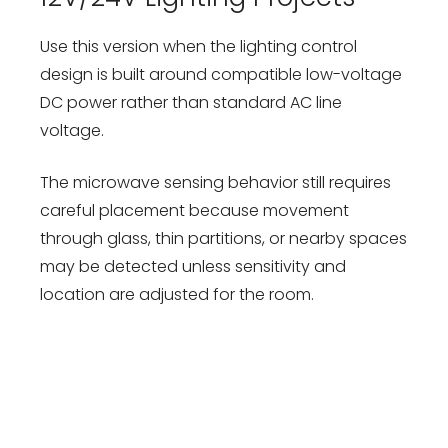
Use this version when the lighting control
design is built around compatible low-voltage
DC power rather than standard AC line
voltage.
The microwave sensing behavior still requires
careful placement because movement
through glass, thin partitions, or nearby spaces
may be detected unless sensitivity and
location are adjusted for the room.