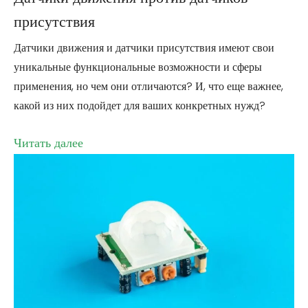
присутствия
Датчики движения и датчики присутствия имеют свои
уникальные функциональные возможности и сферы
применения, но чем они отличаются? И, что еще важнее,
какой из них подойдет для ваших конкретных нужд?
Читать далее