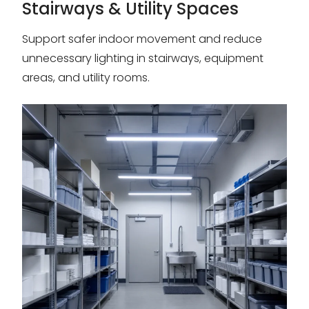
Stairways & Utility Spaces
Support safer indoor movement and reduce
unnecessary lighting in stairways, equipment
areas, and utility rooms.