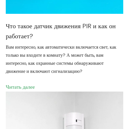
Что такое датчик движения PIR и как он
работает?
Вам интересно, как автоматически включается свет, как
только вы входите в комнату? А может быть, вам
интересно, как охранные системы обнаруживают
движение и включают сигнализацию?
Читать далее