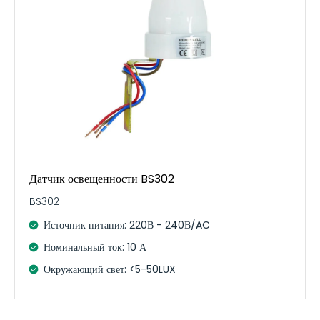
Датчик освещенности BS302
BS302
Источник питания: 220В - 240В/AC
Номинальный ток: 10 А
Окружающий свет: <5-50LUX