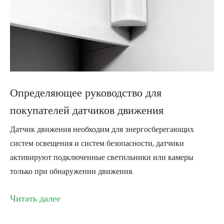
Определяющее руководство для
покупателей датчиков движения
Датчик движения необходим для энергосберегающих
систем освещения и систем безопасности, датчики
активируют подключенные светильники или камеры
только при обнаружении движения.
Читать далее