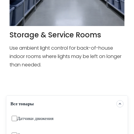
Storage & Service Rooms
Use ambient light control for back-of-house
indoor rooms where lights may be left on longer
than needed.
Все товары
Датчики движения