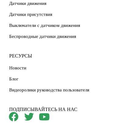
Датчики движения
Датчики присутствия
Выключатели с датчиком движения
Беспроводные датчики движения
РЕСУРСЫ
Новости
Блог
Видеоролики руководства пользователя
ПОДПИСЫВАЙТЕСЬ НА НАС