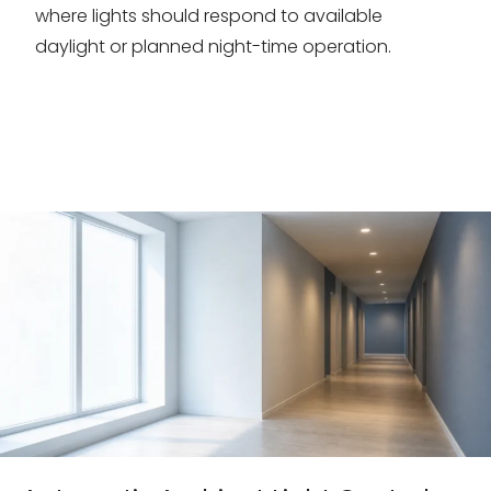
where lights should respond to available
daylight or planned night-time operation.