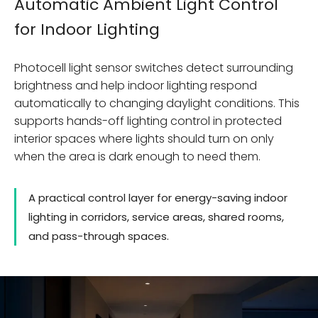
Automatic Ambient Light Control
for Indoor Lighting
Photocell light sensor switches detect surrounding
brightness and help indoor lighting respond
automatically to changing daylight conditions. This
supports hands-off lighting control in protected
interior spaces where lights should turn on only
when the area is dark enough to need them.
A practical control layer for energy-saving indoor
lighting in corridors, service areas, shared rooms,
and pass-through spaces.