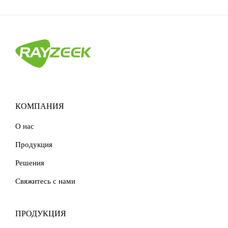
КОМПАНИЯ
О нас
Продукция
Решения
Свяжитесь с нами
ПРОДУКЦИЯ