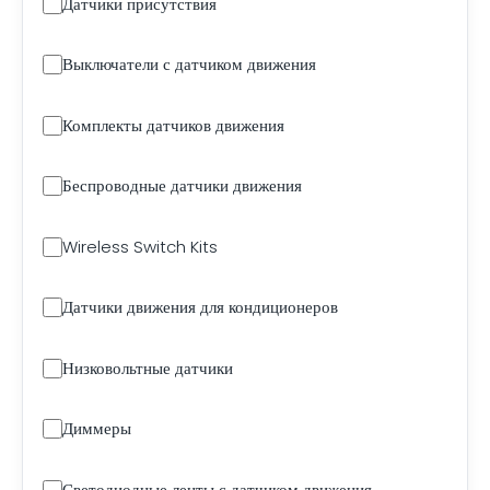
Датчики присутствия
Выключатели с датчиком движения
Комплекты датчиков движения
Беспроводные датчики движения
Wireless Switch Kits
Датчики движения для кондиционеров
Низковольтные датчики
Диммеры
Светодиодные ленты с датчиком движения