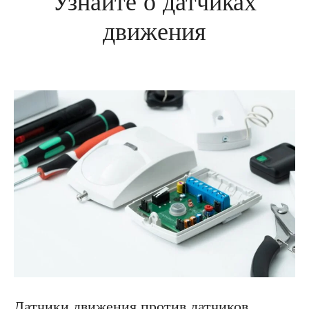
Узнайте о датчиках
движения
Датчики движения против датчиков