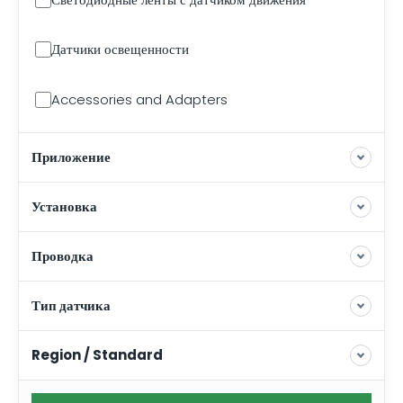
Датчики освещенности
Accessories and Adapters
Приложение
Установка
Проводка
Тип датчика
Region / Standard