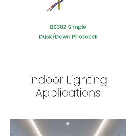
BS302 Simple
Dusk/Dawn Photocell
Indoor Lighting
Applications