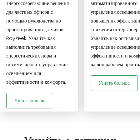
энергосберегающие решения
автоматизированного
для частных офисов с
управления освещение
помощью руководства по
повышения эффективн
проектированию датчиков
снижения потерь энер
Rayzeek. Узнайте, как
Узнайте, как оптимизи
выполнить требования
управление освещение
энергетических норм и
эффективности и комф
оптимизировать управление
вашем рабочем простра
освещением для
эффективности и комфорта.
Узнать больше
Узнать больше