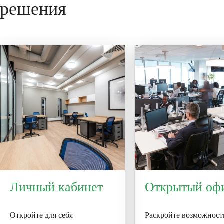
решения
installation conditions before use.
Личный кабинет
Открытый оф
Откройте для себя
Раскройте возможност