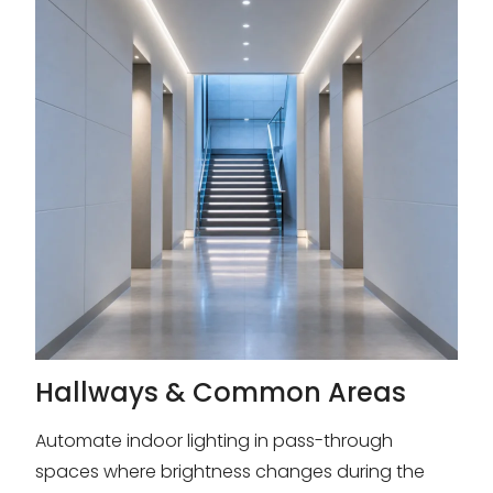
Hallways & Common Areas
Automate indoor lighting in pass-through
spaces where brightness changes during the