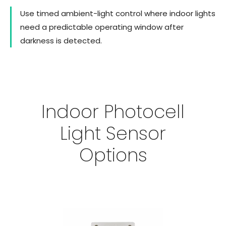
Use timed ambient-light control where indoor lights
need a predictable operating window after
darkness is detected.
Indoor Photocell
Light Sensor
Options