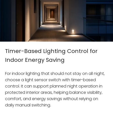
Timer-Based Lighting Control for
Indoor Energy Saving
For indoor lighting that should not stay on all night,
choose a light sensor switch with timer-based
control. It can support planned night operation in
protected interior areas, helping balance visibility,
comfort, and energy savings without relying on
daily manual switching.