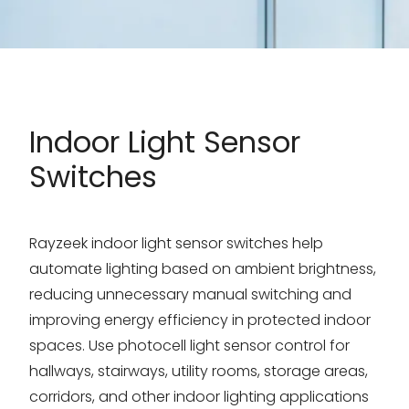
Indoor Light Sensor
Switches
Rayzeek indoor light sensor switches help
automate lighting based on ambient brightness,
reducing unnecessary manual switching and
improving energy efficiency in protected indoor
spaces. Use photocell light sensor control for
hallways, stairways, utility rooms, storage areas,
corridors, and other indoor lighting applications