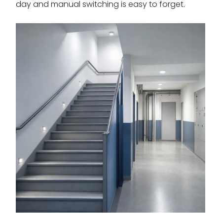
day and manual switching is easy to forget.