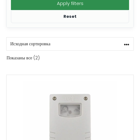
Apply filters
Reset
Показаны все (2)