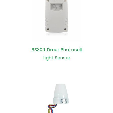
BS300 Timer Photocell
Light Sensor