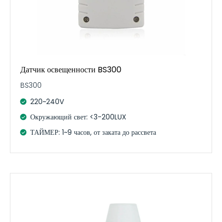
Датчик освещенности BS300
BS300
220~240V
Окружающий свет: <3-200LUX
ТАЙМЕР: 1~9 часов, от заката до рассвета