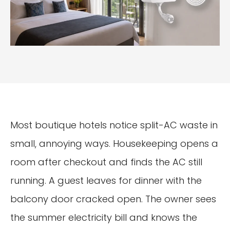
Most boutique hotels notice split-AC waste in
small, annoying ways. Housekeeping opens a
room after checkout and finds the AC still
running. A guest leaves for dinner with the
balcony door cracked open. The owner sees
the summer electricity bill and knows the