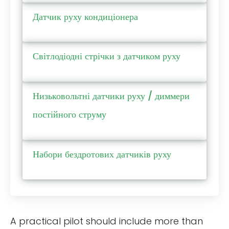
Датчик руху кондиціонера
Світлодіодні стрічки з датчиком руху
Низьковольтні датчики руху / диммери
постійного струму
Набори бездротових датчиків руху
A practical pilot should include more than