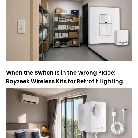
а
т
и
в
а
:
When the Switch Is in the Wrong Place:
Rayzeek Wireless Kits for Retrofit Lighting