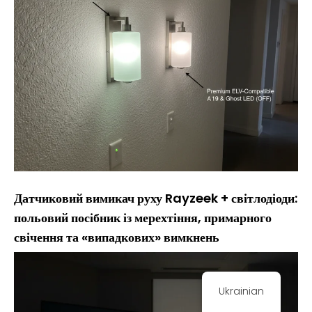
Датчиковий вимикач руху Rayzeek + світлодіоди:
польовий посібник із мерехтіння, примарного
свічення та «випадкових» вимкнень
Ukrainian