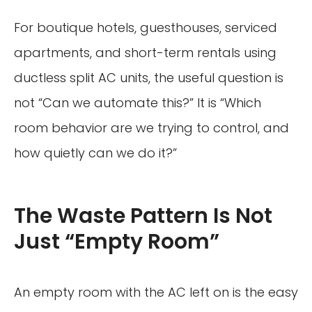
For boutique hotels, guesthouses, serviced
apartments, and short-term rentals using
ductless split AC units, the useful question is
not “Can we automate this?” It is “Which
room behavior are we trying to control, and
how quietly can we do it?”
The Waste Pattern Is Not
Just “Empty Room”
An empty room with the AC left on is the easy