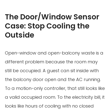
The Door/Window Sensor
Case: Stop Cooling the
Outside
Open-window and open-balcony waste is a
different problem because the room may
still be occupied. A guest can sit inside with
the balcony door open and the AC running.
To a motion-only controller, that still looks like
a valid occupied room. To the electricity bill, it
looks like hours of cooling with no closed