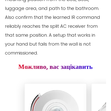
luggage area, and path to the bathroom.
Also confirm that the learned IR command
reliably reaches the split AC receiver from
that same position. A setup that works in
your hand but fails from the wall is not
commissioned.
Можливо, вас зацікавить