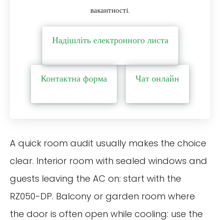
вакантності.
Надішліть електронного листа
Контактна форма
Чат онлайн
A quick room audit usually makes the choice
clear. Interior room with sealed windows and
guests leaving the AC on: start with the
RZ050-DP. Balcony or garden room where
the door is often open while cooling: use the