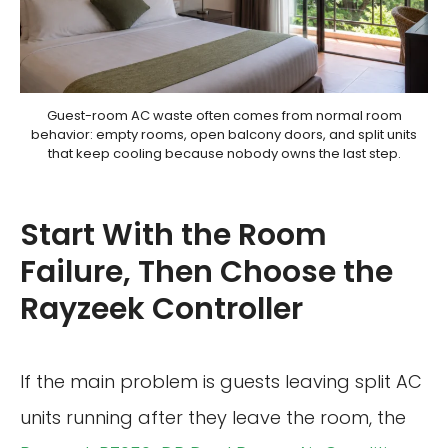
Guest-room AC waste often comes from normal room
behavior: empty rooms, open balcony doors, and split units
that keep cooling because nobody owns the last step.
Start With the Room
Failure, Then Choose the
Rayzeek Controller
If the main problem is guests leaving split AC
units running after they leave the room, the