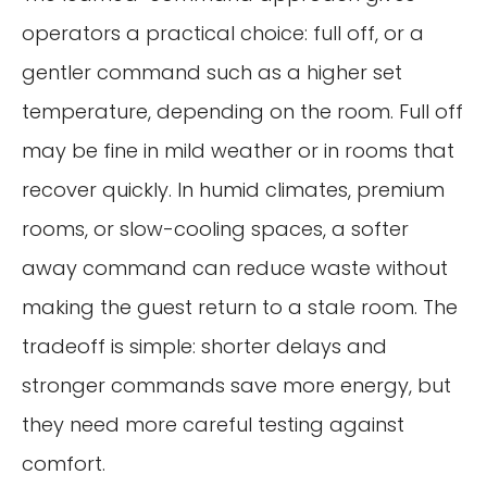
operators a practical choice: full off, or a
gentler command such as a higher set
temperature, depending on the room. Full off
may be fine in mild weather or in rooms that
recover quickly. In humid climates, premium
rooms, or slow-cooling spaces, a softer
away command can reduce waste without
making the guest return to a stale room. The
tradeoff is simple: shorter delays and
stronger commands save more energy, but
they need more careful testing against
comfort.