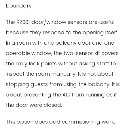
boundary.
The RZ001 door/window sensors are useful
because they respond to the opening itself.
In a room with one balcony door and one
operable window, the two-sensor kit covers
the likely leak points without asking staff to
inspect the room manually. It is not about
stopping guests from using the balcony. It is
about preventing the AC from running as if
the door were closed.
This option does add commissioning work.