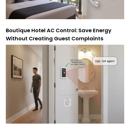
Boutique Hotel AC Control: Save Energy
Without Creating Guest Complaints