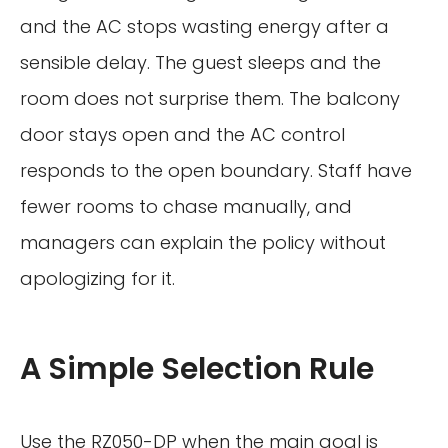
and the AC stops wasting energy after a
sensible delay. The guest sleeps and the
room does not surprise them. The balcony
door stays open and the AC control
responds to the open boundary. Staff have
fewer rooms to chase manually, and
managers can explain the policy without
apologizing for it.
A Simple Selection Rule
Use the RZ050-DP when the main goal is