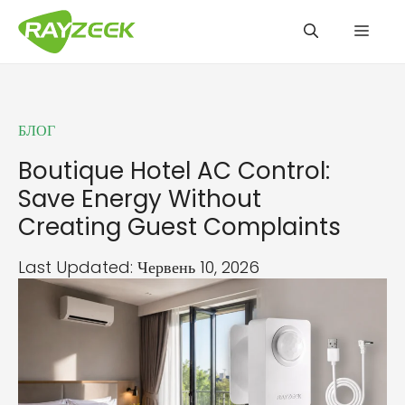
Перейти
Мен
до
вмісту
БЛОГ
Boutique Hotel AC Control:
Save Energy Without
Creating Guest Complaints
Last Updated: Червень 10, 2026