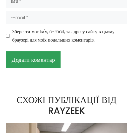
E-
mail
Зберегти моє ім'я, e-mail, та адресу сайту в цьому
браузері для моїх подальших коментарів.
А
л
ь
СХОЖІ ПУБЛІКАЦІЇ ВІД
т
RAYZEEK
е
р
н