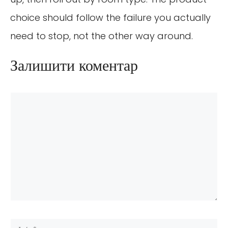
choice should follow the failure you actually
need to stop, not the other way around.
Залишити коментар
Коментар
Ім’я