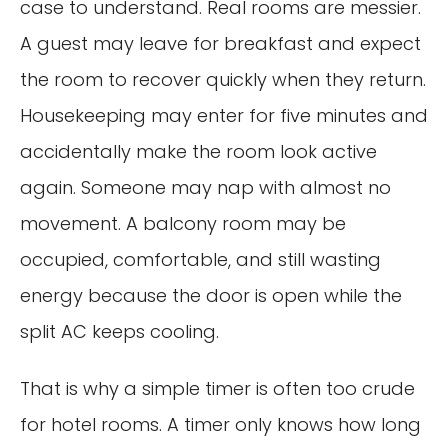
case to understand. Real rooms are messier.
A guest may leave for breakfast and expect
the room to recover quickly when they return.
Housekeeping may enter for five minutes and
accidentally make the room look active
again. Someone may nap with almost no
movement. A balcony room may be
occupied, comfortable, and still wasting
energy because the door is open while the
split AC keeps cooling.
That is why a simple timer is often too crude
for hotel rooms. A timer only knows how long