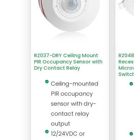
RZ037-DRY Ceiling Mount
RZ048 1
PIR Occupancy Sensor with
Recesse
Dry Contact Relay
Microwa
Switch
Ceiling-mounted
L
PIR occupancy
r
sensor with dry-
m
contact relay
m
output
s
12/24VDC or
1