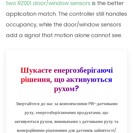
two RZ001 door/window sensors
is the better
application match. The controller still handles
occupancy, while the door/window sensors
add a signal that motion alone cannot see.
Шукаєте енергозберігаючі
рішення, що активуються
рухом?
Звертайтеся до нас за комплексними PIR-датчиками
руху, енергозберігаючими продуктами, що
активуються рухом, вимикачами з датчиками руху та
комерційними рішеннями для датчиків зайнятості/