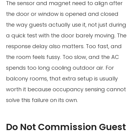
The sensor and magnet need to align after
the door or window is opened and closed
the way guests actually use it, not just during
a quick test with the door barely moving. The
response delay also matters. Too fast, and
the room feels fussy. Too slow, and the AC
spends too long cooling outdoor air. For
balcony rooms, that extra setup is usually
worth it because occupancy sensing cannot
solve this failure on its own.
Do Not Commission Guest