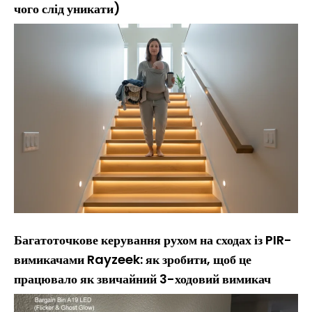
чого слід уникати)
Багатоточкове керування рухом на сходах із PIR-
вимикачами Rayzeek: як зробити, щоб це
працювало як звичайний 3-ходовий вимикач