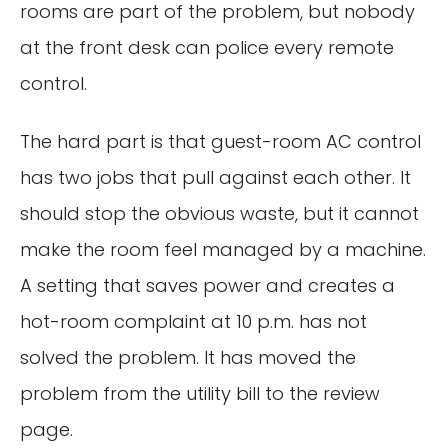
rooms are part of the problem, but nobody
at the front desk can police every remote
control.
The hard part is that guest-room AC control
has two jobs that pull against each other. It
should stop the obvious waste, but it cannot
make the room feel managed by a machine.
A setting that saves power and creates a
hot-room complaint at 10 p.m. has not
solved the problem. It has moved the
problem from the utility bill to the review
page.