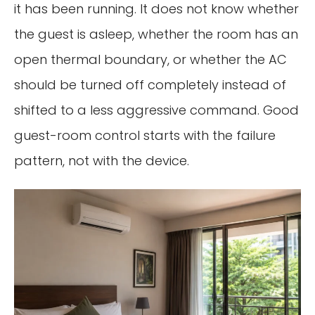
it has been running. It does not know whether
the guest is asleep, whether the room has an
open thermal boundary, or whether the AC
should be turned off completely instead of
shifted to a less aggressive command. Good
guest-room control starts with the failure
pattern, not with the device.