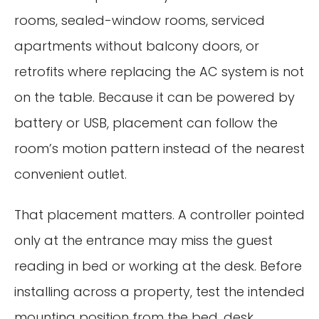
rooms, sealed-window rooms, serviced
apartments without balcony doors, or
retrofits where replacing the AC system is not
on the table. Because it can be powered by
battery or USB, placement can follow the
room’s motion pattern instead of the nearest
convenient outlet.
That placement matters. A controller pointed
only at the entrance may miss the guest
reading in bed or working at the desk. Before
installing across a property, test the intended
mounting position from the bed, desk,