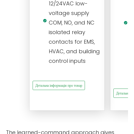
12/24VAC low-
i
voltage supply
V
COM, NO, and NC
1
isolated relay
c
contacts for EMS,
a
HVAC, and building
d
control inputs
t
s
Детальна інформація про товар
Детальна ін
The learned-command approach gives