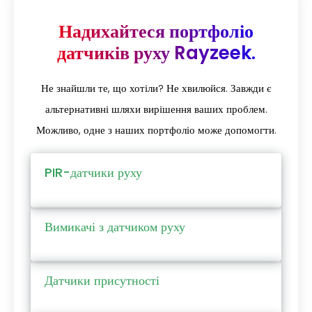
Надихайтеся портфоліо
датчиків руху Rayzeek.
Не знайшли те, що хотіли? Не хвилюйся. Завжди є
альтернативні шляхи вирішення ваших проблем.
Можливо, одне з наших портфоліо може допомогти.
PIR-датчики руху
Вимикачі з датчиком руху
Датчики присутності