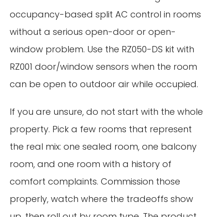
occupancy-based split AC control in rooms
without a serious open-door or open-
window problem. Use the RZ050-DS kit with
RZ001 door/window sensors when the room
can be open to outdoor air while occupied.
If you are unsure, do not start with the whole
property. Pick a few rooms that represent
the real mix: one sealed room, one balcony
room, and one room with a history of
comfort complaints. Commission those
properly, watch where the tradeoffs show
up, then roll out by room type. The product