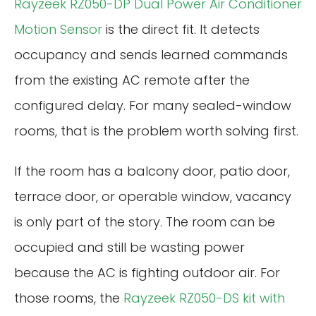
Rayzeek RZ050-DP Dual Power Air Conditioner
Motion Sensor
is the direct fit. It detects
occupancy and sends learned commands
from the existing AC remote after the
configured delay. For many sealed-window
rooms, that is the problem worth solving first.
If the room has a balcony door, patio door,
terrace door, or operable window, vacancy
is only part of the story. The room can be
occupied and still be wasting power
because the AC is fighting outdoor air. For
those rooms, the
Rayzeek RZ050-DS kit with