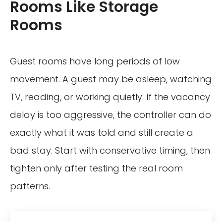
Rooms Like Storage
Rooms
Guest rooms have long periods of low
movement. A guest may be asleep, watching
TV, reading, or working quietly. If the vacancy
delay is too aggressive, the controller can do
exactly what it was told and still create a
bad stay. Start with conservative timing, then
tighten only after testing the real room
patterns.