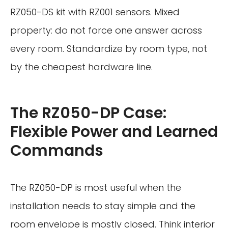
RZ050-DS kit with RZ001 sensors. Mixed
property: do not force one answer across
every room. Standardize by room type, not
by the cheapest hardware line.
The RZ050-DP Case:
Flexible Power and Learned
Commands
The RZ050-DP is most useful when the
installation needs to stay simple and the
room envelope is mostly closed. Think interior