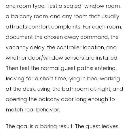
one room type. Test a sealed-window room,
a balcony room, and any room that usually
attracts comfort complaints. For each room,
document the chosen away command, the
vacancy delay, the controller location, and
whether door/window sensors are installed.
Then test the normal guest paths: entering,
leaving for a short time, lying in bed, working
at the desk, using the bathroom at night, and
opening the balcony door long enough to
match real behavior.
The goal is a boring result. The guest leaves