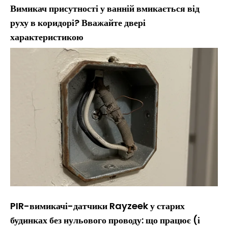
Вимикач присутності у ванній вмикається від
руху в коридорі? Вважайте двері
характеристикою
PIR-вимикачі-датчики Rayzeek у старих
будинках без нульового проводу: що працює (і