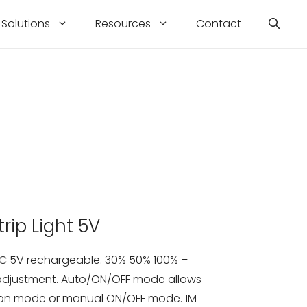
Solutions
Resources
Contact
rip Light 5V
 DC 5V rechargeable. 30% 50% 100% –
 adjustment. Auto/ON/OFF mode allows
ion mode or manual ON/OFF mode. 1M