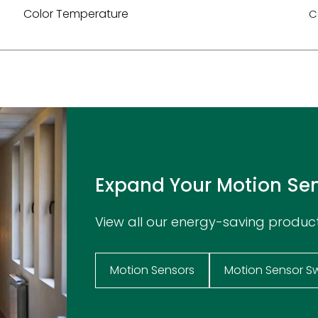
Color Temperature
C
Expand Your Motion Se
View all our energy-saving produc
Motion Sensors
Motion Sensor S