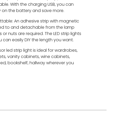
ble. With the charging USB, you can
 on the battery and save more.
uttable: An adhesive strip with magnetic
ched to and detachable from the lamp
 or nuts are required. The LED strip lights
u can easily DIY the length you want.
r led strip light is ideal for wardrobes,
ts, vanity cabinets, wine cabinets,
r bed, bookshelf, hallway wherever you