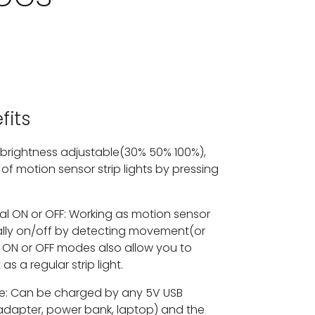
fits
 brightness adjustable(30% 50% 100%),
of motion sensor strip lights by pressing
 ON or OFF: Working as motion sensor
cally on/off by detecting movement(or
 ON or OFF modes also allow you to
 as a regular strip light.
e: Can be charged by any 5V USB
adapter, power bank, laptop) and the