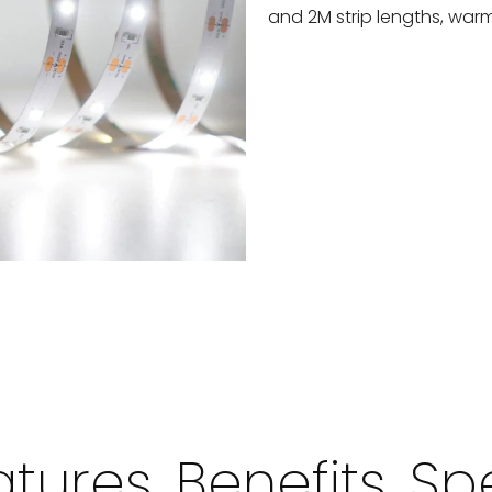
and 2M strip lengths, warm
tures, Benefits, S