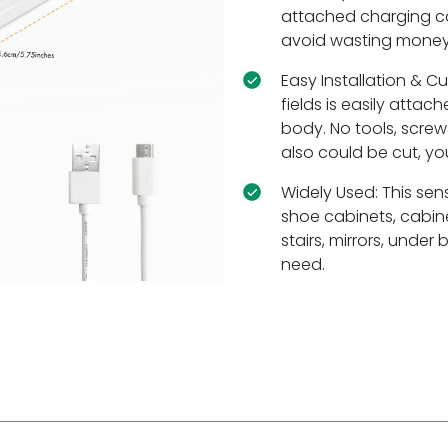
attached charging ca
avoid wasting money
Easy Installation & C
fields is easily atta
body. No tools, screws
also could be cut, yo
Widely Used: This senso
shoe cabinets, cabine
stairs, mirrors, unde
need.