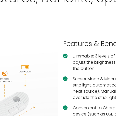
Features & Bene
Dimmable: 3 levels of
adjust the brightness 
the button.
Sensor Mode & Manual
strip light, automati
heat source). Manual
override the strip light
Convenient to Charg
device (such as USB 