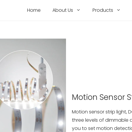
Home
About Us
Products
Motion Sensor St
Motion sensor strip light,
three levels of dimmable
you to set motion detect