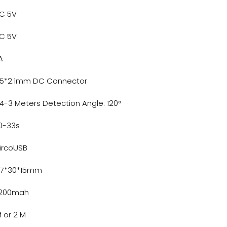
C 5V
C 5V
A
.5*2.1mm DC Connector
.4-3 Meters Detection Angle: 120°
0-33s
ircoUSB
47*30*15mm
200mah
M or 2 M