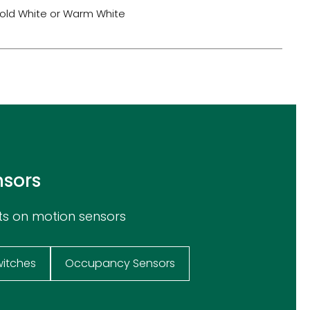
old White or Warm White
nsors
ts on motion sensors
witches
Occupancy Sensors