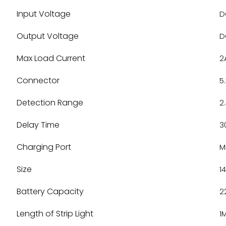
Input Voltage
D
Output Voltage
D
Max Load Current
2
Connector
5
Detection Range
2
Delay Time
3
Charging Port
M
Size
1
Battery Capacity
2
Length of Strip Light
1