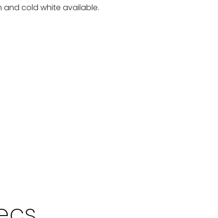
 and cold white available.
pecs