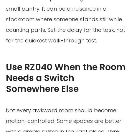
small pantry. It can be a nuisance in a
stockroom where someone stands still while
counting parts. Set the delay for the task, not
for the quickest walk-through test.
Use RZ040 When the Room
Needs a Switch
Somewhere Else
Not every awkward room should become
motion-controlled. Some spaces are better
with a simple switch in the right place. Think