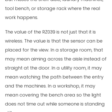
tool bench, or storage rack where the real
work happens.
The value of the RZ039 is not just that it is
wireless. The value is that the sensor can be
placed for the view. In a storage room, that
may mean aiming across the aisle instead of
straight at the door. In a utility room, it may
mean watching the path between the entry
and the machines. In a workshop, it may
mean covering the bench area so the light
does not time out while someone is standing