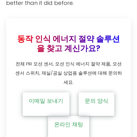
better than it did before.
동작 인식 에너지 절약 솔루션
을 찾고 계신가요?
전체 PIR 모션 센서, 모션 인식 에너지 절약 제품, 모션
센서 스위치, 재실/공실 상업용 솔루션에 대해 문의하
세요.
이메일 보내기
문의 양식
온라인 채팅