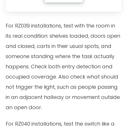
For RZ039 installations, test with the room in
its real condition: shelves loaded, doors open
and closed, carts in their usual spots, and
someone standing where the task actually
happens. Check both entry detection and
occupied coverage. Also check what should
not trigger the light, such as people passing
in an adjacent hallway or movement outside
an open door.
For RZ040 installations, test the switch like a