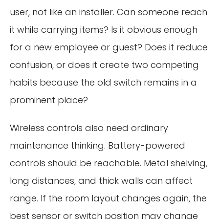
user, not like an installer. Can someone reach
it while carrying items? Is it obvious enough
for a new employee or guest? Does it reduce
confusion, or does it create two competing
habits because the old switch remains in a
prominent place?
Wireless controls also need ordinary
maintenance thinking. Battery-powered
controls should be reachable. Metal shelving,
long distances, and thick walls can affect
range. If the room layout changes again, the
best sensor or switch position may change