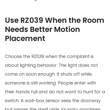
Use RZ039 When the Room
Needs Better Motion
Placement
Choose the RZ039 when the complaint is
about lighting behavior. The light does not
come on soon enough. It shuts off while
someone is still working. People enter with
their hands full and do not want to hunt for a
switch. A wall-box sensor sees the doorway
but misses the shelf aisle, laundry machines,