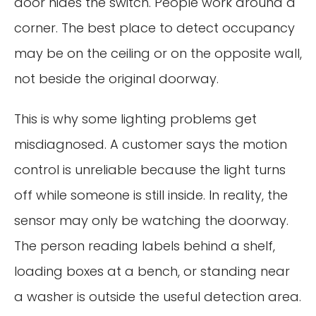
door hides the switch. People work around a
corner. The best place to detect occupancy
may be on the ceiling or on the opposite wall,
not beside the original doorway.
This is why some lighting problems get
misdiagnosed. A customer says the motion
control is unreliable because the light turns
off while someone is still inside. In reality, the
sensor may only be watching the doorway.
The person reading labels behind a shelf,
loading boxes at a bench, or standing near
a washer is outside the useful detection area.