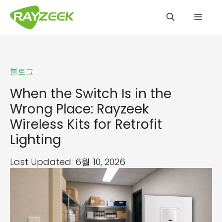
컨
메
텐
츠
로
뉴
건
블로그
너
뛰
When the Switch Is in the
기
Wrong Place: Rayzeek
Wireless Kits for Retrofit
Lighting
Last Updated: 6월 10, 2026