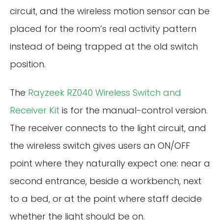
circuit, and the wireless motion sensor can be
placed for the room’s real activity pattern
instead of being trapped at the old switch
position.
The
Rayzeek RZ040 Wireless Switch and
Receiver Kit
is for the manual-control version.
The receiver connects to the light circuit, and
the wireless switch gives users an ON/OFF
point where they naturally expect one: near a
second entrance, beside a workbench, next
to a bed, or at the point where staff decide
whether the light should be on.