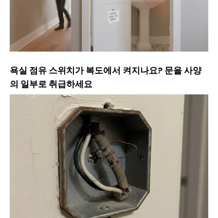
욕실 점유 스위치가 복도에서 켜지나요? 문을 사양
의 일부로 취급하세요