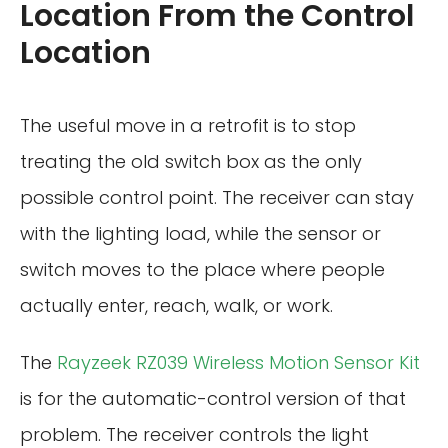
Location From the Control
Location
The useful move in a retrofit is to stop
treating the old switch box as the only
possible control point. The receiver can stay
with the lighting load, while the sensor or
switch moves to the place where people
actually enter, reach, walk, or work.
The
Rayzeek RZ039 Wireless Motion Sensor Kit
is for the automatic-control version of that
problem. The receiver controls the light