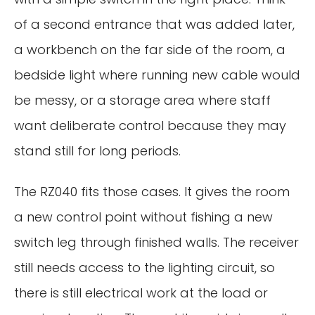
of a second entrance that was added later,
a workbench on the far side of the room, a
bedside light where running new cable would
be messy, or a storage area where staff
want deliberate control because they may
stand still for long periods.
The RZ040 fits those cases. It gives the room
a new control point without fishing a new
switch leg through finished walls. The receiver
still needs access to the lighting circuit, so
there is still electrical work at the load or