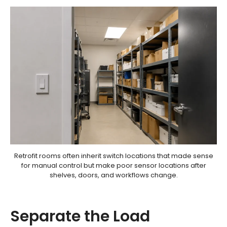
Retrofit rooms often inherit switch locations that made sense
for manual control but make poor sensor locations after
shelves, doors, and workflows change.
Separate the Load