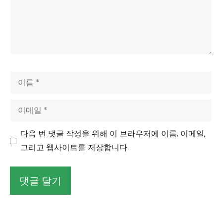
이
름
이
메
일
다음 번 댓글 작성을 위해 이 브라우저에 이름, 이메일,
그리고 웹사이트를 저장합니다.
대
안