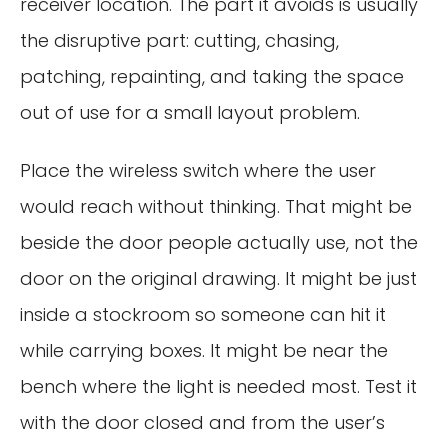
receiver location. The part it avoids is usually
the disruptive part: cutting, chasing,
patching, repainting, and taking the space
out of use for a small layout problem.
Place the wireless switch where the user
would reach without thinking. That might be
beside the door people actually use, not the
door on the original drawing. It might be just
inside a stockroom so someone can hit it
while carrying boxes. It might be near the
bench where the light is needed most. Test it
with the door closed and from the user’s