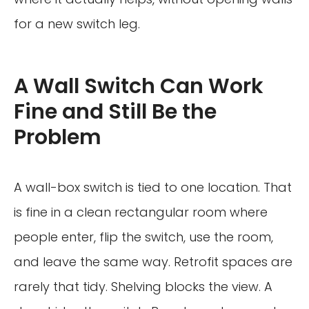
for a new switch leg.
A Wall Switch Can Work
Fine and Still Be the
Problem
A wall-box switch is tied to one location. That
is fine in a clean rectangular room where
people enter, flip the switch, use the room,
and leave the same way. Retrofit spaces are
rarely that tidy. Shelving blocks the view. A