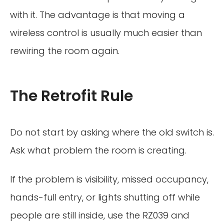
with it. The advantage is that moving a
wireless control is usually much easier than
rewiring the room again.
The Retrofit Rule
Do not start by asking where the old switch is.
Ask what problem the room is creating.
If the problem is visibility, missed occupancy,
hands-full entry, or lights shutting off while
people are still inside, use the RZ039 and