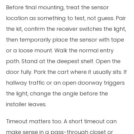
Before final mounting, treat the sensor
location as something to test, not guess. Pair
the kit, confirm the receiver switches the light,
then temporarily place the sensor with tape
or a loose mount. Walk the normal entry
path. Stand at the deepest shelf. Open the
door fully. Park the cart where it usually sits. If
hallway traffic or an open doorway triggers
the light, change the angle before the
installer leaves.
Timeout matters too. A short timeout can
make sense in a pass-through closet or