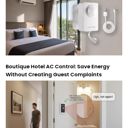
Boutique Hotel AC Control: Save Energy
Without Creating Guest Complaints