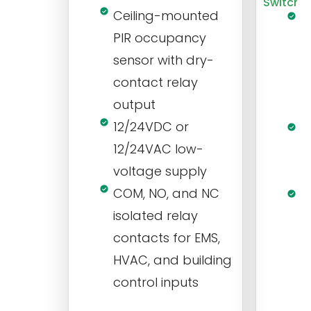
Switch
Ceiling-mounted
L
PIR occupancy
r
sensor with dry-
m
contact relay
m
output
s
12/24VDC or
1
12/24VAC low-
i
voltage supply
V
COM, NO, and NC
1
isolated relay
c
contacts for EMS,
a
HVAC, and building
d
control inputs
t
s