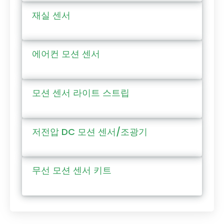
재실 센서
에어컨 모션 센서
모션 센서 라이트 스트립
저전압 DC 모션 센서/조광기
무선 모션 센서 키트