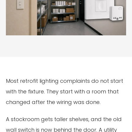
Most retrofit lighting complaints do not start
with the fixture. They start with a room that
changed after the wiring was done.
A stockroom gets taller shelves, and the old
wall switch is now behind the door. A utility