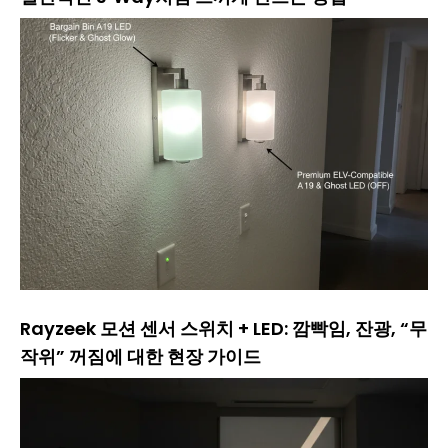
Rayzeek 모션 센서 스위치 + LED: 깜빡임, 잔광, “무
작위” 꺼짐에 대한 현장 가이드