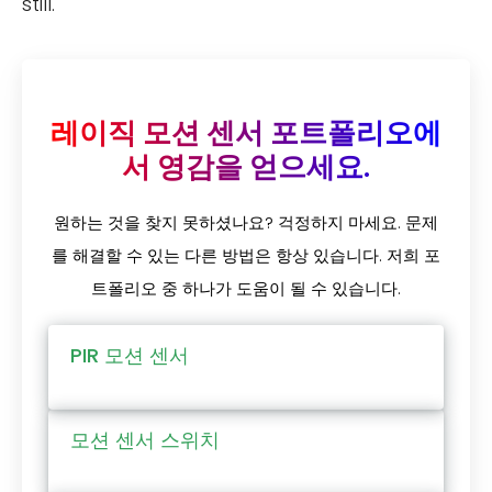
still.
레이직 모션 센서 포트폴리오에
서 영감을 얻으세요.
원하는 것을 찾지 못하셨나요? 걱정하지 마세요. 문제
를 해결할 수 있는 다른 방법은 항상 있습니다. 저희 포
트폴리오 중 하나가 도움이 될 수 있습니다.
PIR 모션 센서
모션 센서 스위치