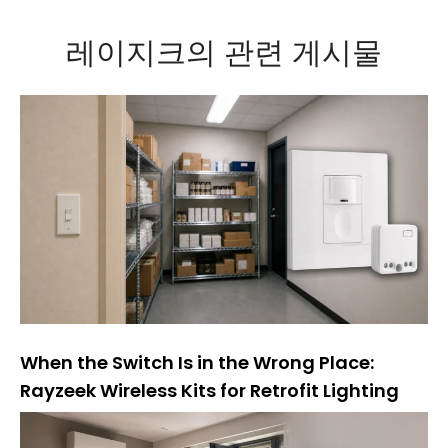
:
레이지크의 관련 게시물
When the Switch Is in the Wrong Place:
Rayzeek Wireless Kits for Retrofit Lighting