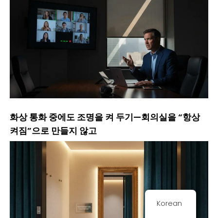
화상 통화 중에도 조명을 켜 두기—회의실을 “항상
켜짐”으로 만들지 않고
Korean