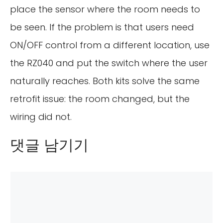
place the sensor where the room needs to
be seen. If the problem is that users need
ON/OFF control from a different location, use
the RZ040 and put the switch where the user
naturally reaches. Both kits solve the same
retrofit issue: the room changed, but the
wiring did not.
댓글 남기기
댓
글