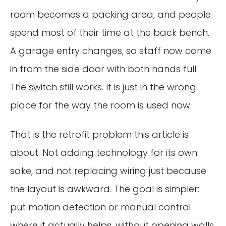
room becomes a packing area, and people
spend most of their time at the back bench.
A garage entry changes, so staff now come
in from the side door with both hands full.
The switch still works. It is just in the wrong
place for the way the room is used now.
That is the retrofit problem this article is
about. Not adding technology for its own
sake, and not replacing wiring just because
the layout is awkward. The goal is simpler:
put motion detection or manual control
where it actually helps, without opening walls