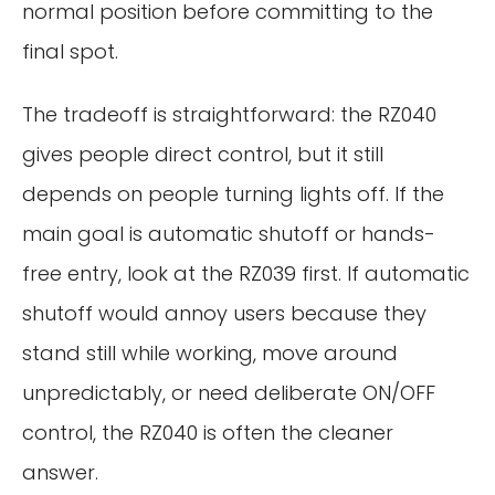
normal position before committing to the
final spot.
The tradeoff is straightforward: the RZ040
gives people direct control, but it still
depends on people turning lights off. If the
main goal is automatic shutoff or hands-
free entry, look at the RZ039 first. If automatic
shutoff would annoy users because they
stand still while working, move around
unpredictably, or need deliberate ON/OFF
control, the RZ040 is often the cleaner
answer.