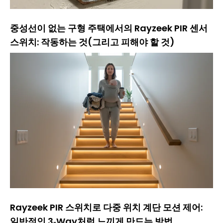
중성선이 없는 구형 주택에서의 Rayzeek PIR 센서
스위치: 작동하는 것(그리고 피해야 할 것)
Rayzeek PIR 스위치로 다중 위치 계단 모션 제어:
일반적인 3‑Way처럼 느끼게 만드는 방법