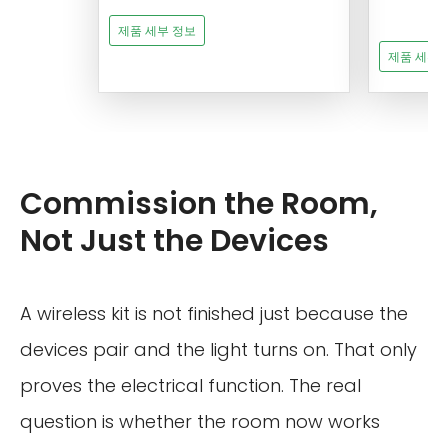
제품 세부 정보
제품 세부 
Commission the Room,
Not Just the Devices
A wireless kit is not finished just because the
devices pair and the light turns on. That only
proves the electrical function. The real
question is whether the room now works