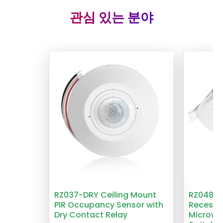
관심 있는 분야
RZ037-DRY Ceiling Mount
RZ048 1
PIR Occupancy Sensor with
Recesse
Dry Contact Relay
Microwa