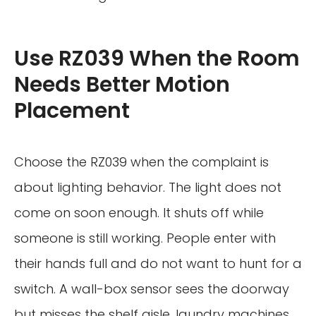
Use RZ039 When the Room
Needs Better Motion
Placement
Choose the RZ039 when the complaint is
about lighting behavior. The light does not
come on soon enough. It shuts off while
someone is still working. People enter with
their hands full and do not want to hunt for a
switch. A wall-box sensor sees the doorway
but misses the shelf aisle, laundry machines,