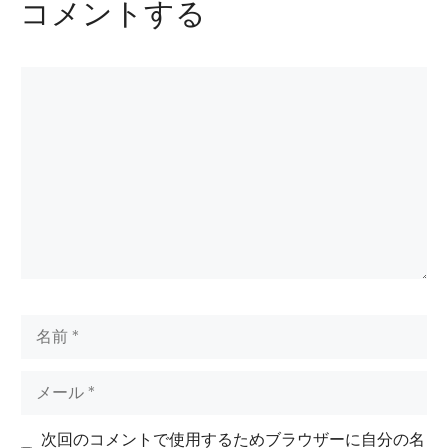
コメントする
コ
メ
ン
ト
名
前
メ
ー
ル
次回のコメントで使用するためブラウザーに自分の名