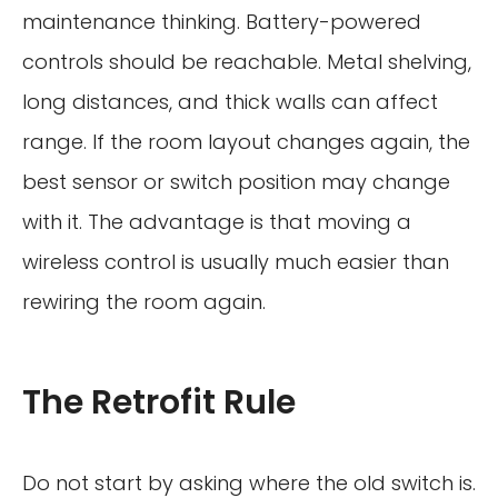
maintenance thinking. Battery-powered
controls should be reachable. Metal shelving,
long distances, and thick walls can affect
range. If the room layout changes again, the
best sensor or switch position may change
with it. The advantage is that moving a
wireless control is usually much easier than
rewiring the room again.
The Retrofit Rule
Do not start by asking where the old switch is.