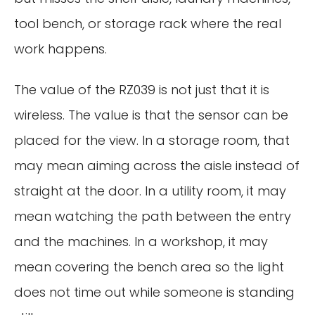
tool bench, or storage rack where the real
work happens.
The value of the RZ039 is not just that it is
wireless. The value is that the sensor can be
placed for the view. In a storage room, that
may mean aiming across the aisle instead of
straight at the door. In a utility room, it may
mean watching the path between the entry
and the machines. In a workshop, it may
mean covering the bench area so the light
does not time out while someone is standing