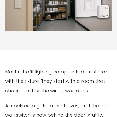
Most retrofit lighting complaints do not start
with the fixture. They start with a room that
changed after the wiring was done.
A stockroom gets taller shelves, and the old
wall switch is now behind the door. A utility