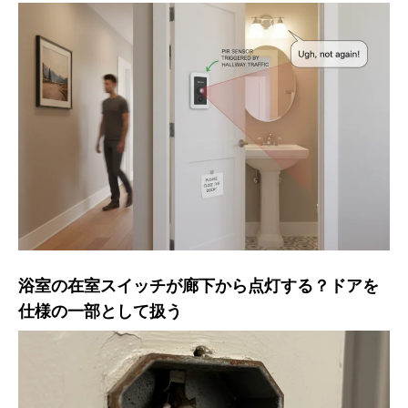
浴室の在室スイッチが廊下から点灯する？ドアを
仕様の一部として扱う