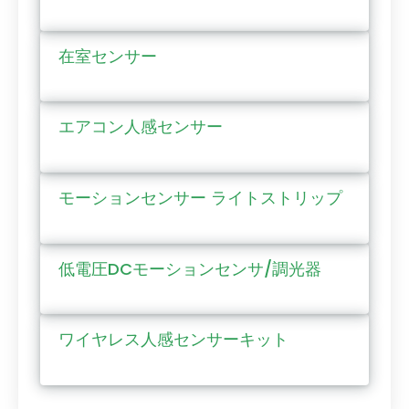
在室センサー
エアコン人感センサー
モーションセンサー ライトストリップ
低電圧DCモーションセンサ/調光器
ワイヤレス人感センサーキット