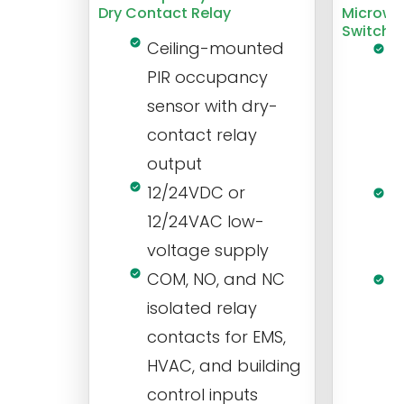
Dry Contact Relay
Microwa
Switch
Ceiling-mounted
L
PIR occupancy
r
sensor with dry-
m
contact relay
m
output
s
12/24VDC or
1
12/24VAC low-
i
voltage supply
V
COM, NO, and NC
1
isolated relay
c
contacts for EMS,
a
HVAC, and building
d
control inputs
t