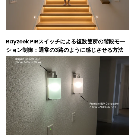
Rayzeek PIRスイッチによる複数箇所の階段モー
ション制御：通常の3路のように感じさせる方法