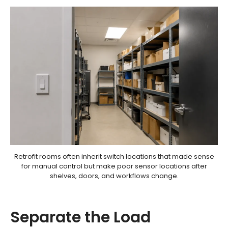
Retrofit rooms often inherit switch locations that made sense
for manual control but make poor sensor locations after
shelves, doors, and workflows change.
Separate the Load