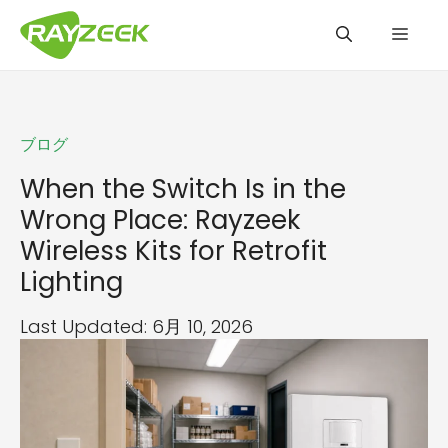
コ
メ
ン
テ
ン
ニ
ツ
ブログ
へ
ュ
ス
When the Switch Is in the
キ
Wrong Place: Rayzeek
ッ
ー
Wireless Kits for Retrofit
プ
Lighting
Last Updated: 6月 10, 2026