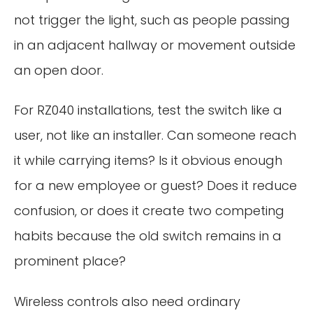
not trigger the light, such as people passing
in an adjacent hallway or movement outside
an open door.
For RZ040 installations, test the switch like a
user, not like an installer. Can someone reach
it while carrying items? Is it obvious enough
for a new employee or guest? Does it reduce
confusion, or does it create two competing
habits because the old switch remains in a
prominent place?
Wireless controls also need ordinary