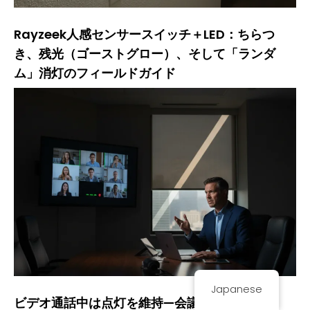
Rayzeek人感センサースイッチ＋LED：ちらつ
き、残光（ゴーストグロー）、そして「ランダ
ム」消灯のフィールドガイド
Japanese
ビデオ通話中は点灯を維持—会議室を「常時点