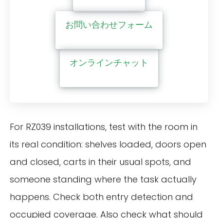
お問い合わせフォーム
オンラインチャット
For RZ039 installations, test with the room in
its real condition: shelves loaded, doors open
and closed, carts in their usual spots, and
someone standing where the task actually
happens. Check both entry detection and
occupied coverage. Also check what should