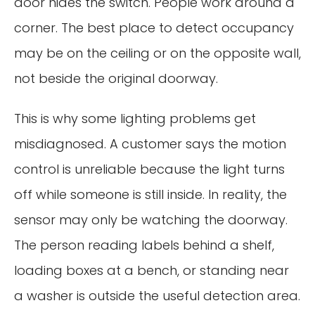
door hides the switch. People work around a
corner. The best place to detect occupancy
may be on the ceiling or on the opposite wall,
not beside the original doorway.
This is why some lighting problems get
misdiagnosed. A customer says the motion
control is unreliable because the light turns
off while someone is still inside. In reality, the
sensor may only be watching the doorway.
The person reading labels behind a shelf,
loading boxes at a bench, or standing near
a washer is outside the useful detection area.