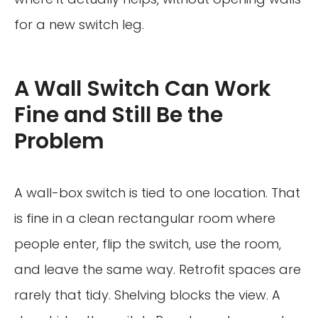
for a new switch leg.
A Wall Switch Can Work
Fine and Still Be the
Problem
A wall-box switch is tied to one location. That
is fine in a clean rectangular room where
people enter, flip the switch, use the room,
and leave the same way. Retrofit spaces are
rarely that tidy. Shelving blocks the view. A