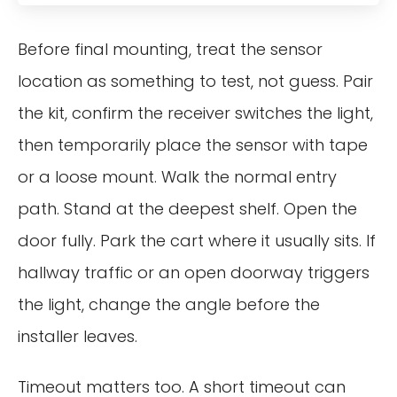
Before final mounting, treat the sensor
location as something to test, not guess. Pair
the kit, confirm the receiver switches the light,
then temporarily place the sensor with tape
or a loose mount. Walk the normal entry
path. Stand at the deepest shelf. Open the
door fully. Park the cart where it usually sits. If
hallway traffic or an open doorway triggers
the light, change the angle before the
installer leaves.
Timeout matters too. A short timeout can