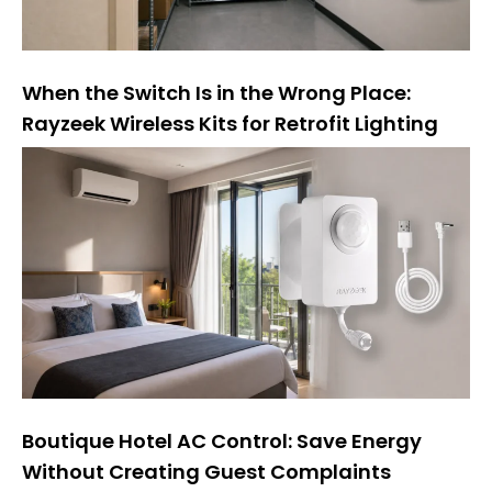
When the Switch Is in the Wrong Place:
Rayzeek Wireless Kits for Retrofit Lighting
Boutique Hotel AC Control: Save Energy
Without Creating Guest Complaints