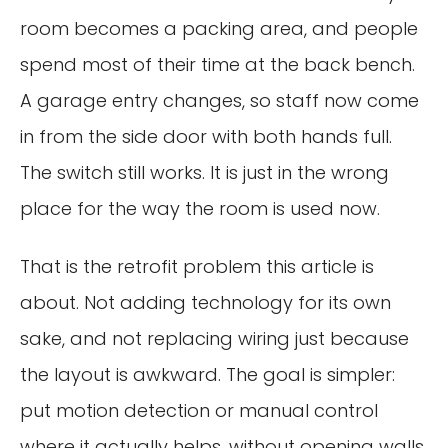
room becomes a packing area, and people
spend most of their time at the back bench.
A garage entry changes, so staff now come
in from the side door with both hands full.
The switch still works. It is just in the wrong
place for the way the room is used now.
That is the retrofit problem this article is
about. Not adding technology for its own
sake, and not replacing wiring just because
the layout is awkward. The goal is simpler:
put motion detection or manual control
where it actually helps, without opening walls