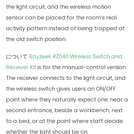
the light circuit, and the wireless motion
sensor can be placed for the room’s real
activity pattern instead of being trapped at
the old switch position.
について
Rayzeek RZ040 Wireless Switch and
Receiver Kit
is for the manual-control version.
The receiver connects to the light circuit, and
the wireless switch gives users an ON/OFF
point where they naturally expect one: near a
second entrance, beside a workbench, next
to a bed, or at the point where staff decide
whether the light should be on.