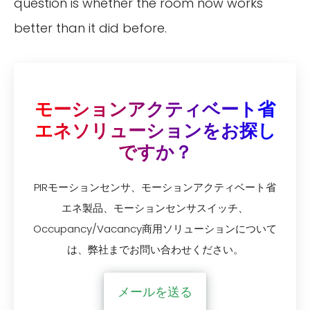
question is whether the room now works
better than it did before.
モーションアクティベート省
エネソリューションをお探し
ですか？
PIRモーションセンサ、モーションアクティベート省
エネ製品、モーションセンサスイッチ、
Occupancy/Vacancy商用ソリューションについて
は、弊社までお問い合わせください。
メールを送る