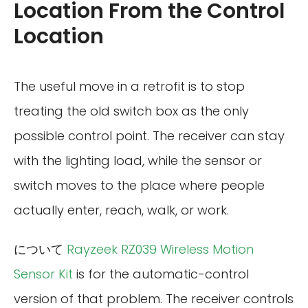
Location From the Control
Location
The useful move in a retrofit is to stop
treating the old switch box as the only
possible control point. The receiver can stay
with the lighting load, while the sensor or
switch moves to the place where people
actually enter, reach, walk, or work.
について
Rayzeek RZ039 Wireless Motion
Sensor Kit
is for the automatic-control
version of that problem. The receiver controls