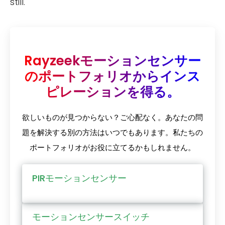
still.
Rayzeekモーションセンサー
のポートフォリオからインス
ピレーションを得る。
欲しいものが見つからない？ご心配なく。あなたの問
題を解決する別の方法はいつでもあります。私たちの
ポートフォリオがお役に立てるかもしれません。
PIRモーションセンサー
モーションセンサースイッチ