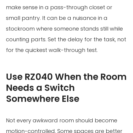
make sense in a pass-through closet or
small pantry. It can be a nuisance in a
stockroom where someone stands still while
counting parts. Set the delay for the task, not
for the quickest walk-through test.
Use RZ040 When the Room
Needs a Switch
Somewhere Else
Not every awkward room should become
motion-controlled. Some spaces are better