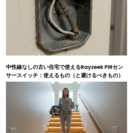
中性線なしの古い住宅で使えるRayzeek PIRセン
サースイッチ：使えるもの（と避けるべきもの）