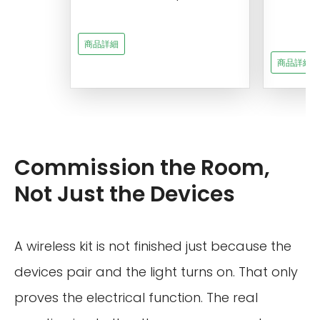
s
商品詳細
商品詳細
Commission the Room,
Not Just the Devices
A wireless kit is not finished just because the
devices pair and the light turns on. That only
proves the electrical function. The real