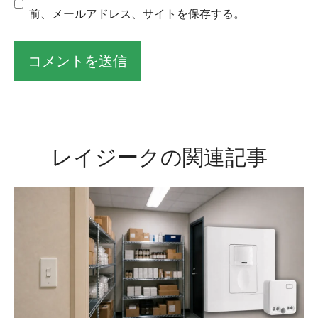
前、メールアドレス、サイトを保存する。
そ
れ
に
レイジークの関連記事
代
わ
る
も
の
だ
：