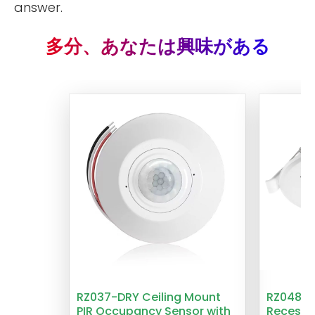
answer.
多分、あなたは興味がある
RZ037-DRY Ceiling Mount
RZ048 1
PIR Occupancy Sensor with
Recesse