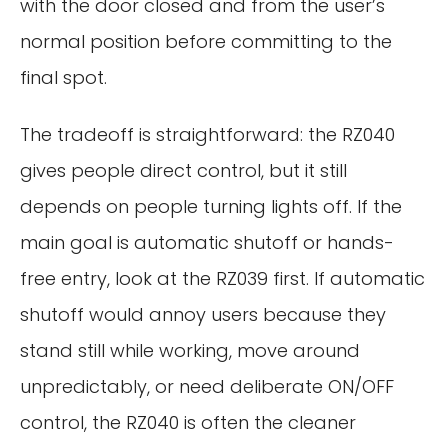
with the door closed and from the user’s
normal position before committing to the
final spot.
The tradeoff is straightforward: the RZ040
gives people direct control, but it still
depends on people turning lights off. If the
main goal is automatic shutoff or hands-
free entry, look at the RZ039 first. If automatic
shutoff would annoy users because they
stand still while working, move around
unpredictably, or need deliberate ON/OFF
control, the RZ040 is often the cleaner