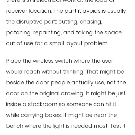
receiver location. The part it avoids is usually
the disruptive part: cutting, chasing,
patching, repainting, and taking the space
out of use for a small layout problem.
Place the wireless switch where the user
would reach without thinking. That might be
beside the door people actually use, not the
door on the original drawing. It might be just
inside a stockroom so someone can hit it
while carrying boxes. It might be near the
bench where the light is needed most. Test it