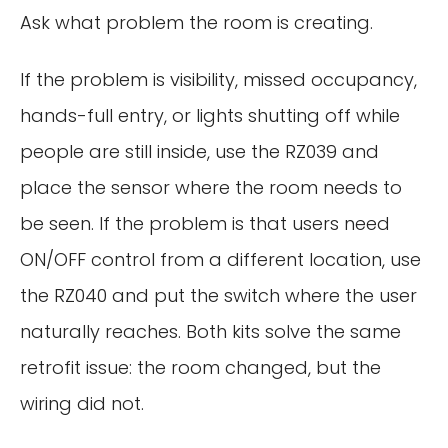
Ask what problem the room is creating.
If the problem is visibility, missed occupancy,
hands-full entry, or lights shutting off while
people are still inside, use the RZ039 and
place the sensor where the room needs to
be seen. If the problem is that users need
ON/OFF control from a different location, use
the RZ040 and put the switch where the user
naturally reaches. Both kits solve the same
retrofit issue: the room changed, but the
wiring did not.