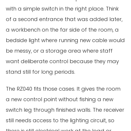
with a simple switch in the right place. Think
of a second entrance that was added later,
a workbench on the far side of the room, a
bedside light where running new cable would
be messy, or a storage area where staff
want deliberate control because they may
stand still for long periods.
The RZ040 fits those cases. It gives the room
a new control point without fishing a new
switch leg through finished walls. The receiver
still needs access to the lighting circuit, so
there is still electrical work at the load or